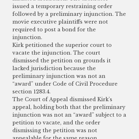
issued a temporary restraining order
followed by a preliminary injunction. The
movie executive plaintiffs were not
required to post a bond for the
injunction.
Kirk petitioned the superior court to
vacate the injunction. The court
dismissed the petition on grounds it
lacked jurisdiction because the
preliminary injunction was not an
“award” under Code of Civil Procedure
section 1283.4.
The Court of Appeal dismissed Kirk’s
appeal, holding both that the preliminary
injunction was not an “award” subject to a
petition to vacate, and the order
dismissing the petition was not
appealable for the same reason.