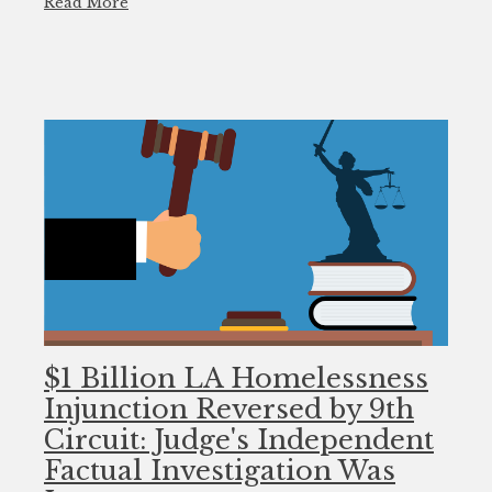
Read More
$1 Billion LA Homelessness
Injunction Reversed by 9th
Circuit: Judge's Independent
Factual Investigation Was