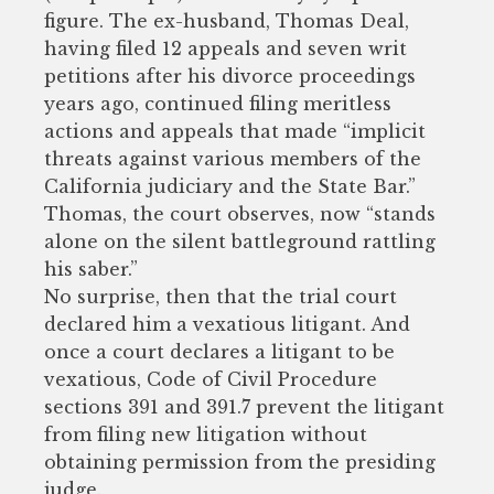
figure. The ex-husband, Thomas Deal,
having filed 12 appeals and seven writ
petitions after his divorce proceedings
years ago, continued filing meritless
actions and appeals that made “implicit
threats against various members of the
California judiciary and the State Bar.”
Thomas, the court observes, now “stands
alone on the silent battleground rattling
his saber.”
No surprise, then that the trial court
declared him a vexatious litigant. And
once a court declares a litigant to be
vexatious, Code of Civil Procedure
sections 391 and 391.7 prevent the litigant
from filing new litigation without
obtaining permission from the presiding
judge.