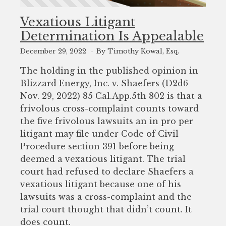
Vexatious Litigant
Determination Is Appealable
December 29, 2022
By Timothy Kowal, Esq.
The holding in the published opinion in
Blizzard Energy, Inc. v. Shaefers (D2d6
Nov. 29, 2022) 85 Cal.App.5th 802 is that a
frivolous cross-complaint counts toward
the five frivolous lawsuits an in pro per
litigant may file under Code of Civil
Procedure section 391 before being
deemed a vexatious litigant. The trial
court had refused to declare Shaefers a
vexatious litigant because one of his
lawsuits was a cross-complaint and the
trial court thought that didn’t count. It
does count.