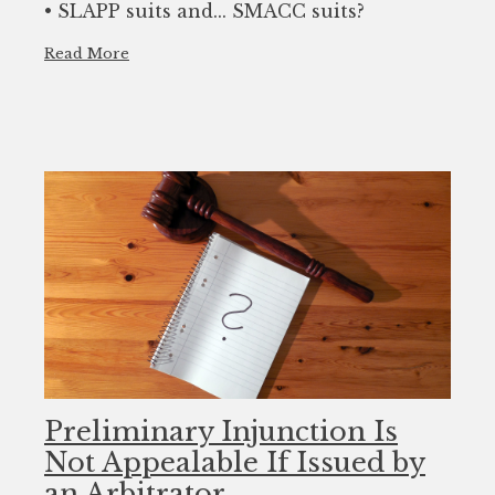
• SLAPP suits and... SMACC suits?
Read More
Preliminary Injunction Is
Not Appealable If Issued by
an Arbitrator