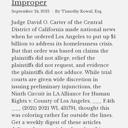
Improper
September 24, 2021
By Timothy Kowal, Esq.
Judge David O. Carter of the Central
District of California made national news
when he ordered Los Angeles to put up $1
billion to address its homelessness crisis.
But that order was based on claims the
plaintiffs did not allege, relief the
plaintiffs did not request, and evidence
the plaintiffs did not adduce. While trial
courts are given wide discretion in
issuing preliminary injunctions, the
Ninth Circuit in LA Alliance for Human
Rights v. County of Los Angeles, ___ F.4th
___ (2021) 2021 WL 431791, thought this
was coloring rather far outside the lines.
Get a weekly digest of these articles