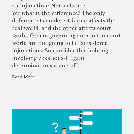
an injunction? Not a chance.
Yet what is the difference? The only
difference I can detect is one affects the
real world, and the other affects court
world. Orders governing conduct in court
world are not going to be considered
injunctions. So consider this holding
involving vexatious-litigant
determinations a one-off.
Read More