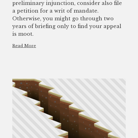
preliminary injunction, consider also file
a petition for a writ of mandate.
Otherwise, you might go through two
years of briefing only to find your appeal
is moot.
Read More