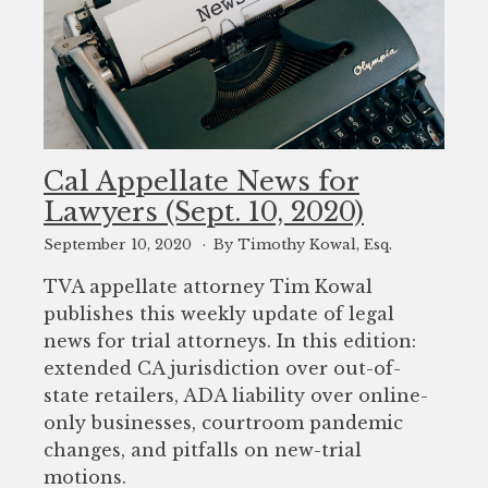
Cal Appellate News for
Lawyers (Sept. 10, 2020)
September 10, 2020
By Timothy Kowal, Esq.
TVA appellate attorney Tim Kowal
publishes this weekly update of legal
news for trial attorneys. In this edition:
extended CA jurisdiction over out-of-
state retailers, ADA liability over online-
only businesses, courtroom pandemic
changes, and pitfalls on new-trial
motions.