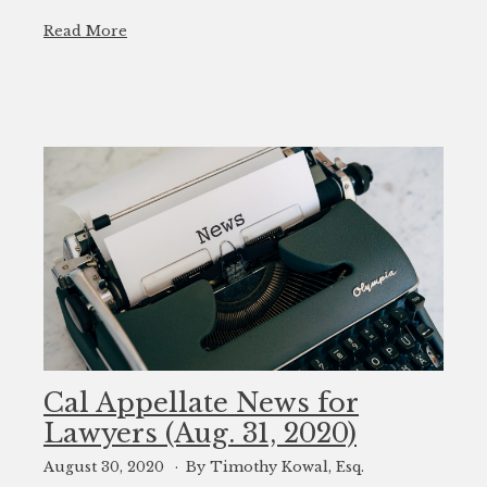
Read More
Cal Appellate News for
Lawyers (Aug. 31, 2020)
August 30, 2020
By Timothy Kowal, Esq.