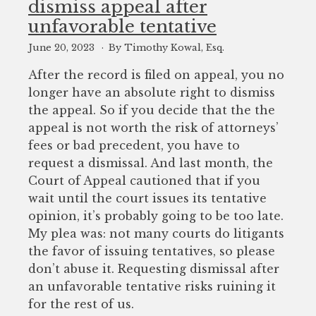
dismiss appeal after
to
unfavorable tentative
enhance
accessibility.
June 20, 2023
By Timothy Kowal, Esq.
After the record is filed on appeal, you no
longer have an absolute right to dismiss
the appeal. So if you decide that the the
appeal is not worth the risk of attorneys’
fees or bad precedent, you have to
request a dismissal. And last month, the
Court of Appeal cautioned that if you
wait until the court issues its tentative
opinion, it’s probably going to be too late.
My plea was: not many courts do litigants
the favor of issuing tentatives, so please
don’t abuse it. Requesting dismissal after
an unfavorable tentative risks ruining it
for the rest of us.