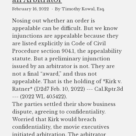
February 16, 2022
By Timothy Kowal, Esq.
Nosing out whether an order is
appealable can be difficult. But we know
injunctions are appealable because they
are listed explicitly in Code of Civil
Procedure section 904.1, the appealability
statute. But a preliminary injunction
issued by an arbitrator is not. They are
not a final “award,” and thus not
appealable. That is the holding of *Kirk v.
Ratner* (D2d7 Feb. 10, 2022) --- Cal.Rptr.3d
--- (2022 WL 405422).
The parties settled their show business
dispute, agreeing to confidentiality.
Worried that Kirk would breach
confidentiality, the movie executives
initiated arbitration. The arbitrator