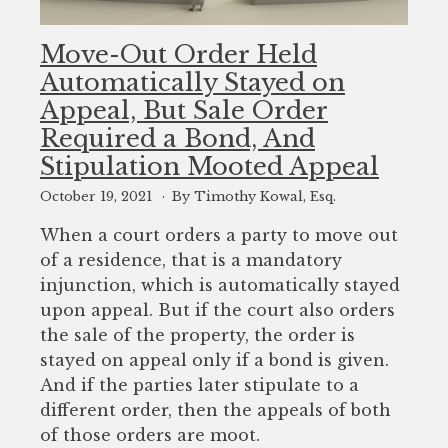
Move-Out Order Held
Automatically Stayed on
Appeal, But Sale Order
Required a Bond, And
Stipulation Mooted Appeal
October 19, 2021
By Timothy Kowal, Esq.
When a court orders a party to move out
of a residence, that is a mandatory
injunction, which is automatically stayed
upon appeal. But if the court also orders
the sale of the property, the order is
stayed on appeal only if a bond is given.
And if the parties later stipulate to a
different order, then the appeals of both
of those orders are moot.