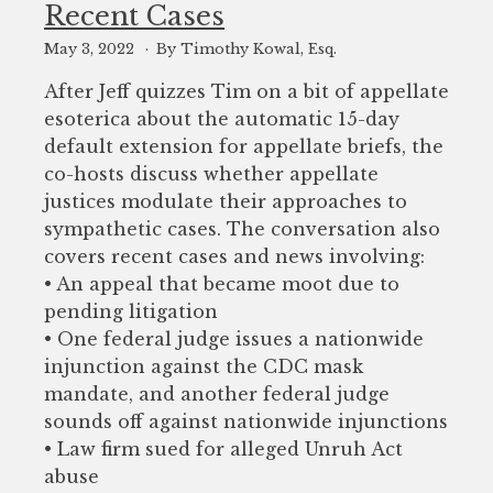
Recent Cases
May 3, 2022
By Timothy Kowal, Esq.
After Jeff quizzes Tim on a bit of appellate
esoterica about the automatic 15-day
default extension for appellate briefs, the
co-hosts discuss whether appellate
justices modulate their approaches to
sympathetic cases. The conversation also
covers recent cases and news involving:
• An appeal that became moot due to
pending litigation
• One federal judge issues a nationwide
injunction against the CDC mask
mandate, and another federal judge
sounds off against nationwide injunctions
• Law firm sued for alleged Unruh Act
abuse