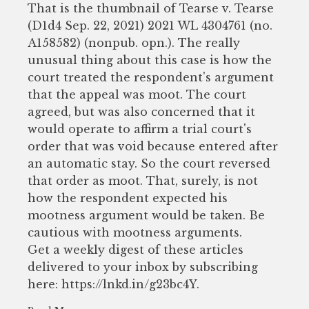
That is the thumbnail of Tearse v. Tearse
(D1d4 Sep. 22, 2021) 2021 WL 4304761 (no.
A158582) (nonpub. opn.). The really
unusual thing about this case is how the
court treated the respondent's argument
that the appeal was moot. The court
agreed, but was also concerned that it
would operate to affirm a trial court's
order that was void because entered after
an automatic stay. So the court reversed
that order as moot. That, surely, is not
how the respondent expected his
mootness argument would be taken. Be
cautious with mootness arguments.
Get a weekly digest of these articles
delivered to your inbox by subscribing
here: https://lnkd.in/g23bc4Y.