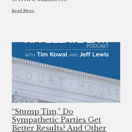
Read More
“Stump Tim,” Do
Sympathetic Parties Get
Better Results? And Other