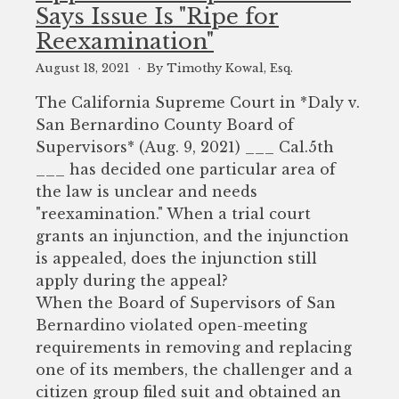
Says Issue Is "Ripe for
Reexamination"
August 18, 2021
By Timothy Kowal, Esq.
The California Supreme Court in *Daly v.
San Bernardino County Board of
Supervisors* (Aug. 9, 2021) ___ Cal.5th
___ has decided one particular area of
the law is unclear and needs
"reexamination." When a trial court
grants an injunction, and the injunction
is appealed, does the injunction still
apply during the appeal?
When the Board of Supervisors of San
Bernardino violated open-meeting
requirements in removing and replacing
one of its members, the challenger and a
citizen group filed suit and obtained an