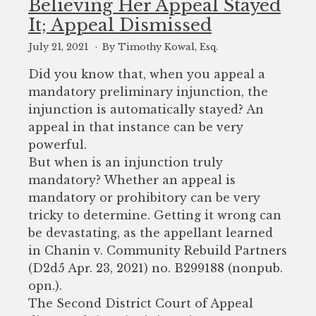
Believing Her Appeal Stayed
It; Appeal Dismissed
July 21, 2021
By Timothy Kowal, Esq.
Did you know that, when you appeal a
mandatory preliminary injunction, the
injunction is automatically stayed? An
appeal in that instance can be very
powerful.
But when is an injunction truly
mandatory? Whether an appeal is
mandatory or prohibitory can be very
tricky to determine. Getting it wrong can
be devastating, as the appellant learned
in Chanin v. Community Rebuild Partners
(D2d5 Apr. 23, 2021) no. B299188 (nonpub.
opn.).
The Second District Court of Appeal