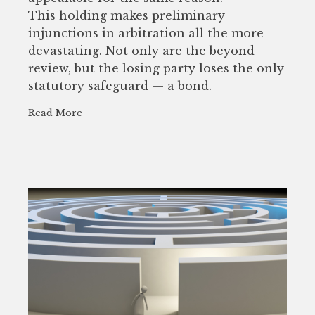
This holding makes preliminary
injunctions in arbitration all the more
devastating. Not only are the beyond
review, but the losing party loses the only
statutory safeguard — a bond.
Read More