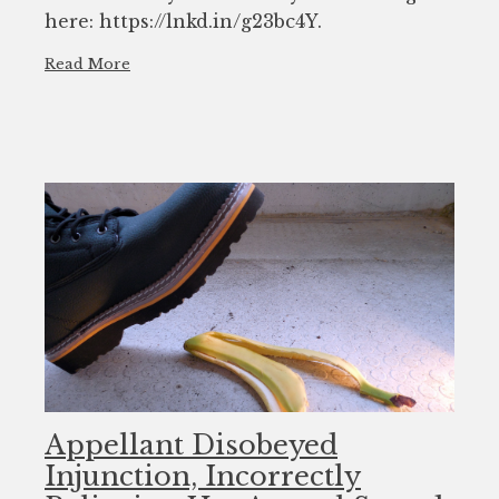
here: https://lnkd.in/g23bc4Y.
Read More
Appellant Disobeyed
Injunction, Incorrectly