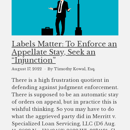
Labels Matter: To Enforce an
Appellate Stay, Seek an
“Injunction”
August 17, 2022
By Timothy Kowal, Esq.
There is a high frustration quotient in
defending against judgment enforcement.
There is supposed to be an automatic stay
of orders on appeal, but in practice this is
wishful thinking. So you may have to do
what the aggrieved party did in Merritt v.
Specialized Loan Servicing, LLC (D6 Aug.