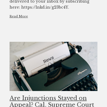
delivered to your inbox by subscribing
here: https://lnkd.in/g23bc4Y.
Read More
Are Injunctions Stayed on
Appeal? Cal. Supreme Court