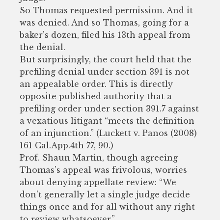
So Thomas requested permission. And it
was denied. And so Thomas, going for a
baker’s dozen, filed his 13th appeal from
the denial.
But surprisingly, the court held that the
prefiling denial under section 391 is not
an appealable order. This is directly
opposite published authority that a
prefiling order under section 391.7 against
a vexatious litigant “meets the definition
of an injunction.” (Luckett v. Panos (2008)
161 Cal.App.4th 77, 90.)
Prof. Shaun Martin, though agreeing
Thomas’s appeal was frivolous, worries
about denying appellate review: “We
don't generally let a single judge decide
things once and for all without any right
to review whatsoever.”