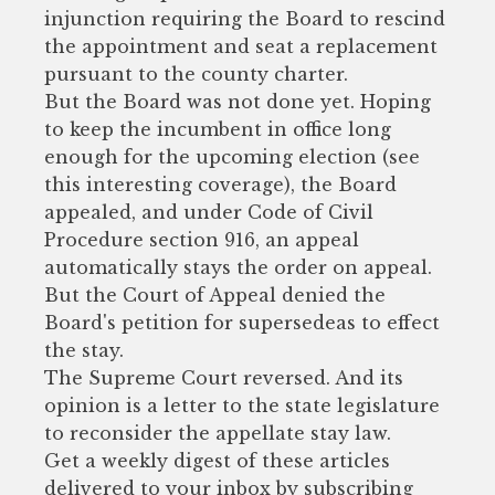
injunction requiring the Board to rescind
the appointment and seat a replacement
pursuant to the county charter.
But the Board was not done yet. Hoping
to keep the incumbent in office long
enough for the upcoming election (see
this interesting coverage), the Board
appealed, and under Code of Civil
Procedure section 916, an appeal
automatically stays the order on appeal.
But the Court of Appeal denied the
Board's petition for supersedeas to effect
the stay.
The Supreme Court reversed. And its
opinion is a letter to the state legislature
to reconsider the appellate stay law.
Get a weekly digest of these articles
delivered to your inbox by subscribing