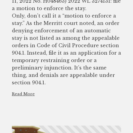
11, 2022 No. H048463) 2022 WL 3274131: file
a motion to enforce the stay.
Only, don’t call it a “motion to enforce a
stay.” As the Merritt court noted, an order
denying enforcement of an automatic
stay is not listed as among the appealable
orders in Code of Civil Procedure section
904.1. Instead, file it as an application for a
temporary restraining order or a
preliminary injunction. It’s the same
thing, and denials are appealable under
section 904.1.
Read More