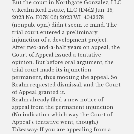
But the court in Northgate Gonzalez, LLC
v. Realm Real Estate, LLC (D4d2 Jun. 16,
2023 No. E078106) 2023 WL 4042678
(nonpub. opn.) didn’t seem to mind. The
trial court entered a preliminary
injunction of a development project.
After two-and-a-half years on appeal, the
Court of Appeal issued a tentative
opinion. But before oral argument, the
trial court made its injunction
permanent, thus mooting the appeal. So
Realm requested dismissal, and the Court
of Appeal granted it.
Realm already filed a new notice of
appeal from the permanent injunction.
(No indication which way the Court of
Appeal’s tentative went, though.)
Takeaway: If you are appealing from a