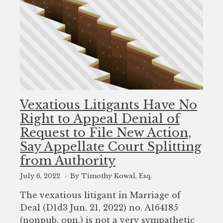
Vexatious Litigants Have No
Right to Appeal Denial of
Request to File New Action,
Say Appellate Court Splitting
from Authority
July 6, 2022
By Timothy Kowal, Esq.
The vexatious litigant in Marriage of
Deal (D1d3 Jun. 21, 2022) no. A164185
(nonpub. opn.) is not a very sympathetic