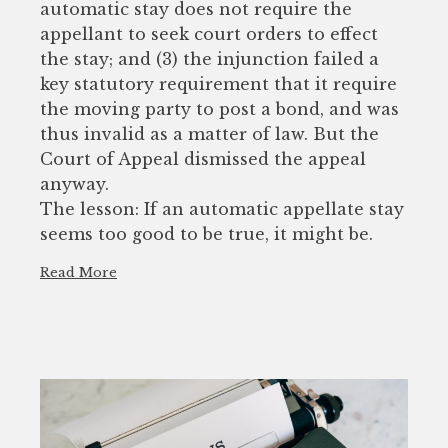
automatic stay does not require the
appellant to seek court orders to effect
the stay; and (3) the injunction failed a
key statutory requirement that it require
the moving party to post a bond, and was
thus invalid as a matter of law. But the
Court of Appeal dismissed the appeal
anyway.
The lesson: If an automatic appellate stay
seems too good to be true, it might be.
Read More