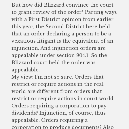
But how did Blizzard convince the court
to grant review of the order? Parting ways
with a First District opinion from earlier
this year, the Second District here held
that an order declaring a person to be a
vexatious litigant is the equivalent of an
injunction. And injunction orders are
appealable under section 904.1. So the
Blizzard court held the order was
appealable.
My view: I’m not so sure. Orders that
restrict or require actions in the real
world are different from orders that
restrict or require actions in court world.
Orders requiring a corporation to pay
dividends? Injunction, of course, thus
appealable. Orders requiring a
corporation to produce documents? Also