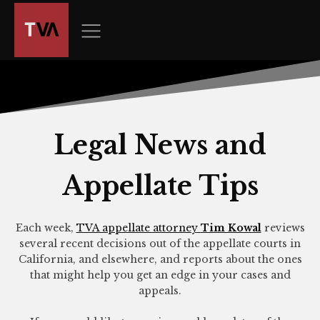
The
owner
of
this
website
has
made
a
Legal News and
commitment
to
Appellate Tips
accessibility
and
inclusion,
Each week,
TVA appellate attorney
Tim Kowal
reviews
please
several recent decisions out of the appellate courts in
report
California, and elsewhere, and reports about the ones
any
that might help you get an edge in your cases and
appeals.
problems
that