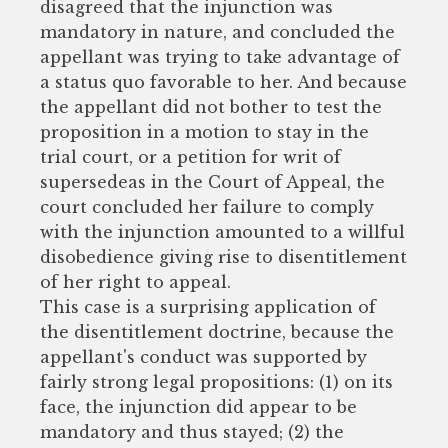
disagreed that the injunction was
mandatory in nature, and concluded the
appellant was trying to take advantage of
a status quo favorable to her. And because
the appellant did not bother to test the
proposition in a motion to stay in the
trial court, or a petition for writ of
supersedeas in the Court of Appeal, the
court concluded her failure to comply
with the injunction amounted to a willful
disobedience giving rise to disentitlement
of her right to appeal.
This case is a surprising application of
the disentitlement doctrine, because the
appellant's conduct was supported by
fairly strong legal propositions: (1) on its
face, the injunction did appear to be
mandatory and thus stayed; (2) the