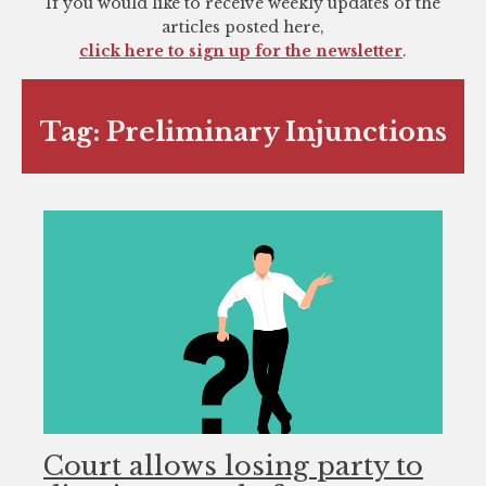
If you would like to receive weekly updates of the
you
articles posted here,
encounter
click here to sign up for the newsletter
.
using
the
contact
Tag:
Preliminary Injunctions
form
on
this
website.
This
site
uses
the
WP
ADA
Compliance
Check
Court allows losing party to
plugin