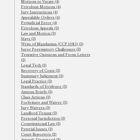
Motions to Vacate (4)
Frivolous Motions (4)
Jury Instructions (4)
Appealable Orders (4)
Prejudicial Error (4)
Frivolous Appeals (3)
Law and Motion (3)
Stays (3)
Writs of Mandamus (CCP 1085) (3)
Juror Peremptory Challenges (3)
Tentative Opinions and Focus Letters
(3)
Legal Tech (3)
Recovery of Costs (3)
Summary Judgment (3)
Legal Practice (3)
Standards of Evidence (3)
Amicus Briefs (3)
Class Actions (3)
Forfeiture and Waiver (3)
Jury Waivers (3)
Landlord Tenant (3)
Personal Jurisdiction (3)
Constitutional Law (3)
Pretrial Issues (3)
Court Reporters (2)
Appeals Dismissed (2)