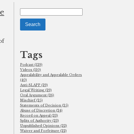
se
Search
for:
of
Tags
Podcast (129)
Videos (110)
Appealability and Appealable Orders
(40)
Anti-SLAPP (29)
Legal Writing (29)
Oral Argument (26)
Mischief (25)
Statements of Decision (25)
Abuse of Discretion (24)
Record on Appeal (23)
Splits of Authority (23)
Unpublished Opinions (22)
Waiver and Forfeiture (22)