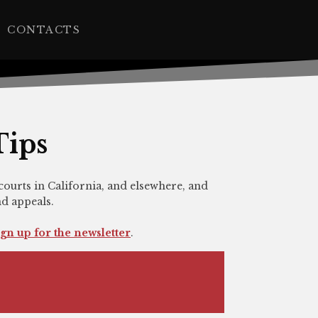
CONTACTS
Tips
courts in California, and elsewhere, and
nd appeals.
ign up for the newsletter
.