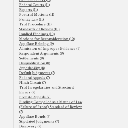
CCP 998 Offers (11)
Federal Courts (11)
Experts (11)
Posttrial Motions (11)
Family Law (11)
Trial Procedure (11)
Standards of Review (10)
Implied Findings (10)
Motions for Reconsideration (10)
Appellate Briefing (9)
Admission of Improper Evidence (9)
Respondent Arguments (8)
Settlements (8)
Disqualification (8)
Appealability (8)
Default Judgments (7)
Federal Appeals (7)
Ninth Circuit (7)
Trial Irregularities and Structural
Errors (7)
Probate Appeals (7)
Finding Compelled as a Matter of Law
(Failure of Proof) Standard of Review
(7)
Appellate Bonds (7)
Stipulated Judgments (7)
Discovery (7)