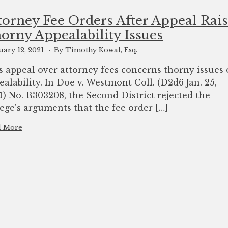
torney Fee Orders After Appeal Rai
orny Appealability Issues
uary 12, 2021
By Timothy Kowal, Esq.
s appeal over attorney fees concerns thorny issues 
ealability. In Doe v. Westmont Coll. (D2d6 Jan. 25,
1) No. B303208, the Second District rejected the
lege's arguments that the fee order […]
d More