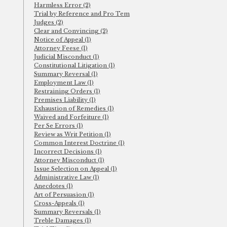
Harmless Error (2)
Trial by Reference and Pro Tem
Judges (2)
Clear and Convincing (2)
Notice of Appeal (1)
Attorney Feese (1)
Judicial Misconduct (1)
Constitutional Litigation (1)
Summary Reversal (1)
Employment Law (1)
Restraining Orders (1)
Premises Liability (1)
Exhaustion of Remedies (1)
Waived and Forfeiture (1)
Per Se Errors (1)
Review as Writ Petition (1)
Common Interest Doctrine (1)
Incorrect Decisions (1)
Attorney Misconduct (1)
Issue Selection on Appeal (1)
Administrative Law (1)
Anecdotes (1)
Art of Persuasion (1)
Cross-Appeals (1)
Summary Reversals (1)
Treble Damages (1)