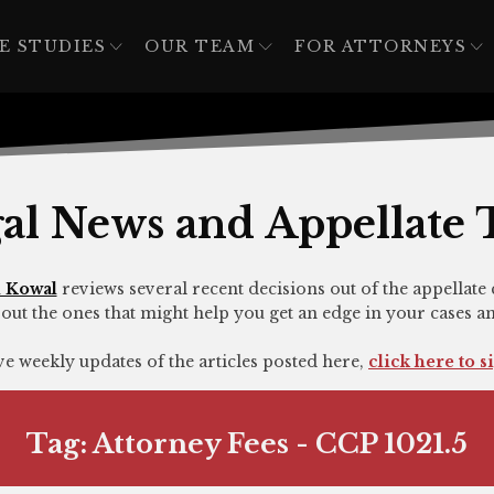
E STUDIES
OUR TEAM
FOR ATTORNEYS
al News and Appellate 
 Kowal
reviews several recent decisions out of the appellate 
out the ones that might help you get an edge in your cases a
ive weekly updates of the articles posted here,
click here to s
Tag:
Attorney Fees - CCP 1021.5