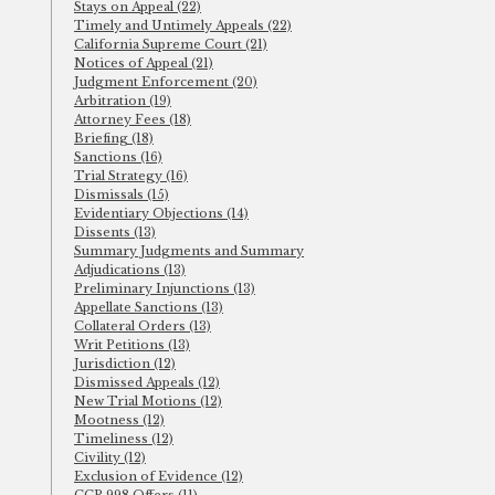
Stays on Appeal (22)
Timely and Untimely Appeals (22)
California Supreme Court (21)
Notices of Appeal (21)
Judgment Enforcement (20)
Arbitration (19)
Attorney Fees (18)
Briefing (18)
Sanctions (16)
Trial Strategy (16)
Dismissals (15)
Evidentiary Objections (14)
Dissents (13)
Summary Judgments and Summary
Adjudications (13)
Preliminary Injunctions (13)
Appellate Sanctions (13)
Collateral Orders (13)
Writ Petitions (13)
Jurisdiction (12)
Dismissed Appeals (12)
New Trial Motions (12)
Mootness (12)
Timeliness (12)
Civility (12)
Exclusion of Evidence (12)