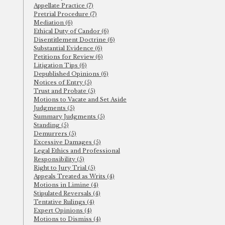
Appellate Practice (7)
Pretrial Procedure (7)
Mediation (6)
Ethical Duty of Candor (6)
Disentitlement Doctrine (6)
Substantial Evidence (6)
Petitions for Review (6)
Litigation Tips (6)
Depublished Opinions (6)
Notices of Entry (5)
Trust and Probate (5)
Motions to Vacate and Set Aside
Judgments (5)
Summary Judgments (5)
Standing (5)
Demurrers (5)
Excessive Damages (5)
Legal Ethics and Professional
Responsibility (5)
Right to Jury Trial (5)
Appeals Treated as Writs (4)
Motions in Limine (4)
Stipulated Reversals (4)
Tentative Rulings (4)
Expert Opinions (4)
Motions to Dismiss (4)