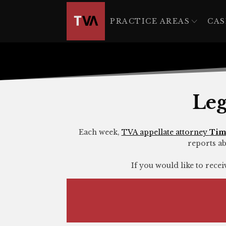
The
owner
PRACTICE AREAS
CAS
of
this
website
has
made
a
Leg
commitment
to
accessibility
Each week,
TVA appellate attorney
Tim
reports ab
and
inclusion,
If you would like to rece
please
report
any
problems
that