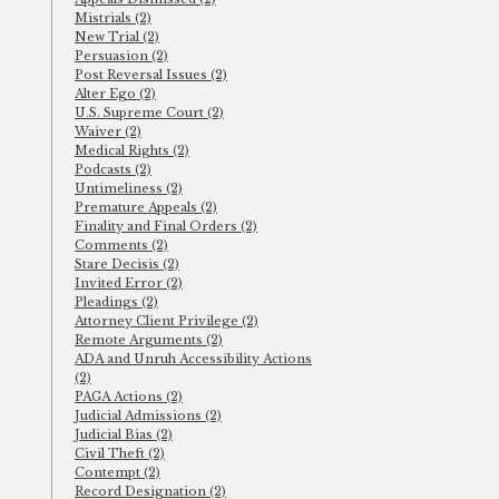
Mistrials (2)
New Trial (2)
Persuasion (2)
Post Reversal Issues (2)
Alter Ego (2)
U.S. Supreme Court (2)
Waiver (2)
Medical Rights (2)
Podcasts (2)
Untimeliness (2)
Premature Appeals (2)
Finality and Final Orders (2)
Comments (2)
Stare Decisis (2)
Invited Error (2)
Pleadings (2)
Attorney Client Privilege (2)
Remote Arguments (2)
ADA and Unruh Accessibility Actions
(2)
PAGA Actions (2)
Judicial Admissions (2)
Judicial Bias (2)
Civil Theft (2)
Contempt (2)
Record Designation (2)