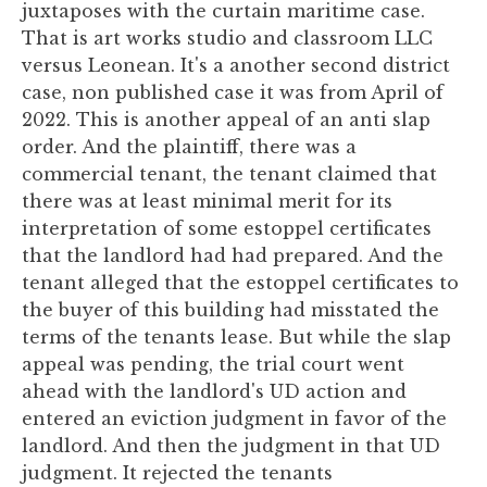
juxtaposes with the curtain maritime case.
That is art works studio and classroom LLC
versus Leonean. It's a another second district
case, non published case it was from April of
2022. This is another appeal of an anti slap
order. And the plaintiff, there was a
commercial tenant, the tenant claimed that
there was at least minimal merit for its
interpretation of some estoppel certificates
that the landlord had had prepared. And the
tenant alleged that the estoppel certificates to
the buyer of this building had misstated the
terms of the tenants lease. But while the slap
appeal was pending, the trial court went
ahead with the landlord's UD action and
entered an eviction judgment in favor of the
landlord. And then the judgment in that UD
judgment. It rejected the tenants