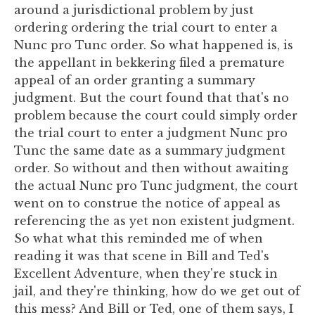
around a jurisdictional problem by just
ordering ordering the trial court to enter a
Nunc pro Tunc order. So what happened is, is
the appellant in bekkering filed a premature
appeal of an order granting a summary
judgment. But the court found that that's no
problem because the court could simply order
the trial court to enter a judgment Nunc pro
Tunc the same date as a summary judgment
order. So without and then without awaiting
the actual Nunc pro Tunc judgment, the court
went on to construe the notice of appeal as
referencing the as yet non existent judgment.
So what what this reminded me of when
reading it was that scene in Bill and Ted's
Excellent Adventure, when they're stuck in
jail, and they're thinking, how do we get out of
this mess? And Bill or Ted, one of them says, I