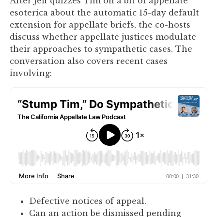
After Jeff quizzes Tim on a bit of appellate
you
esoterica about the automatic 15-day default
encounter
extension for appellate briefs, the co-hosts
using
discuss whether appellate justices modulate
the
their approaches to sympathetic cases. The
contact
conversation also covers recent cases
form
involving:
on
this
website.
This
site
uses
the
WP
ADA
Compliance
Check
Defective notices of appeal.
plugin
Can an action be dismissed pending