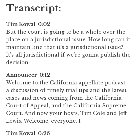
Transcript:
Tim Kowal 0:02
But the court is going to be a whole over the
place on a jurisdictional issue. How long can it
maintain line that it's a jurisdictional issue?
It's all jurisdictional if we're gonna publish the
decision.
Announcer 0:12
Welcome to the California appellate podcast,
a discussion of timely trial tips and the latest
cases and news coming from the California
Court of Appeal, and the California Supreme
Court. And now your hosts, Tim Cole and Jeff
Lewis. Welcome, everyone. I
Tim Kowal 0:26