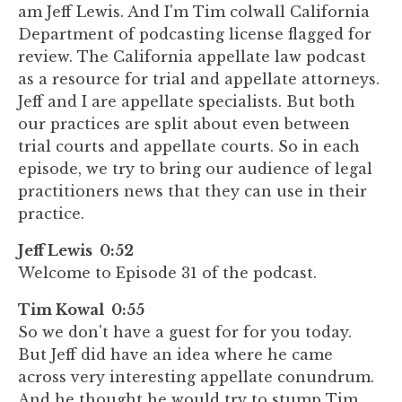
am Jeff Lewis. And I'm Tim colwall California
Department of podcasting license flagged for
review. The California appellate law podcast
as a resource for trial and appellate attorneys.
Jeff and I are appellate specialists. But both
our practices are split about even between
trial courts and appellate courts. So in each
episode, we try to bring our audience of legal
practitioners news that they can use in their
practice.
Jeff Lewis 0:52
Welcome to Episode 31 of the podcast.
Tim Kowal 0:55
So we don't have a guest for for you today.
But Jeff did have an idea where he came
across very interesting appellate conundrum.
And he thought he would try to stump Tim,