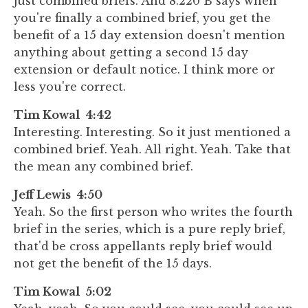
just combined briefs. And 8.220 B says when
you're finally a combined brief, you get the
benefit of a 15 day extension doesn't mention
anything about getting a second 15 day
extension or default notice. I think more or
less you're correct.
Tim Kowal 4:42
Interesting. Interesting. So it just mentioned a
combined brief. Yeah. All right. Yeah. Take that
the mean any combined brief.
Jeff Lewis 4:50
Yeah. So the first person who writes the fourth
brief in the series, which is a pure reply brief,
that'd be cross appellants reply brief would
not get the benefit of the 15 days.
Tim Kowal 5:02