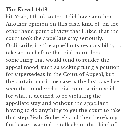
Tim Kowal 14:18
bit. Yeah, I think so too. I did have another.
Another opinion on this case, kind of, on the
other hand point of view that I liked that the
court took the appellate stay seriously.
Ordinarily, it's the appellants responsibility to
take action before the trial court does
something that would tend to render the
appeal mood, such as seeking filing a petition
for supersedeas in the Court of Appeal, but
the curtain maritime case is the first case I've
seen that rendered a trial court action void
for what it deemed to be violating the
appellate stay and without the appellant
having to do anything to get the court to take
that step. Yeah. So here's and then here's my
final case I wanted to talk about that kind of