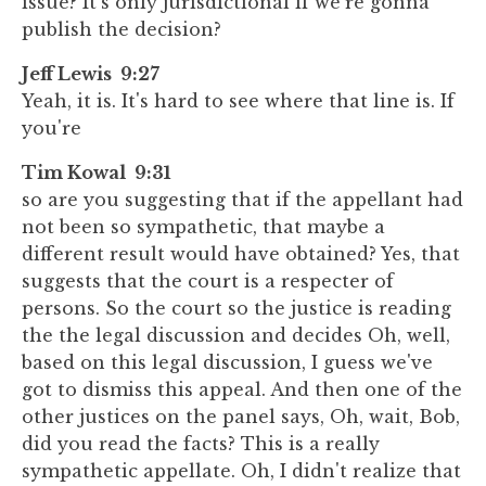
issue? It's only jurisdictional if we're gonna
publish the decision?
Jeff Lewis 9:27
Yeah, it is. It's hard to see where that line is. If
you're
Tim Kowal 9:31
so are you suggesting that if the appellant had
not been so sympathetic, that maybe a
different result would have obtained? Yes, that
suggests that the court is a respecter of
persons. So the court so the justice is reading
the the legal discussion and decides Oh, well,
based on this legal discussion, I guess we've
got to dismiss this appeal. And then one of the
other justices on the panel says, Oh, wait, Bob,
did you read the facts? This is a really
sympathetic appellate. Oh, I didn't realize that