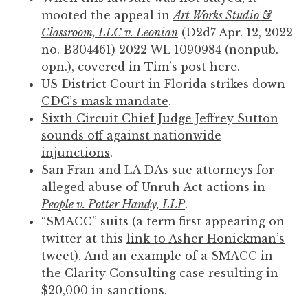
mooted the appeal in
Art Works Studio &
Classroom, LLC v. Leonian
(D2d7 Apr. 12, 2022
no. B304461) 2022 WL 1090984 (nonpub.
opn.), covered in Tim’s post
here
.
US District Court in Florida strikes down
CDC’s mask mandate
.
Sixth Circuit Chief Judge Jeffrey Sutton
sounds off against nationwide
injunctions
.
San Fran and LA DAs sue attorneys for
alleged abuse of Unruh Act actions in
People v. Potter Handy, LLP
.
“SMACC” suits (a term first appearing on
twitter at this
link to Asher Honickman’s
tweet
). And an example of a SMACC in
the
Clarity Consulting case
resulting in
$20,000 in sanctions.