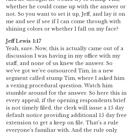
whether he could come up with the answer or
not. So you want to set it up, Jeff, and lay it on
me and see if see if I can come through with
shining colors or whether I fall on my face?
Jeff Lewis 1:17
Yeah, sure. Now, this is actually came out of a
discussion I was having in my office with my
staff, and none of us knew the answer. So
we've got we've outsourced Tim, in a new
segment called stump Tim, where I asked him
a vexing procedural question. Watch him
stumble around for the answer. So here this in
every appeal, if the opening respondents brief
is not timely filed, the clerk will issue a 15 day
default notice providing additional 15 day free
extension to get a keep on file. That's a rule
everyone's familiar with. And the rule only