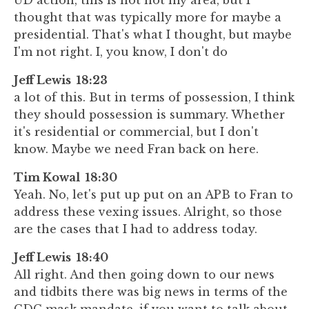
UD action, this is not not my area, but I
thought that was typically more for maybe a
presidential. That's what I thought, but maybe
I'm not right. I, you know, I don't do
Jeff Lewis 18:23
a lot of this. But in terms of possession, I think
they should possession is summary. Whether
it's residential or commercial, but I don't
know. Maybe we need Fran back on here.
Tim Kowal 18:30
Yeah. No, let's put up put on an APB to Fran to
address these vexing issues. Alright, so those
are the cases that I had to address today.
Jeff Lewis 18:40
All right. And then going down to our news
and tidbits there was big news in terms of the