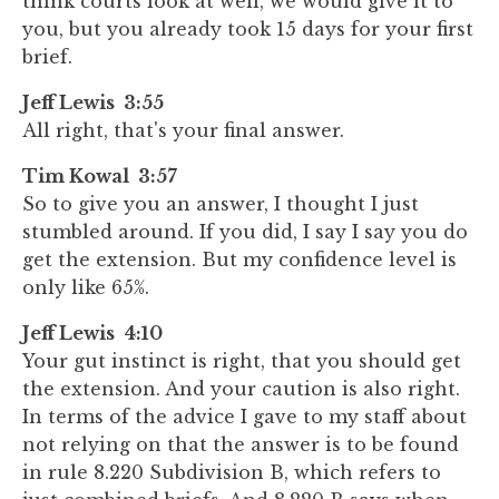
think courts look at well, we would give it to
you, but you already took 15 days for your first
brief.
Jeff Lewis 3:55
All right, that's your final answer.
Tim Kowal 3:57
So to give you an answer, I thought I just
stumbled around. If you did, I say I say you do
get the extension. But my confidence level is
only like 65%.
Jeff Lewis 4:10
Your gut instinct is right, that you should get
the extension. And your caution is also right.
In terms of the advice I gave to my staff about
not relying on that the answer is to be found
in rule 8.220 Subdivision B, which refers to