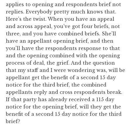
applies to opening and respondents brief not
replies. Everybody pretty much knows that.
Here's the twist. When you have an appeal
and across appeal, you've got four briefs, not
three, and you have combined briefs. She'll
have an appellant opening brief, and then
you'll have the respondents response to that
and the opening combined with the opening
process of deal, the grief. And the question
that my staff and I were wondering was, will be
appellant get the benefit of a second 15 day
notice for the third brief, the combined
appellants reply and cross respondents break.
If that party has already received a 115 day
notice for the opening brief, will they get the
benefit of a second 15 day notice for the third
brief?