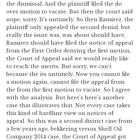
the dismissal. And the plaintiff filed the do
over motion to vacate. But then the court said
nope, sorry. It's untimely. So then Ramirez, the
plaintiff only appealed the second denial, but
really the issue was, was about should have,
Ramirez should have filed the notice of appeal
from the First Order denying the first motion,
the Court of Appeal said we would really like
to reach the merits. But sorry, we can't
because the its untimely. Now you cannot file
a motion again, cannot file the appeal from
the from the first motion to vacate. So I agree
with the analysis. But here's here's another
case that illustrates that. Not every case takes
this kind of hardline view on notices of
appeal. So this was a second district case from
a few years ago. bekkering versus Shell Oil
Company 2014 case, the Court of Appeal got