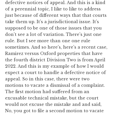
defective notices of appeal. And this is a kind
of a perennial topic, I like to like to address
just because of different ways that that courts
take them up. It's a jurisdictional issue. It's
supposed to be one of those issues that you
don't see a lot of variation. There's just one
rule. But I see more than one one rule
sometimes. And so here's, here's a recent case,
Ramirez versus Oxford properties that have
the fourth district Division Two is from April
2022. And this is my example of how I would
expect a court to handle a defective notice of
appeal. So in this case, there were two
motions to vacate a dismissal of a complaint.
The first motion had suffered from an
excusable technical mistake, but the court
would not excuse the mistake and and said,
No, you got to file a second motion to vacate