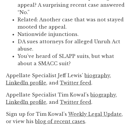
to
appeal? A surprising recent case answered
enhance
“No.”
accessibility.
Related: Another case that was not stayed
mooted the appeal.
Nationwide injunctions.
DA sues attorneys for alleged Unruh Act
abuse.
You’ve heard of SLAPP suits, but what
about a SMACC suit?
Appellate Specialist Jeff Lewis'
biography
,
LinkedIn profile
, and
Twitter feed
.
Appellate Specialist Tim Kowal's
biography
,
LinkedIn profile
, and
Twitter feed
.
Sign up for Tim Kowal’s
Weekly Legal Update
,
or view his
blog of recent cases
.