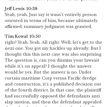
Jeff Lewis 10:38
Yeah, yeah. Just say it wasn't entirely person
oriented in terms of bias, because ultimately
affirmed, summary judgment was granted,
Tim Kowal 10:50
right? Yeah. Yeah. All right. Well, let's get to the
next one. You got my hackles up already. But I
thought this this next case was also surprising.
The question is, can you dismiss your lawsuit
while it's on appeal? I thought the answer
would be yes. But the answer is no. Under
curtain maritime Corp versus Pacific dredge
and construction, it's a published decision out
of the fourth district. In that case, the plaintiff
had successfully opposed the defendants anti
slap motion, and then the defendant appealed