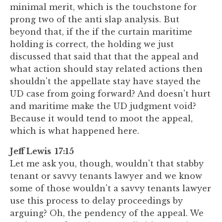
minimal merit, which is the touchstone for
prong two of the anti slap analysis. But
beyond that, if the if the curtain maritime
holding is correct, the holding we just
discussed that said that that the appeal and
what action should stay related actions then
shouldn't the appellate stay have stayed the
UD case from going forward? And doesn't hurt
and maritime make the UD judgment void?
Because it would tend to moot the appeal,
which is what happened here.
Jeff Lewis 17:15
Let me ask you, though, wouldn't that stabby
tenant or savvy tenants lawyer and we know
some of those wouldn't a savvy tenants lawyer
use this process to delay proceedings by
arguing? Oh, the pendency of the appeal. We