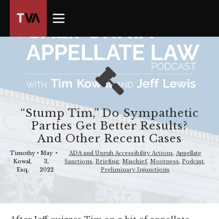
The
owner
of
this
website
has
made
a
commitment
“Stump Tim,” Do Sympathetic
to
Parties Get Better Results?
accessibility
And Other Recent Cases
and
inclusion,
Timothy
•
May
•
ADA and Unruh Accessibility Actions
,
Appellate
Kowal,
3,
Sanctions
,
Briefing
,
Mischief
,
Mootness
,
Podcast
,
please
Esq.
2022
Preliminary Injunctions
report
any
problems
that