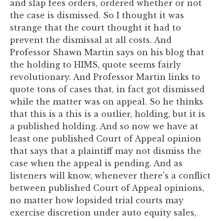
and slap fees orders, ordered whether or not
the case is dismissed. So I thought it was
strange that the court thought it had to
prevent the dismissal at all costs. And
Professor Shawn Martin says on his blog that
the holding to HIMS, quote seems fairly
revolutionary. And Professor Martin links to
quote tons of cases that, in fact got dismissed
while the matter was on appeal. So he thinks
that this is a this is a outlier, holding, but it is
a published holding. And so now we have at
least one published Court of Appeal opinion
that says that a plaintiff may not dismiss the
case when the appeal is pending. And as
listeners will know, whenever there's a conflict
between published Court of Appeal opinions,
no matter how lopsided trial courts may
exercise discretion under auto equity sales,