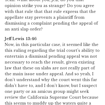
opinion strike you as strange? Do you agree
with that rule that that rule express that the
appellate stay prevents a plaintiff from
dismissing a complaint pending the appeal of
an anti slap order?
Jeff Lewis 13:46
Now, in this particular case, it seemed like the
this ruling regarding the trial court's ability to
entertain a dismissal pending appeal was not
necessary to reach the result, given existing
law that these on slabs are not really part of
the main issue under appeal. And so yeah, I
don't understand why the court went this far
didn't have to, and I don't know, but I suspect
one party or an amicus group might seek
review the California Supreme Court because
this seems to muddy up the waters quite a