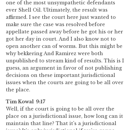
one of the most unsympathetic defendants
ever Shell Oil. Ultimately, the result was
affirmed. I see the court here just wanted to
make sure the case was resolved before
appellate passed away before he got his or her
got her day in court. And I also know not to
open another can of worms. But this might be
why bekkering And Ramirez were both
unpublished to stream kind of results. This is I
guess, an argument in favor of not publishing
decisions on these important jurisdictional
issues when the courts are going to be all over
the place.
Tim Kowal 9:17
Well, if the court is going to be all over the
place on a jurisdictional issue, how long can it
maintain that line? That it's a jurisdictional