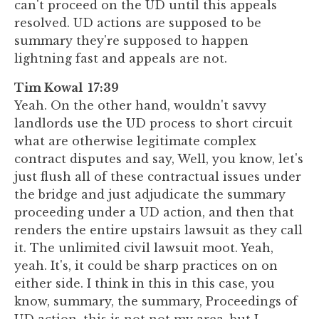
can't proceed on the UD until this appeals
resolved. UD actions are supposed to be
summary they're supposed to happen
lightning fast and appeals are not.
Tim Kowal 17:39
Yeah. On the other hand, wouldn't savvy
landlords use the UD process to short circuit
what are otherwise legitimate complex
contract disputes and say, Well, you know, let's
just flush all of these contractual issues under
the bridge and just adjudicate the summary
proceeding under a UD action, and then that
renders the entire upstairs lawsuit as they call
it. The unlimited civil lawsuit moot. Yeah,
yeah. It's, it could be sharp practices on on
either side. I think in this in this case, you
know, summary, the summary, Proceedings of