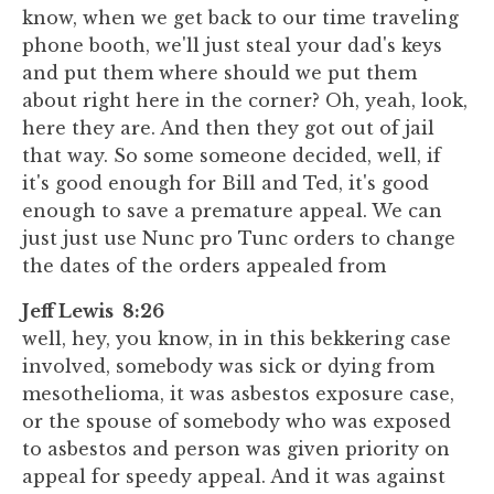
know, when we get back to our time traveling
phone booth, we'll just steal your dad's keys
and put them where should we put them
about right here in the corner? Oh, yeah, look,
here they are. And then they got out of jail
that way. So some someone decided, well, if
it's good enough for Bill and Ted, it's good
enough to save a premature appeal. We can
just just use Nunc pro Tunc orders to change
the dates of the orders appealed from
Jeff Lewis 8:26
well, hey, you know, in in this bekkering case
involved, somebody was sick or dying from
mesothelioma, it was asbestos exposure case,
or the spouse of somebody who was exposed
to asbestos and person was given priority on
appeal for speedy appeal. And it was against