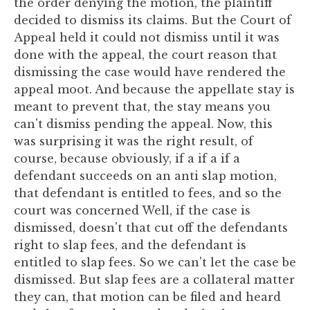
the order denying the motion, the plaintiff
decided to dismiss its claims. But the Court of
Appeal held it could not dismiss until it was
done with the appeal, the court reason that
dismissing the case would have rendered the
appeal moot. And because the appellate stay is
meant to prevent that, the stay means you
can't dismiss pending the appeal. Now, this
was surprising it was the right result, of
course, because obviously, if a if a if a
defendant succeeds on an anti slap motion,
that defendant is entitled to fees, and so the
court was concerned Well, if the case is
dismissed, doesn't that cut off the defendants
right to slap fees, and the defendant is
entitled to slap fees. So we can't let the case be
dismissed. But slap fees are a collateral matter
they can, that motion can be filed and heard