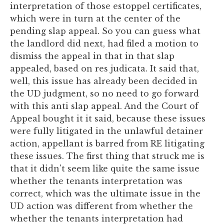
interpretation of those estoppel certificates,
which were in turn at the center of the
pending slap appeal. So you can guess what
the landlord did next, had filed a motion to
dismiss the appeal in that in that slap
appealed, based on res judicata. It said that,
well, this issue has already been decided in
the UD judgment, so no need to go forward
with this anti slap appeal. And the Court of
Appeal bought it it said, because these issues
were fully litigated in the unlawful detainer
action, appellant is barred from RE litigating
these issues. The first thing that struck me is
that it didn't seem like quite the same issue
whether the tenants interpretation was
correct, which was the ultimate issue in the
UD action was different from whether the
whether the tenants interpretation had