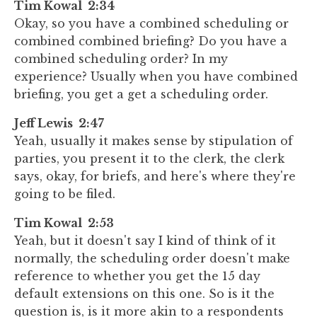
Tim Kowal 2:34
Okay, so you have a combined scheduling or
combined combined briefing? Do you have a
combined scheduling order? In my
experience? Usually when you have combined
briefing, you get a get a scheduling order.
Jeff Lewis 2:47
Yeah, usually it makes sense by stipulation of
parties, you present it to the clerk, the clerk
says, okay, for briefs, and here's where they're
going to be filed.
Tim Kowal 2:53
Yeah, but it doesn't say I kind of think of it
normally, the scheduling order doesn't make
reference to whether you get the 15 day
default extensions on this one. So is it the
question is, is it more akin to a respondents