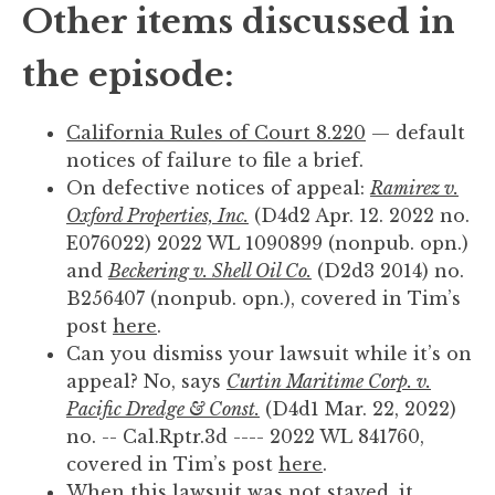
Other items discussed in
the episode:
California Rules of Court 8.220
— default
notices of failure to file a brief.
On defective notices of appeal:
Ramirez v.
Oxford Properties, Inc.
(D4d2 Apr. 12. 2022 no.
E076022) 2022 WL 1090899 (nonpub. opn.)
and
Beckering v. Shell Oil Co.
(D2d3 2014) no.
B256407 (nonpub. opn.), covered in Tim’s
post
here
.
Can you dismiss your lawsuit while it’s on
appeal? No, says
Curtin Maritime Corp. v.
Pacific Dredge & Const.
(D4d1 Mar. 22, 2022)
no. -- Cal.Rptr.3d ---- 2022 WL 841760,
covered in Tim’s post
here
.
When this lawsuit was not stayed, it