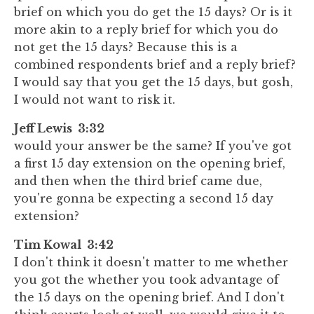
brief on which you do get the 15 days? Or is it
more akin to a reply brief for which you do
not get the 15 days? Because this is a
combined respondents brief and a reply brief?
I would say that you get the 15 days, but gosh,
I would not want to risk it.
Jeff Lewis 3:32
would your answer be the same? If you've got
a first 15 day extension on the opening brief,
and then when the third brief came due,
you're gonna be expecting a second 15 day
extension?
Tim Kowal 3:42
I don't think it doesn't matter to me whether
you got the whether you took advantage of
the 15 days on the opening brief. And I don't