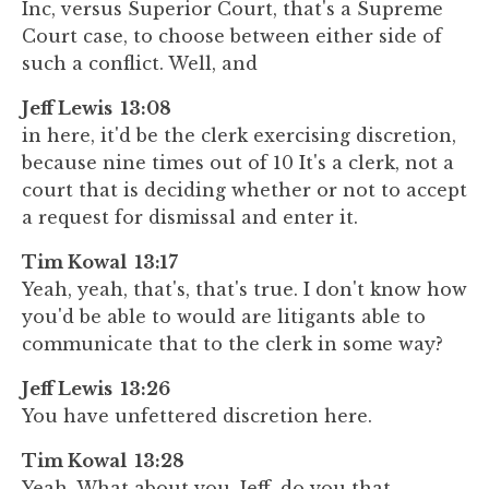
Inc, versus Superior Court, that's a Supreme
Court case, to choose between either side of
such a conflict. Well, and
Jeff Lewis 13:08
in here, it'd be the clerk exercising discretion,
because nine times out of 10 It's a clerk, not a
court that is deciding whether or not to accept
a request for dismissal and enter it.
Tim Kowal 13:17
Yeah, yeah, that's, that's true. I don't know how
you'd be able to would are litigants able to
communicate that to the clerk in some way?
Jeff Lewis 13:26
You have unfettered discretion here.
Tim Kowal 13:28
Yeah. What about you, Jeff, do you that