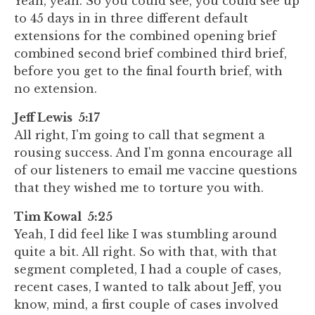
Yeah, yeah. So you could see, you could see up
to 45 days in in three different default
extensions for the combined opening brief
combined second brief combined third brief,
before you get to the final fourth brief, with
no extension.
Jeff Lewis 5:17
All right, I'm going to call that segment a
rousing success. And I'm gonna encourage all
of our listeners to email me vaccine questions
that they wished me to torture you with.
Tim Kowal 5:25
Yeah, I did feel like I was stumbling around
quite a bit. All right. So with that, with that
segment completed, I had a couple of cases,
recent cases, I wanted to talk about Jeff, you
know, mind, a first couple of cases involved