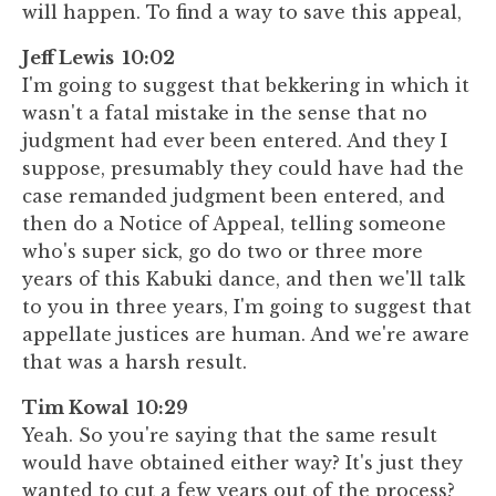
will happen. To find a way to save this appeal,
Jeff Lewis 10:02
I'm going to suggest that bekkering in which it
wasn't a fatal mistake in the sense that no
judgment had ever been entered. And they I
suppose, presumably they could have had the
case remanded judgment been entered, and
then do a Notice of Appeal, telling someone
who's super sick, go do two or three more
years of this Kabuki dance, and then we'll talk
to you in three years, I'm going to suggest that
appellate justices are human. And we're aware
that was a harsh result.
Tim Kowal 10:29
Yeah. So you're saying that the same result
would have obtained either way? It's just they
wanted to cut a few years out of the process?