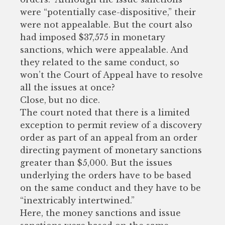
were “potentially case-dispositive,” their
were not appealable. But the court also
had imposed $37,575 in monetary
sanctions, which were appealable. And
they related to the same conduct, so
won’t the Court of Appeal have to resolve
all the issues at once?
Close, but no dice.
The court noted that there is a limited
exception to permit review of a discovery
order as part of an appeal from an order
directing payment of monetary sanctions
greater than $5,000. But the issues
underlying the orders have to be based
on the same conduct and they have to be
“inextricably intertwined.”
Here, the money sanctions and issue