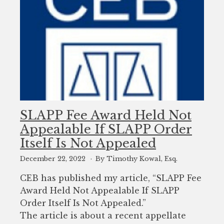
SLAPP Fee Award Held Not
Appealable If SLAPP Order
Itself Is Not Appealed
December 22, 2022
By Timothy Kowal, Esq.
CEB has published my article, “SLAPP Fee
Award Held Not Appealable If SLAPP
Order Itself Is Not Appealed.”
The article is about a recent appellate