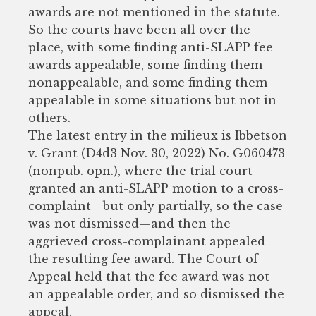
awards are not mentioned in the statute.
So the courts have been all over the
place, with some finding anti-SLAPP fee
awards appealable, some finding them
nonappealable, and some finding them
appealable in some situations but not in
others.
The latest entry in the milieux is Ibbetson
v. Grant (D4d3 Nov. 30, 2022) No. G060473
(nonpub. opn.), where the trial court
granted an anti-SLAPP motion to a cross-
complaint—but only partially, so the case
was not dismissed—and then the
aggrieved cross-complainant appealed
the resulting fee award. The Court of
Appeal held that the fee award was not
an appealable order, and so dismissed the
appeal.