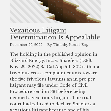
Vexatious Litigant
Determination Is Appealable
December 29, 2022
By Timothy Kowal, Esq.
The holding in the published opinion in
Blizzard Energy, Inc. v. Shaefers (D2d6
Nov. 29, 2022) 85 Cal.App.5th 802 is that a
frivolous cross-complaint counts toward
the five frivolous lawsuits an in pro per
litigant may file under Code of Civil
Procedure section 391 before being
deemed a vexatious litigant. The trial
court had refused to declare Shaefers a
vexatious litigant because one of his