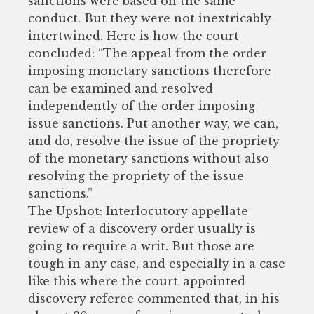
sanctions were based on the same
conduct. But they were not inextricably
intertwined. Here is how the court
concluded: “The appeal from the order
imposing monetary sanctions therefore
can be examined and resolved
independently of the order imposing
issue sanctions. Put another way, we can,
and do, resolve the issue of the propriety
of the monetary sanctions without also
resolving the propriety of the issue
sanctions.”
The Upshot: Interlocutory appellate
review of a discovery order usually is
going to require a writ. But those are
tough in any case, and especially in a case
like this where the court-appointed
discovery referee commented that, in his