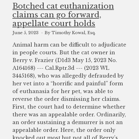
to
Botched cat euthanization
enhance
claims can go forward,
accessibility.
appellate court holds
June 5, 2023
By Timothy Kowal, Esq.
Animal harm can be difficult to adjudicate
in people courts. But the cat owner in
Berry v. Frazier (D1d3 May 15, 2023 No.
A164168) --- Cal.Rptr.3d --- (2023 WL
3445168), who was allegedly defrauded by
her vet into a “horrific and painful” form
of euthanasia for her pet, was able to
reverse the order dismissing her claims.
First, the court had to determine whether
there was an appealable order. Ordinarily,
an order sustaining a demurrer is not an
appealable order. Here, the order only
knocked out most but not all of Berry’s