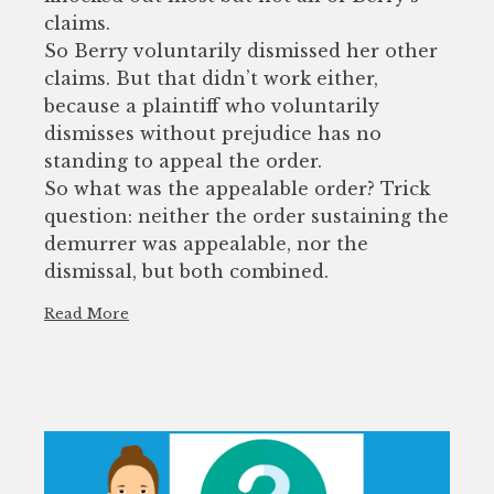
claims.
So Berry voluntarily dismissed her other
claims. But that didn’t work either,
because a plaintiff who voluntarily
dismisses without prejudice has no
standing to appeal the order.
So what was the appealable order? Trick
question: neither the order sustaining the
demurrer was appealable, nor the
dismissal, but both combined.
Read More