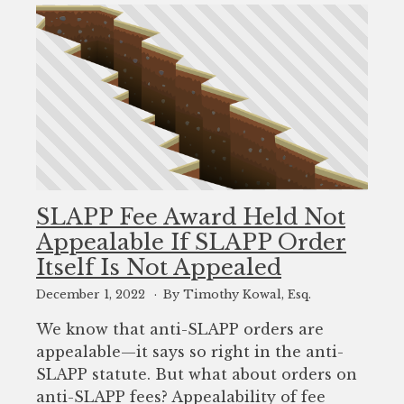
SLAPP Fee Award Held Not
Appealable If SLAPP Order
Itself Is Not Appealed
December 1, 2022
By Timothy Kowal, Esq.
We know that anti-SLAPP orders are
appealable—it says so right in the anti-
SLAPP statute. But what about orders on
anti-SLAPP fees? Appealability of fee