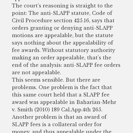
The court’s reasoning is straight to the
point: The anti-SLAPP statute, Code of
Civil Procedure section 425.16, says that
orders granting or denying anti-SLAPP
motions are appealable, but the statute
says nothing about the appealability of
fee awards. Without statutory authority
making an order appealable, that’s the
end of the analysis: anti-SLAPP fee orders
are not appealable.
This seems sensible. But there are
problems. One problem is the fact that
this same court held that a SLAPP fee
award was appealable in Baharian-Mehr
v. Smith (2010) 189 Cal.App.4th 265.
Another problem is that an award of
SLAPP fees is a collateral order for
money, and thus appealable under the