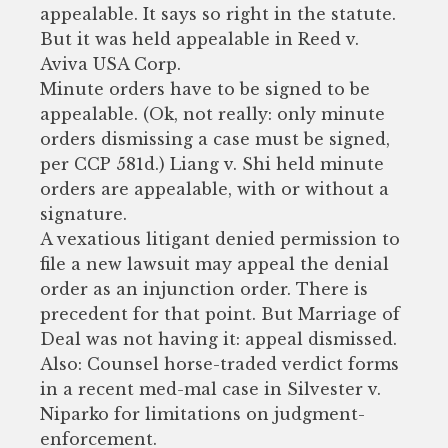
appealable. It says so right in the statute.
But it was held appealable in Reed v.
Aviva USA Corp.
Minute orders have to be signed to be
appealable. (Ok, not really: only minute
orders dismissing a case must be signed,
per CCP 581d.) Liang v. Shi held minute
orders are appealable, with or without a
signature.
A vexatious litigant denied permission to
file a new lawsuit may appeal the denial
order as an injunction order. There is
precedent for that point. But Marriage of
Deal was not having it: appeal dismissed.
Also: Counsel horse-traded verdict forms
in a recent med-mal case in Silvester v.
Niparko for limitations on judgment-
enforcement.