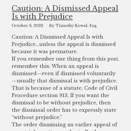
Caution: A Dismissed Appeal
Is with Prejudice
October 6, 2022
By Timothy Kowal, Esq.
Caution: A Dismissed Appeal Is with
Prejudice…unless the appeal is dismissed
because it was premature.
If you remember one thing from this post,
remember this: When an appeal is
dismissed—even if dismissed voluntarily
—usually that dismissal is with prejudice.
That is because of a statute, Code of Civil
Procedure section 913. If you want the
dismissal to be without prejudice, then
the dismissal order has to expressly state
“without prejudice.”
The order dismissing an earlier appeal of