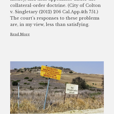
collateral-order doctrine. (City of Colton
v. Singletary (2012) 206 Cal.App.4th 751.)
The court’s responses to these problems
are, in my view, less than satisfying.
Read More