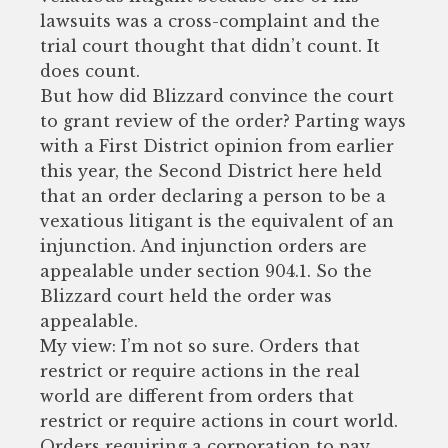
lawsuits was a cross-complaint and the
trial court thought that didn’t count. It
does count.
But how did Blizzard convince the court
to grant review of the order? Parting ways
with a First District opinion from earlier
this year, the Second District here held
that an order declaring a person to be a
vexatious litigant is the equivalent of an
injunction. And injunction orders are
appealable under section 904.1. So the
Blizzard court held the order was
appealable.
My view: I’m not so sure. Orders that
restrict or require actions in the real
world are different from orders that
restrict or require actions in court world.
Orders requiring a corporation to pay