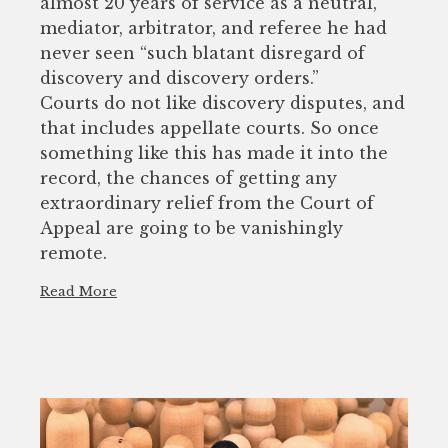
almost 20 years of service as a neutral,
mediator, arbitrator, and referee he had
never seen “such blatant disregard of
discovery and discovery orders.”
Courts do not like discovery disputes, and
that includes appellate courts. So once
something like this has made it into the
record, the chances of getting any
extraordinary relief from the Court of
Appeal are going to be vanishingly
remote.
Read More