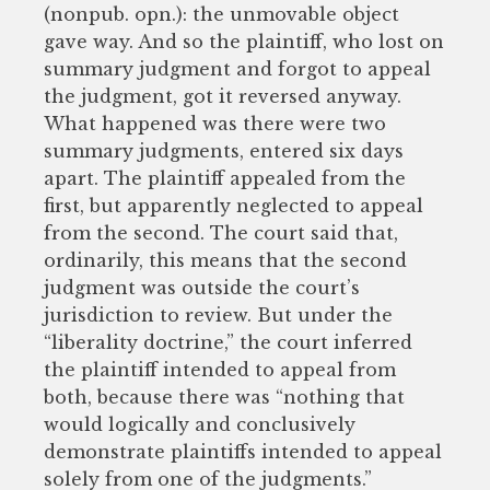
(nonpub. opn.): the unmovable object
gave way. And so the plaintiff, who lost on
summary judgment and forgot to appeal
the judgment, got it reversed anyway.
What happened was there were two
summary judgments, entered six days
apart. The plaintiff appealed from the
first, but apparently neglected to appeal
from the second. The court said that,
ordinarily, this means that the second
judgment was outside the court’s
jurisdiction to review. But under the
“liberality doctrine,” the court inferred
the plaintiff intended to appeal from
both, because there was “nothing that
would logically and conclusively
demonstrate plaintiffs intended to appeal
solely from one of the judgments.”