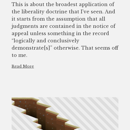
This is about the broadest application of
the liberality doctrine that I’ve seen. And
it starts from the assumption that all
judgments are contained in the notice of
appeal unless something in the record
“logically and conclusively
demonstrate[s]” otherwise. That seems off
to me.
Read More