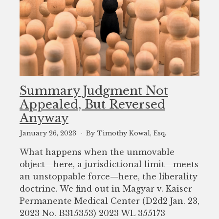
Summary Judgment Not
Appealed, But Reversed
Anyway
January 26, 2023
By Timothy Kowal, Esq.
What happens when the unmovable
object—here, a jurisdictional limit—meets
an unstoppable force—here, the liberality
doctrine. We find out in Magyar v. Kaiser
Permanente Medical Center (D2d2 Jan. 23,
2023 No. B315353) 2023 WL 355173