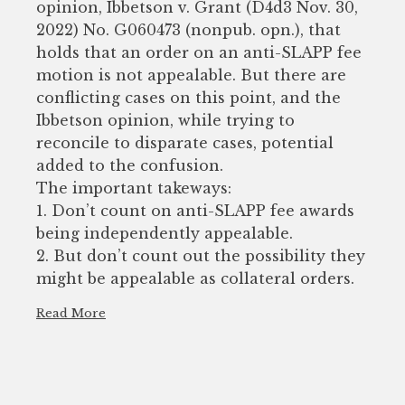
opinion, Ibbetson v. Grant (D4d3 Nov. 30,
2022) No. G060473 (nonpub. opn.), that
holds that an order on an anti-SLAPP fee
motion is not appealable. But there are
conflicting cases on this point, and the
Ibbetson opinion, while trying to
reconcile to disparate cases, potential
added to the confusion.
The important takeways:
1. Don’t count on anti-SLAPP fee awards
being independently appealable.
2. But don’t count out the possibility they
might be appealable as collateral orders.
Read More