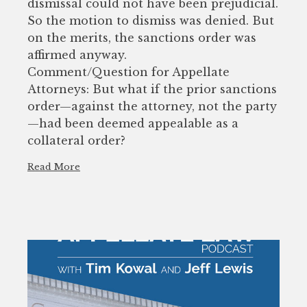
dismissal could not have been prejudicial.
So the motion to dismiss was denied. But
on the merits, the sanctions order was
affirmed anyway.
Comment/Question for Appellate
Attorneys: But what if the prior sanctions
order—against the attorney, not the party
—had been deemed appealable as a
collateral order?
Read More