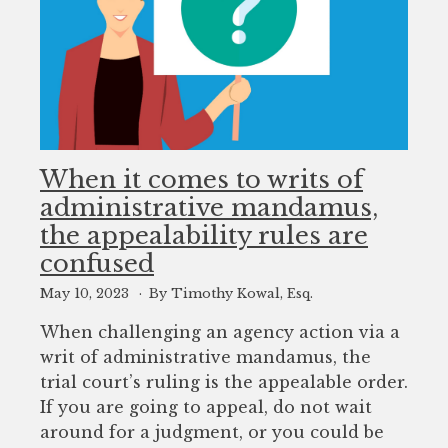
When it comes to writs of
administrative mandamus,
the appealability rules are
confused
May 10, 2023
By Timothy Kowal, Esq.
When challenging an agency action via a
writ of administrative mandamus, the
trial court’s ruling is the appealable order.
If you are going to appeal, do not wait
around for a judgment, or you could be