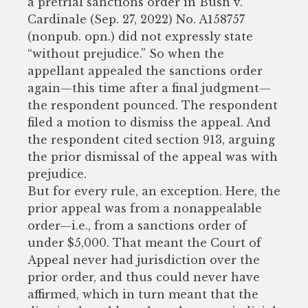
a pretrial sanctions order in Bush v.
Cardinale (Sep. 27, 2022) No. A158757
(nonpub. opn.) did not expressly state
“without prejudice.” So when the
appellant appealed the sanctions order
again—this time after a final judgment—
the respondent pounced. The respondent
filed a motion to dismiss the appeal. And
the respondent cited section 913, arguing
the prior dismissal of the appeal was with
prejudice.
But for every rule, an exception. Here, the
prior appeal was from a nonappealable
order—i.e., from a sanctions order of
under $5,000. That meant the Court of
Appeal never had jurisdiction over the
prior order, and thus could never have
affirmed, which in turn meant that the