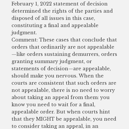
February 1, 2022 statement of decision
determined the rights of the parties and
disposed of all issues in this case,
constituting a final and appealable
judgment.
Comment: These cases that conclude that
orders that ordinarily are not appealable
—like orders sustaining demurrers, orders
granting summary judgment, or
statements of decision—are appealable,
should make you nervous. When the
courts are consistent that such orders are
not appealable, there is no need to worry
about taking an appeal from them: you
know you need to wait for a final,
appealable order. But when courts hint
that they MIGHT be appealable, you need
to consider taking an appeal, in an