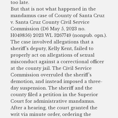
too late.
But that is not what happened in the
mandamus case of County of Santa Cruz
v. Santa Cruz County Civil Service
Commission (D6 May 5, 2023 no.
H049856) 2023 WL 3267749 (nonpub. opn.).
The case involved allegations that a
sheriff’s deputy, Kelly Kent, failed to
properly act on allegations of sexual
misconduct against a correctional officer
at the county jail. The Civil Service
Commission overruled the sheriff’s
demotion, and instead imposed a three-
day suspension. The sheriff and the
county filed a petition in the Superior
Court for administrative mandamus.
After a hearing, the court granted the
writ via minute order, ordering the