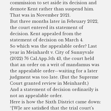
commission to set aside its decision and
demote Kent rather than suspend him.
That was in November 2021.
But three months later in February 2022,
the court entered its statement of
decision. Kent appealed from the
statement of decision on March 4.
So which was the appealable order? Last
year in Meinhardt v. City of Sunnyvale
(2022) 76 Cal.App.5th 43, the court held
that an order on a writ of mandamus was
the appealable order—waiting for a later
judgment was too late. (But the Supreme
Court granted review in Meinhardt.)
And a statement of decision ordinarily is
not an appealable order.
Here is how the Sixth District came down:
“[W]e are satisfied that the trial court's