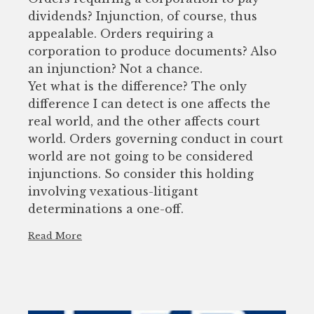
dividends? Injunction, of course, thus
appealable. Orders requiring a
corporation to produce documents? Also
an injunction? Not a chance.
Yet what is the difference? The only
difference I can detect is one affects the
real world, and the other affects court
world. Orders governing conduct in court
world are not going to be considered
injunctions. So consider this holding
involving vexatious-litigant
determinations a one-off.
Read More