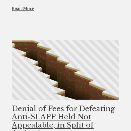
Read More
Denial of Fees for Defeating
Anti-SLAPP Held Not
Appealable, in Split of