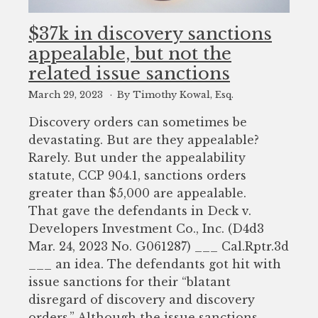
$37k in discovery sanctions
appealable, but not the
related issue sanctions
March 29, 2023
By Timothy Kowal, Esq.
Discovery orders can sometimes be
devastating. But are they appealable?
Rarely. But under the appealability
statute, CCP 904.1, sanctions orders
greater than $5,000 are appealable.
That gave the defendants in Deck v.
Developers Investment Co., Inc. (D4d3
Mar. 24, 2023 No. G061287) ___ Cal.Rptr.3d
___ an idea. The defendants got hit with
issue sanctions for their “blatant
disregard of discovery and discovery
orders.” Although the issue sanctions