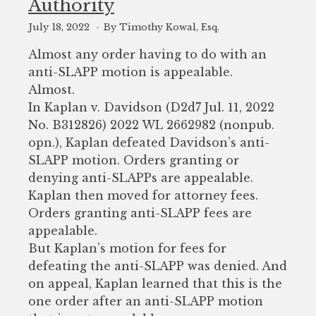
Authority
July 18, 2022
By Timothy Kowal, Esq.
Almost any order having to do with an
anti-SLAPP motion is appealable.
Almost.
In Kaplan v. Davidson (D2d7 Jul. 11, 2022
No. B312826) 2022 WL 2662982 (nonpub.
opn.), Kaplan defeated Davidson’s anti-
SLAPP motion. Orders granting or
denying anti-SLAPPs are appealable.
Kaplan then moved for attorney fees.
Orders granting anti-SLAPP fees are
appealable.
But Kaplan’s motion for fees for
defeating the anti-SLAPP was denied. And
on appeal, Kaplan learned that this is the
one order after an anti-SLAPP motion