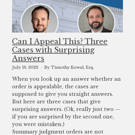
Can I Appeal This? Three
Cases with Surprising
Answers
July 19, 2022
By Timothy Kowal, Esq.
When you look up an answer whether an
order is appealable, the cases are
supposed to give you straight answers.
But here are three cases that give
surprising answers. (Ok, really just two —
if you are surprised by the second one,
you were mistaken.)
Summary judgment orders are not