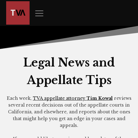
The
owner
of
this
website
has
made
a
Legal News and
commitment
to
Appellate Tips
accessibility
and
inclusion,
Each week,
TVA appellate attorney
Tim Kowal
reviews
please
several recent decisions out of the appellate courts in
report
California, and elsewhere, and reports about the ones
any
that might help you get an edge in your cases and
appeals.
problems
that