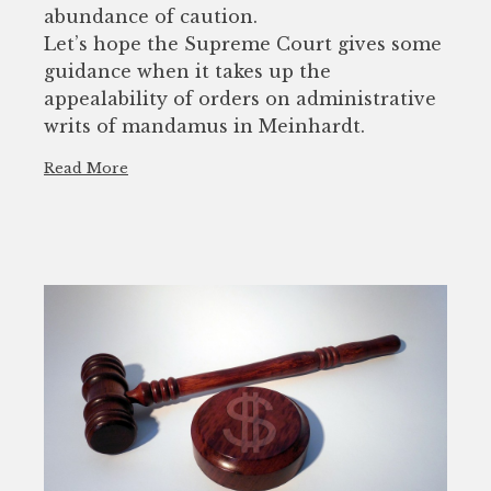
abundance of caution.
Let’s hope the Supreme Court gives some
guidance when it takes up the
appealability of orders on administrative
writs of mandamus in Meinhardt.
Read More