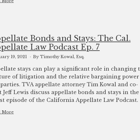
d More
pellate Bonds and Stays: The Cal.
pellate Law Podcast Ep. 7
uary 19, 2021
By Timothy Kowal, Esq.
ellate stays can play a significant role in changing 
ture of litigation and the relative bargaining power
 parties. TVA appellate attorney Tim Kowal and co-
t Jeff Lewis discuss appellate bonds and stays in the
est episode of the California Appellate Law Podcast.
d More