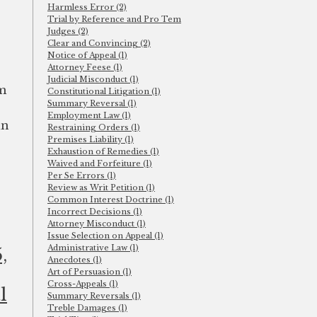
Harmless Error (2)
Trial by Reference and Pro Tem
Judges (2)
Clear and Convincing (2)
Notice of Appeal (1)
Attorney Feese (1)
Judicial Misconduct (1)
em
Constitutional Litigation (1)
Summary Reversal (1)
Employment Law (1)
in
Restraining Orders (1)
Premises Liability (1)
Exhaustion of Remedies (1)
Waived and Forfeiture (1)
Per Se Errors (1)
Review as Writ Petition (1)
Common Interest Doctrine (1)
Incorrect Decisions (1)
Attorney Misconduct (1)
Issue Selection on Appeal (1)
Administrative Law (1)
,
Anecdotes (1)
Art of Persuasion (1)
Cross-Appeals (1)
l
Summary Reversals (1)
Treble Damages (1)