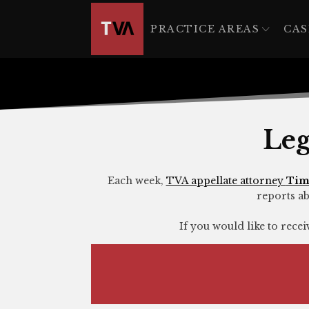
The
owner
PRACTICE AREAS
CAS
of
this
website
has
made
a
Leg
commitment
to
accessibility
Each week,
TVA appellate attorney
Tim
reports ab
and
inclusion,
If you would like to rece
please
report
any
problems
that