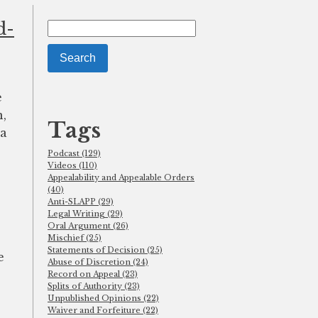
d-
Search
for:
e
n,
Tags
 a
Podcast (129)
Videos (110)
Appealability and Appealable Orders
(40)
Anti-SLAPP (29)
Legal Writing (29)
Oral Argument (26)
Mischief (25)
Statements of Decision (25)
e
Abuse of Discretion (24)
Record on Appeal (23)
Splits of Authority (23)
Unpublished Opinions (22)
Waiver and Forfeiture (22)