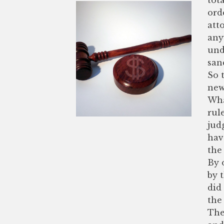
ord
att
any
und
san
So 
new
Wha
rul
jud
hav
the 
By 
by 
did
the 
The