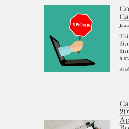
Co
Ca
Janu
Thi
dis
dis
a st
Rea
Ca
20
Ap
Bo