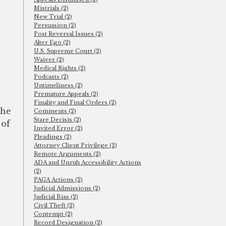
Mistrials (2)
New Trial (2)
Persuasion (2)
Post Reversal Issues (2)
Alter Ego (2)
U.S. Supreme Court (2)
Waiver (2)
Medical Rights (2)
Podcasts (2)
Untimeliness (2)
Premature Appeals (2)
Finality and Final Orders (2)
the
Comments (2)
Stare Decisis (2)
 of
Invited Error (2)
Pleadings (2)
Attorney Client Privilege (2)
Remote Arguments (2)
ADA and Unruh Accessibility Actions
(2)
PAGA Actions (2)
Judicial Admissions (2)
Judicial Bias (2)
Civil Theft (2)
Contempt (2)
Record Designation (2)