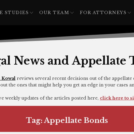
E STUDIES
OUR TEAM
FOR ATTORNEYS
al News and Appellate 
 Kowal
reviews several recent decisions out of the appellate 
out the ones that might help you get an edge in your cases a
ive weekly updates of the articles posted here,
click here to s
Tag:
Appellate Bonds