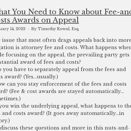
at You Need to Know about Fee-an
sts Awards on Appeal
uary 14, 2023
By Timothy Kowal, Esq.
 issue that most often drags appeals back into mor
igation is attorney fee and costs. What happens whe
le focusing on the appeal, the prevailing party gets
stantial award of fees and costs?
o you have to separately appeal from the fees and
ts award? (Yes…usually.)
ow can you stay enforcement of the fees and costs
rd? (Fee & cost awards are stayed automatically…
etimes.)
f you win the underlying appeal, what happens to th
s and costs award? (It goes away automatically…in
ory.)
discuss these questions and more in this nuts-and-