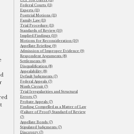
CCP 998 Offers (11)
Federal Courts (11)
Experts (11)
Posttrial Motions (11)
Family Law (11)
Trial Procedure (11)
Standards of Review (10)
Implied Findings (10)
Motions for Reconsideration (10)
Appellate Briefing (9)
Admission of Improper Evidence (9)
Respondent Arguments (8)
e
Settlements (8)
Disqualification (8)
Appealability (8)
ld
Default Judgments (7)
r
Federal Appeals (7)
Ninth Circuit (7)
Trial Irregularities and Structural
red
Errors (7)
Probate Appeals (7)
t
Finding Compelled as a Matter of Law
(Failure of Proof) Standard of Review
(7)
Appellate Bonds (7)
Stipulated Judgments (7)
Discovery (7)