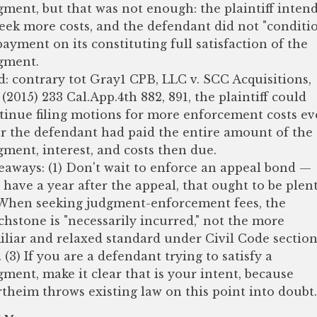
gment, but that was not enough: the plaintiff inten
seek more costs, and the defendant did not "conditi
 payment on its constituting full satisfaction of the
gment.
d: contrary tot Gray1 CPB, LLC v. SCC Acquisitions,
 (2015) 233 Cal.App.4th 882, 891, the plaintiff could
tinue filing motions for more enforcement costs e
er the defendant had paid the entire amount of the
gment, interest, and costs then due.
eaways: (1) Don't wait to enforce an appeal bond —
 have a year after the appeal, that ought to be plent
 When seeking judgment-enforcement fees, the
chstone is "necessarily incurred," not the more
iliar and relaxed standard under Civil Code sectio
. (3) If you are a defendant trying to satisfy a
gment, make it clear that is your intent, because
theim throws existing law on this point into doubt.