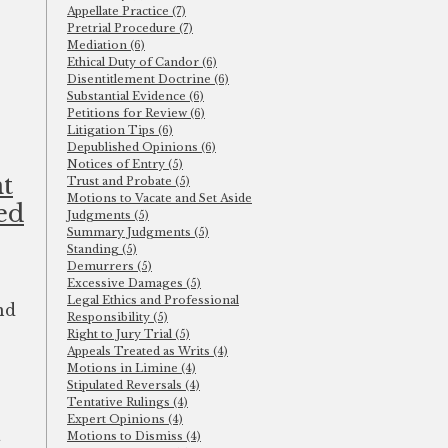
Appellate Practice (7)
Pretrial Procedure (7)
Mediation (6)
Ethical Duty of Candor (6)
Disentitlement Doctrine (6)
Substantial Evidence (6)
Petitions for Review (6)
Litigation Tips (6)
Depublished Opinions (6)
Notices of Entry (5)
t
Trust and Probate (5)
Motions to Vacate and Set Aside
ed
Judgments (5)
Summary Judgments (5)
Standing (5)
Demurrers (5)
Excessive Damages (5)
Legal Ethics and Professional
nd
Responsibility (5)
Right to Jury Trial (5)
Appeals Treated as Writs (4)
Motions in Limine (4)
Stipulated Reversals (4)
Tentative Rulings (4)
Expert Opinions (4)
a
Motions to Dismiss (4)