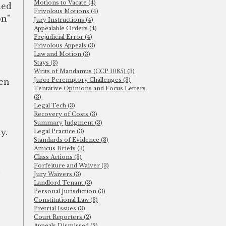
Motions to Vacate (4)
ded
Frivolous Motions (4)
on"
Jury Instructions (4)
Appealable Orders (4)
Prejudicial Error (4)
Frivolous Appeals (3)
Law and Motion (3)
Stays (3)
Writs of Mandamus (CCP 1085) (3)
Juror Peremptory Challenges (3)
ven
Tentative Opinions and Focus Letters
(3)
Legal Tech (3)
Recovery of Costs (3)
Summary Judgment (3)
y.
Legal Practice (3)
Standards of Evidence (3)
Amicus Briefs (3)
Class Actions (3)
Forfeiture and Waiver (3)
n
Jury Waivers (3)
Landlord Tenant (3)
Personal Jurisdiction (3)
Constitutional Law (3)
Pretrial Issues (3)
Court Reporters (2)
Appeals Dismissed (2)