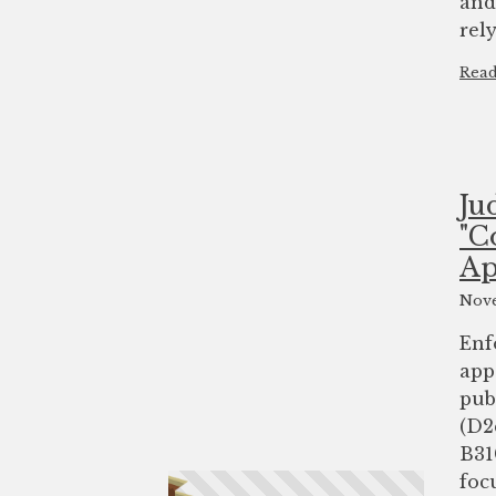
and
rel
Rea
Ju
"C
Ap
Nove
Enf
app
pub
(D2
B31
foc