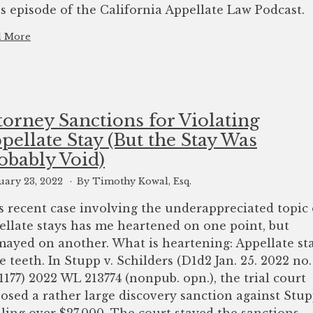
ts episode of the California Appellate Law Podcast.
d More
torney Sanctions for Violating
pellate Stay (But the Stay Was
obably Void)
uary 23, 2022
By Timothy Kowal, Esq.
s recent case involving the underappreciated topic 
ellate stays has me heartened on one point, but
mayed on another. What is heartening: Appellate st
e teeth. In Stupp v. Schilders (D1d2 Jan. 25. 2022 no.
1177) 2022 WL 213774 (nonpub. opn.), the trial court
osed a rather large discovery sanction against Stu
aling over $27,000. The court stayed the sanctions