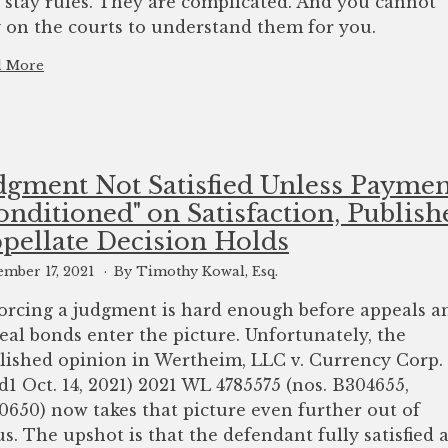
 stay rules. They are complicated. And you cannot
y on the courts to understand them for you.
d More
dgment Not Satisfied Unless Paymen
onditioned"​ on Satisfaction, Publish
pellate Decision Holds
mber 17, 2021
By Timothy Kowal, Esq.
orcing a judgment is hard enough before appeals a
eal bonds enter the picture. Unfortunately, the
lished opinion in Wertheim, LLC v. Currency Corp.
d1 Oct. 14, 2021) 2021 WL 4785575 (nos. B304655,
0650) now takes that picture even further out of
us. The upshot is that the defendant fully satisfied 