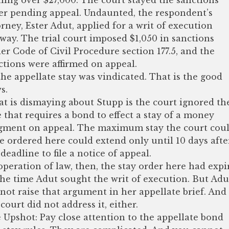
er pending appeal. Undaunted, the respondent’s
orney, Ester Adut, applied for a writ of execution
way. The trial court imposed $1,050 in sanctions
er Code of Civil Procedure section 177.5, and the
ctions were affirmed on appeal.
the appellate stay was vindicated. That is the good
s.
t is dismaying about Stupp is the court ignored th
e that requires a bond to effect a stay of a money
gment on appeal. The maximum stay the court cou
e ordered here could extend only until 10 days afte
deadline to file a notice of appeal.
operation of law, then, the stay order here had expi
the time Adut sought the writ of execution. But Adu
 not raise that argument in her appellate brief. And
court did not address it, either.
 Upshot: Pay close attention to the appellate bond