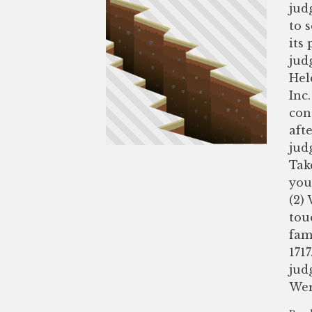
jud
to 
its
jud
Hel
Inc.
con
aft
jud
Tak
you
(2)
tou
fam
1717
jud
Wer