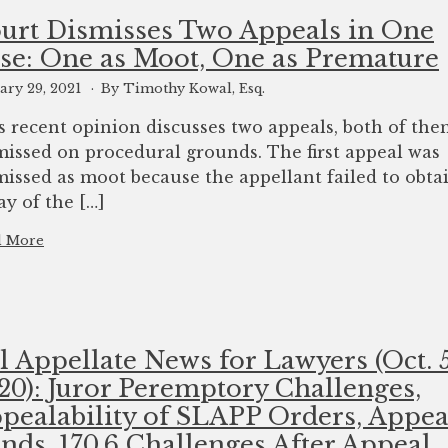
urt Dismisses Two Appeals in One
se: One as Moot, One as Premature
ary 29, 2021
By Timothy Kowal, Esq.
s recent opinion discusses two appeals, both of th
missed on procedural grounds. The first appeal was
missed as moot because the appellant failed to obta
ay of the […]
d More
l Appellate News for Lawyers (Oct. 5
20): Juror Peremptory Challenges,
pealability of SLAPP Orders, Appea
nds, 170.6 Challenges After Appeal,