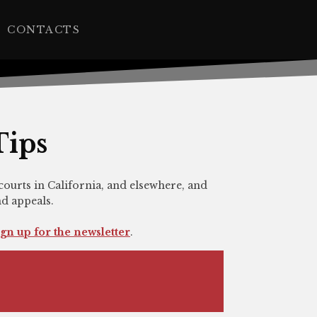
CONTACTS
Tips
courts in California, and elsewhere, and
nd appeals.
ign up for the newsletter
.