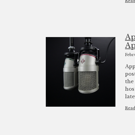
Rea
Ap
Ap
Febr
App
pos
the
hos
lat
Rea