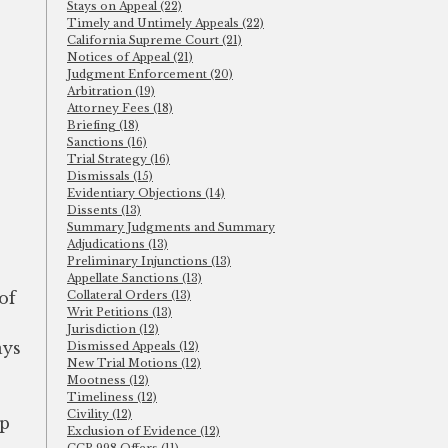
Stays on Appeal (22)
Timely and Untimely Appeals (22)
California Supreme Court (21)
Notices of Appeal (21)
Judgment Enforcement (20)
Arbitration (19)
Attorney Fees (18)
Briefing (18)
Sanctions (16)
Trial Strategy (16)
Dismissals (15)
Evidentiary Objections (14)
Dissents (13)
Summary Judgments and Summary
Adjudications (13)
Preliminary Injunctions (13)
Appellate Sanctions (13)
of
Collateral Orders (13)
Writ Petitions (13)
Jurisdiction (12)
ays
Dismissed Appeals (12)
New Trial Motions (12)
Mootness (12)
Timeliness (12)
Civility (12)
pp
Exclusion of Evidence (12)