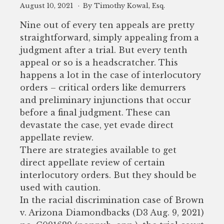
August 10, 2021
By Timothy Kowal, Esq.
Nine out of every ten appeals are pretty
straightforward, simply appealing from a
judgment after a trial. But every tenth
appeal or so is a headscratcher. This
happens a lot in the case of interlocutory
orders – critical orders like demurrers
and preliminary injunctions that occur
before a final judgment. These can
devastate the case, yet evade direct
appellate review.
There are strategies available to get
direct appellate review of certain
interlocutory orders. But they should be
used with caution.
In the racial discrimination case of Brown
v. Arizona Diamondbacks (D3 Aug. 9, 2021)