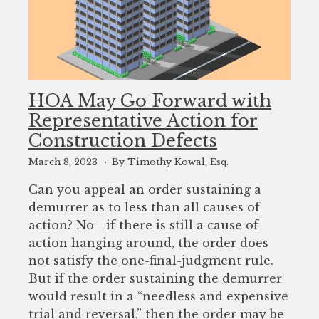
HOA May Go Forward with
Representative Action for
Construction Defects
March 8, 2023
By Timothy Kowal, Esq.
Can you appeal an order sustaining a
demurrer as to less than all causes of
action? No—if there is still a cause of
action hanging around, the order does
not satisfy the one-final-judgment rule.
But if the order sustaining the demurrer
would result in a “needless and expensive
trial and reversal,” then the order may be