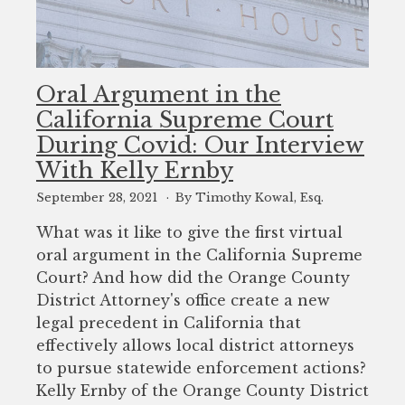
Oral Argument in the
California Supreme Court
During Covid: Our Interview
With Kelly Ernby
September 28, 2021
By Timothy Kowal, Esq.
What was it like to give the first virtual
oral argument in the California Supreme
Court? And how did the Orange County
District Attorney's office create a new
legal precedent in California that
effectively allows local district attorneys
to pursue statewide enforcement actions?
Kelly Ernby of the Orange County District