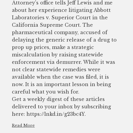
Attorney's office tells Jeff Lewis and me
about her experience litigating Abbott
Laboratories v. Superior Court in the
California Supreme Court. The
pharmaceutical company, accused of
delaying the generic release of a drug to
prop up prices, make a strategic
miscalculation by raising statewide
enforcement via demurrer. While it was
not clear statewide remedies were
available when the case was filed, it is
now. It is an important lesson in being
careful what you wish for.
Get a weekly digest of these articles
delivered to your inbox by subscribing
here: https://lnkd.in/g23bc4Y.
Read More