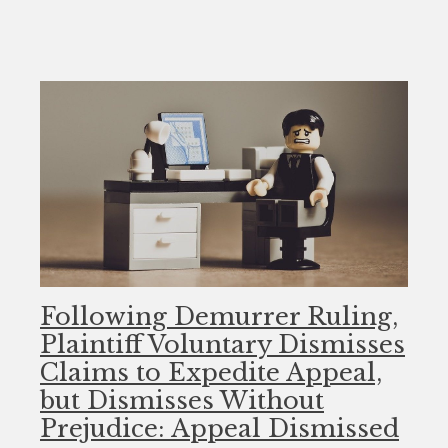
Following Demurrer Ruling,
Plaintiff Voluntary Dismisses
Claims to Expedite Appeal,
but Dismisses Without
Prejudice: Appeal Dismissed