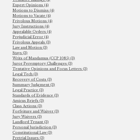
Expert Opinions (4)
Motions to Dismiss (4)
Motions to Vacate (4)
Frivolous Motions (4)
Jury Instructions (4)
Appealable Orders (4)
Prejudicial Error (4)
Frivolous Appeals (3)
Law and Motion (3)
Stays (3)
Writs of Mandamus (CCP 1085) (3)
Juror Peremptory Challenges (3)
Tentative Opinions and Focus Letters (3)
Legal Tech (3)
Recovery of Costs (3)
Summary Judgment (3)
Legal Practice (3)
Standards of Evidence (3)
Amicus Briefs (3)
Class Actions (3)
Forfeiture and Waiver (3)
Jury Waivers (3)
Landlord Tenant (3)
Personal Jurisdiction (3)
Constitutional Law (3)
Pretrial Issues (3)