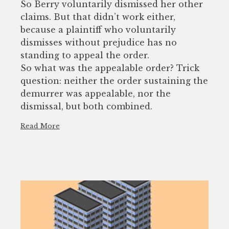
So Berry voluntarily dismissed her other
claims. But that didn’t work either,
because a plaintiff who voluntarily
dismisses without prejudice has no
standing to appeal the order.
So what was the appealable order? Trick
question: neither the order sustaining the
demurrer was appealable, nor the
dismissal, but both combined.
Read More