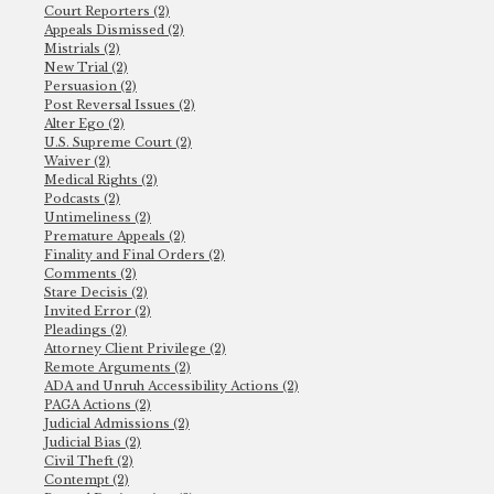
Court Reporters (2)
Appeals Dismissed (2)
Mistrials (2)
New Trial (2)
Persuasion (2)
Post Reversal Issues (2)
Alter Ego (2)
U.S. Supreme Court (2)
Waiver (2)
Medical Rights (2)
Podcasts (2)
Untimeliness (2)
Premature Appeals (2)
Finality and Final Orders (2)
Comments (2)
Stare Decisis (2)
Invited Error (2)
Pleadings (2)
Attorney Client Privilege (2)
Remote Arguments (2)
ADA and Unruh Accessibility Actions (2)
PAGA Actions (2)
Judicial Admissions (2)
Judicial Bias (2)
Civil Theft (2)
Contempt (2)