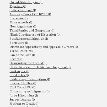
Out-of-State Litigant (1)
Typeface (1)
Judicial Estoppel (1)
Attorney Fees - CCP 1021.5 (1)
Precedent (1)
Moot Appeals (1)
New Arguments (1)
Third Parties and Nonparties (1)
Ninth CircuitAbuse of Discretion (1)
PostJudgment Litigation (1)
Forfeiture (1)
DismissalsAppealability and Appealable Orders (1)
Trade Restraints (1)
Law of the Case (1)
Record (1)
Designating the Record (1)
Clerks Service of File Stamped Judgment (1)
Bankruptcy (1)
Local Rules (1)
Evidentiary Presumptions (1)
Product Liability (1)
Civil Code 3334 (1)
Consenting to Judgments (1)
Juror Misconduct (1)
Support Awards (1)
Motions to Quash (1)