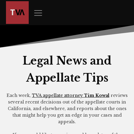
The
owner
of
this
website
has
made
a
Legal News and
commitment
to
Appellate Tips
accessibility
and
inclusion,
Each week,
TVA appellate attorney
Tim Kowal
reviews
please
several recent decisions out of the appellate courts in
report
California, and elsewhere, and reports about the ones
any
that might help you get an edge in your cases and
appeals.
problems
that