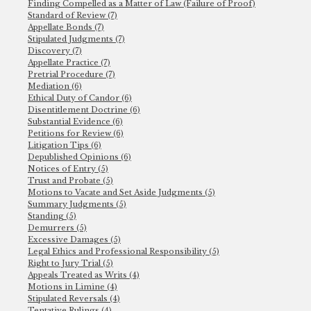
Finding Compelled as a Matter of Law (Failure of Proof)
Standard of Review (7)
Appellate Bonds (7)
Stipulated Judgments (7)
Discovery (7)
Appellate Practice (7)
Pretrial Procedure (7)
Mediation (6)
Ethical Duty of Candor (6)
Disentitlement Doctrine (6)
Substantial Evidence (6)
Petitions for Review (6)
Litigation Tips (6)
Depublished Opinions (6)
Notices of Entry (5)
Trust and Probate (5)
Motions to Vacate and Set Aside Judgments (5)
Summary Judgments (5)
Standing (5)
Demurrers (5)
Excessive Damages (5)
Legal Ethics and Professional Responsibility (5)
Right to Jury Trial (5)
Appeals Treated as Writs (4)
Motions in Limine (4)
Stipulated Reversals (4)
Tentative Rulings (4)