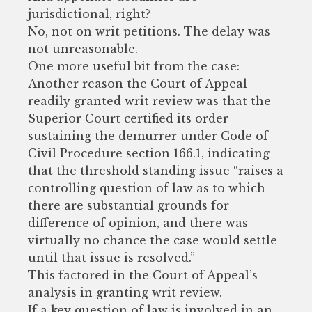
jurisdictional, right?
No, not on writ petitions. The delay was
not unreasonable.
One more useful bit from the case:
Another reason the Court of Appeal
readily granted writ review was that the
Superior Court certified its order
sustaining the demurrer under Code of
Civil Procedure section 166.1, indicating
that the threshold standing issue “raises a
controlling question of law as to which
there are substantial grounds for
difference of opinion, and there was
virtually no chance the case would settle
until that issue is resolved.”
This factored in the Court of Appeal’s
analysis in granting writ review.
If a key question of law is involved in an