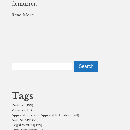
demurrer.
Read More
Search
for:
Tags
Podcast (129)
Videos (110)
Appealability and Appealable Orders (40)
Anti-SLAPP (29)
Legal Writing (29)