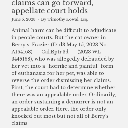
claims can go forward,
to
appellate court holds
enhance
accessibility.
June 5, 2023
By Timothy Kowal, Esq.
Animal harm can be difficult to adjudicate
in people courts. But the cat owner in
Berry v. Frazier (D1d3 May 15, 2023 No.
A164168) --- Cal.Rptr.3d --- (2023 WL
3445168), who was allegedly defrauded by
her vet into a “horrific and painful” form
of euthanasia for her pet, was able to
reverse the order dismissing her claims.
First, the court had to determine whether
there was an appealable order. Ordinarily,
an order sustaining a demurrer is not an
appealable order. Here, the order only
knocked out most but not all of Berry’s
claims.