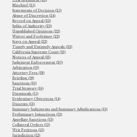
Oral Argument (26)
Mischief (25)
Statements of Decision (25)
Abuse of Discretion (24)
Record on Appeal (23)
Splits of Authority (23)
Unpublished Opinions (22)
Waiver and Forfeiture (22)
Stays on Appeal (22)
Timely and Untimely Appeals (22)
California Supreme Court (21)
Notices of Appeal (21)
Judgment Enforcement (20)
Arbitration (19)
Attorney Fees (18)
Briefing (18)
Sanctions (16)
Trial Strategy (16)
Dismissals (15)
Evidentiary Objections (14)
Dissents (13)
Summary Judgments and Summary Adjudications (13)
Preliminary Injunctions (13)
Appellate Sanctions (13)
Collateral Orders (13)
Writ Petitions (13)
Jurisdiction (12)