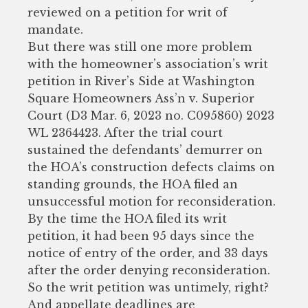
reviewed on a petition for writ of
mandate.
But there was still one more problem
with the homeowner’s association’s writ
petition in River’s Side at Washington
Square Homeowners Ass’n v. Superior
Court (D3 Mar. 6, 2023 no. C095860) 2023
WL 2364423. After the trial court
sustained the defendants’ demurrer on
the HOA’s construction defects claims on
standing grounds, the HOA filed an
unsuccessful motion for reconsideration.
By the time the HOA filed its writ
petition, it had been 95 days since the
notice of entry of the order, and 33 days
after the order denying reconsideration.
So the writ petition was untimely, right?
And appellate deadlines are