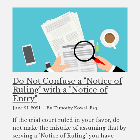
Do Not Confuse a "Notice of
Ruling" with a "Notice of
Entry"
June 21, 2021
By Timothy Kowal, Esq.
If the trial court ruled in your favor, do
not make the mistake of assuming that by
serving a "Notice of Ruling" you have