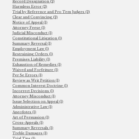
Record Designation (2)
Harmless Error (2)
Trial by Reference and Pro Tem Judges (2)
Clear and Convincing (2)
Notice of Appeal (1)
Attorney Feese (1)
Judicial Misconduct (1)
Constitutional Litigation (1)
Summary Reversal (1)
Employment Law (1)
Restraining Orders (1)
Premises Liability (1)
Exhaustion of Remedies (1)
Waived and Forfeiture (1)
Per Se Errors (1)
Review as Writ Petition (1)
Common Interest Doctrine (1)
Incorrect Decisions (1)
Attorney Misconduct (1)
Issue Selection on Appeal (1)
Administrative Law (1)
Anecdotes (1)
Art of Persuasion (1)
Cross-Appeals (1)
Summary Reversals (1)
Treble Damages (1)
Trial Tips (1)