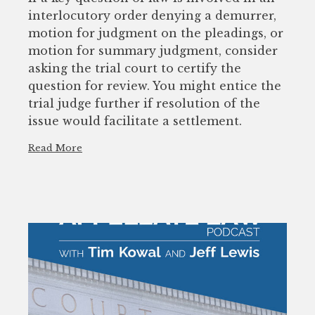
interlocutory order denying a demurrer,
motion for judgment on the pleadings, or
motion for summary judgment, consider
asking the trial court to certify the
question for review. You might entice the
trial judge further if resolution of the
issue would facilitate a settlement.
Read More