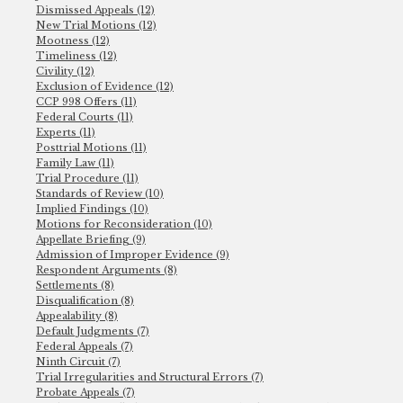
Dismissed Appeals (12)
New Trial Motions (12)
Mootness (12)
Timeliness (12)
Civility (12)
Exclusion of Evidence (12)
CCP 998 Offers (11)
Federal Courts (11)
Experts (11)
Posttrial Motions (11)
Family Law (11)
Trial Procedure (11)
Standards of Review (10)
Implied Findings (10)
Motions for Reconsideration (10)
Appellate Briefing (9)
Admission of Improper Evidence (9)
Respondent Arguments (8)
Settlements (8)
Disqualification (8)
Appealability (8)
Default Judgments (7)
Federal Appeals (7)
Ninth Circuit (7)
Trial Irregularities and Structural Errors (7)
Probate Appeals (7)