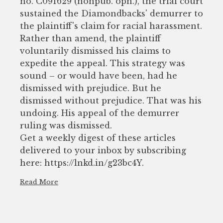
no. C091629 (nonpub. opn.), the trial court
sustained the Diamondbacks' demurrer to
the plaintiff's claim for racial harassment.
Rather than amend, the plaintiff
voluntarily dismissed his claims to
expedite the appeal. This strategy was
sound – or would have been, had he
dismissed with prejudice. But he
dismissed without prejudice. That was his
undoing. His appeal of the demurrer
ruling was dismissed.
Get a weekly digest of these articles
delivered to your inbox by subscribing
here: https://lnkd.in/g23bc4Y.
Read More