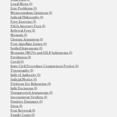
Legal News (1)
Erie Problems (1)
Memorandum Opinions (1)
Judicial Philosophy (1)
Free Exercise (1)
PAGA Attorney Fees (1)
Referral Fees (1)
Nonsuit (1)
Closing Argument (1)
Post-Appellate Issues (1)
Settled Statements (1)
Nonsuits JNOVs and 631.8 Judgments (1)
Preclusion (1)
Covid (1)
State Civil Procedure Comparison Project (1)
Typography (1)
Split of Authority (1)
Judicial Notice (1)
Petitions for Rehearing (1)
Split Decisions (1)
Unsupported Arguments (1)
Inconsistent Verdicts (1)
Punitive Damages (1)
Dicta (1)
Post Reversal (1)
Family Court (1)