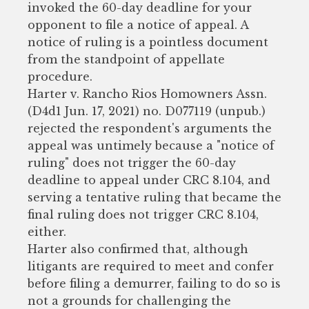
invoked the 60-day deadline for your
opponent to file a notice of appeal. A
notice of ruling is a pointless document
from the standpoint of appellate
procedure.
Harter v. Rancho Rios Homowners Assn.
(D4d1 Jun. 17, 2021) no. D077119 (unpub.)
rejected the respondent's arguments the
appeal was untimely because a "notice of
ruling" does not trigger the 60-day
deadline to appeal under CRC 8.104, and
serving a tentative ruling that became the
final ruling does not trigger CRC 8.104,
either.
Harter also confirmed that, although
litigants are required to meet and confer
before filing a demurrer, failing to do so is
not a grounds for challenging the