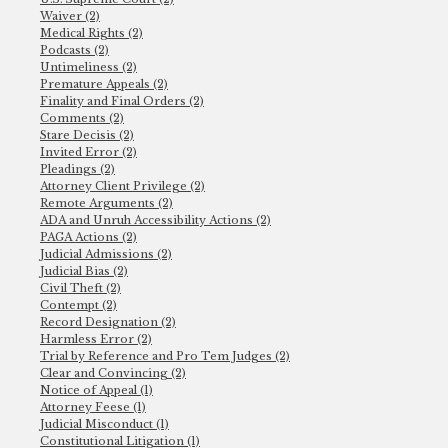
Waiver (2)
Medical Rights (2)
Podcasts (2)
Untimeliness (2)
Premature Appeals (2)
Finality and Final Orders (2)
Comments (2)
Stare Decisis (2)
Invited Error (2)
Pleadings (2)
Attorney Client Privilege (2)
Remote Arguments (2)
ADA and Unruh Accessibility Actions (2)
PAGA Actions (2)
Judicial Admissions (2)
Judicial Bias (2)
Civil Theft (2)
Contempt (2)
Record Designation (2)
Harmless Error (2)
Trial by Reference and Pro Tem Judges (2)
Clear and Convincing (2)
Notice of Appeal (1)
Attorney Feese (1)
Judicial Misconduct (1)
Constitutional Litigation (1)