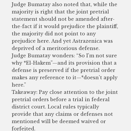
Judge Bumatay also noted that, while the
majority is right that the joint pretrial
statement should not be amended after-
the-fact if it would prejudice the plaintiff,
the majority did not point to any
prejudice here. And yet Astrazenica was
deprived of a meritorious defense.
Judge Bumatay wonders: “So I'm not sure
why *El-Hakem”—and its provision that a
defense is preserved if the pretrial order
makes any reference to it—*doesn't apply
here.”
Takeaway: Pay close attention to the joint
pretrial orders before a trial in federal
district court. Local rules typically
provide that any claims or defenses not
mentioned will be deemed waived or
forfeited.