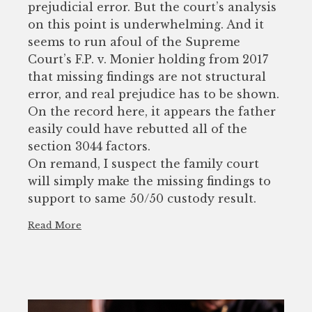
prejudicial error. But the court’s analysis
on this point is underwhelming. And it
seems to run afoul of the Supreme
Court’s F.P. v. Monier holding from 2017
that missing findings are not structural
error, and real prejudice has to be shown.
On the record here, it appears the father
easily could have rebutted all of the
section 3044 factors.
On remand, I suspect the family court
will simply make the missing findings to
support to same 50/50 custody result.
Read More