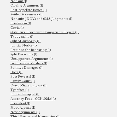
Nonsuit (1)
Closing Argument (1)
Post-Appellate Issues (1)
Settled Statements (1)
Nonsuits JNOVs and 631.8 Judgments (1)
Preclusion (1)
Covid (1)
State Civil Procedure Comparison Project (1)
Typography (1)
Split of Authority (1)
Judicial Notice (1)
Petitions for Rehearing (1)
Split Decisions (1)
Unsupported Arguments (1)
Inconsistent Verdicts (1)
Punitive Damages (1)
Dicta (1)
Post Reversal (1)
Family Court (1)
Out-of-State Litigant (1)
Typeface (1)
Judicial Estoppel (1)
Attorney Fees - CCP 1021.5 (1)
Precedent (1)
Moot Appeals (1)
New Arguments (1)
Third Parties and Nonparties (1)