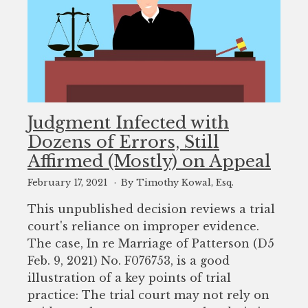
Judgment Infected with
Dozens of Errors, Still
Affirmed (Mostly) on Appeal
February 17, 2021
By Timothy Kowal, Esq.
This unpublished decision reviews a trial
court's reliance on improper evidence.
The case, In re Marriage of Patterson (D5
Feb. 9, 2021) No. F076753, is a good
illustration of a key points of trial
practice: The trial court may not rely on