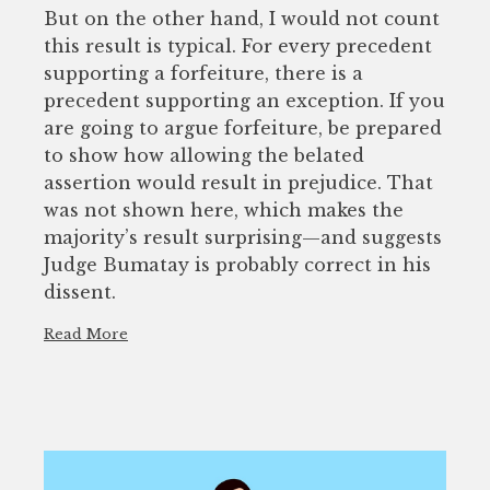
But on the other hand, I would not count
this result is typical. For every precedent
supporting a forfeiture, there is a
precedent supporting an exception. If you
are going to argue forfeiture, be prepared
to show how allowing the belated
assertion would result in prejudice. That
was not shown here, which makes the
majority’s result surprising—and suggests
Judge Bumatay is probably correct in his
dissent.
Read More