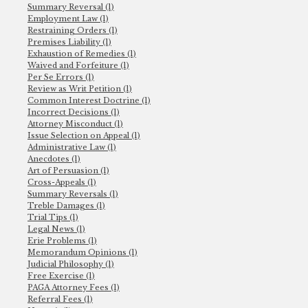
Summary Reversal (1)
Employment Law (1)
Restraining Orders (1)
Premises Liability (1)
Exhaustion of Remedies (1)
Waived and Forfeiture (1)
Per Se Errors (1)
Review as Writ Petition (1)
Common Interest Doctrine (1)
Incorrect Decisions (1)
Attorney Misconduct (1)
Issue Selection on Appeal (1)
Administrative Law (1)
Anecdotes (1)
Art of Persuasion (1)
Cross-Appeals (1)
Summary Reversals (1)
Treble Damages (1)
Trial Tips (1)
Legal News (1)
Erie Problems (1)
Memorandum Opinions (1)
Judicial Philosophy (1)
Free Exercise (1)
PAGA Attorney Fees (1)
Referral Fees (1)