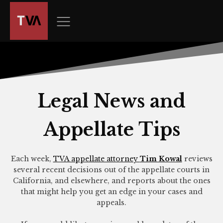
The
owner
of
this
website
has
made
a
Legal News and
commitment
to
Appellate Tips
accessibility
and
inclusion,
Each week,
TVA appellate attorney
Tim Kowal
reviews
please
several recent decisions out of the appellate courts in
report
California, and elsewhere, and reports about the ones
any
that might help you get an edge in your cases and
appeals.
problems
that