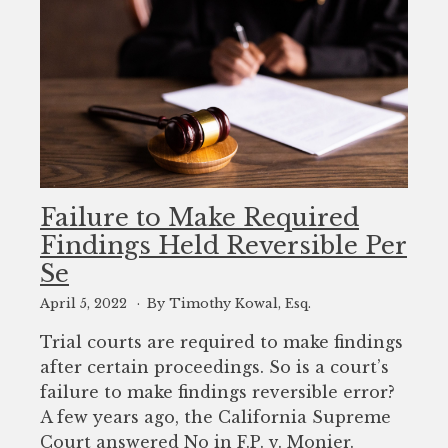
Failure to Make Required
Findings Held Reversible Per
Se
April 5, 2022
By Timothy Kowal, Esq.
Trial courts are required to make findings
after certain proceedings. So is a court’s
failure to make findings reversible error?
A few years ago, the California Supreme
Court answered No in F.P. v. Monier.