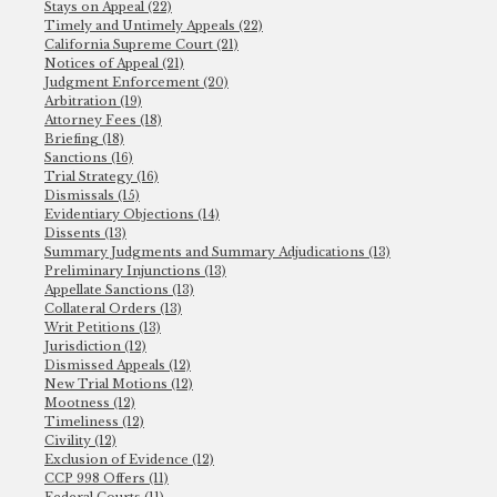
Stays on Appeal (22)
Timely and Untimely Appeals (22)
California Supreme Court (21)
Notices of Appeal (21)
Judgment Enforcement (20)
Arbitration (19)
Attorney Fees (18)
Briefing (18)
Sanctions (16)
Trial Strategy (16)
Dismissals (15)
Evidentiary Objections (14)
Dissents (13)
Summary Judgments and Summary Adjudications (13)
Preliminary Injunctions (13)
Appellate Sanctions (13)
Collateral Orders (13)
Writ Petitions (13)
Jurisdiction (12)
Dismissed Appeals (12)
New Trial Motions (12)
Mootness (12)
Timeliness (12)
Civility (12)
Exclusion of Evidence (12)
CCP 998 Offers (11)
Federal Courts (11)