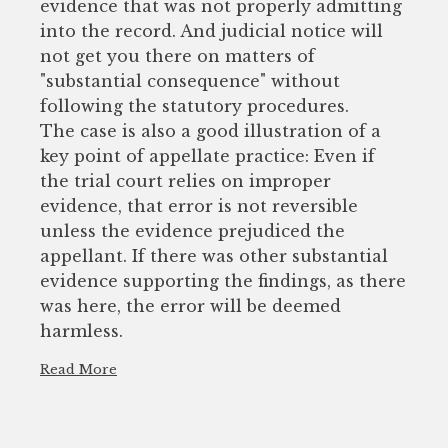
evidence that was not properly admitting
into the record. And judicial notice will
not get you there on matters of
"substantial consequence" without
following the statutory procedures.
The case is also a good illustration of a
key point of appellate practice: Even if
the trial court relies on improper
evidence, that error is not reversible
unless the evidence prejudiced the
appellant. If there was other substantial
evidence supporting the findings, as there
was here, the error will be deemed
harmless.
Read More