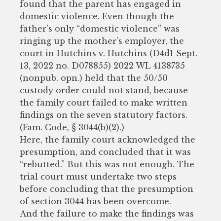
found that the parent has engaged in
domestic violence. Even though the
father’s only “domestic violence” was
ringing up the mother’s employer, the
court in Hutchins v. Hutchins (D4d1 Sept.
13, 2022 no. D078855) 2022 WL 4138735
(nonpub. opn.) held that the 50/50
custody order could not stand, because
the family court failed to make written
findings on the seven statutory factors.
(Fam. Code, § 3044(b)(2).)
Here, the family court acknowledged the
presumption, and concluded that it was
“rebutted.” But this was not enough. The
trial court must undertake two steps
before concluding that the presumption
of section 3044 has been overcome.
And the failure to make the findings was