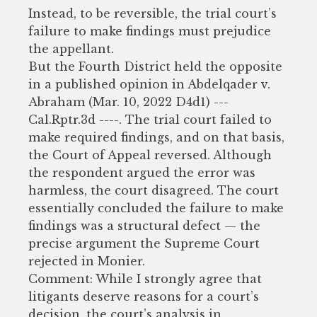
Instead, to be reversible, the trial court’s
failure to make findings must prejudice
the appellant.
But the Fourth District held the opposite
in a published opinion in Abdelqader v.
Abraham (Mar. 10, 2022 D4d1) ---
Cal.Rptr.3d ----. The trial court failed to
make required findings, and on that basis,
the Court of Appeal reversed. Although
the respondent argued the error was
harmless, the court disagreed. The court
essentially concluded the failure to make
findings was a structural defect — the
precise argument the Supreme Court
rejected in Monier.
Comment: While I strongly agree that
litigants deserve reasons for a court’s
decision, the court’s analysis in