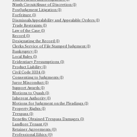
Ninth CircuitAbuse of Discretion (1)
PostJudgment Litigation (1)
Forfeiture (1)
DismissalsAppealability and Appealable Orders (1)
Trade Restraints (1)
Law of the Case (1)
Record (1)
Designating the Record (1)
Clerks Service of File Stamped Judgment (1)
Bankruptcy (1)
Local Rules (1)
Evidentiary Presumptions (1)
Product Liability (1)
Civil Code 3334 (1)
Consenting to Judgments (1)
Juror Misconduct (1)
Support Awards (1)
Motions to Quash (1)
Inherent Authority (1)
Motions for Judgment on the Pleadings (1)
Property Rights (1)
Trespass (1)
Benefits Obtained Trespass Damages (1)
Landlore Tenant (0)
Retainer Agreements (0)
Professional Ethics (0)