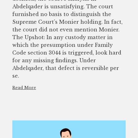
Abdelqader is unsatisfying. The court
furnished no basis to distinguish the
Supreme Court’s Monier holding. In fact,
the court did not even mention Monier.
The Upshot: In any custody matter in
which the presumption under Family
Code section 3044 is triggered, look hard
for any missing findings. Under
Abdelqader, that defect is reversible per
se.
Read More