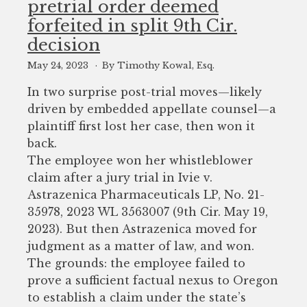
pretrial order deemed
to
forfeited in split 9th Cir.
enhance
decision
accessibility.
May 24, 2023
By Timothy Kowal, Esq.
In two surprise post-trial moves—likely
driven by embedded appellate counsel—a
plaintiff first lost her case, then won it
back.
The employee won her whistleblower
claim after a jury trial in Ivie v.
Astrazenica Pharmaceuticals LP, No. 21-
35978, 2023 WL 3563007 (9th Cir. May 19,
2023). But then Astrazenica moved for
judgment as a matter of law, and won.
The grounds: the employee failed to
prove a sufficient factual nexus to Oregon
to establish a claim under the state’s