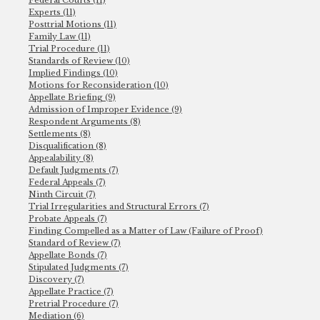
Experts (11)
Posttrial Motions (11)
Family Law (11)
Trial Procedure (11)
Standards of Review (10)
Implied Findings (10)
Motions for Reconsideration (10)
Appellate Briefing (9)
Admission of Improper Evidence (9)
Respondent Arguments (8)
Settlements (8)
Disqualification (8)
Appealability (8)
Default Judgments (7)
Federal Appeals (7)
Ninth Circuit (7)
Trial Irregularities and Structural Errors (7)
Probate Appeals (7)
Finding Compelled as a Matter of Law (Failure of Proof)
Standard of Review (7)
Appellate Bonds (7)
Stipulated Judgments (7)
Discovery (7)
Appellate Practice (7)
Pretrial Procedure (7)
Mediation (6)