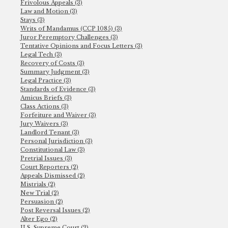
Frivolous Appeals (3)
Law and Motion (3)
Stays (3)
Writs of Mandamus (CCP 1085) (3)
Juror Peremptory Challenges (3)
Tentative Opinions and Focus Letters (3)
Legal Tech (3)
Recovery of Costs (3)
Summary Judgment (3)
Legal Practice (3)
Standards of Evidence (3)
Amicus Briefs (3)
Class Actions (3)
Forfeiture and Waiver (3)
Jury Waivers (3)
Landlord Tenant (3)
Personal Jurisdiction (3)
Constitutional Law (3)
Pretrial Issues (3)
Court Reporters (2)
Appeals Dismissed (2)
Mistrials (2)
New Trial (2)
Persuasion (2)
Post Reversal Issues (2)
Alter Ego (2)
U.S. Supreme Court (2)