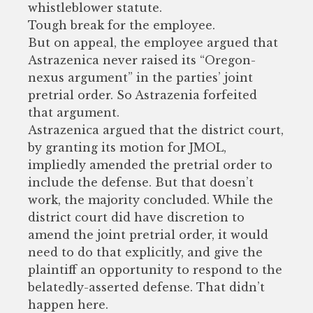
whistleblower statute.
Tough break for the employee.
But on appeal, the employee argued that
Astrazenica never raised its “Oregon-
nexus argument” in the parties’ joint
pretrial order. So Astrazenia forfeited
that argument.
Astrazenica argued that the district court,
by granting its motion for JMOL,
impliedly amended the pretrial order to
include the defense. But that doesn’t
work, the majority concluded. While the
district court did have discretion to
amend the joint pretrial order, it would
need to do that explicitly, and give the
plaintiff an opportunity to respond to the
belatedly-asserted defense. That didn’t
happen here.