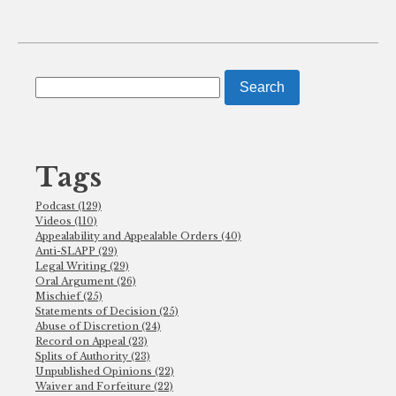
Search
for:
Tags
Podcast (129)
Videos (110)
Appealability and Appealable Orders (40)
Anti-SLAPP (29)
Legal Writing (29)
Oral Argument (26)
Mischief (25)
Statements of Decision (25)
Abuse of Discretion (24)
Record on Appeal (23)
Splits of Authority (23)
Unpublished Opinions (22)
Waiver and Forfeiture (22)