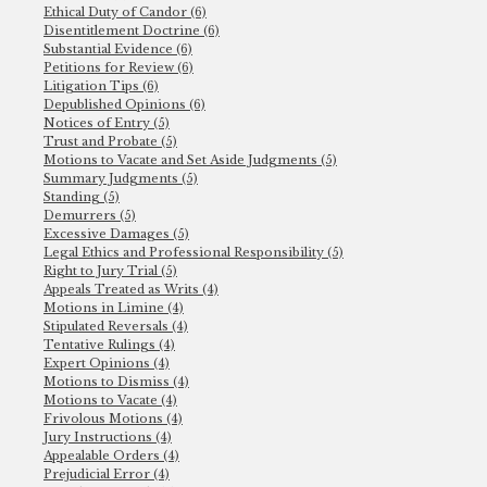
Ethical Duty of Candor (6)
Disentitlement Doctrine (6)
Substantial Evidence (6)
Petitions for Review (6)
Litigation Tips (6)
Depublished Opinions (6)
Notices of Entry (5)
Trust and Probate (5)
Motions to Vacate and Set Aside Judgments (5)
Summary Judgments (5)
Standing (5)
Demurrers (5)
Excessive Damages (5)
Legal Ethics and Professional Responsibility (5)
Right to Jury Trial (5)
Appeals Treated as Writs (4)
Motions in Limine (4)
Stipulated Reversals (4)
Tentative Rulings (4)
Expert Opinions (4)
Motions to Dismiss (4)
Motions to Vacate (4)
Frivolous Motions (4)
Jury Instructions (4)
Appealable Orders (4)
Prejudicial Error (4)