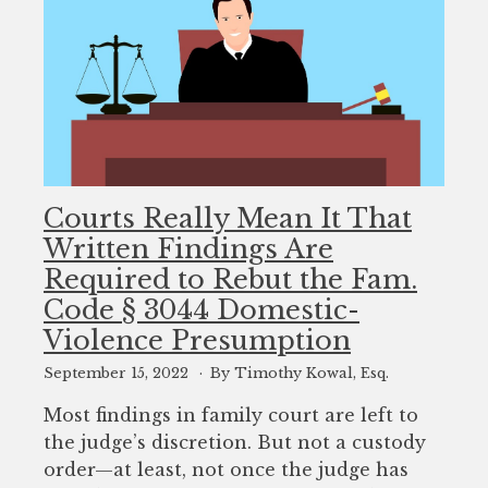
Courts Really Mean It That
Written Findings Are
Required to Rebut the Fam.
Code § 3044 Domestic-
Violence Presumption
September 15, 2022
By Timothy Kowal, Esq.
Most findings in family court are left to
the judge’s discretion. But not a custody
order—at least, not once the judge has