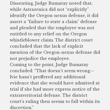
Dissenting, Judge Bumatay noted that,
while Astrazenica did not “explicitly”
identify the Oregon-nexus defense, it did
assert a “failure to state a claim” defense
and pleaded that the employee was not
entitled to any relief on the Oregon
whistleblower claim. The district court
concluded that the lack of explicit
mention of the Oregon-nexus defense did
not prejudice the employee.
Coming to the point, Judge Bumatay
concluded: “That doesn't seem wrong—
Ivie hasn't proffered any additional
evidence that she would have admitted at
trial if she had more express notice of the
extraterritorial defense. The district
court's ruling then seems to fall within its
discretion.”