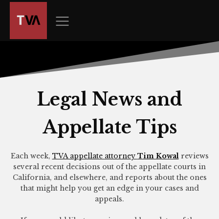
The
owner
of
this
website
has
made
a
Legal News and
commitment
to
Appellate Tips
accessibility
and
inclusion,
Each week,
TVA appellate attorney
Tim Kowal
reviews
please
several recent decisions out of the appellate courts in
report
California, and elsewhere, and reports about the ones
any
that might help you get an edge in your cases and
appeals.
problems
that