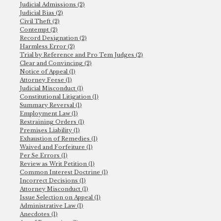
Judicial Admissions (2)
Judicial Bias (2)
Civil Theft (2)
Contempt (2)
Record Designation (2)
Harmless Error (2)
Trial by Reference and Pro Tem Judges (2)
Clear and Convincing (2)
Notice of Appeal (1)
Attorney Feese (1)
Judicial Misconduct (1)
Constitutional Litigation (1)
Summary Reversal (1)
Employment Law (1)
Restraining Orders (1)
Premises Liability (1)
Exhaustion of Remedies (1)
Waived and Forfeiture (1)
Per Se Errors (1)
Review as Writ Petition (1)
Common Interest Doctrine (1)
Incorrect Decisions (1)
Attorney Misconduct (1)
Issue Selection on Appeal (1)
Administrative Law (1)
Anecdotes (1)