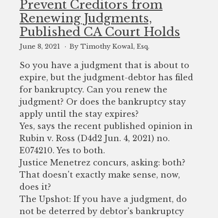
Prevent Creditors from
to
Renewing Judgments,
enhance
Published CA Court Holds
accessibility.
June 8, 2021
By Timothy Kowal, Esq.
So you have a judgment that is about to
expire, but the judgment-debtor has filed
for bankruptcy. Can you renew the
judgment? Or does the bankruptcy stay
apply until the stay expires?
Yes, says the recent published opinion in
Rubin v. Ross (D4d2 Jun. 4, 2021) no.
E074210. Yes to both.
Justice Menetrez concurs, asking: both?
That doesn't exactly make sense, now,
does it?
The Upshot: If you have a judgment, do
not be deterred by debtor's bankruptcy