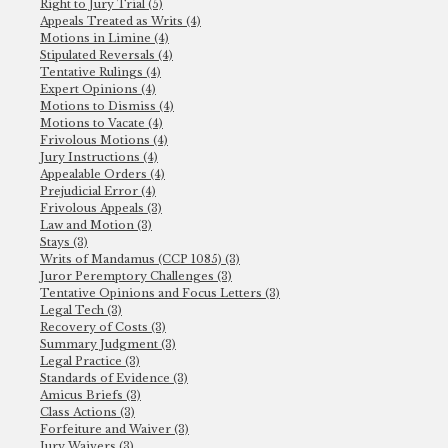
Right to Jury Trial (5)
Appeals Treated as Writs (4)
Motions in Limine (4)
Stipulated Reversals (4)
Tentative Rulings (4)
Expert Opinions (4)
Motions to Dismiss (4)
Motions to Vacate (4)
Frivolous Motions (4)
Jury Instructions (4)
Appealable Orders (4)
Prejudicial Error (4)
Frivolous Appeals (3)
Law and Motion (3)
Stays (3)
Writs of Mandamus (CCP 1085) (3)
Juror Peremptory Challenges (3)
Tentative Opinions and Focus Letters (3)
Legal Tech (3)
Recovery of Costs (3)
Summary Judgment (3)
Legal Practice (3)
Standards of Evidence (3)
Amicus Briefs (3)
Class Actions (3)
Forfeiture and Waiver (3)
Jury Waivers (3)