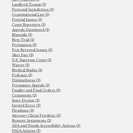
Landlord Tenant (3)
Personal Jurisdiction (3)
Constitutional Law (3)
Pretrial Issues (3)
Court Reporters (2)
Appeals Dismissed (2)
Mistrials (2)
New Trial (2)
Persuasion (2)
Post Reversal Issues (2)
Alter Ego (2)
U.S. Supreme Court (2)
Waiver (2)
Medical Rights (2)
Podcasts (2)
Untimeliness (2)
Premature Appeals (2)
Finality and Final Orders (2)
Comments (2)
Stare Decisis (2)
Invited Error (2)
Pleadings (2)
Attorney Client Privilege (2)
Remote Arguments (2)
ADA and Unruh Accessibility Actions (2)
PAGA Actions (2)