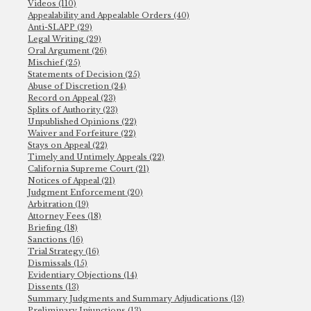
Videos (110)
Appealability and Appealable Orders (40)
Anti-SLAPP (29)
Legal Writing (29)
Oral Argument (26)
Mischief (25)
Statements of Decision (25)
Abuse of Discretion (24)
Record on Appeal (23)
Splits of Authority (23)
Unpublished Opinions (22)
Waiver and Forfeiture (22)
Stays on Appeal (22)
Timely and Untimely Appeals (22)
California Supreme Court (21)
Notices of Appeal (21)
Judgment Enforcement (20)
Arbitration (19)
Attorney Fees (18)
Briefing (18)
Sanctions (16)
Trial Strategy (16)
Dismissals (15)
Evidentiary Objections (14)
Dissents (13)
Summary Judgments and Summary Adjudications (13)
Preliminary Injunctions (13)