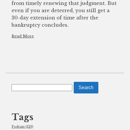
from timely renewing that judgment. But
even if you are deterred, you still get a
30-day extension of time after the
bankruptcy concludes.
Read More
Search
for:
Tags
Podcast (129)