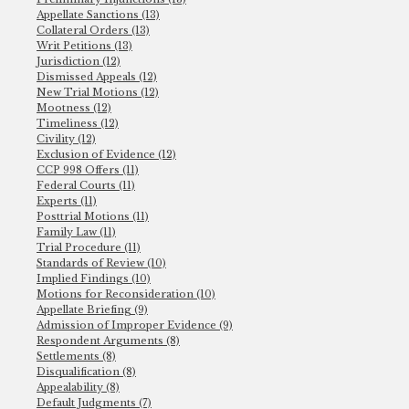
Appellate Sanctions (13)
Collateral Orders (13)
Writ Petitions (13)
Jurisdiction (12)
Dismissed Appeals (12)
New Trial Motions (12)
Mootness (12)
Timeliness (12)
Civility (12)
Exclusion of Evidence (12)
CCP 998 Offers (11)
Federal Courts (11)
Experts (11)
Posttrial Motions (11)
Family Law (11)
Trial Procedure (11)
Standards of Review (10)
Implied Findings (10)
Motions for Reconsideration (10)
Appellate Briefing (9)
Admission of Improper Evidence (9)
Respondent Arguments (8)
Settlements (8)
Disqualification (8)
Appealability (8)
Default Judgments (7)