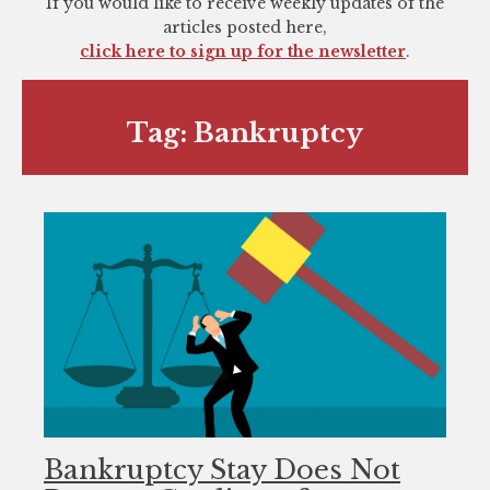
If you would like to receive weekly updates of the
you
articles posted here,
encounter
click here to sign up for the newsletter
.
using
the
contact
Tag:
Bankruptcy
form
on
this
website.
This
site
uses
the
WP
ADA
Compliance
Check
Bankruptcy Stay Does Not
plugin