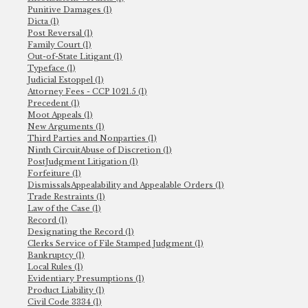
Punitive Damages (1)
Dicta (1)
Post Reversal (1)
Family Court (1)
Out-of-State Litigant (1)
Typeface (1)
Judicial Estoppel (1)
Attorney Fees - CCP 1021.5 (1)
Precedent (1)
Moot Appeals (1)
New Arguments (1)
Third Parties and Nonparties (1)
Ninth CircuitAbuse of Discretion (1)
PostJudgment Litigation (1)
Forfeiture (1)
DismissalsAppealability and Appealable Orders (1)
Trade Restraints (1)
Law of the Case (1)
Record (1)
Designating the Record (1)
Clerks Service of File Stamped Judgment (1)
Bankruptcy (1)
Local Rules (1)
Evidentiary Presumptions (1)
Product Liability (1)
Civil Code 3334 (1)