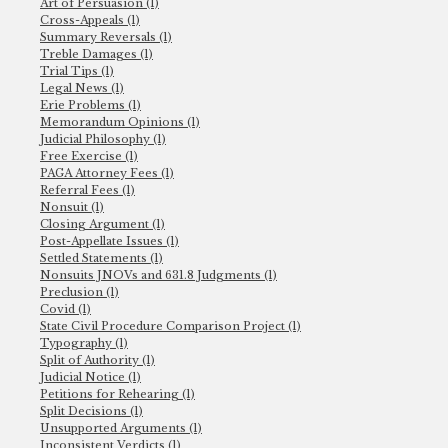
Art of Persuasion (1)
Cross-Appeals (1)
Summary Reversals (1)
Treble Damages (1)
Trial Tips (1)
Legal News (1)
Erie Problems (1)
Memorandum Opinions (1)
Judicial Philosophy (1)
Free Exercise (1)
PAGA Attorney Fees (1)
Referral Fees (1)
Nonsuit (1)
Closing Argument (1)
Post-Appellate Issues (1)
Settled Statements (1)
Nonsuits JNOVs and 631.8 Judgments (1)
Preclusion (1)
Covid (1)
State Civil Procedure Comparison Project (1)
Typography (1)
Split of Authority (1)
Judicial Notice (1)
Petitions for Rehearing (1)
Split Decisions (1)
Unsupported Arguments (1)
Inconsistent Verdicts (1)