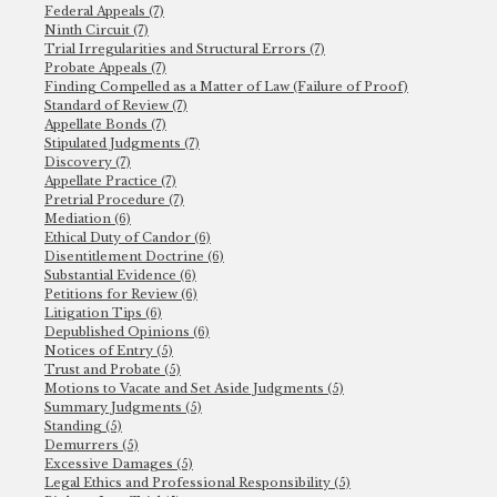
Federal Appeals (7)
Ninth Circuit (7)
Trial Irregularities and Structural Errors (7)
Probate Appeals (7)
Finding Compelled as a Matter of Law (Failure of Proof)
Standard of Review (7)
Appellate Bonds (7)
Stipulated Judgments (7)
Discovery (7)
Appellate Practice (7)
Pretrial Procedure (7)
Mediation (6)
Ethical Duty of Candor (6)
Disentitlement Doctrine (6)
Substantial Evidence (6)
Petitions for Review (6)
Litigation Tips (6)
Depublished Opinions (6)
Notices of Entry (5)
Trust and Probate (5)
Motions to Vacate and Set Aside Judgments (5)
Summary Judgments (5)
Standing (5)
Demurrers (5)
Excessive Damages (5)
Legal Ethics and Professional Responsibility (5)