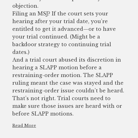
objection.
Filing an MSJ? If the court sets your
hearing after your trial date, you’re
entitled to get it advanced—or to have
your trial continued. (Might be a
backdoor strategy to continuing trial
dates.)
And a trial court abused its discretion in
hearing a SLAPP motion before a
restraining-order motion. The SLAPP
ruling meant the case was stayed and the
restraining-order issue couldn’t be heard.
That’s not right. Trial courts need to
make sure those issues are heard with or
before SLAPP motions.
Read More