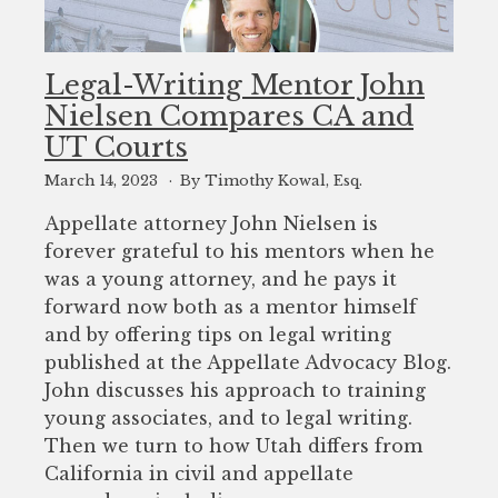
Legal-Writing Mentor John
Nielsen Compares CA and
UT Courts
March 14, 2023
By Timothy Kowal, Esq.
Appellate attorney John Nielsen is
forever grateful to his mentors when he
was a young attorney, and he pays it
forward now both as a mentor himself
and by offering tips on legal writing
published at the Appellate Advocacy Blog.
John discusses his approach to training
young associates, and to legal writing.
Then we turn to how Utah differs from
California in civil and appellate