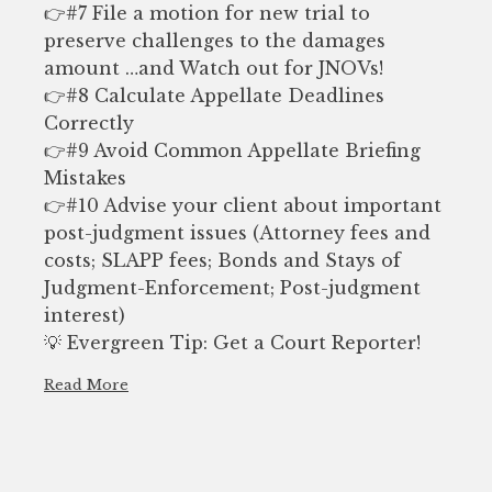
👉#7 File a motion for new trial to
preserve challenges to the damages
amount …and Watch out for JNOVs!
👉#8 Calculate Appellate Deadlines
Correctly
👉#9 Avoid Common Appellate Briefing
Mistakes
👉#10 Advise your client about important
post-judgment issues (Attorney fees and
costs; SLAPP fees; Bonds and Stays of
Judgment-Enforcement; Post-judgment
interest)
💡 Evergreen Tip: Get a Court Reporter!
Read More