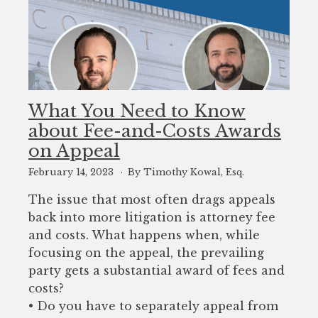
What You Need to Know
about Fee-and-Costs Awards
on Appeal
February 14, 2023
By Timothy Kowal, Esq.
The issue that most often drags appeals
back into more litigation is attorney fee
and costs. What happens when, while
focusing on the appeal, the prevailing
party gets a substantial award of fees and
costs?
• Do you have to separately appeal from