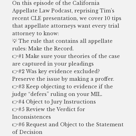
On this episode of the California
Appellate Law Podcast, reprising Tim’s
recent CLE presentation, we cover 10 tips
that appellate attorneys want every trial
attorney to know:
💡 The rule that contains all appellate
rules: Make the Record.
👉#1 Make sure your theories of the case
are captured in your pleadings
👉#2 Was key evidence excluded?
Preserve the issue by making a proffer.
👉#3 Keep objecting to evidence if the
judge “defers” ruling on your MIL.
👉#4 Object to Jury Instructions
👉#5 Review the Verdict for
Inconsistences
👉#6 Request and Object to the Statement
of Decision