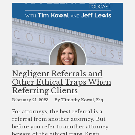
Negligent Referrals and
Other Ethical Traps When
Referring Clients
February 21, 2023
By Timothy Kowal, Esq.
For attorneys, the best referral is a
referral from another attorney. But
before you refer to another attorney,
beware of the ethical traps. Kristi