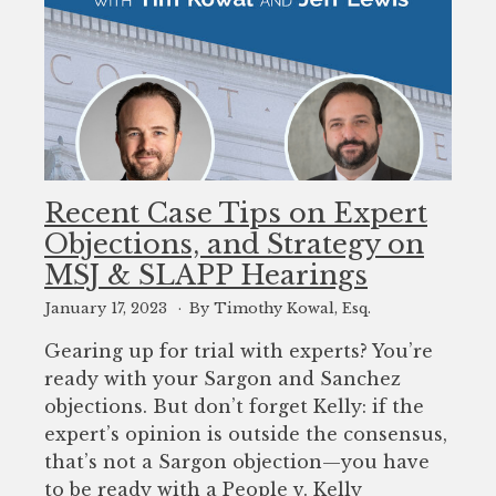
Recent Case Tips on Expert
Objections, and Strategy on
MSJ & SLAPP Hearings
January 17, 2023
By Timothy Kowal, Esq.
Gearing up for trial with experts? You’re
ready with your Sargon and Sanchez
objections. But don’t forget Kelly: if the
expert’s opinion is outside the consensus,
that’s not a Sargon objection—you have
to be ready with a People v. Kelly