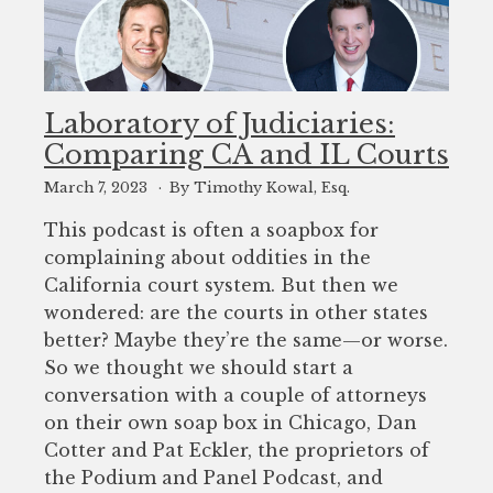
Laboratory of Judiciaries:
Comparing CA and IL Courts
March 7, 2023
By Timothy Kowal, Esq.
This podcast is often a soapbox for
complaining about oddities in the
California court system. But then we
wondered: are the courts in other states
better? Maybe they’re the same—or worse.
So we thought we should start a
conversation with a couple of attorneys
on their own soap box in Chicago, Dan
Cotter and Pat Eckler, the proprietors of
the Podium and Panel Podcast, and