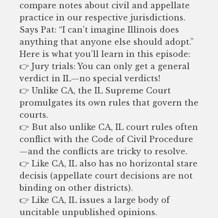
compare notes about civil and appellate
practice in our respective jurisdictions.
Says Pat: “I can’t imagine Illinois does
anything that anyone else should adopt.”
Here is what you’ll learn in this episode:
👉 Jury trials: You can only get a general
verdict in IL—no special verdicts!
👉 Unlike CA, the IL Supreme Court
promulgates its own rules that govern the
courts.
👉 But also unlike CA, IL court rules often
conflict with the Code of Civil Procedure
—and the conflicts are tricky to resolve.
👉 Like CA, IL also has no horizontal stare
decisis (appellate court decisions are not
binding on other districts).
👉 Like CA, IL issues a large body of
uncitable unpublished opinions.