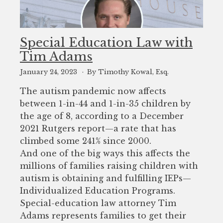
Special Education Law with
Tim Adams
January 24, 2023
By Timothy Kowal, Esq.
The autism pandemic now affects
between 1-in-44 and 1-in-35 children by
the age of 8, according to a December
2021 Rutgers report—a rate that has
climbed some 241% since 2000.
And one of the big ways this affects the
millions of families raising children with
autism is obtaining and fulfilling IEPs—
Individualized Education Programs.
Special-education law attorney Tim
Adams represents families to get their