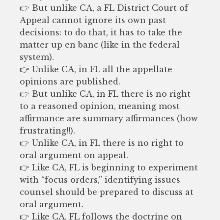
👉 But unlike CA, a FL District Court of
Appeal cannot ignore its own past
decisions: to do that, it has to take the
matter up en banc (like in the federal
system).
👉 Unlike CA, in FL all the appellate
opinions are published.
👉 But unlike CA, in FL there is no right
to a reasoned opinion, meaning most
affirmance are summary affirmances (how
frustrating!!).
👉 Unlike CA, in FL there is no right to
oral argument on appeal.
👉 Like CA, FL is beginning to experiment
with “focus orders,” identifying issues
counsel should be prepared to discuss at
oral argument.
👉 Like CA, FL follows the doctrine on