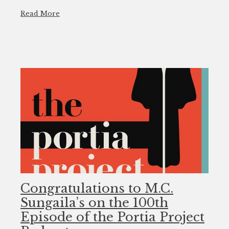
Read More
Congratulations to M.C.
Sungaila’s on the 100th
Episode of the Portia Project