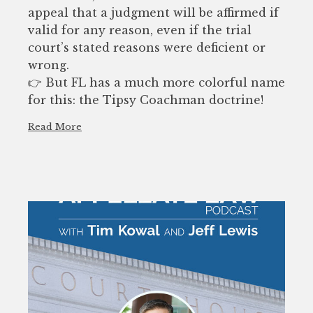
appeal that a judgment will be affirmed if
valid for any reason, even if the trial
court’s stated reasons were deficient or
wrong.
👉 But FL has a much more colorful name
for this: the Tipsy Coachman doctrine!
Read More