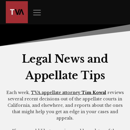
The
owner
of
this
website
has
made
a
Legal News and
commitment
to
Appellate Tips
accessibility
and
inclusion,
Each week,
TVA appellate attorney
Tim Kowal
reviews
please
several recent decisions out of the appellate courts in
report
California, and elsewhere, and reports about the ones
any
that might help you get an edge in your cases and
appeals.
problems
that