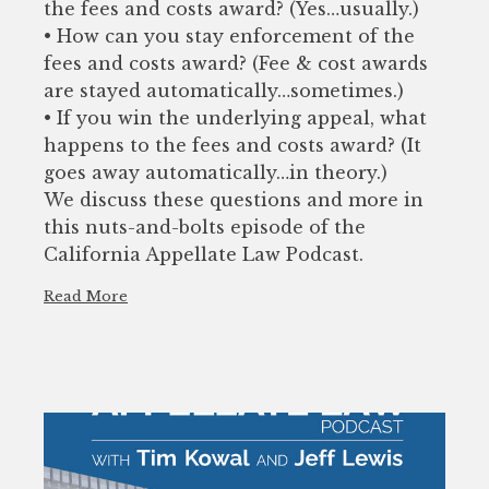
the fees and costs award? (Yes…usually.)
• How can you stay enforcement of the
fees and costs award? (Fee & cost awards
are stayed automatically…sometimes.)
• If you win the underlying appeal, what
happens to the fees and costs award? (It
goes away automatically…in theory.)
We discuss these questions and more in
this nuts-and-bolts episode of the
California Appellate Law Podcast.
Read More