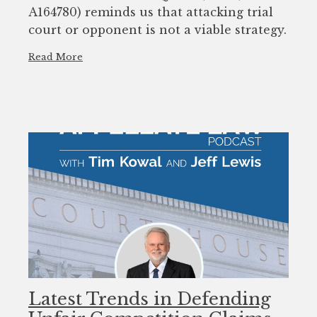
A164780) reminds us that attacking trial
court or opponent is not a viable strategy.
Read More
Latest Trends in Defending