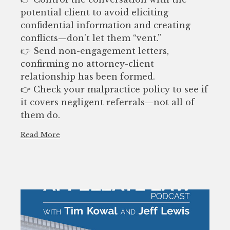
potential client to avoid eliciting
confidential information and creating
conflicts—don’t let them “vent.”
👉 Send non-engagement letters,
confirming no attorney-client
relationship has been formed.
👉 Check your malpractice policy to see if
it covers negligent referrals—not all of
them do.
Read More