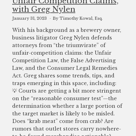
Unfair Competition Claims,
with Greg Nylen
January 31, 2023
By Timothy Kowal, Esq.
With his background as a brewery owner,
business litigator Greg Nylen defends
attorneys from “the triumvirate” of
unfair-competition claims: the Unfair
Competition Law, the False Advertising
Law, and the Consumer Legal Remedies
Act. Greg shares some trends, tips, and
traps emerging in this space, including:
💡 Courts are getting a bit more stringent
on the “reasonable consumer test”—the
determination whether a large portion of
the target market is likely to be misled.
Does “krab meat” come from crab? Are
rumors that outlet stores carry nowhere-