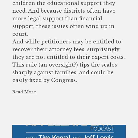
children the educational support they
need. And because districts often have
more legal support than financial
support, these issues often wind up in
court.
And while petitioners may be entitled to
recover their attorney fees, surprisingly
they are not entitled to their expert costs.
This rule (an oversight?) tips the scales
sharply against families, and could be
easily fixed by Congress.
Read More