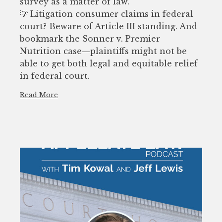
survey as a matter of law.
💡 Litigation consumer claims in federal
court? Beware of Article III standing. And
bookmark the Sonner v. Premier
Nutrition case—plaintiffs might not be
able to get both legal and equitable relief
in federal court.
Read More