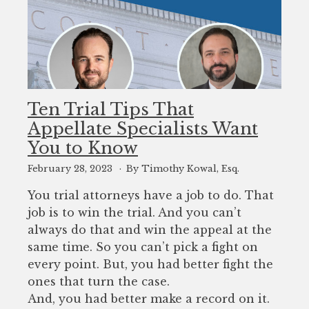
Ten Trial Tips That
Appellate Specialists Want
You to Know
February 28, 2023
By Timothy Kowal, Esq.
You trial attorneys have a job to do. That
job is to win the trial. And you can’t
always do that and win the appeal at the
same time. So you can’t pick a fight on
every point. But, you had better fight the
ones that turn the case.
And, you had better make a record on it.