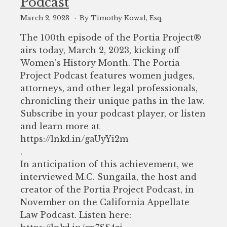
Podcast
March 2, 2023
By Timothy Kowal, Esq.
The 100th episode of the Portia Project®️
airs today, March 2, 2023, kicking off
Women’s History Month. The Portia
Project Podcast features women judges,
attorneys, and other legal professionals,
chronicling their unique paths in the law.
Subscribe in your podcast player, or listen
and learn more at
https://lnkd.in/gaUyYi2m
.
In anticipation of this achievement, we
interviewed M.C. Sungaila, the host and
creator of the Portia Project Podcast, in
November on the California Appellate
Law Podcast. Listen here: