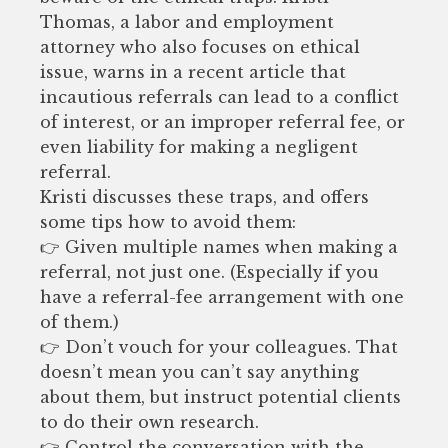
Thomas, a labor and employment
attorney who also focuses on ethical
issue, warns in a recent article that
incautious referrals can lead to a conflict
of interest, or an improper referral fee, or
even liability for making a negligent
referral.
Kristi discusses these traps, and offers
some tips how to avoid them:
👉 Given multiple names when making a
referral, not just one. (Especially if you
have a referral-fee arrangement with one
of them.)
👉 Don’t vouch for your colleagues. That
doesn’t mean you can’t say anything
about them, but instruct potential clients
to do their own research.
👉 Control the conversation with the