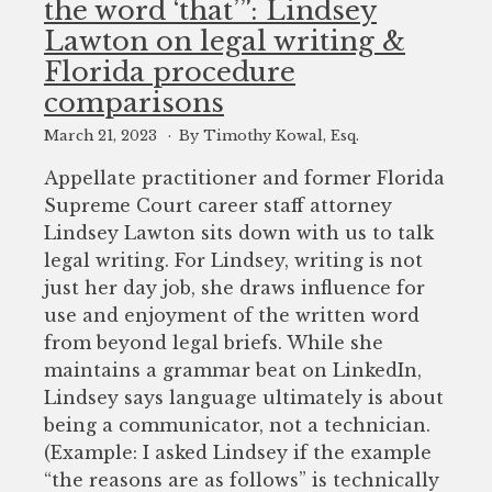
the word ‘that’”: Lindsey
to
Lawton on legal writing &
enhance
Florida procedure
accessibility.
comparisons
March 21, 2023
By Timothy Kowal, Esq.
Appellate practitioner and former Florida
Supreme Court career staff attorney
Lindsey Lawton sits down with us to talk
legal writing. For Lindsey, writing is not
just her day job, she draws influence for
use and enjoyment of the written word
from beyond legal briefs. While she
maintains a grammar beat on LinkedIn,
Lindsey says language ultimately is about
being a communicator, not a technician.
(Example: I asked Lindsey if the example
“the reasons are as follows” is technically