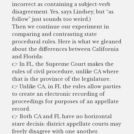
incorrect as containing a subject-verb
disagreement. Yes, says Lindsey, but “as
follow” just sounds too weird.)
Then we continue our experiment in
comparing and contrasting state
procedural rules. Here is what we gleaned
about the differences between California
and Florida:
👉 In FL, the Supreme Court makes the
rules of civil procedure, unlike CA where
that is the province of the legislature.
👉 Unlike CA, in FL the rules allow parties
to create an electronic recording of
proceedings for purposes of an appellate
record.
👉 Both CA and FL have no horizontal
stare decisis: district appellate courts may
freely disagree with one another.