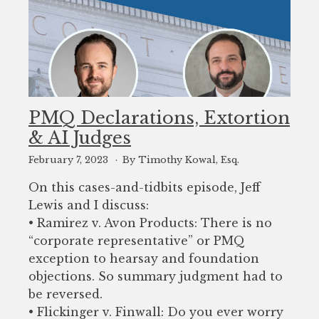
PMQ Declarations, Extortion
& AI Judges
February 7, 2023
By Timothy Kowal, Esq.
On this cases-and-tidbits episode, Jeff
Lewis and I discuss:
• Ramirez v. Avon Products: There is no
“corporate representative” or PMQ
exception to hearsay and foundation
objections. So summary judgment had to
be reversed.
• Flickinger v. Finwall: Do you ever worry