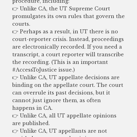
procedure, including:
👉 Unlike CA, the UT Supreme Court
promulgates its own rules that govern the
courts.
👉 Perhaps as a result, in UT there is no
court-reporter crisis. Instead, proceedings
are electronically recorded. If you need a
transcript, a court reporter will transcribe
the recording. (This is an important
#AccessToJustice issue.)
👉 Unlike CA, UT appellate decisions are
binding on the appellate court. The court
can overrule its past decisions, but it
cannot just ignore them, as often
happens in CA.
👉 Unlike CA, all UT appellate opinions
are published.
👉 Unlike CA, UT appellants are not