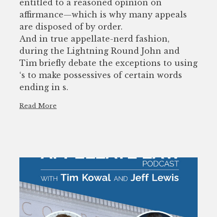
entitled to a reasoned opinion on
affirmance—which is why many appeals
are disposed of by order.
And in true appellate-nerd fashion,
during the Lightning Round John and
Tim briefly debate the exceptions to using
‘s to make possessives of certain words
ending in s.
Read More