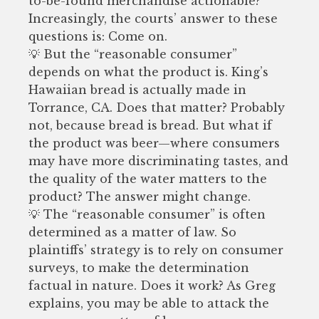
to-be-found merchandise actionable?
Increasingly, the courts’ answer to these
questions is: Come on.
💡 But the “reasonable consumer”
depends on what the product is. King’s
Hawaiian bread is actually made in
Torrance, CA. Does that matter? Probably
not, because bread is bread. But what if
the product was beer—where consumers
may have more discriminating tastes, and
the quality of the water matters to the
product? The answer might change.
💡 The “reasonable consumer” is often
determined as a matter of law. So
plaintiffs’ strategy is to rely on consumer
surveys, to make the determination
factual in nature. Does it work? As Greg
explains, you may be able to attack the