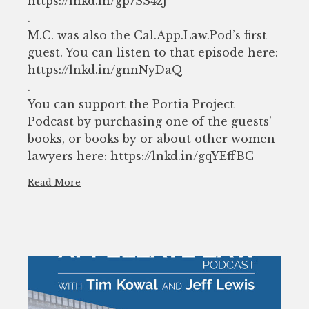
https://lnkd.in/gp7SS4zj
.
M.C. was also the Cal.App.Law.Pod’s first
guest. You can listen to that episode here:
https://lnkd.in/gnnNyDaQ
.
You can support the Portia Project
Podcast by purchasing one of the guests’
books, or books by or about other women
lawyers here: https://lnkd.in/gqYEffBC
Read More