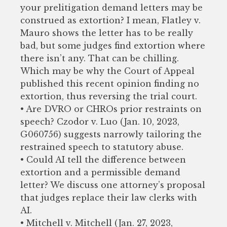
your prelitigation demand letters may be
construed as extortion? I mean, Flatley v.
Mauro shows the letter has to be really
bad, but some judges find extortion where
there isn’t any. That can be chilling.
Which may be why the Court of Appeal
published this recent opinion finding no
extortion, thus reversing the trial court.
• Are DVRO or CHROs prior restraints on
speech? Czodor v. Luo (Jan. 10, 2023,
G060756) suggests narrowly tailoring the
restrained speech to statutory abuse.
• Could AI tell the difference between
extortion and a permissible demand
letter? We discuss one attorney’s proposal
that judges replace their law clerks with
AI.
• Mitchell v. Mitchell (Jan. 27, 2023,