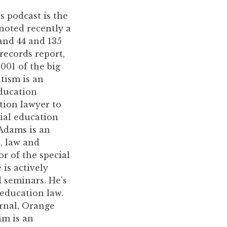
is podcast is the
noted recently a
and 44 and 135
records report,
001 of the big
utism is an
Education
ation lawyer to
ial education
Adams is an
, law and
r of the special
is actively
 seminars. He's
education law.
urnal, Orange
im is an