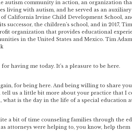
e autism community in action, an organization tha
ies living with autism, and he served as an auxilia
y of California Irvine Child Development School, a
ts successor, the children's school, and in 2017, Ti
rofit organization that provides educational experi
nities in the United States and Mexico. Tim Adam
nk
, for having me today. It's a pleasure to be here.
again, for being here. And being willing to share yo
tell us a little bit more about your practice that I 
, what is the day in the life of a special education a
ite a bit of time counseling families through the e
 as attorneys were helping to, you know, help them