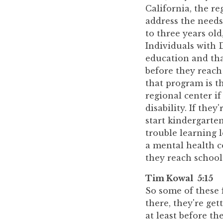
California, the re
address the needs
to three years ol
Individuals with D
education and tha
before they reach 
that program is t
regional center if
disability. If the
start kindergarte
trouble learning l
a mental health c
they reach school 
Tim Kowal 5:15
So some of these 
there, they're get
at least before th