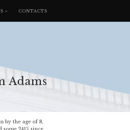
YS
CONTACTS
im Adams
 by the age of 8,
d some 241% since