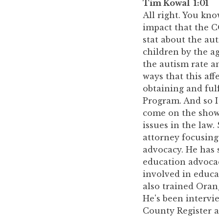
Tim Kowal 1:01
All right. You kno
impact that the C
stat about the au
children by the a
the autism rate a
ways that this aff
obtaining and fulf
Program. And so I 
come on the show 
issues in the law
attorney focusing
advocacy. He has 
education advocac
involved in educa
also trained Oran
He's been intervi
County Register a