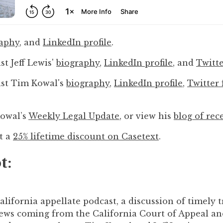
raphy
, and
LinkedIn profile
.
st Jeff Lewis'
biography
,
LinkedIn profile
, and
Twitte
ist Tim Kowal's
biography
,
LinkedIn profile
,
Twitter 
Kowal’s
Weekly Legal Update
, or view his
blog of rec
et a
25% lifetime discount on Casetext
.
t:
ifornia appellate podcast, a discussion of timely tr
news coming from the California Court of Appeal an