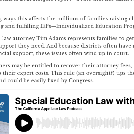
 ways this affects the millions of families raising c
ng and fulfilling IEPs—Individualized Education Pro
 law attorney Tim Adams represents families to get
upport they need. And because districts often have
cial support, these issues often wind up in court.
ers may be entitled to recover their attorney fees,
o their expert costs. This rule (an oversight?) tips th
nd could be easily fixed by Congress.