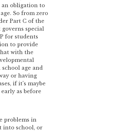
 an obligation to
 age. So from zero
der Part C of the
t governs special
P for students
tion to provide
that with the
developmental
ch school age and
 way or having
ses, if it's maybe
early as before
me problems in
 into school, or