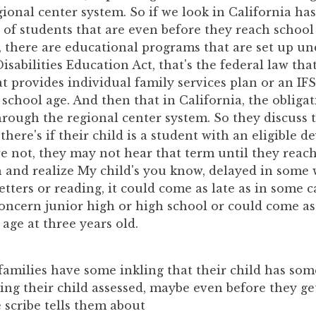
gional center system. So if we look in California has
 of students that are even before they reach school
d, there are educational programs that are set up un
isabilities Education Act, that's the federal law tha
t provides individual family services plan or an IFS
school age. And then that in California, the obliga
hrough the regional center system. So they discuss 
 there's if their child is a student with an eligible 
y're not, they may not hear that term until they rea
n and realize My child's you know, delayed in some
etters or reading, it could come as late as in some ca
oncern junior high or high school or could come as 
age at three years old.
families have some inkling that their child has so
ting their child assessed, maybe even before they get
e scribe tells them about