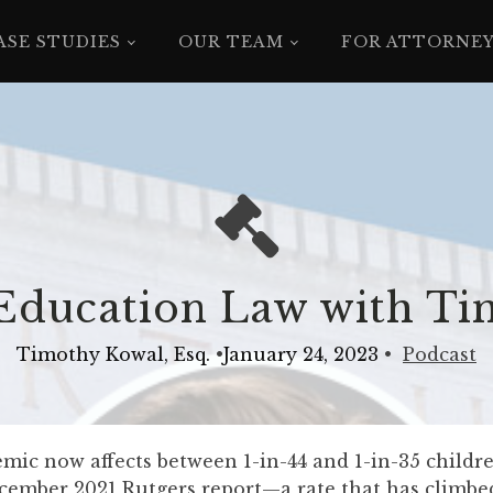
ASE STUDIES
OUR TEAM
FOR ATTORNE
 Education Law with T
Timothy Kowal, Esq.
•
January 24, 2023
•
Podcast
ic now affects between 1-in-44 and 1-in-35 children
cember 2021 Rutgers report—a rate that has climbe