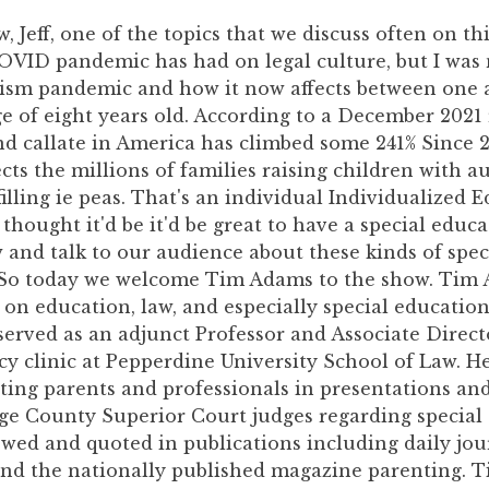
w, Jeff, one of the topics that we discuss often on th
OVID pandemic has had on legal culture, but I was 
tism pandemic and how it now affects between one 
ge of eight years old. According to a December 2021 
nd callate in America has climbed some 241% Since 2
ects the millions of families raising children with a
illing ie peas. That's an individual Individualized 
thought it'd be it'd be great to have a special educ
and talk to our audience about these kinds of spec
. So today we welcome Tim Adams to the show. Tim 
 on education, law, and especially special education
served as an adjunct Professor and Associate Directo
y clinic at Pepperdine University School of Law. He 
ting parents and professionals in presentations and
ge County Superior Court judges regarding special 
ewed and quoted in publications including daily jo
nd the nationally published magazine parenting. T