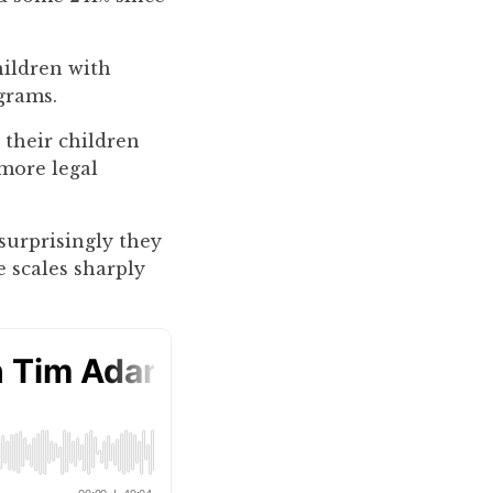
hildren with
grams.
 their children
 more legal
 surprisingly they
e scales sharply