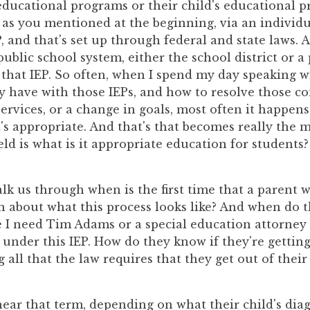
educational programs or their child's educational 
, as you mentioned at the beginning, via an individ
 and that's set up through federal and state laws. A
public school system, either the school district or a
 that IEP. So often, when I spend my day speaking w
y have with those IEPs, and how to resolve those c
services, or a change in goals, most often it happen
's appropriate. And that's that becomes really the 
ield is what is it appropriate education for students?
 us through when is the first time that a parent wi
 about what this process looks like? And when do the
 I need Tim Adams or a special education attorney
 under this IEP. How do they know if they're gettin
g all that the law requires that they get out of their
ear that term, depending on what their child's diagn