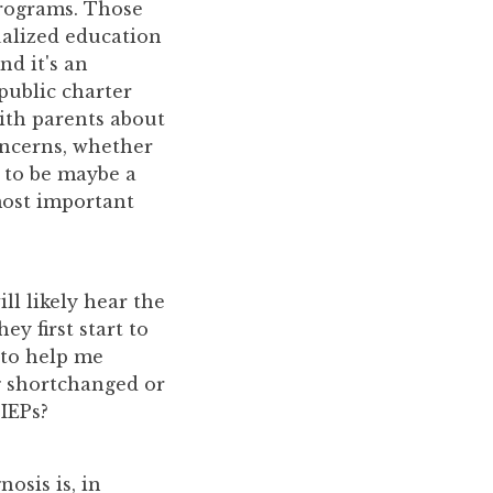
programs. Those
ualized education
nd it's an
 public charter
ith parents about
oncerns, whether
s to be maybe a
most important
ll likely hear the
y first start to
 to help me
g shortchanged or
 IEPs?
osis is, in