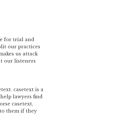
 for trial and
plit our practices
 makes us attack
t our listeners
ext. casetext is a
 help lawyers find
orse casetext,
 to them if they