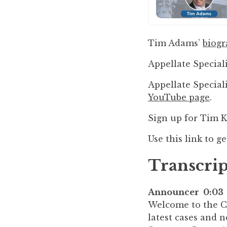
to
enhance
accessibility.
Tim Adams’
biog
Appellate Speciali
Appellate Special
YouTube page
.
Sign up for Tim 
Use this link to g
Transcrip
Announcer 0:03
Welcome to the Cal
latest cases and 