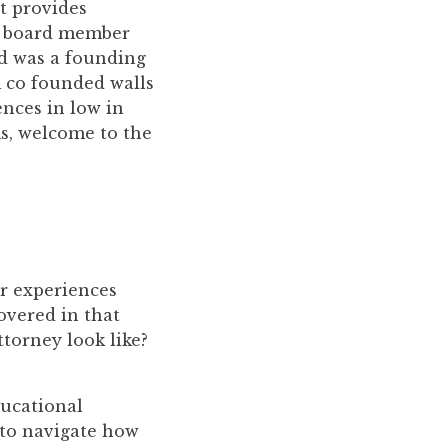
t provides
ry board member
nd was a founding
m co founded walls
ences in low in
s, welcome to the
ur experiences
covered in that
ttorney look like?
ducational
 to navigate how