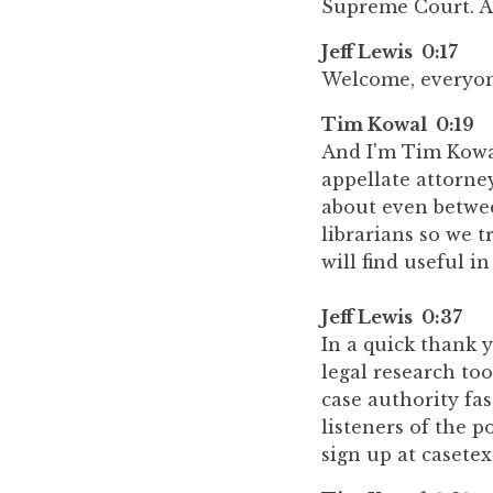
Supreme Court. An
Jeff Lewis 0:17
Welcome, everyone
Tim Kowal 0:19
And I'm Tim Kowal
appellate attorney
about even betwee
librarians so we t
will find useful in
Jeff Lewis 0:37
In a quick thank y
legal research too
case authority fas
listeners of the p
sign up at casetex