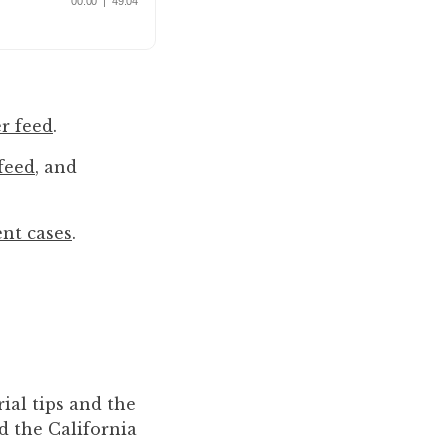
r feed
.
feed
, and
ent cases
.
ial tips and the
d the California