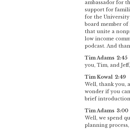
ambassador for th
support for famil
for the Universit
board member of i
that unite a nonp
low income commu
podcast. And tha
Tim Adams 2:45
you, Tim, and Jeff
Tim Kowal 2:49
Well, thank you, 
wonder if you can 
brief introduction
Tim Adams 3:00
Well, we spend qu
planning process,