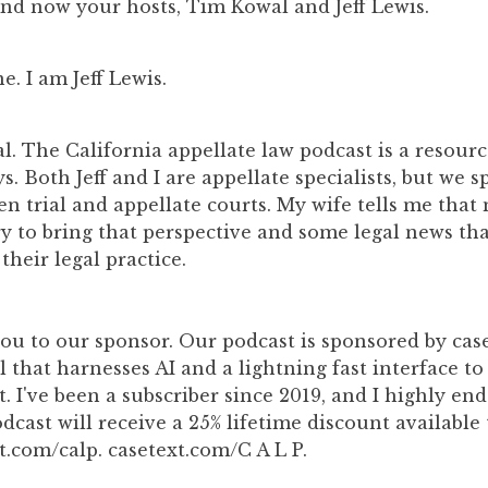
d now your hosts, Tim Kowal and Jeff Lewis.
. I am Jeff Lewis.
. The California appellate law podcast is a resource
s. Both Jeff and I are appellate specialists, but we s
n trial and appellate courts. My wife tells me that
ry to bring that perspective and some legal news tha
 their legal practice.
ou to our sponsor. Our podcast is sponsored by caset
l that harnesses AI and a lightning fast interface to
t. I've been a subscriber since 2019, and I highly end
odcast will receive a 25% lifetime discount available
t.com/calp. casetext.com/C A L P.