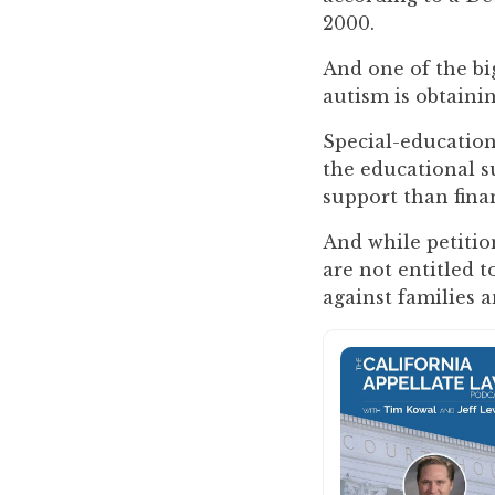
you
2000.
encounter
And one of the big
using
autism is obtaini
the
contact
Special-education
form
the educational s
on
support than finan
this
website.
And while petition
This
are not entitled t
site
against families a
uses
the
WP
ADA
Compliance
Check
plugin