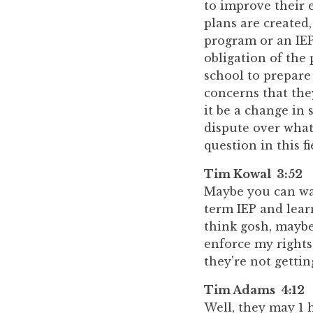
to improve their 
plans are created
program or an IEP,
obligation of the 
school to prepare
concerns that the
it be a change in 
dispute over what
question in this f
Tim Kowal 3:52
Maybe you can walk
term IEP and learn
think gosh, maybe
enforce my rights
they're not gettin
Tim Adams 4:12
Well, they may 1 h