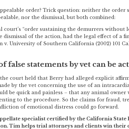
ppealable order? Trick question: neither the order 
alable, nor the dismissal, but both combined:
ial court's “order sustaining the demurrers without 
dismissal of the action, had the legal effect of a fi
 v. University of Southern California (2002) 101 Cal
of false statements by vet can be ac
 the court held that Berry had alleged explicit affir
ade by the vet concerning the use of an intracardia
ld be quick and painless – that any animal owner
ting to the procedure. So the claims for fraud, tre
fliction of emotional distress could go forward.
ppellate specialist certified by the California State
on. Tim helps trial attorneys and clients win their