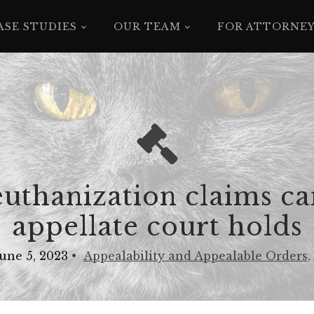
ASE STUDIES
OUR TEAM
FOR ATTORNE
euthanization claims ca
appellate court holds
June 5, 2023
•
Appealability and Appealable Orders
,