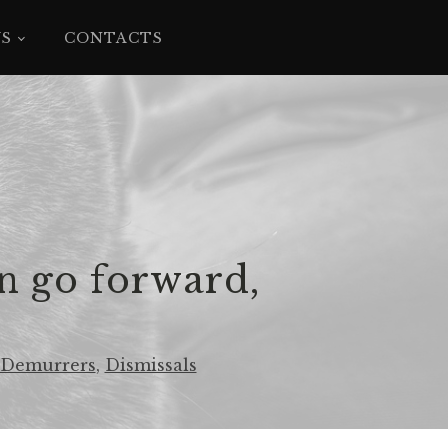
YS
CONTACTS
n go forward,
Demurrers
,
Dismissals