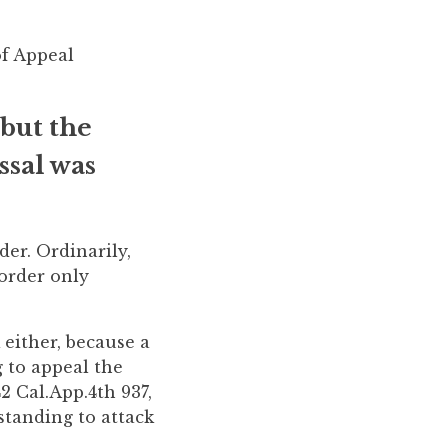
of Appeal
 but the
ssal was
er. Ordinarily,
 order only
 either, because a
g to appeal the
2 Cal.App.4th 937,
standing to attack