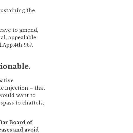
sustaining the
leave to amend,
nal, appealable
.App.4th 967,
tionable.
mative
c injection – that
 would want to
spass to chattels,
 Bar Board of
 cases and avoid