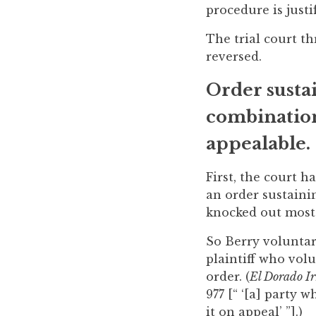
procedure is justif
to
enhance
The trial court th
accessibility.
reversed.
Order susta
combination
appealable.
First, the court 
an order sustaini
knocked out most b
So Berry voluntari
plaintiff who vol
order. (
El Dorado Ir
977 [“ ‘[a] party 
it on appeal’ ”].)