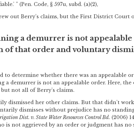
iable.’ ” (Pen. Code, § 597u, subd. (a)(2),
rew out Berry’s claims, but the First District Court 
ining a demurrer is not appealable
 of that order and voluntary dismi
had to determine whether there was an appealable ord
ng a demurrer is not an appealable order. Here, the
ut not all of Berry’s claims.
ly dismissed her other claims. But that didn’t work
untarily dismisses without prejudice has no standin
rigation Dist. v. State Water Resources Control Bd.
(2006) 14
who is not aggrieved by an order or judgment has no 