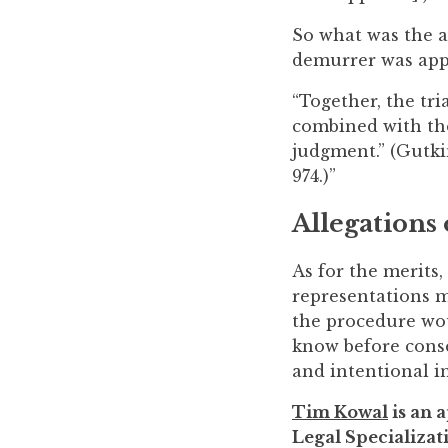
So what was the a
demurrer was appe
“Together, the tr
combined with the 
judgment.” (Gutkin
974.)”
Allegations 
As for the merits,
representations m
the procedure wou
know before consen
and intentional in
Tim Kowal
is an a
Legal Specializati