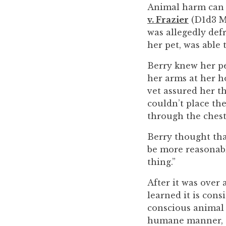
you
Animal harm can b
encounter
v. Frazier
(D1d3 Ma
using
was allegedly defr
the
her pet, was able 
contact
Berry knew her pe
form
her arms at her h
on
vet assured her t
this
couldn’t place the
website.
through the chest 
This
site
Berry thought tha
uses
be more reasonable
the
thing.”
WP
After it was over
ADA
learned it is con
Compliance
conscious animal i
Check
humane manner, or
plugin