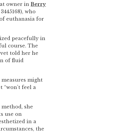
cat owner in
Berry
 3445168), who
 of euthanasia for
ized peacefully in
ful course. The
vet told her he
n of fluid
er measures might
t “won’t feel a
” method, she
ts use on
esthetized in a
circumstances, the