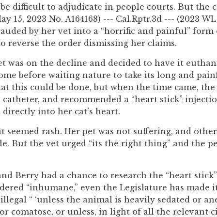
e difficult to adjudicate in people courts. But the 
y 15, 2023 No. A164168) --- Cal.Rptr.3d --- (2023 WL
auded by her vet into a “horrific and painful” form
to reverse the order dismissing her claims.
t was on the decline and decided to have it euthan
ome before waiting nature to take its long and pain
hat this could be done, but when the time came, the 
 catheter, and recommended a “heart stick” injectio
directly into her cat’s heart.
t seemed rash. Her pet was not suffering, and oth
. But the vet urged “its the right thing” and the pe
 and Berry had a chance to research the “heart stick
sidered “inhumane,” even the Legislature has made i
llegal “ ‘unless the animal is heavily sedated or an
 comatose, or unless, in light of all the relevant 