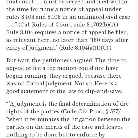
trial court . . . must be served and filed within
the time for filing a notice of appeal under
rules 8.104 and 8.108 in an unlimited civil case
. . . ." (
Cal. Rules of Court, rule 3.1702(b)(1)
.)
Rule 8.104 requires a notice of appeal be filed,
as relevant here, no later than "180 days after
entry of judgment." (Rule 8.104(a)(1)(C).)
But wait, the petitioners argued. The time to
appeal or file a fee motion could not have
begun running, they argued, because there
was no formal judgment. Not so. Here is a
good statement of the law to clip-and-save:
“"A judgment is the final determination of the
rights of the parties (Code
Civ. Proc., § 577
)'
"when it terminates the litigation between the
parties on the merits of the case and leaves
nothing to be done but to enforce by