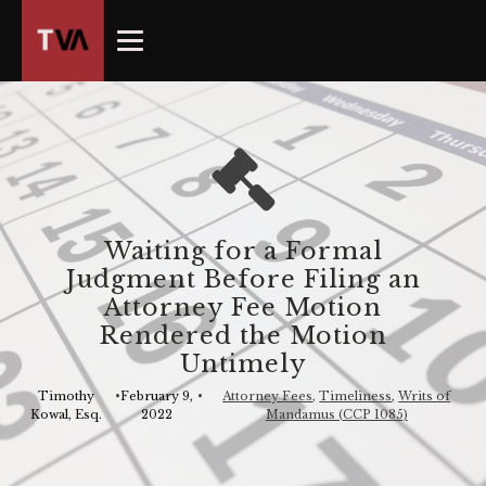
The
owner
of
this
website
has
made
a
commitment
Waiting for a Formal
to
Judgment Before Filing an
accessibility
Attorney Fee Motion
and
Rendered the Motion
inclusion,
Untimely
please
report
Timothy
•
February 9,
•
Attorney Fees
,
Timeliness
,
Writs of
Kowal, Esq.
2022
Mandamus (CCP 1085)
any
problems
that