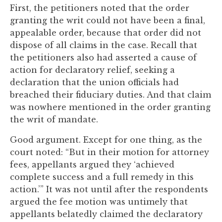
First, the petitioners noted that the order
granting the writ could not have been a final,
appealable order, because that order did not
dispose of all claims in the case. Recall that
the petitioners also had asserted a cause of
action for declaratory relief, seeking a
declaration that the union officials had
breached their fiduciary duties. And that claim
was nowhere mentioned in the order granting
the writ of mandate.
Good argument. Except for one thing, as the
court noted: “But in their motion for attorney
fees, appellants argued they ‘achieved
complete success and a full remedy in this
action.’” It was not until after the respondents
argued the fee motion was untimely that
appellants belatedly claimed the declaratory