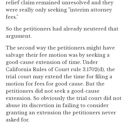
relief claim remained unresolved and they
were really only seeking "interim attorney
fees.”
So the petitioners had already neutered that
argument.
The second way the petitioners might have
salvage their fee motion was by seeking a
good-cause extension of time. Under
California Rules of Court rule 3.1702(d), the
trial court may extend the time for filing a
motion for fees for good cause. But the
petitioners did not seek a good-cause
extension. So obviously the trial court did not
abuse its discretion in failing to consider
granting an extension the petitioners never
asked for.