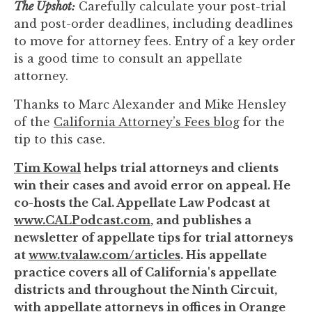
The Upshot:
Carefully calculate your post-trial
and post-order deadlines, including deadlines
to move for attorney fees. Entry of a key order
is a good time to consult an appellate
attorney.
Thanks to Marc Alexander and Mike Hensley
of the
California Attorney’s Fees blog
for the
tip to this case.
Tim Kowal
helps trial attorneys and clients
win their cases and avoid error on appeal. He
co-hosts the Cal. Appellate Law Podcast at
www.CALPodcast.com
, and publishes a
newsletter of appellate tips for trial attorneys
at
www.tvalaw.com/articles
. His appellate
practice covers all of California's appellate
districts and throughout the Ninth Circuit,
with appellate attorneys in offices in Orange