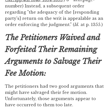
number) Instead, a subsequent order
regarding "the adequacy of the [responding
party's] return on the writ is appealable as an
order enforcing the judgment." (
Id.
at p. 1355.)
The Petitioners Waived and
Forfeited Their Remaining
Arguments to Salvage Their
Fee Motion:
The petitioners had two good arguments that
might have salvaged their fee motion.
Unfortunately, those arguments appear to
have occurred to them too late.