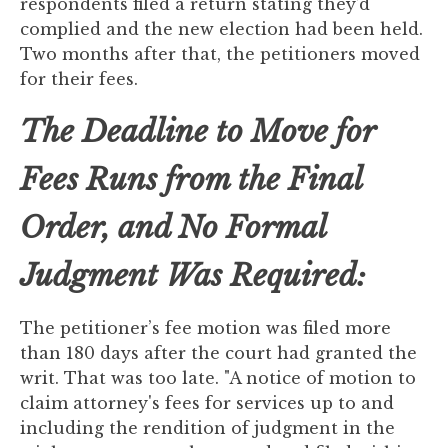
respondents filed a return stating they’d
to
complied and the new election had been held.
enhance
Two months after that, the petitioners moved
accessibility.
for their fees.
The Deadline to Move for
Fees Runs from the Final
Order, and No Formal
Judgment Was Required:
The petitioner’s fee motion was filed more
than 180 days after the court had granted the
writ. That was too late. "A notice of motion to
claim attorney's fees for services up to and
including the rendition of judgment in the