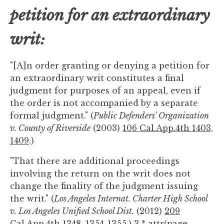
petition for an extraordinary
writ:
"[A]n order granting or denying a petition for
an extraordinary writ constitutes a final
judgment for purposes of an appeal, even if
the order is not accompanied by a separate
formal judgment." (
Public Defenders' Organization
v. County of Riverside
(2003)
106 Cal.App.4th 1403,
1409
.)
"That there are additional proceedings
involving the return on the writ does not
change the finality of the judgment issuing
the writ." (
Los Angeles Internat. Charter High School
v. Los Angeles Unified School Dist.
(2012)
209
Cal.App.4th 1348, 1354-1355
.) 3 * attr(page-