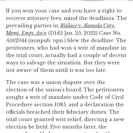
you
If you won your case and you have a right to
encounter
recover attorney fees, mind the deadlines. The
using
prevailing parties in
Wallace v. Alameda Cnty.
the
Mgmt. Emps. Ass'n
(D1d5 Jan. 25, 2022) Case No.
contact
A162044 (nonpub. opn.) blew the deadline. The
form
petitioners, who had won a writ of mandate in
on
the trial court, actually had a couple of decent
this
ways to salvage the situation. But they were
website.
not aware of them until it was too late.
This
site
The case was a union dispute over the
uses
election of the union’s board. The petitioners
the
sought a writ of mandate under Code of Civil
WP
Procedure section 1085, and a declaration the
ADA
officials breached their fiduciary duties. The
Compliance
trial court granted writ relief, directing a new
Check
election be held. Five months later, the
plugin