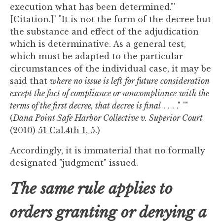
execution what has been determined."'
[Citation.]' "It is not the form of the decree but
the substance and effect of the adjudication
which is determinative. As a general test,
which must be adapted to the particular
circumstances of the individual case, it may be
said that
where no issue is left
for future
consideration
except the fact of compliance or noncompliance
with the
terms of the first decree, that decree is final
. . . ." '"
(
Dana Point Safe Harbor Collective v. Superior Court
(2010)
51 Cal.4th 1, 5
.)
Accordingly, it is immaterial that no formally
designated "judgment" issued.
The same rule applies to
orders granting or denying a