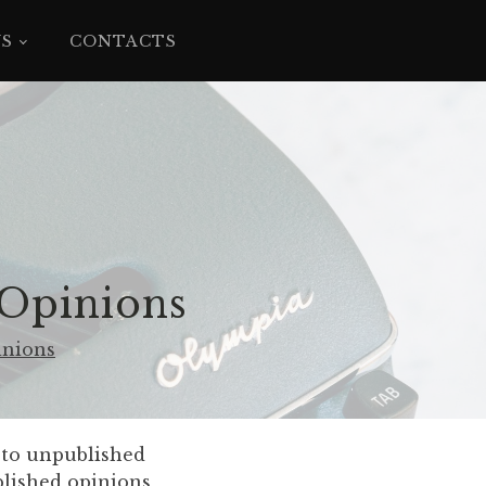
YS
CONTACTS
 Opinions
inions
e to unpublished
blished opinions