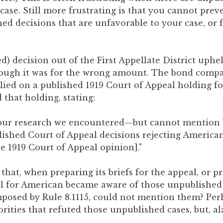
case. Still more frustrating is that you cannot pre
ed decisions that are unfavorable to your case, or 
d) decision out of the First Appellate District uphel
hough it was for the wrong amount. The bond comp
lied on a published 1919 Court of Appeal holding for
 that holding, stating:
f our research we encountered—but cannot mentio
ished Court of Appeal decisions rejecting America
e 1919 Court of Appeal opinion]."
e that, when preparing its briefs for the appeal, or p
 for American became aware of those unpublished c
mposed by Rule 8.1115, could not mention them? Pe
rities that refuted those unpublished cases, but, al