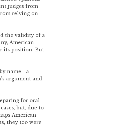
vent judges from
from relying on
d the validity of a
any, American
 its position. But
n by name—a
n’s argument and
reparing for oral
ases, but, due to
rhaps American
as, they too were