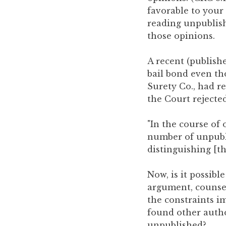
you
favorable to your 
encounter
reading unpublish
using
those opinions.
the
contact
A recent (publishe
form
bail bond even t
on
Surety Co., had re
this
the Court rejected
website.
This
"In the course o
site
number of unpubl
uses
distinguishing [th
the
WP
Now, is it possibl
ADA
argument, counsel
Compliance
the constraints i
Check
found other autho
plugin
unpublished?