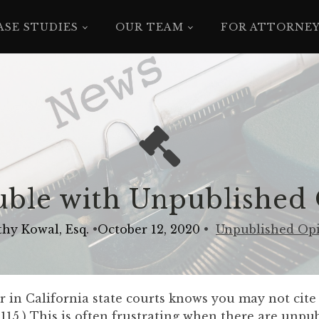
ASE STUDIES
OUR TEAM
FOR ATTORNE
ble with Unpublished
hy Kowal, Esq.
•
October 12, 2020
•
Unpublished Op
r in California state courts knows you may not cit
1115.) This is often frustrating when there are unpu