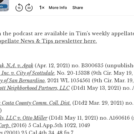
 the podcast are available in Tim's weekly appellate
pellate News & Tips newsletter here.
k, N.A. v. Agak
(Apr. 12, 2021) no. B300635 (unpublish
Inc. v. City of Scottsdale
, No. 20-15338 (9th Cir. May 19,
y of San Bernardino
, 2021 WL 1054561 (9th Cir. Mar. 19,
cott Neighborhood Partners, LLC
(D1d1 May 13, 2021) no. 
 Costa County Comm. Coll. Dist.
(D1d2 Mar. 29, 2021) no.
)
s, LLC v. Otto Miller
(D1d1 May 11, 2021) no. A160616 
Corp.
(2016) 5 Cal.App.5th 1022, 1049
es
(2001) 25 Cal.4th 34, 48 fn.7