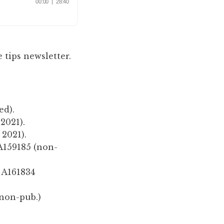
 tips newsletter.
ed).
 2021).
 2021).
A159185 (non-
 A161834
(non-pub.)