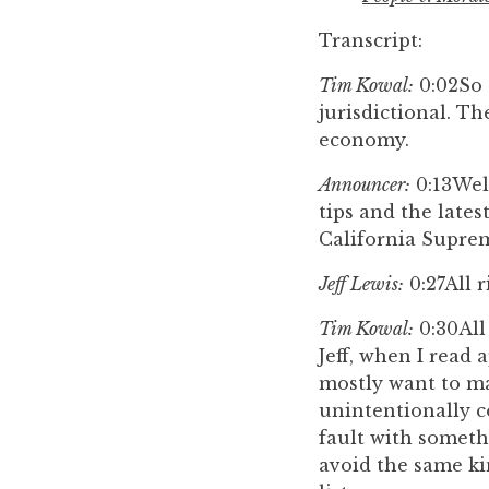
Transcript:
Tim Kowal:
0:02
So 
jurisdictional. Th
economy.
Announcer:
0:13
Wel
tips and the late
California Suprem
Jeff Lewis:
0:27
All 
Tim Kowal:
0:30
All
Jeff, when I read 
mostly want to ma
unintentionally c
fault with somethi
avoid the same ki