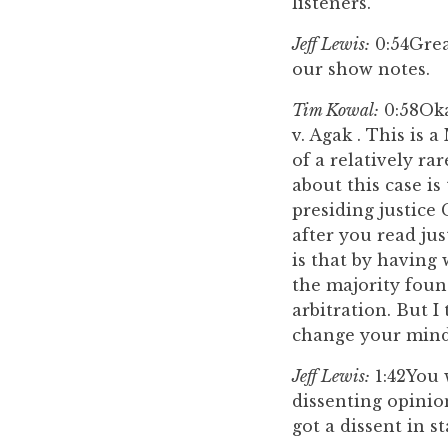
listeners.
Jeff Lewis:
0:54
Grea
our show notes.
Tim Kowal:
0:58
Oka
v. Agak . This is 
of a relatively ra
about this case i
presiding justice
after you read jus
is that by having
the majority foun
arbitration. But 
change your mind
Jeff Lewis:
1:42
You 
dissenting opinio
got a dissent in st