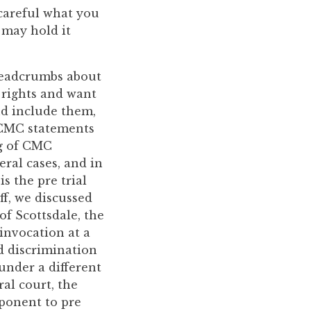
 careful what you
 may hold it
 breadcrumbs about
 rights and want
nd include them,
 CMC statements
ng of CMC
eral cases, and in
s the pre trial
ff, we discussed
of Scottsdale, the
 invocation at a
ed discrimination
under a different
ral court, the
ponent to pre