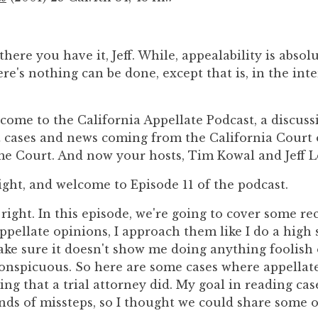
there you have it, Jeff. While, appealability is absol
ere's nothing can be done, except that is, in the inte
come to the California Appellate Podcast, a discussi
st cases and news coming from the California Court 
e Court. And now your hosts, Tim Kowal and Jeff L
right, and welcome to Episode 11 of the podcast.
 right. In this episode, we're going to cover some re
appellate opinions, I approach them like I do a high 
ke sure it doesn't show me doing anything foolish 
onspicuous. So here are some cases where appellat
ng that a trial attorney did. My goal in reading case
nds of missteps, so I thought we could share some 