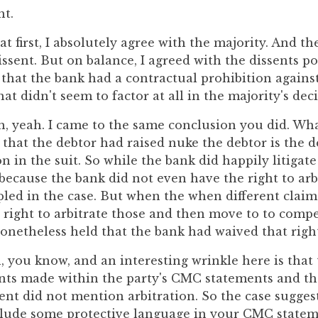
ht.
at first, I absolutely agree with the majority. And th
ssent. But on balance, I agreed with the dissents pos
 that the bank had a contractual prohibition against
hat didn't seem to factor at all in the majority's deci
h, yeah. I came to the same conclusion you did. Wh
 that the debtor had raised nuke the debtor is the 
n in the suit. So while the bank did happily litigat
because the bank did not even have the right to arb
pled in the case. But when the when different claim
 right to arbitrate those and then move to to comp
onetheless held that the bank had waived that righ
, you know, and an interesting wrinkle here is that
nts made within the party's CMC statements and the
t did not mention arbitration. So the case suggest
clude some protective language in your CMC stateme