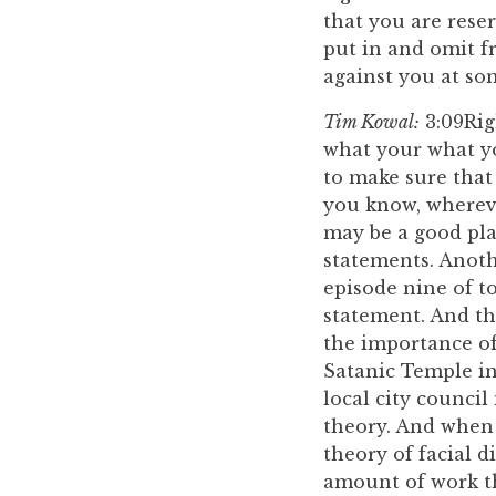
that you are reser
put in and omit f
against you at so
Tim Kowal:
3:09
Rig
what your what yo
to make sure that
you know, whereve
may be a good pla
statements. Anothe
episode nine of to
statement. And tha
the importance of 
Satanic Temple in 
local city council
theory. And when 
theory of facial d
amount of work th