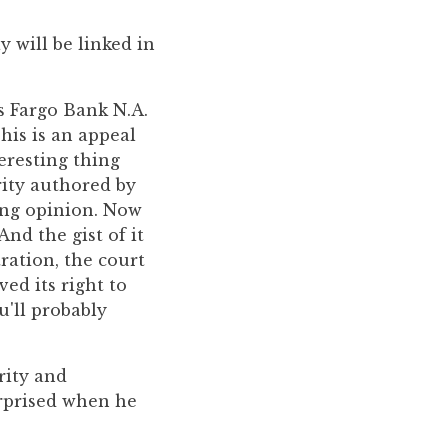
 will be linked in
ls Fargo Bank N.A.
This is an appeal
teresting thing
rity authored by
ting opinion. Now
And the gist of it
ration, the court
ed its right to
u'll probably
rity and
urprised when he