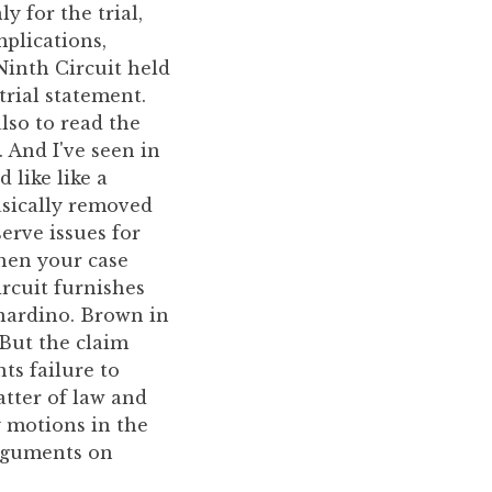
y for the trial,
mplications,
Ninth Circuit held
trial statement.
also to read the
. And I've seen in
 like like a
asically removed
erve issues for
when your case
ircuit furnishes
nardino. Brown in
 But the claim
ts failure to
tter of law and
y motions in the
arguments on