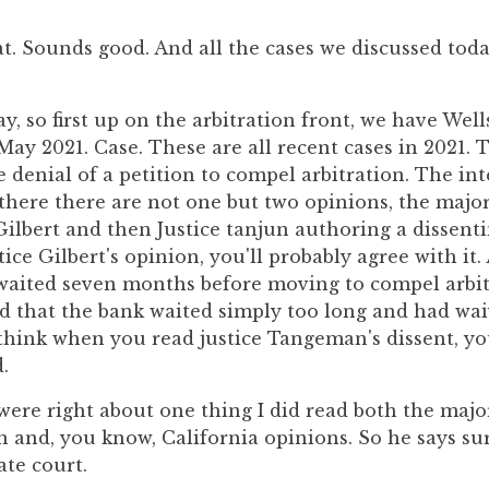
t. Sounds good. And all the cases we discussed today
y, so first up on the arbitration front, we have Wel
a May 2021. Case. These are all recent cases in 2021. 
re denial of a petition to compel arbitration. The in
s there there are not one but two opinions, the majo
 Gilbert and then Justice tanjun authoring a dissen
tice Gilbert's opinion, you'll probably agree with it. 
 waited seven months before moving to compel arbit
d that the bank waited simply too long and had waiv
I think when you read justice Tangeman's dissent, yo
.
were right about one thing I did read both the majo
n and, you know, California opinions. So he says s
ate court.