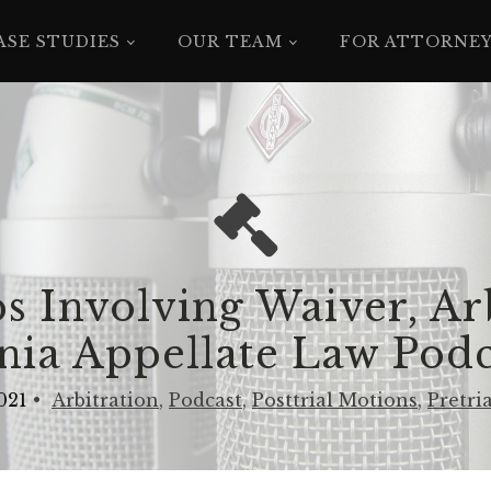
ASE STUDIES
OUR TEAM
FOR ATTORNE
s Involving Waiver, Ar
rnia Appellate Law Podc
021
•
Arbitration
,
Podcast
,
Posttrial Motions
,
Pretria