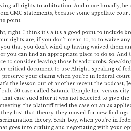
ving all rights to arbitration. And more broadly, be
rom CMC statements, because some appellate court
me point.
ht, right. I think it's a it's a good point to include
ur rights are, if you don't mean to, to to waive any
 you that you don't wind up having waived them a
r you can find an appropriate place to do so. And
ce to consider leaving those breadcrumbs. Speaki
r critical document to use Alright, speaking of fed
 preserve your claims when you're in federal court i
t's the lesson out of another recent the podcast, Je
rule 50 case called Satanic Temple Inc, versus city 
that case sued after it was not selected to give the
 meeting, the plaintiff tried the case on an as appli
they lost that theory, they moved for new findings 
iscrimination theory. Yeah, boy, when you're in fede
at goes into crafting and negotiating with your op