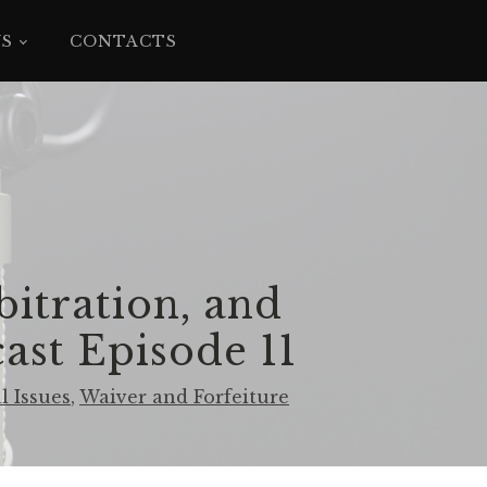
YS
CONTACTS
bitration, and
ast Episode 11
l Issues
,
Waiver and Forfeiture