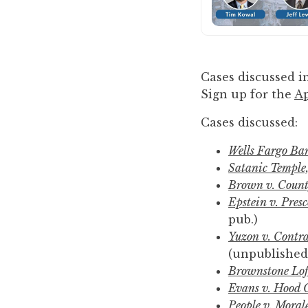
to
enhance
accessibility.
Cases discussed in
Sign up for the
Ap
Cases discussed:
Wells Fargo Ban
Satanic Temple, 
Brown v. Count
Epstein v. Pres
pub.)
Yuzon v. Contra
(unpublished
Brownstone Loft
Evans v. Hood 
People v. Moral