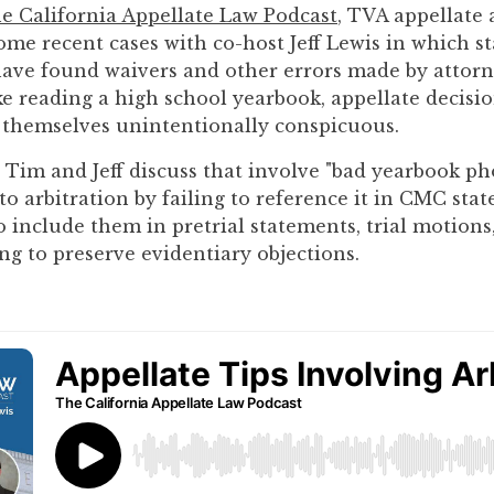
he California Appellate Law Podcast
, TVA appellate
ome recent cases with co-host Jeff Lewis in which st
have found waivers and other errors made by attorn
ike reading a high school yearbook, appellate decisi
 themselves unintentionally conspicuous.
 Tim and Jeff discuss that involve "bad yearbook ph
to arbitration by failing to reference it in CMC sta
to include them in pretrial statements, trial motions
ng to preserve evidentiary objections.