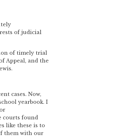
utely
rests of judicial
on of timely trial
of Appeal, and the
ewis.
cent cases. Now,
school yearbook. I
or
e courts found
s like these is to
of them with our