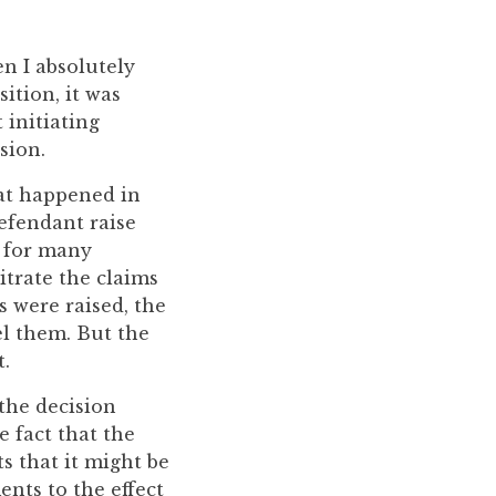
en I absolutely
ition, it was
 initiating
sion.
at happened in
defendant raise
e for many
itrate the claims
s were raised, the
el them. But the
t.
 the decision
 fact that the
s that it might be
nts to the effect