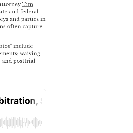
 attorney
Tim
ate and federal
eys and parties in
ons often capture
otos" include
tements; waiving
, and posttrial