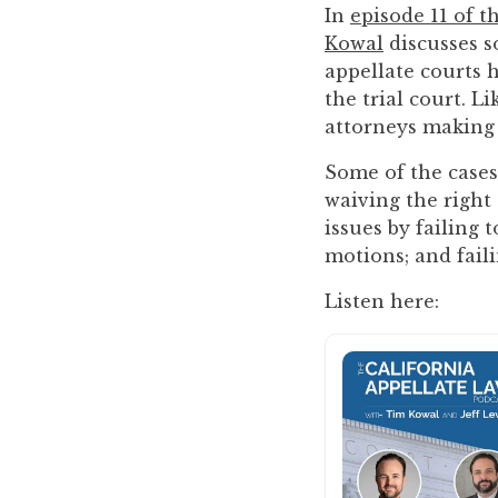
you
In
episode 11 of t
encounter
Kowal
discusses s
using
appellate courts 
the
the trial court. L
contact
attorneys making
form
Some of the cases
on
waiving the right 
this
issues by failing 
website.
motions; and faili
This
site
Listen here:
uses
the
WP
ADA
Compliance
Check
plugin