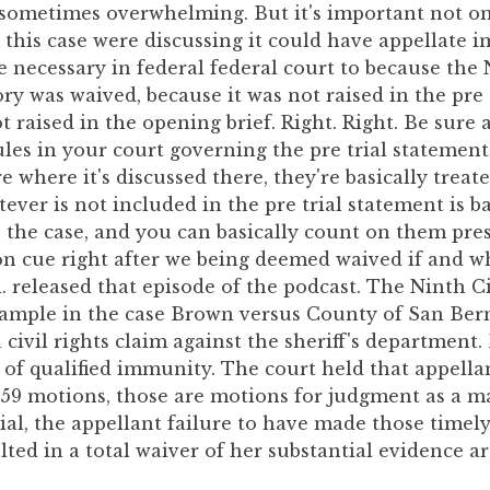
 sometimes overwhelming. But it's important not onl
n this case were discussing it could have appellate i
 necessary in federal federal court to because the 
ry was waived, because it was not raised in the pre 
t raised in the opening brief. Right. Right. Be sure 
ules in your court governing the pre trial statement
where it's discussed there, they're basically treated
ever is not included in the pre trial statement is b
n the case, and you can basically count on them pres
 on cue right after we being deemed waived if and 
. released that episode of the podcast. The Ninth C
xample in the case Brown versus County of San Ber
 civil rights claim against the sheriff's department.
 of qualified immunity. The court held that appellan
59 motions, those are motions for judgment as a ma
ial, the appellant failure to have made those timel
ulted in a total waiver of her substantial evidence 