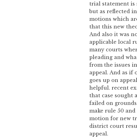
trial statement is
but as reflected i
motions which are
that this new theo
And also it was no
applicable local r
many courts where 
pleading and what
from the issues i
appeal. And as if
goes up on appeal
helpful. recent e
that case sought a
failed on grounds
make rule 50 and 
motion for new tr
district court res
appeal.