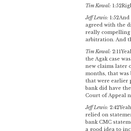
Tim Kowal:
1:52
Rig
Jeff Lewis:
1:52
And 
agreed with the di
really compelling
arbitration. And t
Tim Kowal:
2:11
Yea
the Agak case was
new claims later o
months, that was 
that were earlier 
bank did have the
Court of Appeal n
Jeff Lewis:
2:42
Yeah
relied on stateme
bank CMC statemen
a good idea to in