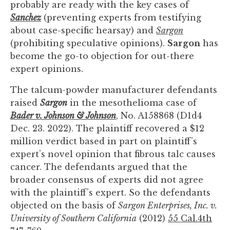
probably are ready with the key cases of
you
Sanchez
(preventing experts from testifying
encounter
about case-specific hearsay) and
Sargon
using
(prohibiting speculative opinions).
Sargon
has
the
become the go-to objection for out-there
contact
expert opinions.
form
on
The talcum-powder manufacturer defendants
this
raised
Sargon
in the mesothelioma case of
website.
Bader v. Johnson & Johnson
, No. A158868 (D1d4
This
Dec. 23. 2022). The plaintiff recovered a $12
site
million verdict based in part on plaintiff’s
uses
expert’s novel opinion that fibrous talc causes
the
cancer. The defendants argued that the
WP
broader consensus of experts did not agree
ADA
with the plaintiff’s expert. So the defendants
Compliance
objected on the basis of
Sargon Enterprises, Inc. v.
Check
University of Southern California
(2012)
55 Cal.4th
plugin