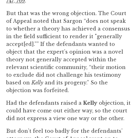
747, 769
.
to
enhance
But that was the wrong objection. The Court
accessibility.
of Appeal noted that Sargon “does not speak
to whether a theory has achieved a consensus
in the field sufficient to render it "generally
accept[ed].”” If the defendants wanted to
object that the expert’s opinion was a novel
theory not generally accepted within the
relevant scientific community, “their motion
to exclude did not challenge his testimony
based on
Kelly
and its progeny.” So the
objection was forfeited.
Had the defendants raised a
Kelly
objection, it
could have come out either way, so the court
did not express a view one way or the other.
But don’t feel too badly for the defendants’