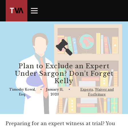
The
owner
of
this
website
has
made
a
commitment
Plan to Exclude an Expert
to
Under Sargon? Don’t Forget
accessibility
Kelly
and
inclusion,
Timothy Kowal,
•
January 11,
•
Experts
,
Waiver and
Esq.
2023
Forfeiture
please
report
any
problems
Preparing for an expert witness at trial? You
that