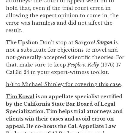
attorneys: the Court of Appeal went on to
hold that, even if the trial court erred in
allowing the expert opinion to come in, the
error was harmless and did not affect the
result.
The Upshot:
Don’t stop at
Sargon
!
Sargon
is
not a substitute for objections to novel and
not-generally-accepted scientific theories. For
that, make sure to keep
People v. Kelly
(1976) 17
Cal.3d 24 in your expert-witness toolkit.
h/t to Michael Shipley for covering this case
.
Tim Kowal
is an appellate specialist certified
by the California State Bar Board of Legal
Specialization. Tim helps trial attorneys and
clients win their cases and avoid error on
appeal. He co-hosts the Cal. Appellate Law