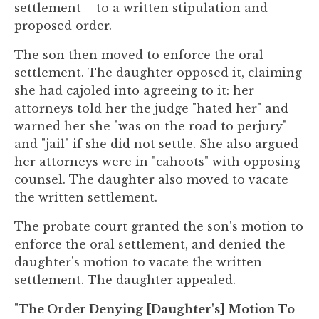
settlement – to a written stipulation and
proposed order.
The son then moved to enforce the oral
settlement. The daughter opposed it, claiming
she had cajoled into agreeing to it: her
attorneys told her the judge "hated her" and
warned her she "was on the road to perjury"
and "jail" if she did not settle. She also argued
her attorneys were in "cahoots" with opposing
counsel. The daughter also moved to vacate
the written settlement.
The probate court granted the son's motion to
enforce the oral settlement, and denied the
daughter's motion to vacate the written
settlement. The daughter appealed.
"
The Order Denying [Daughter's] Motion To