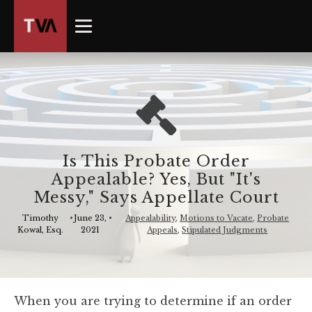
The
owner
of
this
website
has
made
a
commitment
Is This Probate Order
to
Appealable? Yes, But "It's
accessibility
Messy,"​ Says Appellate Court
and
inclusion,
Timothy
•
June 23,
•
Appealability
,
Motions to Vacate
,
Probate
Kowal, Esq.
2021
Appeals
,
Stipulated Judgments
please
report
any
problems
When you are trying to determine if an order
that