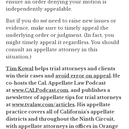
ensure an order denying your motion is
independently appealable.
But if you do
not
need to raise new issues or
evidence, make sure to timely appeal the
underlying order or judgment. (In fact, you
might timely appeal it regardless. You should
consult an appellate attorney in this
situation.)
Tim Kowal
helps trial attorneys and clients
win their cases and
avoid error on appeal
. He
co-hosts the Cal. Appellate Law Podcast
at
www.CALPodcast.com
, and publishes a
newsletter of appellate tips for trial attorneys
at
www.tvalaw.com/articles
. His appellate
practice covers all of California's appellate
districts and throughout the Ninth Circuit,
with appellate attorneys in offices in Orange