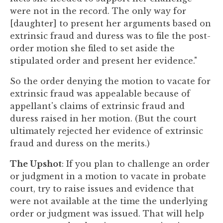
were not in the record. The only way for
[daughter] to present her arguments based on
extrinsic fraud and duress was to file the post-
order motion she filed to set aside the
stipulated order and present her evidence."
So the order denying the motion to vacate for
extrinsic fraud was appealable because of
appellant's claims of extrinsic fraud and
duress raised in her motion. (But the court
ultimately rejected her evidence of extrinsic
fraud and duress on the merits.)
The Upshot
: If you plan to challenge an order
or judgment in a motion to vacate in probate
court, try to raise issues and evidence that
were not available at the time the underlying
order or judgment was issued. That will help