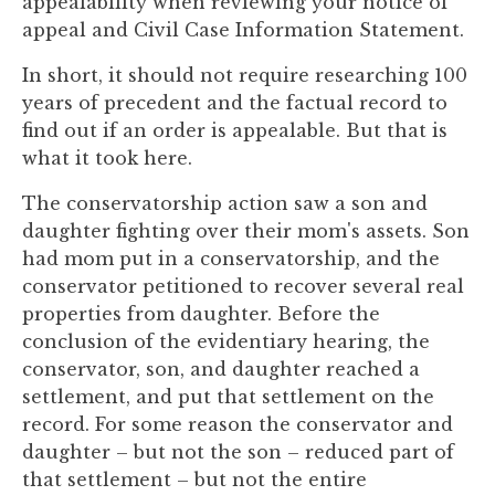
appealability when reviewing your notice of
to
appeal and Civil Case Information Statement.
enhance
accessibility.
In short, it should not require researching 100
years of precedent and the factual record to
find out if an order is appealable. But that is
what it took here.
The conservatorship action saw a son and
daughter fighting over their mom's assets. Son
had mom put in a conservatorship, and the
conservator petitioned to recover several real
properties from daughter. Before the
conclusion of the evidentiary hearing, the
conservator, son, and daughter reached a
settlement, and put that settlement on the
record. For some reason the conservator and
daughter – but not the son – reduced part of
that settlement – but not the entire