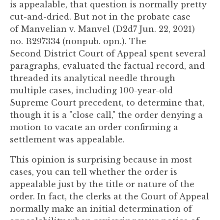
is appealable, that question is normally pretty
you
cut-and-dried. But not in the probate case
encounter
of Manvelian v. Manvel (D2d7 Jun. 22, 2021)
using
no. B297334 (nonpub. opn.). The
the
Second District Court of Appeal spent several
contact
paragraphs, evaluated the factual record, and
form
threaded its analytical needle through
on
multiple cases, including 100-year-old
this
Supreme Court precedent, to determine that,
website.
though it is a "close call," the order denying a
This
motion to vacate an order confirming a
site
settlement was appealable.
uses
the
This opinion is surprising because in most
WP
cases, you can tell whether the order is
ADA
appealable just by the title or nature of the
Compliance
order. In fact, the clerks at the Court of Appeal
Check
normally make an initial determination of
plugin