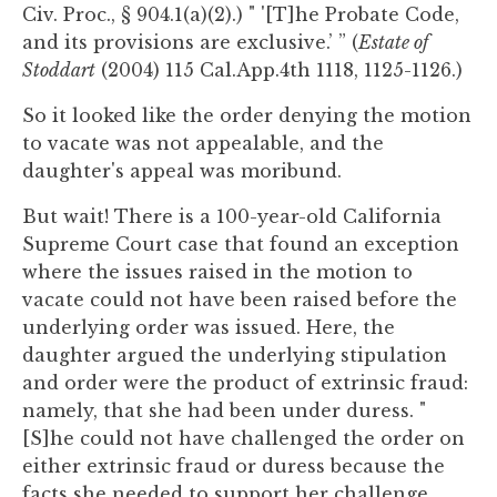
Civ. Proc., § 904.1(a)(2).) " '[T]he Probate Code,
and its provisions are exclusive.’ ” (
Estate of
Stoddart
(2004) 115 Cal.App.4th 1118, 1125-1126.)
So it looked like the order denying the motion
to vacate was not appealable, and the
daughter's appeal was moribund.
But wait! There is a 100-year-old California
Supreme Court case that found an exception
where the issues raised in the motion to
vacate could not have been raised before the
underlying order was issued. Here, the
daughter argued the underlying stipulation
and order were the product of extrinsic fraud:
namely, that she had been under duress. "
[S]he could not have challenged the order on
either extrinsic fraud or duress because the
facts she needed to support her challenge