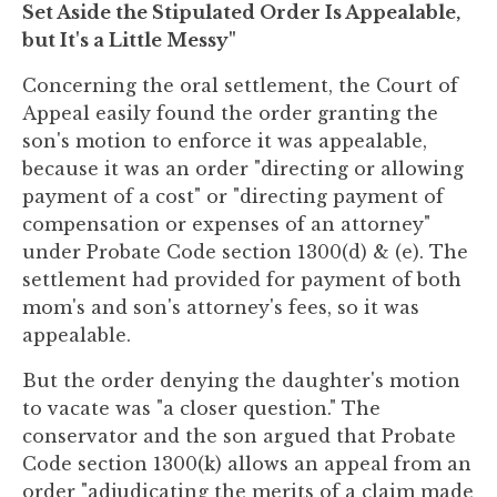
Set Aside the Stipulated Order Is Appealable,
but It's a Little Messy"
Concerning the oral settlement, the Court of
Appeal easily found the order granting the
son's motion to enforce it was appealable,
because it was an order "directing or allowing
payment of a cost" or "directing payment of
compensation or expenses of an attorney"
under Probate Code section 1300(d) & (e). The
settlement had provided for payment of both
mom's and son's attorney's fees, so it was
appealable.
But the order denying the daughter's motion
to vacate was "a closer question." The
conservator and the son argued that Probate
Code section 1300(k) allows an appeal from an
order "adjudicating the merits of a claim made