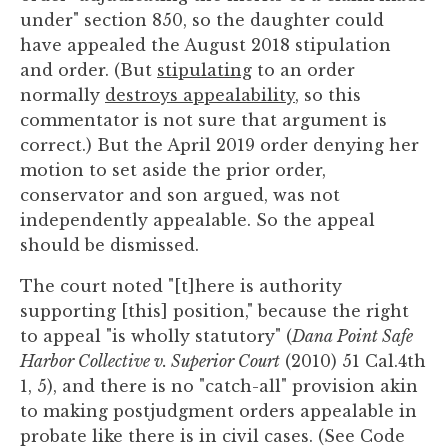
under" section 850, so the daughter could
have appealed the August 2018 stipulation
and order. (But
stipulating
to an order
normally
destroys appealability
, so this
commentator is not sure that argument is
correct.) But the April 2019 order denying her
motion to set aside the prior order,
conservator and son argued, was not
independently appealable. So the appeal
should be dismissed.
The court noted "[t]here is authority
supporting [this] position," because the right
to appeal "is wholly statutory" (
Dana Point Safe
Harbor Collective v. Superior Court
(2010) 51 Cal.4th
1, 5), and there is no "catch-all" provision akin
to making postjudgment orders appealable in
probate like there is in civil cases. (See Code