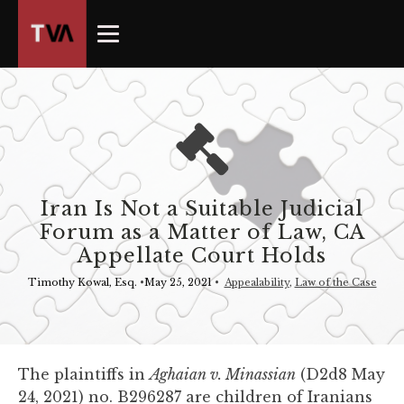
The
owner
of
this
website
has
made
a
commitment
Iran Is Not a Suitable Judicial
to
Forum as a Matter of Law, CA
accessibility
Appellate Court Holds
and
inclusion,
Timothy Kowal, Esq.
•
May 25, 2021
•
Appealability
,
Law of the Case
please
report
any
problems
The plaintiffs in
Aghaian v. Minassian
(D2d8 May
that
24, 2021) no. B296287 are children of Iranians