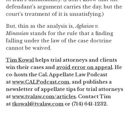
defendant's argument carries the day, but the
court's treatment of it is unsatisfying.)
But, thin as the analysis is,
Aghaian v.
Minassian
stands for the rule that a finding
falling under the law of the case doctrine
cannot be waived.
Tim Kowal
helps trial attorneys and clients
win their cases and
avoid error on appeal
. He
co-hosts the Cal. Appellate Law Podcast
at
www.CALPodcast.com
, and publishes a
newsletter of appellate tips for trial attorneys
at
www.tvalaw.com/articles
. Contact Tim
at
tkowal@tvalaw.com
or (714) 641-1232.