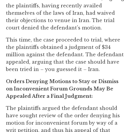
the plaintiffs, having recently availed
themselves of the laws of Iran, had waived
their objections to venue in Iran. The trial
court denied the defendant's motion.
This time, the case proceeded to trial, where
the plaintiffs obtained a judgment of $34
million against the defendant. The defendant
appealed, arguing that the case should have
been tried in – you guessed it – Iran.
Orders Denying Motions to Stay or Dismiss
on Inconvenient Forum Grounds May Be
Appealed After a Final Judgment:
The plaintiffs argued the defendant should
have sought review of the order denying his
motion for inconvenient forum by way of a
writ petition, and thus his appeal of that