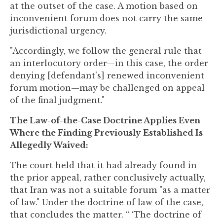
at the outset of the case. A motion based on
inconvenient forum does not carry the same
jurisdictional urgency.
"Accordingly, we follow the general rule that
an interlocutory order—in this case, the order
denying [defendant's] renewed inconvenient
forum motion—may be challenged on appeal
of the final judgment."
The Law-of-the-Case Doctrine Applies Even
Where the Finding Previously Established Is
Allegedly Waived:
The court held that it had already found in
the prior appeal, rather conclusively actually,
that Iran was not a suitable forum "as a matter
of law." Under the doctrine of law of the case,
that concludes the matter. “ ‘The doctrine of