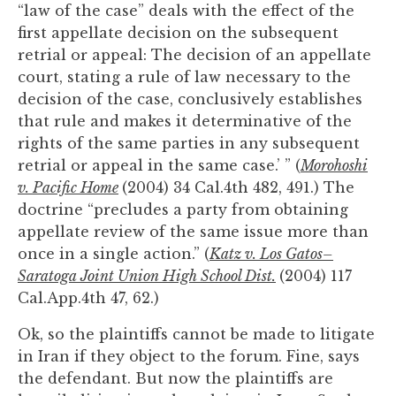
“law of the case” deals with the effect of the
first appellate decision on the subsequent
retrial or appeal: The decision of an appellate
court, stating a rule of law necessary to the
decision of the case, conclusively establishes
that rule and makes it determinative of the
rights of the same parties in any subsequent
retrial or appeal in the same case.’ ” (
Morohoshi
v. Pacific Home
(2004) 34 Cal.4th 482, 491.) The
doctrine “precludes a party from obtaining
appellate review of the same issue more than
once in a single action.” (
Katz v. Los Gatos–
Saratoga Joint Union High School Dist.
(2004) 117
Cal.App.4th 47, 62.)
Ok, so the plaintiffs cannot be made to litigate
in Iran if they object to the forum. Fine, says
the defendant. But now the plaintiffs are