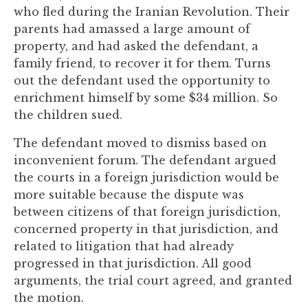
you
who fled during the Iranian Revolution. Their
encounter
parents had amassed a large amount of
using
property, and had asked the defendant, a
the
family friend, to recover it for them. Turns
contact
out the defendant used the opportunity to
form
enrichment himself by some $34 million. So
on
the children sued.
this
The defendant moved to dismiss based on
website.
inconvenient forum. The defendant argued
This
the courts in a foreign jurisdiction would be
site
more suitable because the dispute was
uses
between citizens of that foreign jurisdiction,
the
concerned property in that jurisdiction, and
WP
related to litigation that had already
ADA
progressed in that jurisdiction. All good
Compliance
arguments, the trial court agreed, and granted
Check
the motion.
plugin