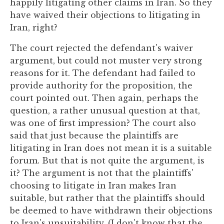
happily litigating other claims in Iran. So they
have waived their objections to litigating in
Iran, right?
The court rejected the defendant's waiver
argument, but could not muster very strong
reasons for it. The defendant had failed to
provide authority for the proposition, the
court pointed out. Then again, perhaps the
question, a rather unusual question at that,
was one of first impression? The court also
said that just because the plaintiffs are
litigating in Iran does not mean it is a suitable
forum. But that is not quite the argument, is
it? The argument is not that the plaintiffs'
choosing to litigate in Iran makes Iran
suitable, but rather that the plaintiffs should
be deemed to have withdrawn their objections
to Iran's unsuitability. (I don't know that the