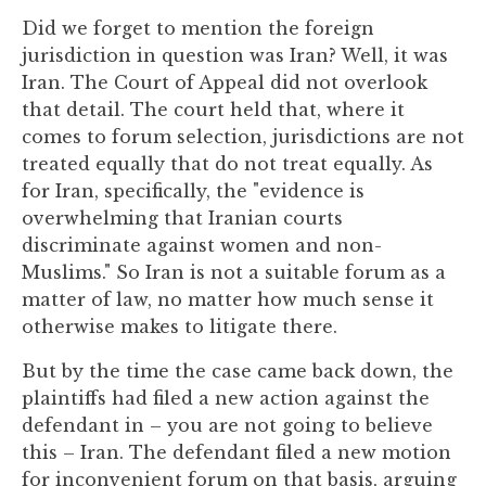
to
Did we forget to mention the foreign
enhance
jurisdiction in question was Iran? Well, it was
accessibility.
Iran. The Court of Appeal did not overlook
that detail. The court held that, where it
comes to forum selection, jurisdictions are not
treated equally that do not treat equally. As
for Iran, specifically, the "evidence is
overwhelming that Iranian courts
discriminate against women and non-
Muslims." So Iran is not a suitable forum as a
matter of law, no matter how much sense it
otherwise makes to litigate there.
But by the time the case came back down, the
plaintiffs had filed a new action against the
defendant in – you are not going to believe
this – Iran. The defendant filed a new motion
for inconvenient forum on that basis, arguing