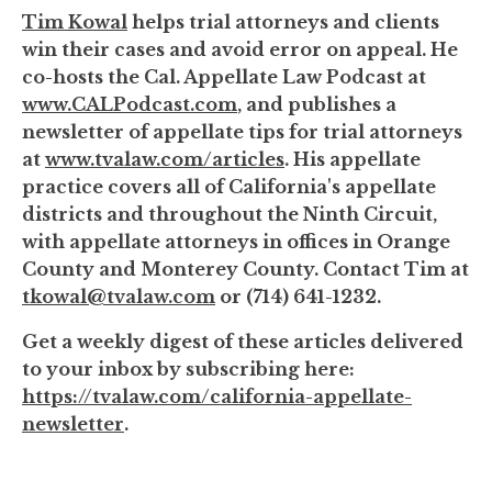
Tim Kowal
helps trial attorneys and clients
win their cases and avoid error on appeal. He
co-hosts the Cal. Appellate Law Podcast at
www.CALPodcast.com
, and publishes a
newsletter of appellate tips for trial attorneys
at
www.tvalaw.com/articles
. His appellate
practice covers all of California's appellate
districts and throughout the Ninth Circuit,
with appellate attorneys in offices in Orange
County and Monterey County. Contact Tim at
tkowal@tvalaw.com
or (714) 641-1232.
Get a weekly digest of these articles delivered
to your inbox by subscribing here:
https://tvalaw.com/california-appellate-
newsletter
.