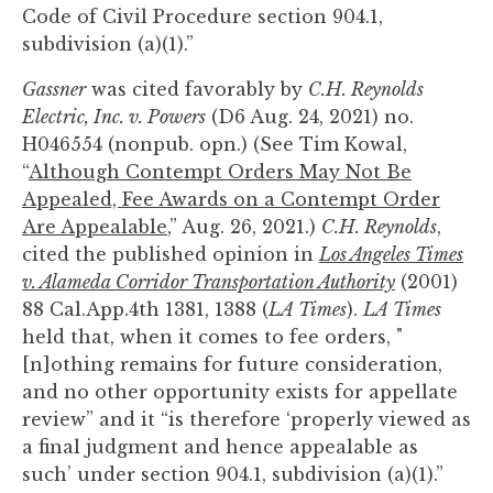
Code of Civil Procedure section 904.1,
subdivision (a)(1).”
Gassner
was cited favorably by
C.H. Reynolds
Electric, Inc. v. Powers
(D6 Aug. 24, 2021) no.
H046554 (nonpub. opn.) (See Tim Kowal,
“
Although Contempt Orders May Not Be
Appealed, Fee Awards on a Contempt Order
Are Appealable
,” Aug. 26, 2021.)
C.H. Reynolds
,
cited the published opinion in
Los Angeles Times
v. Alameda Corridor Transportation Authority
(2001)
88 Cal.App.4th 1381, 1388 (
LA Times
).
LA Times
held that, when it comes to fee orders, "
[n]othing remains for future consideration,
and no other opportunity exists for appellate
review” and it “is therefore ‘properly viewed as
a final judgment and hence appealable as
such’ under section 904.1, subdivision (a)(1).”