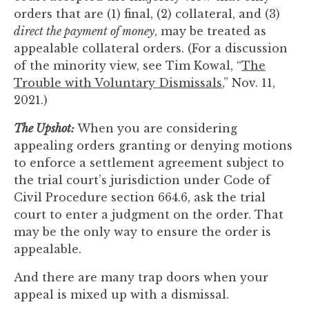
orders that are (1) final, (2) collateral, and (3)
direct the payment of money
, may be treated as
appealable collateral orders. (For a discussion
of the minority view, see Tim Kowal, “
The
Trouble with Voluntary Dismissals
,” Nov. 11,
2021.)
The Upshot:
When you are considering
appealing orders granting or denying motions
to enforce a settlement agreement subject to
the trial court’s jurisdiction under Code of
Civil Procedure section 664.6, ask the trial
court to enter a judgment on the order. That
may be the only way to ensure the order is
appealable.
And there are many trap doors when your
appeal is mixed up with a dismissal.