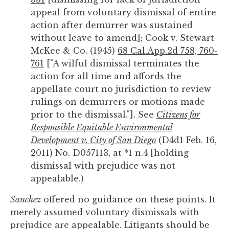
appeal from voluntary dismissal of entire
action after demurrer was sustained
without leave to amend]; Cook v. Stewart
McKee & Co. (1945)
68 Cal.App.2d 758, 760-
761
["A wilful dismissal terminates the
action for all time and affords the
appellate court no jurisdiction to review
rulings on demurrers or motions made
prior to the dismissal."]. See
Citizens for
Responsible Equitable Environmental
Development v. City of San Diego
(D4d1 Feb. 16,
2011) No. D057113, at *1 n.4 [holding
dismissal with prejudice was not
appealable.)
Sanchez
offered no guidance on these points. It
merely assumed voluntary dismissals with
prejudice are appealable. Litigants should be