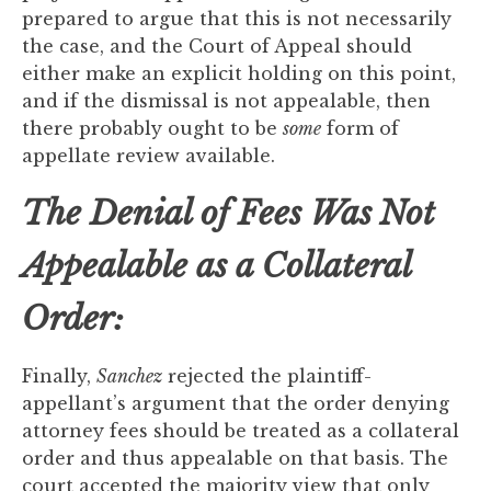
prepared to argue that this is not necessarily
the case, and the Court of Appeal should
either make an explicit holding on this point,
and if the dismissal is not appealable, then
there probably ought to be
some
form of
appellate review available.
The Denial of Fees Was Not
Appealable as a Collateral
Order:
Finally,
Sanchez
rejected the plaintiff-
appellant’s argument that the order denying
attorney fees should be treated as a collateral
order and thus appealable on that basis. The
court accepted the majority view that only