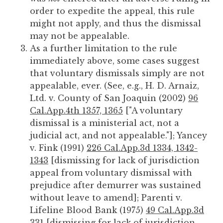
order to expedite the appeal, this rule
might not apply, and thus the dismissal
may not be appealable.
As a further limitation to the rule
immediately above, some cases suggest
that voluntary dismissals simply are not
appealable, ever. (See, e.g., H. D. Arnaiz,
Ltd. v. County of San Joaquin (2002)
96
Cal.App.4th 1357, 1365
["A voluntary
dismissal is a ministerial act, not a
judicial act, and not appealable."]; Yancey
v. Fink (1991)
226 Cal.App.3d 1334, 1342-
1343
[dismissing for lack of jurisdiction
appeal from voluntary dismissal with
prejudice after demurrer was sustained
without leave to amend]; Parenti v.
Lifeline Blood Bank (1975)
49 Cal.App.3d
331
[dismissing for lack of jurisdiction