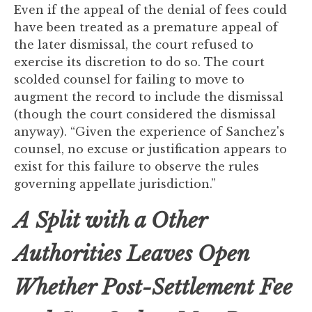
Even if the appeal of the denial of fees could
have been treated as a premature appeal of
the later dismissal, the court refused to
exercise its discretion to do so. The court
scolded counsel for failing to move to
augment the record to include the dismissal
(though the court considered the dismissal
anyway). “Given the experience of Sanchez's
counsel, no excuse or justification appears to
exist for this failure to observe the rules
governing appellate jurisdiction.”
A
Split with a Other
Authorities Leaves Open
Whether Post-Settlement Fee