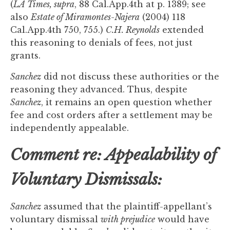
(
LA Times, supra
, 88 Cal.App.4th at p. 1389; see
also
Estate of Miramontes-Najera
(2004) 118
Cal.App.4th 750, 755.)
C.H. Reynolds
extended
this reasoning to denials of fees, not just
grants.
Sanchez
did not discuss these authorities or the
reasoning they advanced. Thus, despite
Sanchez
, it remains an open question whether
fee and cost orders after a settlement may be
independently appealable.
Comment re: Appealability of
Voluntary Dismissals:
Sanchez
assumed that the plaintiff-appellant’s
voluntary dismissal
with prejudice
would have