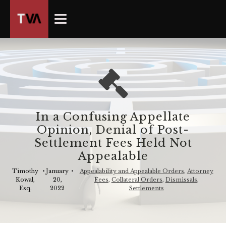
The
owner
of
this
website
has
made
a
commitment
In a Confusing Appellate
to
Opinion, Denial of Post-
accessibility
Settlement Fees Held Not
and
Appealable
inclusion,
please
Timothy
•
January
•
Appealability and Appealable Orders
,
Attorney
Kowal,
20,
Fees
,
Collateral Orders
,
Dismissals
,
report
Esq.
2022
Settlements
any
problems
that