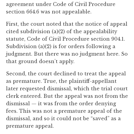
agreement under Code of Civil Procedure
section 664.6 was not appealable.
First, the court noted that the notice of appeal
cited subdivision (a)(2) of the appealability
statute, Code of Civil Procedure section 904.1.
Subdivision (a)(2) is for orders following a
judgment. But there was no judgment here. So
that ground doesn’t apply.
Second, the court declined to treat the appeal
as premature. True, the plaintiff-appellant
later requested dismissal, which the trial court
clerk entered. But the appeal was not from the
dismissal — it was from the order denying
fees. This was not a premature appeal of the
dismissal, and so it could not be “saved” as a
premature appeal.