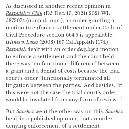
As discussed in another recent opinion in
Rezzadeh v. Chiu
(D5 Dec. 13, 2021) 2021 WL
5873074 (nonpub. opn.), an order granting a
motion to enforce a settlement under Code of
Civil Procedure section 664.6 is appealable.
(
Hines v. Lukes
(2008) 167 Cal.App.4th 1174.)
Rezzadeh
dealt with an order
denying
a motion
to enforce a settlement, and the court held
there was “no functional difference” between
a grant and a denial of costs because the trial
court's order “functionally terminated all
litigation between the parties.” And besides, “if
this were not the case the trial court's order
would be insulated from any form of review....”
But
Sanchez
went the other way on this.
Sanchez
held, in a published opinion, that an order
denying enforcement of a settlement