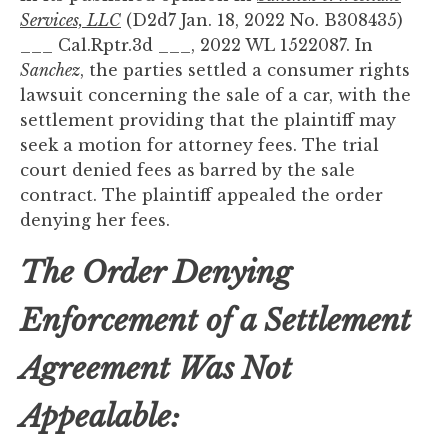
to
Services, LLC
(D2d7 Jan. 18, 2022 No. B308435)
enhance
___ Cal.Rptr.3d ___, 2022 WL 1522087. In
accessibility.
Sanchez
, the parties settled a consumer rights
lawsuit concerning the sale of a car, with the
settlement providing that the plaintiff may
seek a motion for attorney fees. The trial
court denied fees as barred by the sale
contract. The plaintiff appealed the order
denying her fees.
The Order Denying
Enforcement of a Settlement
Agreement Was Not
Appealable: