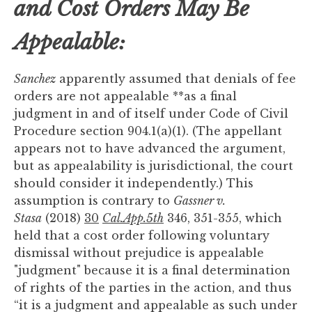
and Cost Orders May Be
Appealable:
Sanchez
apparently assumed that denials of fee
orders are not appealable **as a final
judgment in and of itself under Code of Civil
Procedure section 904.1(a)(1). (The appellant
appears not to have advanced the argument,
but as appealability is jurisdictional, the court
should consider it independently.) This
assumption is contrary to
Gassner v.
Stasa
(2018)
30
Cal.App.5th
346, 351-355, which
held that a cost order following voluntary
dismissal without prejudice is appealable
"judgment" because it is a final determination
of rights of the parties in the action, and thus
“it is a judgment and appealable as such under