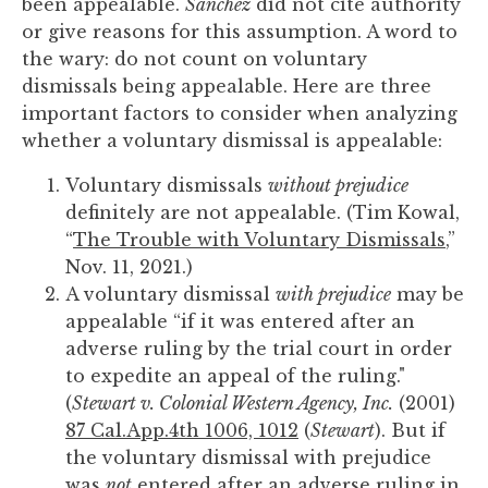
been appealable.
Sanchez
did not cite authority
or give reasons for this assumption. A word to
the wary: do not count on voluntary
dismissals being appealable. Here are three
important factors to consider when analyzing
whether a voluntary dismissal is appealable:
Voluntary dismissals
without prejudice
definitely are not appealable. (Tim Kowal,
“
The Trouble with Voluntary Dismissals
,”
Nov. 11, 2021.)
A voluntary dismissal
with prejudice
may be
appealable “if it was entered after an
adverse ruling by the trial court in order
to expedite an appeal of the ruling."
(
Stewart v. Colonial Western Agency, Inc.
(2001)
87 Cal.App.4th 1006, 1012
(
Stewart
). But if
the voluntary dismissal with prejudice
was
not
entered after an adverse ruling in