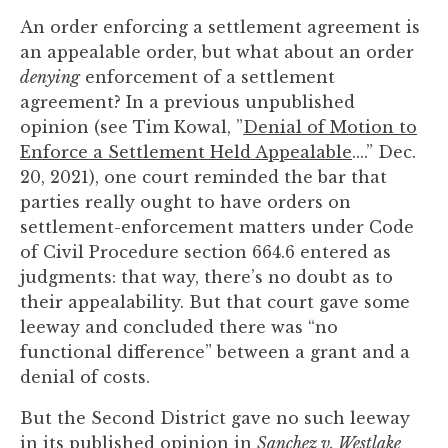
you
An order enforcing a settlement agreement is
encounter
an appealable order, but what about an order
using
denying
enforcement of a settlement
the
agreement? In a previous unpublished
contact
opinion (see Tim Kowal, ”
Denial of Motion to
form
Enforce a Settlement Held Appealable
....” Dec.
on
20, 2021), one court reminded the bar that
this
parties really ought to have orders on
website.
settlement-enforcement matters under Code
This
of Civil Procedure section 664.6 entered as
site
judgments: that way, there’s no doubt as to
uses
their appealability. But that court gave some
the
leeway and concluded there was “no
WP
functional difference” between a grant and a
ADA
denial of costs.
Compliance
Check
But the Second District gave no such leeway
plugin
in its published opinion in
Sanchez v. Westlake