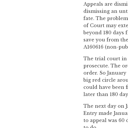
you
Appeals are dismi
encounter
dismissing an unt
using
fate. The problem,
the
of Court may exte
contact
beyond 180 days f
form
save you from the
on
A160616 (non-pub.
this
The trial court i
website.
prosecute. The ord
This
order. So January 
site
big red circle aro
uses
could have been f
the
later than 180 day
WP
ADA
The next day on J
Compliance
Entry made January
Check
to appeal was 60 d
plugin
to do.