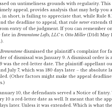
ssed on untimeliness grounds with regularity. This
imely appeal, provides analysis that may help you a
 in short, is failing to appreciate that, while Rule 8
nd the deadline to appeal, that rule
never
extends t
rom entry of the judgment. If you can remember only
 fate in
Brownstone Lofts, LLC v. Otto Miller
(D1d1 May 1
).
n
Brownstone
dismissed the plaintiff's complaint for fa
er of dismissal was January 9. A dismissal order is a
9 was the red-letter date. The plaintiff-appellant o
und July 7, which was 180 days later – the absolute l
iled. (Other factors might make the appeal deadline
s.)
anuary 10, the defendants served a Notice of Entry.
 10 a red-letter date as well. It meant that the app
ays later. Unless it was extended. Which is what the