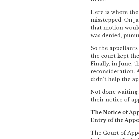
to
Here is where the
enhance
misstepped. On Ja
accessibility.
that motion would
was denied, pursua
So the appellants 
the court kept th
Finally, in June, 
reconsideration. A
didn't help the ap
Not done waiting,
their notice of ap
The Notice of App
Entry of the Appe
The Court of Appe