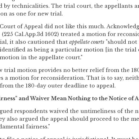
 by technicalities. The trial court, the appellants 
on as one for new trial.
t Court of Appeal did not like this much. Acknowledg
 (225 Cal.App.3d 1602) treated a motion for reconsi
al, it also cautioned that
appellate courts
"should not 
dentified as being a particular motion [in the trial 
 motion in the appellate court."
w trial motion provides no better relief from the 18
s a motion for reconsideration. That is to say, neit
 from the 180-day outer deadline to appeal.
rness" and Waiver Mean Nothing to the Notice of A
gued respondents waived the untimeliness of the no
hey also argued the appeal should proceed to the me
damental fairness."