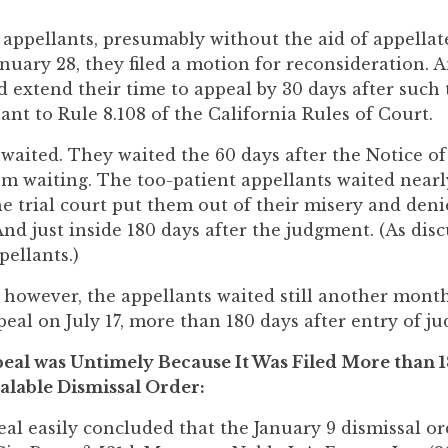
 appellants, presumably without the aid of appellat
nuary 28, they filed a motion for reconsideration.
 extend their time to appeal by 30 days after such
nt to Rule 8.108 of the California Rules of Court.
waited. They waited the 60 days after the Notice of 
em waiting. The too-patient appellants waited nearl
the trial court put them out of their misery and den
nd just inside 180 days after the judgment. (As disc
pellants.)
 however, the appellants waited still another month
peal on July 17, more than 180 days after entry of j
eal was Untimely Because It Was Filed More than 1
alable Dismissal Order:
al easily concluded that the January 9 dismissal ord