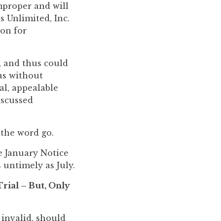
mproper and will
s Unlimited, Inc.
ion for
, and thus could
as without
al, appealable
iscussed
 the word go.
e January Notice
 untimely as July.
rial – But, Only
 invalid, should