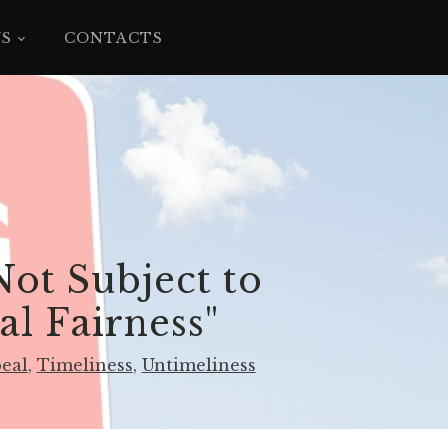
YS
CONTACTS
ot Subject to
l Fairness"​
peal
,
Timeliness
,
Untimeliness