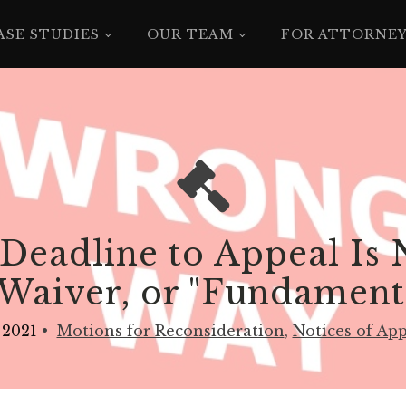
ASE STUDIES
OUR TEAM
FOR ATTORNE
Deadline to Appeal Is N
Waiver, or "Fundamenta
 2021
•
Motions for Reconsideration
,
Notices of Ap