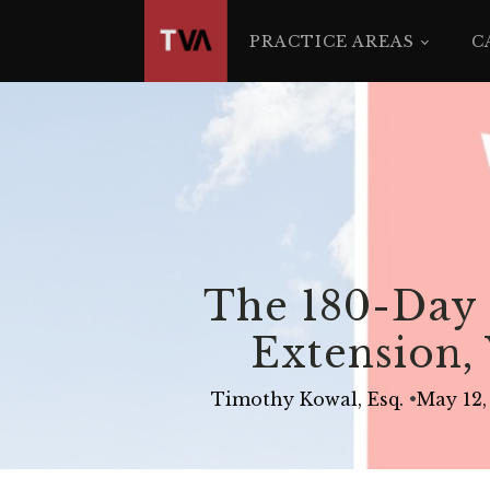
The
owner
PRACTICE AREAS
C
of
this
website
has
made
a
commitment
to
accessibility
The 180-Day 
and
inclusion,
Extension, 
please
report
Timothy Kowal, Esq.
•
May 12,
any
problems
that