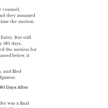
e counsel,
 And they assumed
 time the motion
Entry. But still
y 180 days.
ied the motion for
ussed below, it
, and filed
udgment.
80 Days After
er was a final