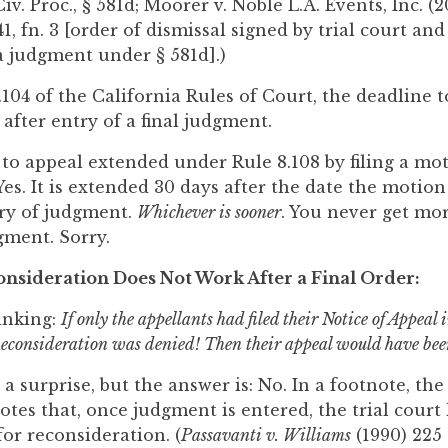
v. Proc., § 581d; Moorer v. Noble L.A. Events, Inc. (2
41, fn. 3 [order of dismissal signed by trial court an
 a judgment under § 581d].)
04 of the California Rules of Court, the deadline to 
 after entry of a final judgment.
 to appeal extended under Rule 8.108 by filing a mo
es. It is extended 30 days after the date the motion
try of judgment.
Whichever is sooner
. You never get mo
gment. Sorry.
nsideration Does Not Work After a Final Order:
inking:
If only the appellants had filed their Notice of Appeal
Reconsideration was denied! Then their appeal would have been
 surprise, but the answer is: No. In a footnote, the 
tes that, once judgment is entered, the trial court 
or reconsideration. (
Passavanti v. Williams
(1990) 225 