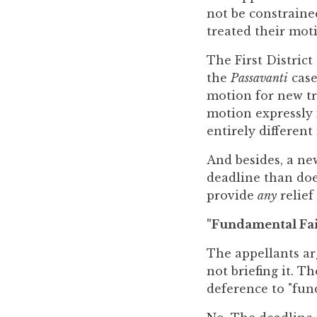
not be constrained
treated their moti
The First Distric
the
Passavanti
case
motion for new tri
motion expressly i
entirely different
And besides, a ne
deadline than doe
provide
any
relief
"Fundamental Fai
The appellants ar
not briefing it. T
deference to "fun