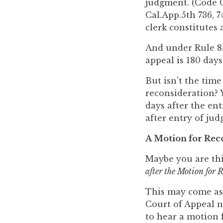
judgment. (Code Ci
Cal.App.5th 736, 7
clerk constitutes
And under Rule 8.1
appeal is 180 days
But isn't the time
reconsideration? Y
days after the en
after entry of jud
A Motion for Reco
Maybe you are th
after the Motion for 
This may come as a
Court of Appeal no
to hear a motion f