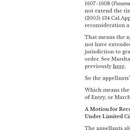
1607–1608 (
Passava
not extend the tim
(2005) 134 Cal.App
reconsideration a 
That means the ap
not have extended
jurisdiction to g
order. See Marshal
previously
here
.
So the appellants
Which means the a
of Entry, or March
A Motion for Rec
Under Limited C
The appellants al