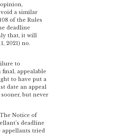
 opinion,
void a similar
.108 of the Rules
he deadline
 that, it will
1, 2021) no.
ilure to
 final, appealable
ught to have put a
ast date an appeal
 sooner, but never
 The Notice of
ellant's deadline
 appellants tried