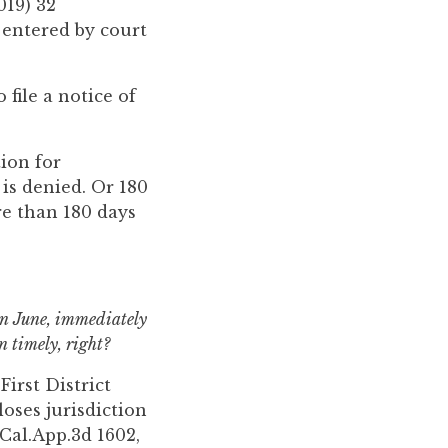
019) 32
d entered by court
file a notice of
tion for
 is denied. Or 180
re than 180 days
 in June, immediately
 timely, right?
First District
loses jurisdiction
Cal.App.3d 1602,