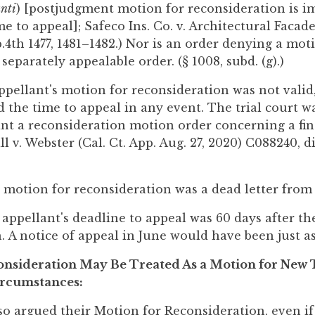
nti
) [postjudgment motion for reconsideration is i
e to appeal]; Safeco Ins. Co. v. Architectural Facade
.4th 1477, 1481–1482.) Nor is an order denying a mot
separately appealable order. (§ 1008, subd. (g).)
pellant's motion for reconsideration was not valid
 the time to appeal in any event. The trial court w
rant a reconsideration motion order concerning a fin
l v. Webster (Cal. Ct. App. Aug. 27, 2020) C088240, d
' motion for reconsideration was a dead letter from
ppellant's deadline to appeal was 60 days after th
. A notice of appeal in June would have been just as
onsideration May Be Treated As a Motion for New T
ircumstances:
so argued their Motion for Reconsideration, even if