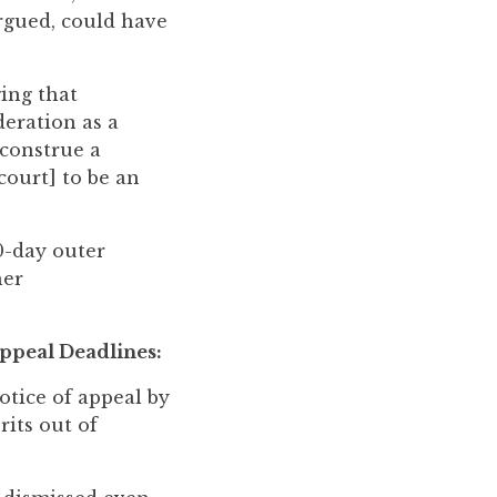
argued, could have
ing that
deration as a
construe a
court] to be an
0-day outer
her
ppeal Deadlines:
tice of appeal by
rits out of