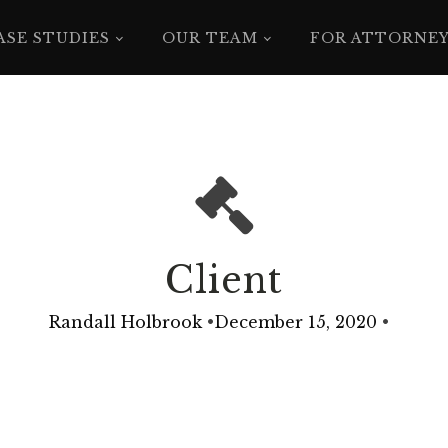
ASE STUDIES
OUR TEAM
FOR ATTORNE
Client
Randall Holbrook
•
December 15, 2020
•