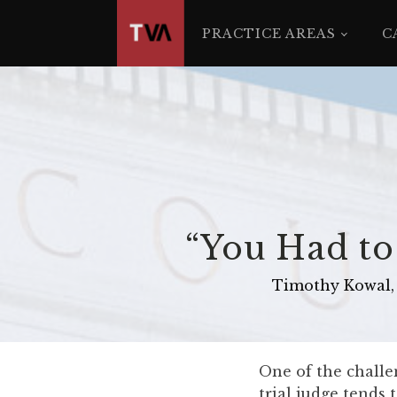
The
owner
PRACTICE AREAS
C
of
this
website
has
made
a
commitment
to
accessibility
“You Had to
and
inclusion,
Timothy Kowal, 
please
report
any
problems
One of the challen
that
trial judge tends