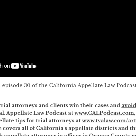
m episode 30 of the California Appellate Law Podcast
trial attorneys and clients win their cases and
avoid
al. Appellate Law Podcast at
www.CALPodcast.com
llate tips for trial attorneys at
www.tvalaw.com/art
 covers all of California's appellate districts and 
th appellate attorneys in offices in Orange County