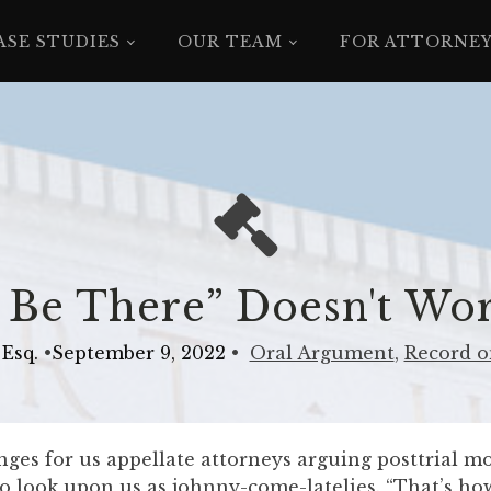
ASE STUDIES
OUR TEAM
FOR ATTORNE
 Be There” Doesn't Wo
Esq.
•
September 9, 2022
•
Oral Argument
,
Record o
ges for us appellate attorneys arguing posttrial mo
 to look upon us as johnny-come-latelies. “That’s ho