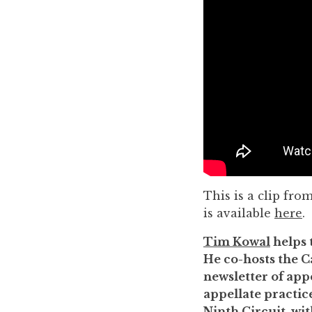
to
enhance
accessibility.
This is a clip fro
is available
here
.
Tim Kowal
helps 
He co-hosts the C
newsletter of appe
appellate practice
Ninth Circuit, wi