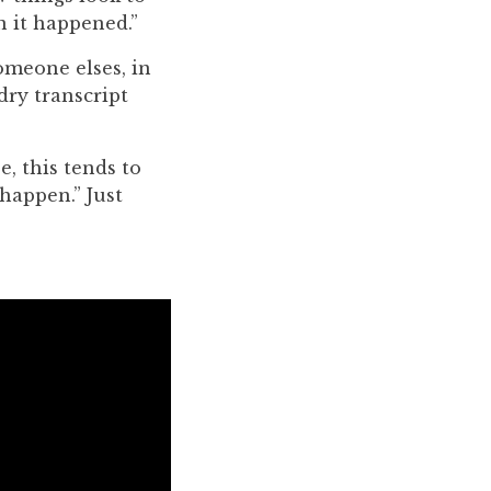
n it happened.”
omeone elses, in
 dry transcript
e, this tends to
 happen.” Just