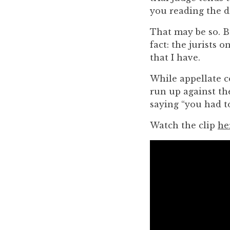
you
you reading the d
encounter
That may be so. B
using
fact: the jurists 
the
that I have.
contact
form
While appellate co
on
run up against the
this
saying “you had to
website.
This
Watch the clip
he
site
uses
the
WP
ADA
Compliance
Check
plugin