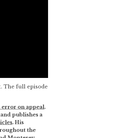
. The full episode
 error on appeal
.
, and publishes a
icles
. His
throughout the
 and Monterey