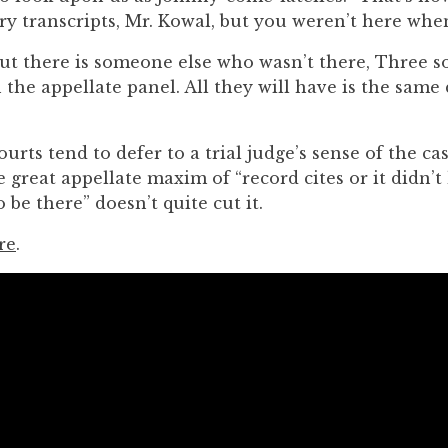
ry transcripts, Mr. Kowal, but you weren’t here whe
ut there is someone else who wasn’t there, Three s
on the appellate panel. All they will have is the same
urts tend to defer to a trial judge’s sense of the cas
 great appellate maxim of “record cites or it didn’t
 be there” doesn’t quite cut it.
re
.