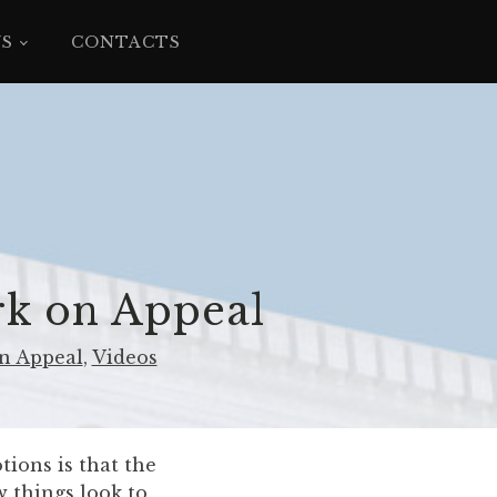
YS
CONTACTS
rk on Appeal
n Appeal
,
Videos
tions is that the
w things look to