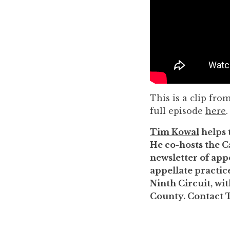
to
enhance
accessibility.
This is a clip fro
full episode
here
.
Tim Kowal
helps 
He co-hosts the C
newsletter of appe
appellate practice
Ninth Circuit, wi
County. Contact 