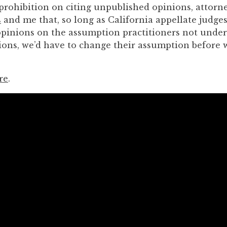
 prohibition on citing unpublished opinions, attor
s
and me that, so long as California appellate judge
pinions on the assumption practitioners not unde
isions, we’d have to change their assumption before
re
.