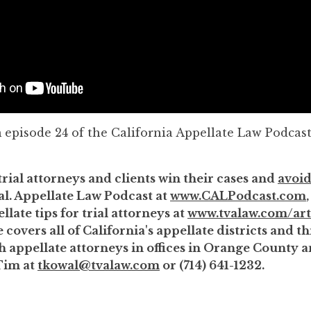
m episode 24 of the California Appellate Law Podcast
trial attorneys and clients win their cases and
avoid
al. Appellate Law Podcast at
www.CALPodcast.com
llate tips for trial attorneys at
www.tvalaw.com/art
 covers all of California's appellate districts and 
th appellate attorneys in offices in Orange County
Tim at
tkowal@tvalaw.com
or (714) 641-1232.