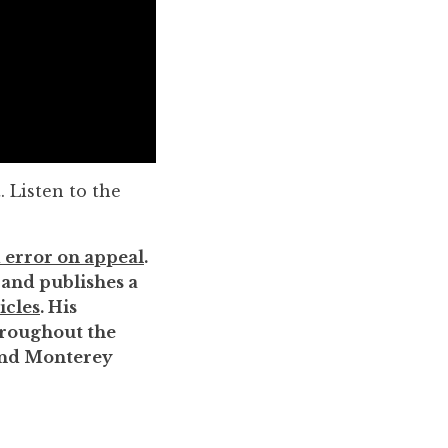
. Listen to the
 error on appeal
.
, and publishes a
icles
. His
throughout the
 and Monterey