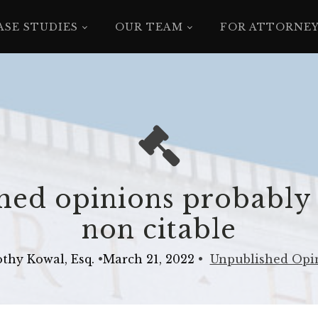
ASE STUDIES
OUR TEAM
FOR ATTORNE
ed opinions probably
non citable
thy Kowal, Esq.
•
March 21, 2022
•
Unpublished Opi