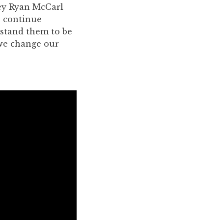
ney Ryan McCarl
s continue
rstand them to be
 we change our