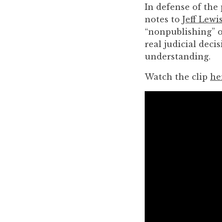
you
In defense of the
encounter
notes to
Jeff Lewi
using
“nonpublishing” o
the
real judicial dec
contact
understanding.
form
Watch the clip
he
on
this
website.
This
site
uses
the
WP
ADA
Compliance
Check
plugin