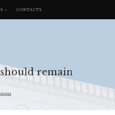
YS
CONTACTS
 should remain
nions