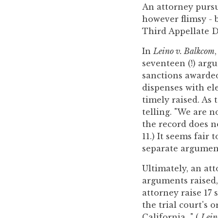
you
An attorney pursu
encounter
however flimsy - b
using
Third Appellate Di
the
In
Leino v. Balkcom
contact
seventeen (!) arg
form
sanctions awarded 
on
dispenses with el
this
timely raised. As 
website.
telling. "We are n
This
the record does n
site
11.) It seems fair 
uses
separate argument
the
WP
Ultimately, an att
ADA
arguments raised, 
Compliance
attorney raise 17
Check
the trial court's 
plugin
California..." (
Lein