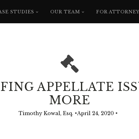
ASE STUDIES
OUR TEAM
FOR ATTORNE
ING APPELLATE ISSU
MORE
Timothy Kowal, Esq.
•
April 24, 2020
•