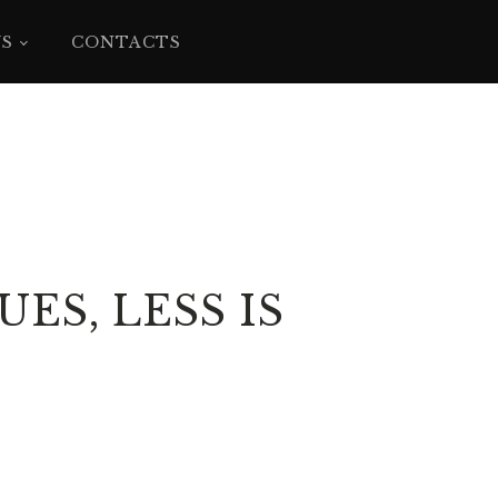
YS
CONTACTS
ES, LESS IS