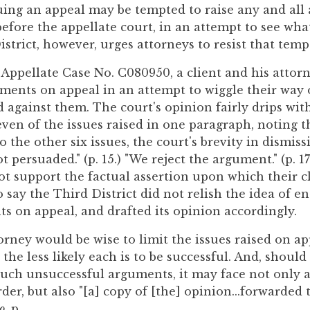
ing an appeal may be tempted to raise any and all
efore the appellate court, in an attempt to see what
strict, however, urges attorneys to resist that temp
, Appellate Case No. C080950, a client and his attor
uments on appeal in an attempt to wiggle their way 
against them. The court's opinion fairly drips with 
even of the issues raised in one paragraph, noting 
to the other six issues, the court's brevity in dismis
ot persuaded." (p. 15.) "We reject the argument." (p. 
ot support the factual assertion upon which their cl
to say the Third District did not relish the idea of e
s on appeal, and drafted its opinion accordingly.
orney would be wise to limit the issues raised on a
the less likely each is to be successful. And, shoul
 such unsuccessful arguments, it may face not only a
order, but also "[a] copy of [the] opinion...forwarded 
o
, p.