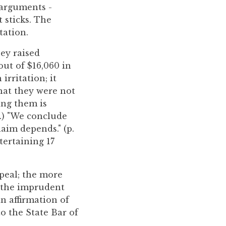
 arguments -
 sticks. The
tation.
ney raised
out of $16,060 in
irritation; it
that they were not
sing them is
17.) "We conclude
aim depends." (p.
ntertaining 17
ppeal; the more
d the imprudent
n affirmation of
to the State Bar of