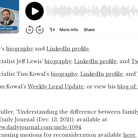
to
enhance
accessibility.
r’s
biography
and
LinkedIn profile
.
ialist Jeff Lewis'
biography
,
LinkedIn profile
, and
Tw
cialist Tim Kowal's
biography
,
LinkedIn profile
, and
im Kowal’s
Weekly Legal Update
, or view his
blog of
Fuller, “Understanding the difference between family
Daily Journal (Dec. 13, 2021), available at
ww.dailyjournal.com/mcle/1094
.
cussing motions for reconsideration available
here