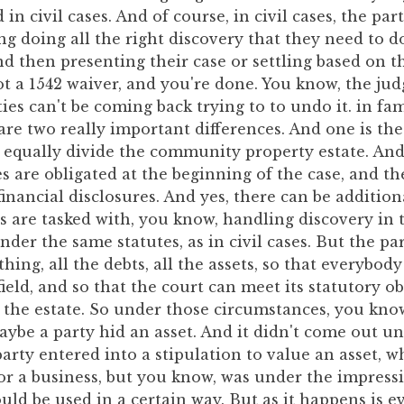
in civil cases. And of course, in civil cases, the par
g doing all the right discovery that they need to d
and then presenting their case or settling based on th
ot a 1542 waiver, and you're done. You know, the j
ties can't be coming back trying to to undo it. in fam
re two really important differences. And one is th
to equally divide the community property estate. A
es are obligated at the beginning of the case, and th
 financial disclosures. And yes, there can be additio
s are tasked with, you know, handling discovery in
er the same statutes, as in civil cases. But the par
hing, all the debts, all the assets, so that everybody
ield, and so that the court can meet its statutory ob
 the estate. So under those circumstances, you know
be a party hid an asset. And it didn't come out unti
 party entered into a stipulation to value an asset, wh
or a business, but you know, was under the impress
uld be used in a certain way. But as it happens is e