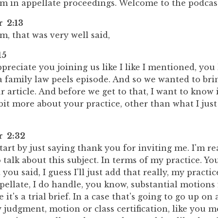
um in appellate proceedings. Welcome to the podcast
r 2:13
, that was very well said,
15
preciate you joining us like I like I mentioned, you
a family law peels episode. And so we wanted to bri
r article. And before we get to that, I want to know
le bit more about your practice, other than what I just
r 2:32
tart by just saying thank you for inviting me. I'm re
 talk about this subject. In terms of my practice. You
ou said, I guess I'll just add that really, my practic
pellate, I do handle, you know, substantial motions f
 it's a trial brief. In a case that's going to go up o
 judgment, motion or class certification, like you m