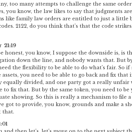
any, too many attempts to challenge the same order
s, you know, the law likes to say that judgments are
s like family law orders are entitled to just a little 
odes. 2122, do you think that's that the code strikes
r 21:19
 be honest, you know, I suppose the downside is, is t
igation down the line, and nobody wants that. But b
need the flexibility to be able to do what's fair. So 
 assets, you need to be able to go back and fix that if
y equally divided, and one party got a really unfair 
e to fix that. But by the same token, you need to be
te showing. So this is really a mechanism to file a
've got to provide, you know, grounds and make a s
 that.
:01
 and then let's, let's move on to the next subject t