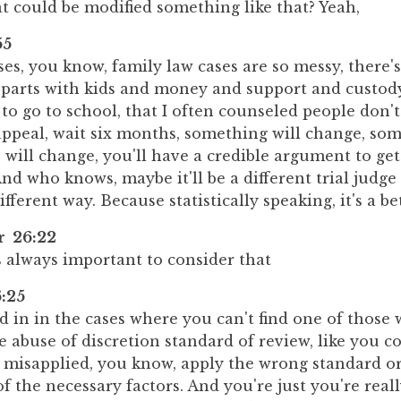
t could be modified something like that? Yeah,
55
ases, you know, family law cases are so messy, there'
arts with kids and money and support and custod
to go to school, that I often counseled people don'
appeal, wait six months, something will change, so
will change, you'll have a credible argument to get
And who knows, maybe it'll be a different trial judge
ifferent way. Because statistically speaking, it's a b
er 26:22
's always important to consider that
:25
in in the cases where you can't find one of those 
 abuse of discretion standard of review, like you co
 misapplied, you know, apply the wrong standard or
f the necessary factors. And you're just you're really