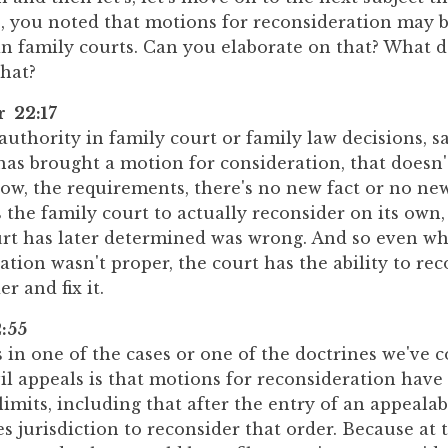
e, you noted that motions for reconsideration may b
 in family courts. Can you elaborate on that? What 
hat?
r 22:17
 authority in family court or family law decisions, s
as brought a motion for consideration, that doesn'
now, the requirements, there's no new fact or no new 
rs the family court to actually reconsider on its own
urt has later determined was wrong. And so even w
ation wasn't proper, the court has the ability to re
r and fix it.
:55
n one of the cases or one of the doctrines we've c
vil appeals is that motions for reconsideration hav
 limits, including that after the entry of an appealab
es jurisdiction to reconsider that order. Because at t