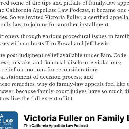
ed some of the tips and pitfalls of family-law appe
you
he California Appellate Law Podcast, it became one
encounter
es. So we invited Victoria Fuller, a certified appella
using
mily law, to join us for another installment.
the
contact
tioners through various procedural issues in famil
form
sses with co-hosts Tim Kowal and Jeff Lewis:
on
this
e post-judgment relief available under Fam. Code, 
website.
ess, mistake, and financial-disclosure violations;
This
relief on motions for reconsideration;
site
cal statement of decision process; and
uses
hese remedies, why do family-law appeals feel like 
the
nswer: because family-court judges have so much d
WP
 realize the full extent of it.)
ADA
Compliance
Check
plugin