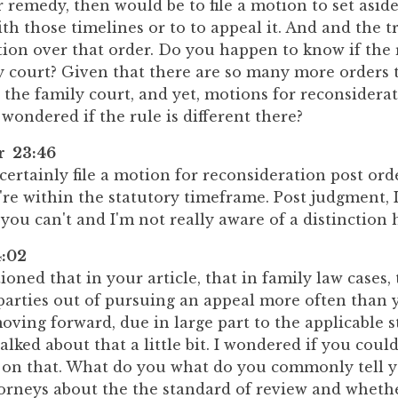
r remedy, then would be to file a motion to set aside
h those timelines or to to appeal it. And and the tr
ion over that order. Do you happen to know if the r
y court? Given that there are so many more orders 
 the family court, and yet, motions for reconsiderat
 wondered if the rule is different there?
er 23:46
certainly file a motion for reconsideration post ord
're within the statutory timeframe. Post judgment, I
ou can't and I'm not really aware of a distinction 
:02
ned that in your article, that in family law cases,
 parties out of pursuing an appeal more often than 
ing forward, due in large part to the applicable s
talked about that a little bit. I wondered if you coul
e on that. What do you what do you commonly tell y
torneys about the the standard of review and wheth