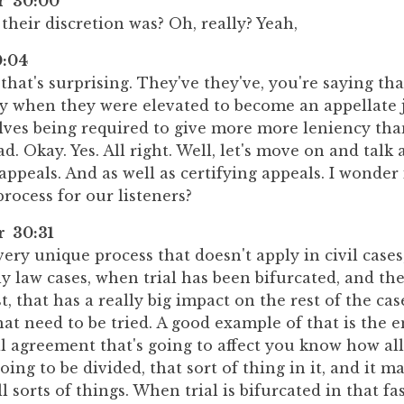
er 30:00
their discretion was? Oh, really? Yeah,
:04
s, that's surprising. They've they've, you're saying t
y when they were elevated to become an appellate j
ves being required to give more more leniency tha
ad. Okay. Yes. All right. Well, let's move on and talk
appeals. And as well as certifying appeals. I wonder
process for our listeners?
r 30:31
 very unique process that doesn't apply in civil cases
ly law cases, when trial has been bifurcated, and the
rst, that has a really big impact on the rest of the ca
hat need to be tried. A good example of that is the e
l agreement that's going to affect you know how all 
oing to be divided, that sort of thing in it, and it ma
l sorts of things. When trial is bifurcated in that fa