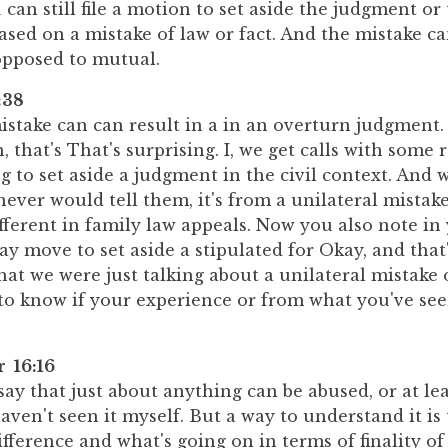
can still file a motion to set aside the judgment or
based on a mistake of law or fact. And the mistake c
 opposed to mutual.
:38
istake can can result in a in an overturn judgment. I
, that's That's surprising. I, we get calls with some 
 to set aside a judgment in the civil context. And w
never would tell them, it's from a unilateral mistak
fferent in family law appeals. Now you also note in 
ay move to set aside a stipulated for Okay, and that'
what we were just talking about a unilateral mistake o
to know if your experience or from what you've seen
r 16:16
say that just about anything can be abused, or at le
 haven't seen it myself. But a way to understand it is 
difference and what's going on in terms of finality o