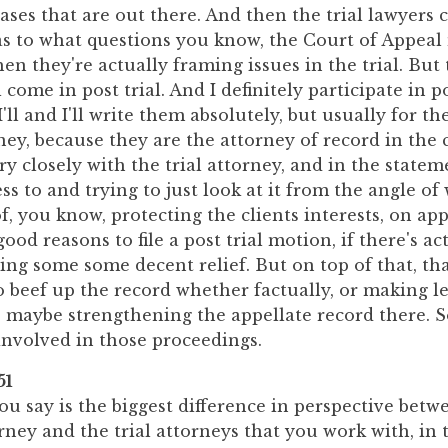
ses that are out there. And then the trial lawyers 
as to what questions you know, the Court of Appeal
en they're actually framing issues in the trial. But t
l come in post trial. And I definitely participate in po
'll and I'll write them absolutely, but usually for th
rney, because they are the attorney of record in the c
ry closely with the trial attorney, and in the statem
ss to and trying to just look at it from the angle o
f, you know, protecting the clients interests, on ap
ood reasons to file a post trial motion, if there's ac
ing some some decent relief. But on top of that, th
 beef up the record whether factually, or making l
 maybe strengthening the appellate record there. So
 involved in those proceedings.
51
u say is the biggest difference in perspective betw
rney and the trial attorneys that you work with, in 