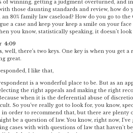
s of winning, getting a judgment overturned, and in
 with those daunting standards and review, how do 
h an 80% family law caseload? How do you go to the
gue a case and keep your keep a smile on your face
n you know, statistically speaking, it doesn't look
r 4:09
is, well, there's two keys. One key is when you get a 
ng great.
sponded, I like that,
respondent is a wonderful place to be. But as an appel
selecting the right appeals and making the right r
 Because when it is the deferential abuse of discreti
fficult. So you've really got to look for, you know, spec
in order to recommend that, but there are plenty o
ght be a question of law. You know, right now, I've
ting cases with with questions of law that haven't b