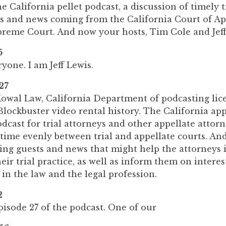
 California pellet podcast, a discussion of timely t
ses and news coming from the California Court of A
preme Court. And now your hosts, Tim Cole and Jeff
5
one. I am Jeff Lewis.
27
owal Law, California Department of podcasting li
lockbuster video rental history. The California app
odcast for trial attorneys and other appellate attorne
 time evenly between trial and appellate courts. And
ring guests and news that might help the attorneys 
eir trial practice, as well as inform them on interes
in the law and the legal profession.
2
isode 27 of the podcast. One of our