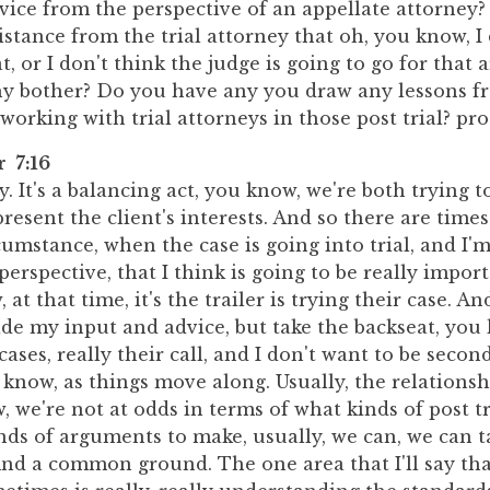
vice from the perspective of an appellate attorney
stance from the trial attorney that oh, you know, I
t, or I don't think the judge is going to go for that
y bother? Do you have any you draw any lessons f
working with trial attorneys in those post trial? pr
r 7:16
ly. It's a balancing act, you know, we're both trying t
present the client's interests. And so there are times
rcumstance, when the case is going into trial, and I'
perspective, that I think is going to be really impo
 at that time, it's the trailer is trying their case. And
ide my input and advice, but take the backseat, you
cases, really their call, and I don't want to be secon
 know, as things move along. Usually, the relationsh
, we're not at odds in terms of what kinds of post t
inds of arguments to make, usually, we can, we can t
ind a common ground. The one area that I'll say tha