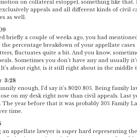
otion on collateral estoppel, something like that.
 exclusively appeals and all different kinds of civil 
es as well.
09
d briefly a couple of weeks ago, you had mentioned
t the percentage breakdown of your appellate cases 
ters, fluctuates quite a bit. And you know, sometimes
peals. Sometimes you don't have any and usually i
It's about right, is it still right about in the middle
r 3:28
nnily enough, I'd say it's 8020 80%. Being family law
ose on my desk right now than civil appeals. Last ye
 The year before that it was probably 30% Family La
ver time.
5
g an appellate lawyer is super hard representing th