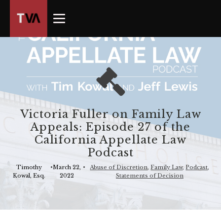
The
owner
of
this
website
has
made
a
commitment
Victoria Fuller on Family Law
to
Appeals: Episode 27 of the
accessibility
California Appellate Law
and
Podcast
inclusion,
please
Timothy
•
March 22,
•
Abuse of Discretion
,
Family Law
,
Podcast
,
Kowal, Esq.
2022
Statements of Decision
report
any
problems
that