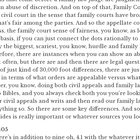
n abuse of discretion. And on top of that, Family Co
 civil court in the sense that family courts have br
hat's fair among the parties. And so the appellate co
s, the family court sense of fairness, you know, as l
basis, if you can just connect the dots rationally to
ly the biggest, scariest, you know, hurdle and family
before, there are instances when you can show an a
t often, but there are and then there are legal ques
of just kind of 30,000 foot differences, there are ju
 in terms of what orders are appealable versus what
ner, you know, doing both civil appeals and family l
 Bibles, and you always check both you you're look
r civil appeals and writs and then read our family 
thing so. So there are some key differences. And so
ides is really important or whatever sources you lo
:05
re's in addition to nine oh, 4.1 with the whatever it 