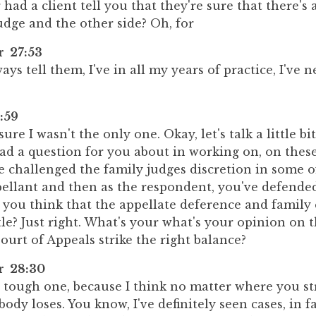
had a client tell you that they're sure that there's 
udge and the other side? Oh, for
r 27:53
ays tell them, I've in all my years of practice, I've 
:59
re I wasn't the only one. Okay, let's talk a little bit
 had a question for you about in working on, on thes
e challenged the family judges discretion in some of
pellant and then as the respondent, you've defende
 you think that the appellate deference and family 
le? Just right. What's your what's your opinion on 
ourt of Appeals strike the right balance?
er 28:30
a tough one, because I think no matter where you st
ody loses. You know, I've definitely seen cases, in fa