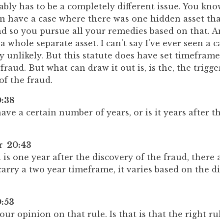
bably has to be a completely different issue. You kno
an have a case where there was one hidden asset th
nd so you pursue all your remedies based on that. A
 a whole separate asset. I can't say I've ever seen a ca
ly unlikely. But this statute does have set timefram
fraud. But what can draw it out is, is the, the trigge
of the fraud.
:38
ave a certain number of years, or is it years after t
er 20:43
d is one year after the discovery of the fraud, there
arry a two year timeframe, it varies based on the di
:53
our opinion on that rule. Is that is that the right ru