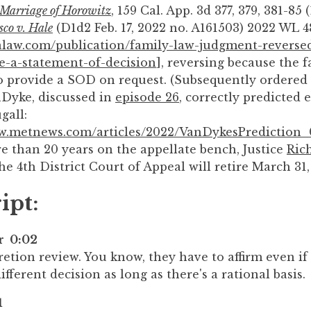
 Marriage of Horowitz
, 159 Cal. App. 3d 377, 379, 381-85 (
co v. Hale
(D1d2 Feb. 17, 2022 no. A161503) 2022 WL 4
valaw.com/publication/family-law-judgment-reversed
e-a-statement-of-decision
], reversing because the 
o provide a SOD on request. (Subsequently ordered 
Dyke, discussed in
episode 26
, correctly predicted
gall:
ww.metnews.com/articles/2022/VanDykesPrediction
e than 20 years on the appellate bench, Justice
Ric
he 4th District Court of Appeal will retire March 31,
ipt:
er 0:02
retion review. You know, they have to affirm even i
fferent decision as long as there's a rational basis.
1