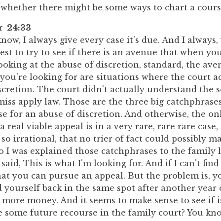
r whether there might be some ways to chart a cours
er 24:33
now, I always give every case it's due. And I always
est to try to see if there is an avenue that when yo
oking at the abuse of discretion, standard, the ave
you're looking for are situations where the court ac
iscretion. The court didn't actually understand the 
 miss apply law. Those are the three big catchphras
e for an abuse of discretion. And otherwise, the on
a real viable appeal is in a very rare, rare rare case
 so irrational, that no trier of fact could possibly 
so I was explained those catchphrases to the family
said, This is what I'm looking for. And if I can't find
hat you can pursue an appeal. But the problem is, y
nd yourself back in the same spot after another year
 more money. And it seems to make sense to see if 
 some future recourse in the family court? You know