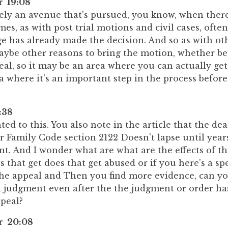
r 19:08
itely an avenue that's pursued, you know, when there'
imes, as with post trial motions and civil cases, ofte
e has already made the decision. And so as with oth
aybe other reasons to bring the motion, whether be
al, so it may be an area where you can actually get r
a where it's an important step in the process befor
:38
ted to this. You also note in the article that the de
 Family Code section 2122 Doesn't lapse until years
t. And I wonder what are what are the effects of th
 that get does that get abused or if you here's a spe
 the appeal and Then you find more evidence, can you
t judgment even after the the judgment or order ha
ppeal?
er 20:08