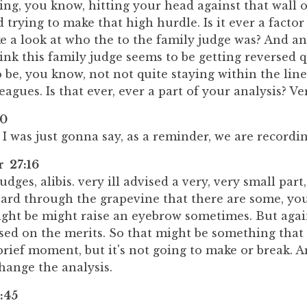
ing, you know, hitting your head against that wall o
d trying to make that high hurdle. Is it ever a factor
ke a look at who the to the family judge was? And an
ink this family judge seems to be getting reversed q
be, you know, not not quite staying within the lin
eagues. Is that ever, ever a part of your analysis? Ver
10
 I was just gonna say, as a reminder, we are recordin
r 27:16
judges, alibis. very ill advised a very, very small par
heard through the grapevine that there are some, yo
ht be might raise an eyebrow sometimes. But again,
sed on the merits. So that might be something that
 brief moment, but it's not going to make or break. An
hange the analysis.
:45