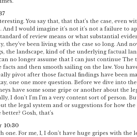
imes.
37
nteresting. You say that, that that's the case, even w
s. And I would imagine it's not it's not a failure to 
standard of review means or what substantial evid
ay, they've been living with the case so long. And n
gs, the landscape, kind of the underlying factual la
an no longer assume that I can just continue The tr
 facts and then smooth sailing on the law. You have
ally pivot after those factual findings have been m
kay, one one more question. Before we dive into th
rneys have some some gripe or another about the leg
ly, I don't I'm I'm a very content sort of person. B
ut the legal system and or suggestions for how the
better? Gosh, that's
r 10:30
gh one. For me, I, I don't have huge gripes with the l