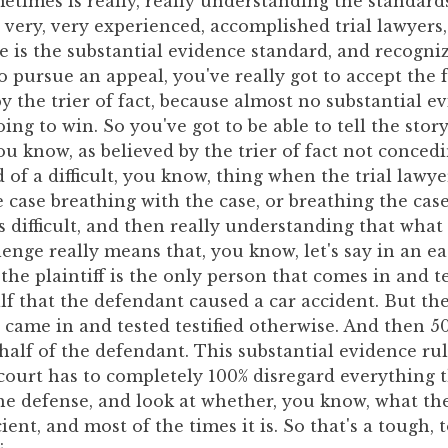
etimes is really, really understanding the standards
very, very experienced, accomplished trial lawyers
e is the substantial evidence standard, and recognizi
o pursue an appeal, you've really got to accept the 
y the trier of fact, because almost no substantial e
oing to win. So you've got to be able to tell the stor
ou know, as believed by the trier of fact not conced
d of a difficult, you know, thing when the trial lawy
e case breathing with the case, or breathing the cas
's difficult, and then really understanding that what
enge really means that, you know, let's say in an ea
 the plaintiff is the only person that comes in and te
alf that the defendant caused a car accident. But th
 came in and tested testified otherwise. And then 5
ehalf of the defendant. This substantial evidence r
court has to completely 100% disregard everything t
he defense, and look at whether, you know, what the 
icient, and most of the times it is. So that's a tough,