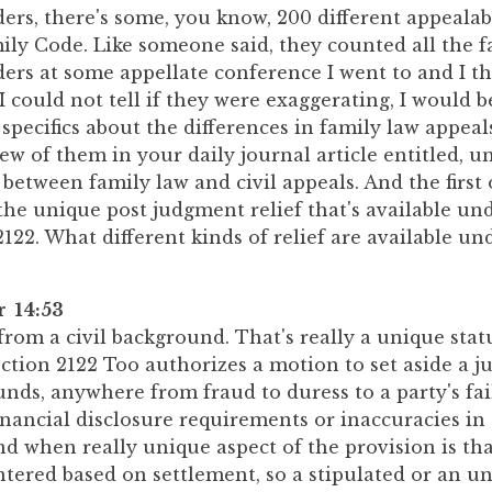
ers, there's some, you know, 200 different appealab
ily Code. Like someone said, they counted all the 
ers at some appellate conference I went to and I th
 I could not tell if they were exaggerating, I would b
specifics about the differences in family law appeal
w of them in your daily journal article entitled, 
 between family law and civil appeals. And the first
s the unique post judgment relief that's available un
122. What different kinds of relief are available un
r 14:53
rom a civil background. That's really a unique stat
ction 2122 Too authorizes a motion to set aside a j
unds, anywhere from fraud to duress to a party's fai
nancial disclosure requirements or inaccuracies in
nd when really unique aspect of the provision is t
ntered based on settlement, so a stipulated or an u