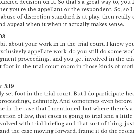
lished decision on it. So that's a great way to, you
er you're the appellant or the respondent. So, so I
e abuse of discretion standard is at play, then really
 appeal when it when it actually makes sense.
03
le bit about your work in in the trial court. I know yo
xclusively appellate work, do you still do some wor
gment proceedings, and you get involved in the tri
et foot in the trial court room in those kinds of mot
r 5:19
ly set foot in the trial court. But I do participate he
 proceedings, definitely. And sometimes even before 
like in the case that I mentioned, but where there's a
stion of law, that cases is going to trial and a little
volved with trial briefing and that sort of thing, jus
and the case moving forward, frame it do the resea