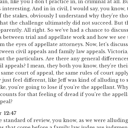
in, like you I don't practice in, in criminal at all. B
 interesting. And in in civil, I would say, you know, t
f the stakes, obviously I understand why they're th
that the challenge ultimately did not succeed. But t
pparently. All right. So we've had a chance to discuss 
es between trial and appellate work and how we see 
om the eyes of appellate attorneys. Now, let's discus
tween civil appeals and family law appeals. Victoria,
t the particulars. Are there any general differenc
il appeals? I mean, they both you know, they're their
 same court of appeal, the same rules of court apply
ust feel different, like Jeff was kind of alluding t
ike, you're going to lose if you're the appellant. Why
ounts for that feeling of dread if you're the appell
peal?
r 12:47
he standard of review, you know, as we were alluding
s that come before a family law judge are judgment 