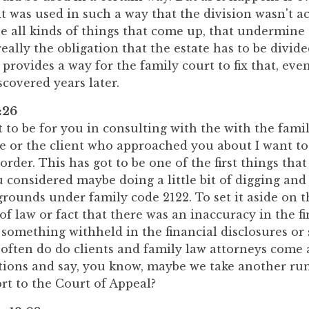
it was used in such a way that the division wasn't ac
e all kinds of things that come up, that undermine
really the obligation that the estate has to be divid
e provides a way for the family court to fix that, ev
discovered years later.
:26
t to be for you in consulting with the with the fami
he or the client who approached you about I want to
 order. This has got to be one of the first things that
 considered maybe doing a little bit of digging and
grounds under family code 2122. To set it aside on t
f law or fact that there was an inaccuracy in the fi
 something withheld in the financial disclosures o
 often do do clients and family law attorneys come
tions and say, you know, maybe we take another run
rt to the Court of Appeal?