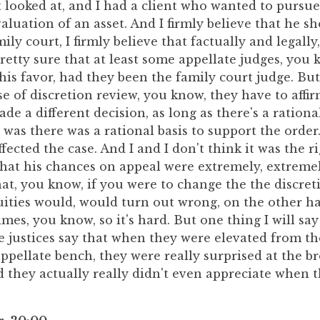
st looked at, and I had a client who wanted to pursu
aluation of an asset. And I firmly believe that he s
ily court, I firmly believe that factually and legally
retty sure that at least some appellate judges, you
his favor, had they been the family court judge. Bu
se of discretion review, you know, they have to affir
e a different decision, as long as there's a rational
e was there was a rational basis to support the order
affected the case. And I and I don't think it was the r
e that his chances on appeal were extremely, extreme
hat, you know, if you were to change the the discr
uities would, would turn out wrong, on the other ha
mes, you know, so it's hard. But one thing I will say 
e justices say that when they were elevated from th
ppellate bench, they were really surprised at the b
d they actually really didn't even appreciate when 