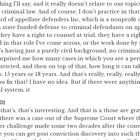
ing I'll say, and it really doesn't relate to our topic
 criminal law. And of course, I don't practice in that
d of appellate defenders Inc, which is a nonprofit 
es state funded defense to criminal defendants on ap
they have a right to counsel at trial, they have a rig
 in that role I've come across, or the work done by
t's having just a purely civil background, no crimin
 surprised me how many cases in which you see a pe
victed, and then on top of that, how long it can take
 15 years or 18 years. And that's really, really, reall
 fix that? I have no idea. But if there were anything
l system, it
31
that's, that's interesting. And that is a those are gra
w there was a case out of the Supreme Court where t
r challenge made some two decades after the conv
 you can get post conviction discovery into such t