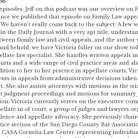
56
episodes. Jeff on this podcast was our overview on 
since we published that episode on Family Law appea
We haven't really come back to the subject. A few w
 in the Daily Journal with a very apt title, understa
tween family law and civil appeals, and the author 
 and behold, we have Victoria fuller on our show toda
pellate law specialist. She handles written appeals in
urts and a wide range of civil practice areas and al
dition to her to her practice in appellate courts, Vic
ents in appeals from administrative decisions taken
. She also assists attorneys with motions in the tri
st judgment proceedings and motions for summary
ation. Victoria currently serves on the executive com
llate in of court, a group of judges and lawyers or
lence and appellate advocacy. She previously chair
tice section of the San Diego County Bar Associati
r CASA Cornelia Law Center, representing individua