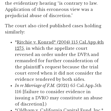
the evidentiary hearing “is contrary to law.
Application of this erroneous view was a
prejudicial abuse of discretion.”
The court also cited published cases holding
similarly:
*
Ritchie v. Konrad* (2004) 115 Cal.App.4th
1275
, in which the appellate court
reversed an order under the DVPA and
remanded for further consideration of
the plaintiff's request because the trial
court erred when it did not consider the
evidence tendered by both sides.
In re Marriage of F.M.
(2021) 65 Cal.App.5th
116 [failure to consider evidence in
issuing a DVRO may constitute an abuse
of discretion].)
*
Oldham v. California Capital Fund, Inc.*