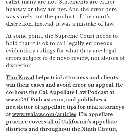
calls), many are not. Statements are either
hearsay or they are not. And the error here
was surely not the product of the court’s
discretion. Instead, it was a mistake of law.
At some point, the Supreme Court needs to
hold that it is ok to call legally erroneous
evidentiary rulings for what they are: legal
errors subject to de novo review, not abuses of
discretion.
Tim Kowal
helps trial attorneys and clients
win their cases and avoid error on appeal. He
co-hosts the Cal. Appellate Law Podcast at
www.CALPodcast.com
, and publishes a
newsletter of appellate tips for trial attorneys
at
www.tvalaw.com/articles
. His appellate
practice covers all of California's appellate
districts and throughout the Ninth Circuit,