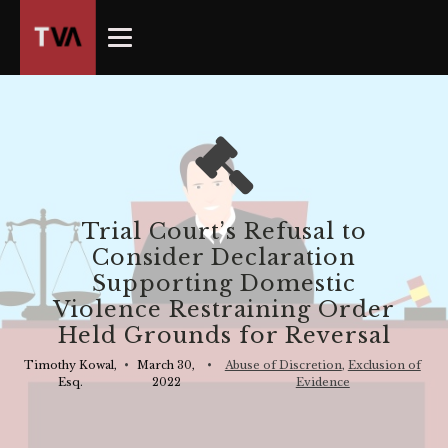
The
owner
of
this
website
has
made
a
commitment
Trial Court’s Refusal to
to
Consider Declaration
accessibility
Supporting Domestic
and
Violence Restraining Order
inclusion,
Held Grounds for Reversal
please
report
Timothy Kowal,
•
March 30,
•
Abuse of Discretion
,
Exclusion of
Esq.
2022
Evidence
any
problems
that