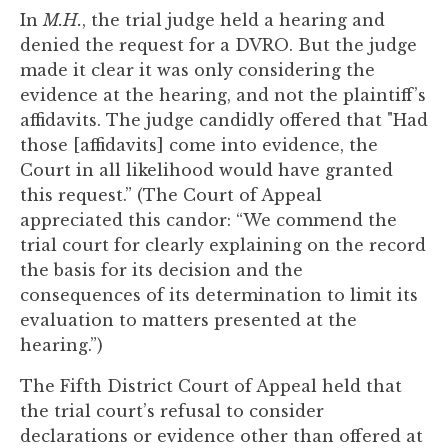
to
In
M.H.
, the trial judge held a hearing and
enhance
denied the request for a DVRO. But the judge
accessibility.
made it clear it was only considering the
evidence at the hearing, and not the plaintiff’s
affidavits. The judge candidly offered that "Had
those [affidavits] come into evidence, the
Court in all likelihood would have granted
this request.” (The Court of Appeal
appreciated this candor: “We commend the
trial court for clearly explaining on the record
the basis for its decision and the
consequences of its determination to limit its
evaluation to matters presented at the
hearing.”)
The Fifth District Court of Appeal held that
the trial court’s refusal to consider
declarations or evidence other than offered at