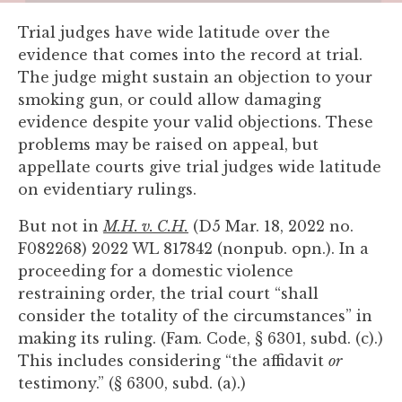
you
Trial judges have wide latitude over the
encounter
evidence that comes into the record at trial.
using
The judge might sustain an objection to your
the
smoking gun, or could allow damaging
contact
evidence despite your valid objections. These
form
problems may be raised on appeal, but
on
appellate courts give trial judges wide latitude
this
on evidentiary rulings.
website.
This
But not in
M.H. v. C.H.
(D5 Mar. 18, 2022 no.
site
F082268) 2022 WL 817842 (nonpub. opn.). In a
uses
proceeding for a domestic violence
the
restraining order, the trial court “shall
WP
consider the totality of the circumstances” in
ADA
making its ruling. (Fam. Code, § 6301, subd. (c).)
Compliance
This includes considering “the affidavit
or
Check
testimony.” (§ 6300, subd. (a).)
plugin