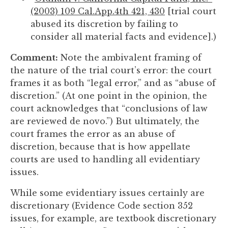
(2003) 109 Cal.App.4th 421, 430
[trial court
abused its discretion by failing to
consider all material facts and evidence].)
Comment:
Note the ambivalent framing of
the nature of the trial court’s error: the court
frames it as both “legal error,” and as “abuse of
discretion.” (At one point in the opinion, the
court acknowledges that “conclusions of law
are reviewed de novo.”) But ultimately, the
court frames the error as an abuse of
discretion, because that is how appellate
courts are used to handling all evidentiary
issues.
While some evidentiary issues certainly are
discretionary (Evidence Code section 352
issues, for example, are textbook discretionary