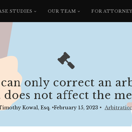
ASE STUDIES
OUR TEAM
FOR ATTORNE
 can only correct an ar
it does not affect the me
Timothy Kowal, Esq.
•
February 15, 2023
•
Arbitratio