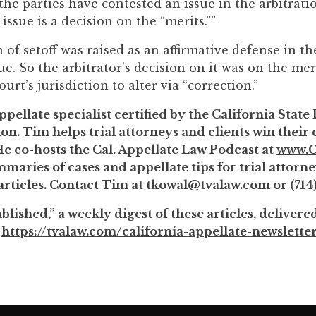
he parties have contested an issue in the arbitratio
 issue is a decision on the “merits.””
 of setoff was raised as an affirmative defense in th
sue. So the arbitrator’s decision on it was on the mer
urt’s jurisdiction to alter via “correction.”
ppellate specialist certified by the California State
on. Tim helps trial attorneys and clients win their
He co-hosts the Cal. Appellate Law Podcast at
www.C
maries of cases and appellate tips for trial attorne
rticles
. Contact Tim at
tkowal@tvalaw.com
or (714
lished,” a weekly digest of these articles, delivere
:
https://tvalaw.com/california-appellate-newslette