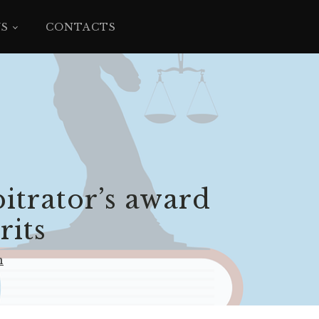
YS
CONTACTS
bitrator’s award
rits
n