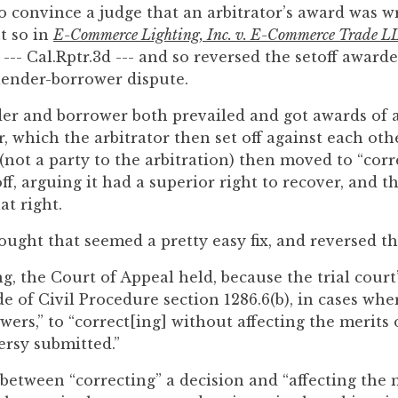
o convince a judge that an arbitrator’s award was w
t so in
E-Commerce Lighting, Inc. v. E-Commerce Trade L
--- Cal.Rptr.3d --- and so reversed the setoff award
 lender-borrower dispute.
nder and borrower both prevailed and got awards of 
, which the arbitrator then set off against each oth
(not a party to the arbitration) then moved to “corr
ff, arguing it had a superior right to recover, and th
at right.
ought that seemed a pretty easy fix, and reversed the
g, the Court of Appeal held, because the trial cour
 of Civil Procedure section 1286.6(b), in cases wher
ers,” to “correct[ing] without affecting the merits 
rsy submitted.”
 between “correcting” a decision and “affecting the 