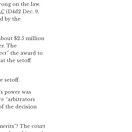
rong on the law.
LC
(D4d2 Dec. 9,
ed by the
about $2.5 million
er. The
ect” the award to
at the setoff
 setoff.
t’s power was
e “arbitrators
of the decision
merits”? The court