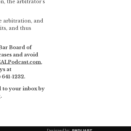
n, the arbitrator's
e arbitration, and
its, and thus
 Bar Board of
 cases and avoid
ALPodcast.com
,
ys at
) 641-1232.
d to your inbox by
r
.
Designed by
RNDL|ART