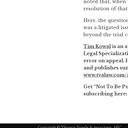
noted that, when t
to
resolution of that
enhance
accessibility.
Here, the question
was a litigated is
beyond the trial co
Tim Kowal
is an a
Legal Specializati
error on appeal. 
and publishes sum
www.tvalaw.com/a
Get “Not To Be Pub
subscribing here
Copyright ©
Thomas Vogele & Associates, APC