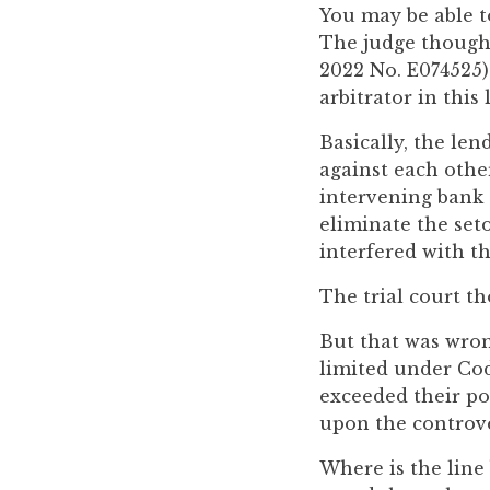
you
You may be able t
encounter
The judge though
using
2022 No. E074525) 
the
arbitrator in this
contact
Basically, the le
form
against each other
on
intervening bank 
this
eliminate the seto
website.
interfered with th
This
site
The trial court th
uses
But that was wron
the
limited under Code
WP
exceeded their pow
ADA
upon the controve
Compliance
Check
Where is the line
plugin