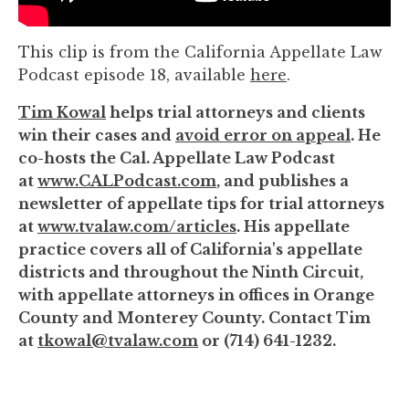
to
enhance
This clip is from the California Appellate Law
accessibility.
Podcast episode 18, available
here
.
Tim Kowal
helps trial attorneys and clients
win their cases and
avoid error on appeal
. He
co-hosts the Cal. Appellate Law Podcast
at
www.CALPodcast.com
, and publishes a
newsletter of appellate tips for trial attorneys
at
www.tvalaw.com/articles
. His appellate
practice covers all of California's appellate
districts and throughout the Ninth Circuit,
with appellate attorneys in offices in Orange
County and Monterey County. Contact Tim
at
tkowal@tvalaw.com
or (714) 641-1232.