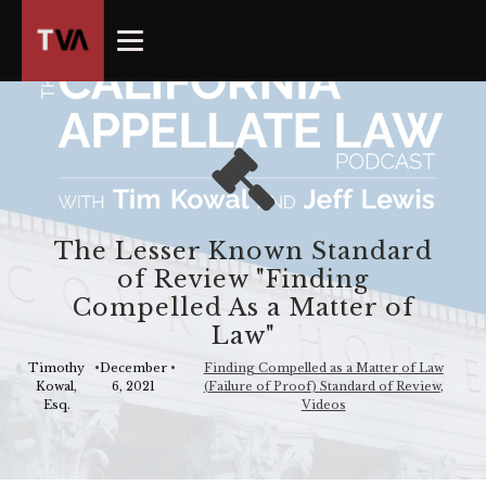
The
owner
of
this
website
has
made
a
commitment
The Lesser Known Standard
to
of Review "Finding
accessibility
Compelled As a Matter of
and
Law"
inclusion,
please
Timothy
•
December
•
Finding Compelled as a Matter of Law
Kowal,
6, 2021
(Failure of Proof) Standard of Review
,
report
Esq.
Videos
any
problems
that