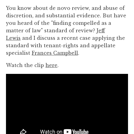
you
You know about de novo review, and abuse of
encounter
discretion, and substantial evidence. But have
using
you heard of the "finding compelled as a
the
matter of law" standard of review?
Jeff
contact
Lewis
and I discuss a recent case applying the
form
standard with tenant-rights and appellate
on
specialist
Frances Campbell
.
this
website.
Watch the clip
here
.
This
site
uses
the
WP
ADA
Compliance
Check
plugin