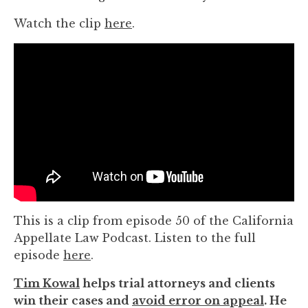
Watch the clip
here
.
This is a clip from episode 50 of the California
Appellate Law Podcast. Listen to the full
episode
here
.
Tim Kowal
helps trial attorneys and clients
win their cases and
avoid error on appeal
. He