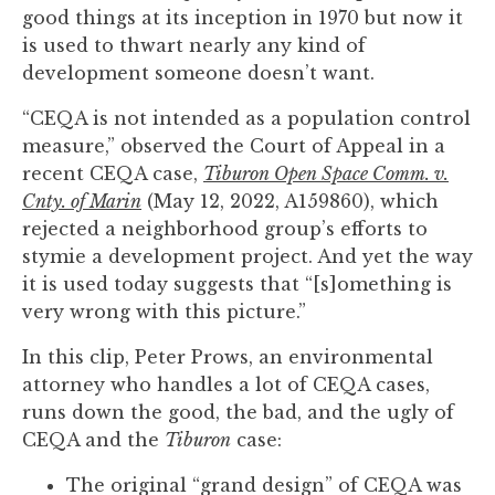
you
good things at its inception in 1970 but now it
encounter
is used to thwart nearly any kind of
using
development someone doesn’t want.
the
“CEQA is not intended as a population control
contact
measure,” observed the Court of Appeal in a
form
recent CEQA case,
Tiburon Open Space Comm. v.
on
Cnty. of Marin
(May 12, 2022, A159860), which
this
rejected a neighborhood group’s efforts to
website.
stymie a development project. And yet the way
This
it is used today suggests that “[s]omething is
site
very wrong with this picture.”
uses
the
In this clip, Peter Prows, an environmental
WP
attorney who handles a lot of CEQA cases,
ADA
runs down the good, the bad, and the ugly of
Compliance
CEQA and the
Tiburon
case:
Check
plugin
The original “grand design” of CEQA was