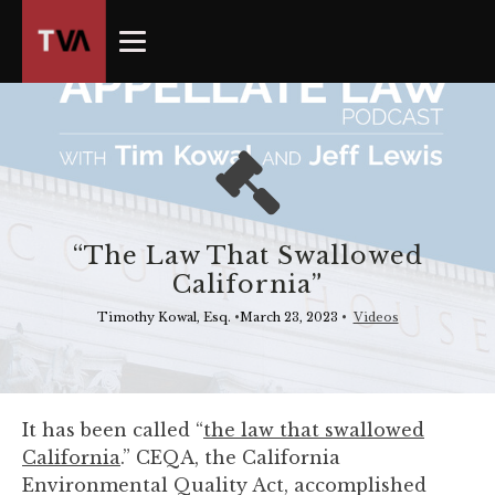
The
owner
of
this
website
has
made
a
commitment
“The Law That Swallowed
to
California”
accessibility
and
Timothy Kowal, Esq.
•
March 23, 2023
•
Videos
inclusion,
please
report
any
It has been called “
the law that swallowed
problems
California
.” CEQA, the California
that
Environmental Quality Act, accomplished