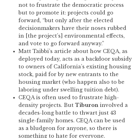
to
not to frustrate the democratic process
enhance
but to promote it: projects could go
accessibility.
forward, “but only after the elected
decisionmakers have their noses rubbed
in [the project’s] environmental effects,
and vote to go forward anyway.”
Matt Taibbi’s article about how CEQA, as
deployed today, acts as a backdoor subsidy
to owners of California’s existing housing
stock, paid for by new entrants to the
housing market (who happen also to be
laboring under swelling tuition debt).
CEQA is often used to frustrate high-
density projects. But
Tiburon
involved a
decades-long battle to thwart just 43
single-family homes. CEQA can be used
as a bludgeon for anyone, so there is
something to hate for everyone.