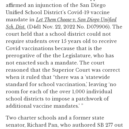
you
affirmed an injunction of the San Diego
encounter
Unified School District’s Covid-19 vaccine
using
mandate in
Let Them Choose v. San Diego Unified
the
Sch. Dist.
(D4d1 Nov. 22, 2022 No. D079906). The
contact
court held that a school district could not
form
require students over 15 years old to receive
on
Covid vaccinations because that is the
this
prerogative of the the Legislature, who has
website.
not enacted such a mandate. The court
This
reasoned that the Superior Court was correct
site
when it ruled that “there was a ‘statewide
uses
standard for school vaccination,’ leaving ‘no
the
room for each of the over 1,000 individual
WP
school districts to impose a patchwork of
ADA
additional vaccine mandates.’ ”
Compliance
Two charter schools and a former state
Check
senator, Richard Pan, who authored SB 277 out
plugin