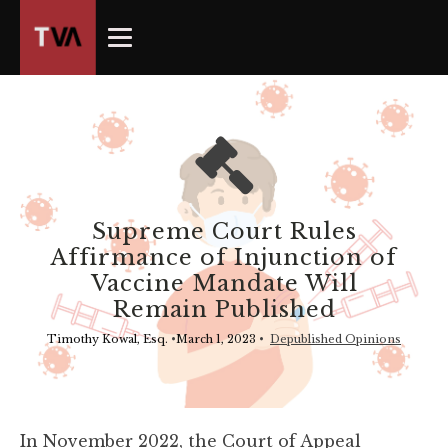
The
owner
of
this
website
has
made
a
commitment
Supreme Court Rules
to
Affirmance of Injunction of
accessibility
Vaccine Mandate Will
and
Remain Published
inclusion,
please
Timothy Kowal, Esq.
•
March 1, 2023
•
Depublished Opinions
report
any
problems
that
In November 2022, the Court of Appeal