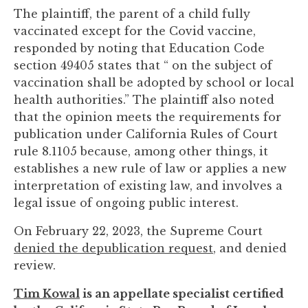
The plaintiff, the parent of a child fully
vaccinated except for the Covid vaccine,
responded by noting that Education Code
section 49405 states that “ on the subject of
vaccination shall be adopted by school or local
health authorities.” The plaintiff also noted
that the opinion meets the requirements for
publication under California Rules of Court
rule 8.1105 because, among other things, it
establishes a new rule of law or applies a new
interpretation of existing law, and involves a
legal issue of ongoing public interest.
On February 22, 2023, the Supreme Court
denied the depublication request
, and denied
review.
Tim Kowal
is an appellate specialist certified