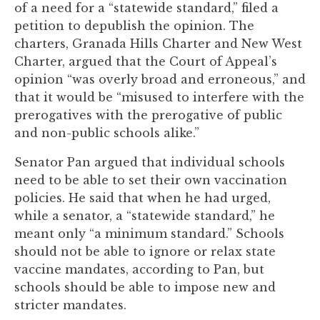
of a need for a “statewide standard,” filed a
to
petition to depublish the opinion. The
enhance
charters, Granada Hills Charter and New West
accessibility.
Charter, argued that the Court of Appeal’s
opinion “was overly broad and erroneous,” and
that it would be “misused to interfere with the
prerogatives with the prerogative of public
and non-public schools alike.”
Senator Pan argued that individual schools
need to be able to set their own vaccination
policies. He said that when he had urged,
while a senator, a “statewide standard,” he
meant only “a minimum standard.” Schools
should not be able to ignore or relax state
vaccine mandates, according to Pan, but
schools should be able to impose new and
stricter mandates.