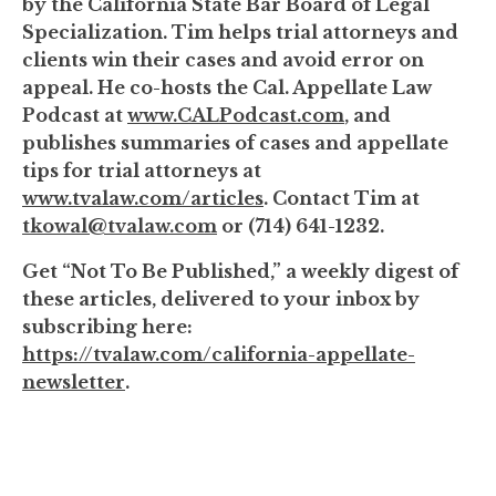
by the California State Bar Board of Legal
Specialization. Tim helps trial attorneys and
clients win their cases and avoid error on
appeal. He co-hosts the Cal. Appellate Law
Podcast at
www.CALPodcast.com
, and
publishes summaries of cases and appellate
tips for trial attorneys at
www.tvalaw.com/articles
. Contact Tim at
tkowal@tvalaw.com
or (714) 641-1232.
Get “Not To Be Published,” a weekly digest of
these articles, delivered to your inbox by
subscribing here:
https://tvalaw.com/california-appellate-
newsletter
.