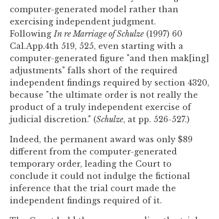
computer-generated model rather than
exercising independent judgment.
Following
In re Marriage of Schulze
(1997) 60
Cal.App.4th 519, 525, even starting with a
computer-generated figure "and then mak[ing]
adjustments" falls short of the required
independent findings required by section 4320,
because "the ultimate order is not really the
product of a truly independent exercise of
judicial discretion." (
Schulze
, at pp. 526-527.)
Indeed, the permanent award was only $89
different from the computer-generated
temporary order, leading the Court to
conclude it could not indulge the fictional
inference that the trial court made the
independent findings required of it.