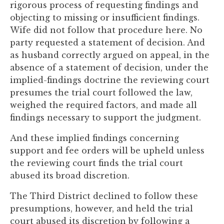
rigorous process of requesting findings and
to
objecting to missing or insufficient findings.
enhance
Wife did not follow that procedure here. No
accessibility.
party requested a statement of decision. And
as husband correctly argued on appeal, in the
absence of a statement of decision, under the
implied-findings doctrine the reviewing court
presumes the trial court followed the law,
weighed the required factors, and made all
findings necessary to support the judgment.
And these implied findings concerning
support and fee orders will be upheld unless
the reviewing court finds the trial court
abused its broad discretion.
The Third District declined to follow these
presumptions, however, and held the trial
court abused its discretion by following a