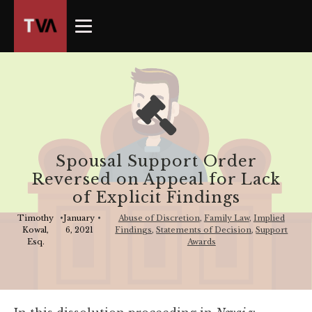
The
owner
of
this
website
has
made
a
commitment
Spousal Support Order
to
Reversed on Appeal for Lack
accessibility
of Explicit Findings
and
inclusion,
Timothy
•
January
•
Abuse of Discretion
,
Family Law
,
Implied
Kowal,
6, 2021
Findings
,
Statements of Decision
,
Support
please
Esq.
Awards
report
any
problems
that