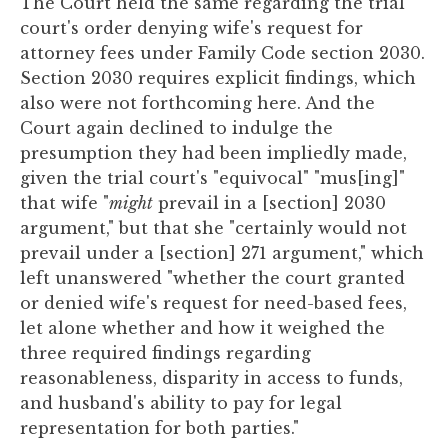
The Court held the same regarding the trial
court's order denying wife's request for
attorney fees under Family Code section 2030.
Section 2030 requires explicit findings, which
also were not forthcoming here. And the
Court again declined to indulge the
presumption they had been impliedly made,
given the trial court's "equivocal" "mus[ing]"
that wife "
might
prevail in a [section] 2030
argument," but that she "certainly would not
prevail under a [section] 271 argument," which
left unanswered "whether the court granted
or denied wife's request for need-based fees,
let alone whether and how it weighed the
three required findings regarding
reasonableness, disparity in access to funds,
and husband's ability to pay for legal
representation for both parties."