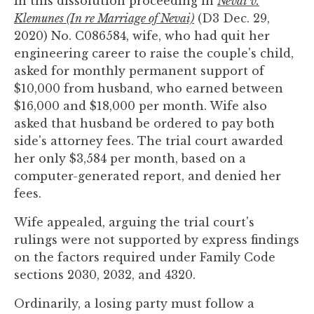
In this dissolution proceeding in
Nevai v.
you
Klemunes (In re Marriage of Nevai)
(D3 Dec. 29,
encounter
2020) No. C086584, wife, who had quit her
using
engineering career to raise the couple's child,
the
asked for monthly permanent support of
contact
$10,000 from husband, who earned between
form
$16,000 and $18,000 per month. Wife also
on
asked that husband be ordered to pay both
this
side's attorney fees. The trial court awarded
website.
her only $3,584 per month, based on a
This
computer-generated report, and denied her
site
fees.
uses
the
Wife appealed, arguing the trial court's
WP
rulings were not supported by express findings
ADA
on the factors required under Family Code
Compliance
sections 2030, 2032, and 4320.
Check
Ordinarily, a losing party must follow a
plugin