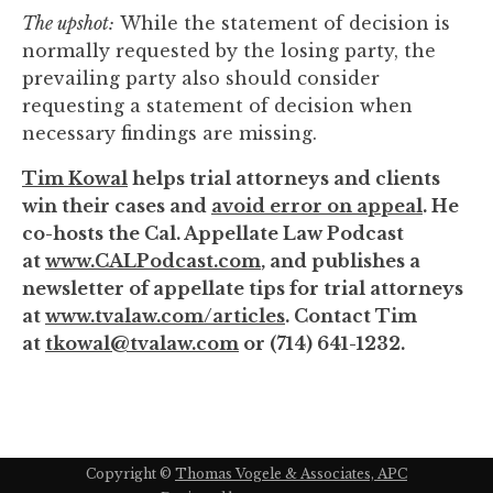
The upshot:
While the statement of decision is
normally requested by the losing party, the
prevailing party also should consider
requesting a statement of decision when
necessary findings are missing.
Tim Kowal
helps trial attorneys and clients
win their cases and
avoid error on appeal
. He
co-hosts the Cal. Appellate Law Podcast
at
www.CALPodcast.com
, and publishes a
newsletter of appellate tips for trial attorneys
at
www.tvalaw.com/articles
. Contact Tim
at
tkowal@tvalaw.com
or (714) 641-1232.
Copyright ©
Thomas Vogele & Associates, APC