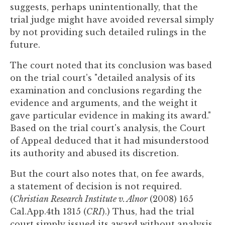
suggests, perhaps unintentionally, that the
trial judge might have avoided reversal simply
by not providing such detailed rulings in the
future.
The court noted that its conclusion was based
on the trial court's "detailed analysis of its
examination and conclusions regarding the
evidence and arguments, and the weight it
gave particular evidence in making its award."
Based on the trial court's analysis, the Court
of Appeal deduced that it had misunderstood
its authority and abused its discretion.
But the court also notes that, on fee awards,
a statement of decision is not required.
(
Christian Research Institute v. Alnor
(2008) 165
Cal.App.4th 1315 (
CRI
).) Thus, had the trial
court simply issued its award without analysis,