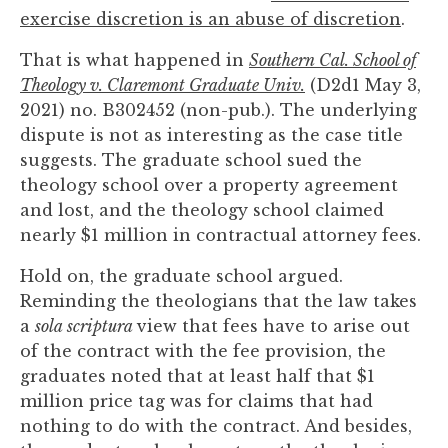
to
exercise discretion is an abuse of discretion
.
enhance
That is what happened in
Southern Cal. School of
accessibility.
Theology v. Claremont Graduate Univ.
(D2d1 May 3,
2021) no. B302452 (non-pub.). The underlying
dispute is not as interesting as the case title
suggests. The graduate school sued the
theology school over a property agreement
and lost, and the theology school claimed
nearly $1 million in contractual attorney fees.
Hold on, the graduate school argued.
Reminding the theologians that the law takes
a
sola scriptura
view that fees have to arise out
of the contract with the fee provision, the
graduates noted that at least half that $1
million price tag was for claims that had
nothing to do with the contract. And besides,