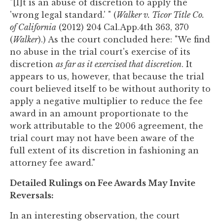
"[I]t is an abuse of discretion to apply the
'wrong legal standard.' " (
Walker v. Ticor Title Co.
of California
(2012) 204 Cal.App.4th 363, 370
(
Walker
).) As the court concluded here: "We find
no abuse in the trial court's exercise of its
discretion
as far as it exercised that discretion
. It
appears to us, however, that because the trial
court believed itself to be without authority to
apply a negative multiplier to reduce the fee
award in an amount proportionate to the
work attributable to the 2006 agreement, the
trial court may not have been aware of the
full extent of its discretion in fashioning an
attorney fee award."
Detailed Rulings on Fee Awards May Invite
Reversals:
In an interesting observation, the court