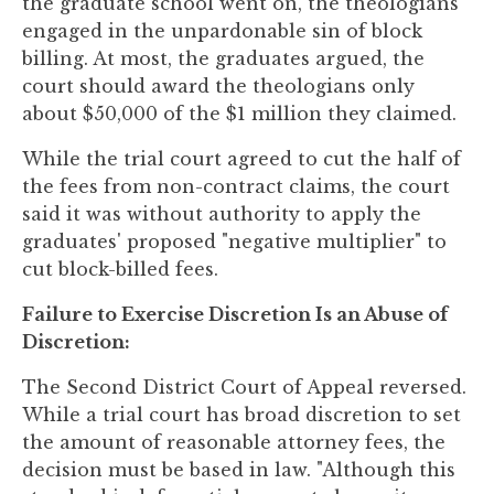
the graduate school went on, the theologians
engaged in the unpardonable sin of block
billing. At most, the graduates argued, the
court should award the theologians only
about $50,000 of the $1 million they claimed.
While the trial court agreed to cut the half of
the fees from non-contract claims, the court
said it was without authority to apply the
graduates' proposed "negative multiplier" to
cut block-billed fees.
Failure to Exercise Discretion Is an Abuse of
Discretion:
The Second District Court of Appeal reversed.
While a trial court has broad discretion to set
the amount of reasonable attorney fees, the
decision must be based in law. "Although this