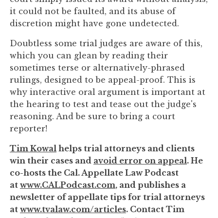
it could not be faulted, and its abuse of
discretion might have gone undetected.
Doubtless some trial judges are aware of this,
which you can glean by reading their
sometimes terse or alternatively-phrased
rulings, designed to be appeal-proof. This is
why interactive oral argument is important at
the hearing to test and tease out the judge's
reasoning. And be sure to bring a court
reporter!
Tim Kowal
helps trial attorneys and clients
win their cases and
avoid error on appeal
. He
co-hosts the Cal. Appellate Law Podcast
at
www.CALPodcast.com
, and publishes a
newsletter of appellate tips for trial attorneys
at
www.tvalaw.com/articles
. Contact Tim