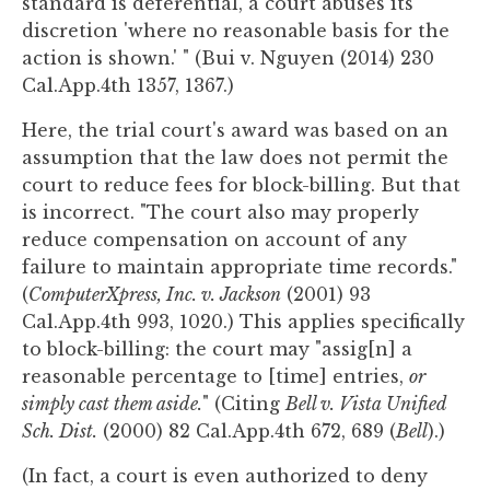
standard is deferential, a court abuses its
discretion 'where no reasonable basis for the
action is shown.' " (Bui v. Nguyen (2014) 230
Cal.App.4th 1357, 1367.)
Here, the trial court's award was based on an
assumption that the law does not permit the
court to reduce fees for block-billing. But that
is incorrect. "The court also may properly
reduce compensation on account of any
failure to maintain appropriate time records."
(
ComputerXpress, Inc. v. Jackson
(2001) 93
Cal.App.4th 993, 1020.) This applies specifically
to block-billing: the court may "assig[n] a
reasonable percentage to [time] entries,
or
simply cast them aside.
" (Citing
Bell v. Vista Unified
Sch. Dist.
(2000) 82 Cal.App.4th 672, 689 (
Bell
).)
(In fact, a court is even authorized to deny