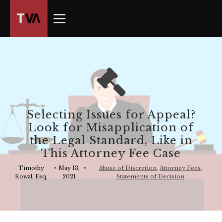
The
owner
of
this
website
has
made
a
commitment
Selecting Issues for Appeal?
to
Look for Misapplication of
accessibility
the Legal Standard, Like in
and
This Attorney Fee Case
inclusion,
please
Timothy
•
May 13,
•
Abuse of Discretion
,
Attorney Fees
,
Kowal, Esq.
2021
Statements of Decision
report
any
problems
that