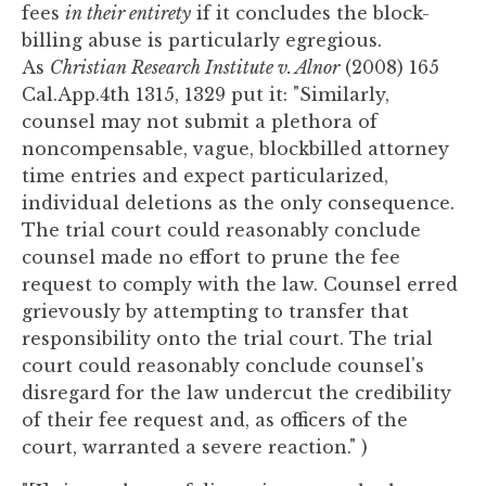
fees
in their entirety
if it concludes the block-
billing abuse is particularly egregious.
As
Christian Research Institute v. Alnor
(2008) 165
Cal.App.4th 1315, 1329 put it: "Similarly,
counsel may not submit a plethora of
noncompensable, vague, blockbilled attorney
time entries and expect particularized,
individual deletions as the only consequence.
The trial court could reasonably conclude
counsel made no effort to prune the fee
request to comply with the law. Counsel erred
grievously by attempting to transfer that
responsibility onto the trial court. The trial
court could reasonably conclude counsel's
disregard for the law undercut the credibility
of their fee request and, as officers of the
court, warranted a severe reaction." )