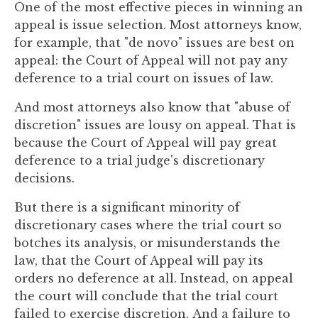
One of the most effective pieces in winning an
you
appeal is issue selection. Most attorneys know,
encounter
for example, that "de novo" issues are best on
using
appeal: the Court of Appeal will not pay any
the
deference to a trial court on issues of law.
contact
form
And most attorneys also know that "abuse of
on
discretion" issues are lousy on appeal. That is
this
because the Court of Appeal will pay great
website.
deference to a trial judge's discretionary
This
decisions.
site
uses
But there is a significant minority of
the
discretionary cases where the trial court so
WP
botches its analysis, or misunderstands the
ADA
law, that the Court of Appeal will pay its
Compliance
orders no deference at all. Instead, on appeal
Check
the court will conclude that the trial court
plugin
failed to exercise discretion.
And a failure to