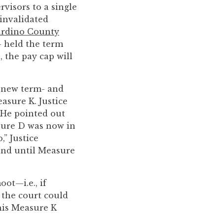
visors to a single
 invalidated
ardino County
- held the term
, the pay cap will
 new term- and
asure K. Justice
 He pointed out
asure D was now in
” Justice
and until Measure
oot—i.e., if
 the court could
this Measure K