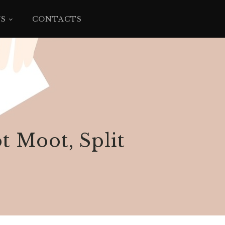
YS
CONTACTS
t Moot, Split