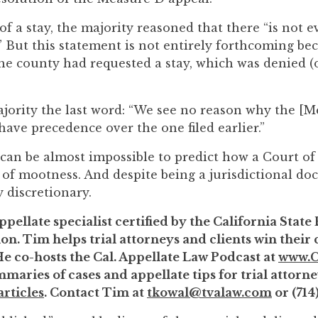
 of a stay, the majority reasoned that there “is not
.” But this statement is not entirely forthcoming bec
he county had requested a stay, which was denied (
ajority the last word: “We see no reason why the [
 have precedence over the one filed earlier.”
t can be almost impossible to predict how a Court o
 of mootness. And despite being a jurisdictional doc
 discretionary.
ppellate specialist certified by the California State
on. Tim helps trial attorneys and clients win their
He co-hosts the Cal. Appellate Law Podcast at
www.C
maries of cases and appellate tips for trial attorne
rticles
. Contact Tim at
tkowal@tvalaw.com
or (714