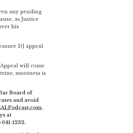
 even any pending
ause, as Justice
over his
Measure D] appeal
f Appeal will come
trine, mootness is
 Bar Board of
 cases and avoid
ALPodcast.com
,
ys at
) 641-1232.