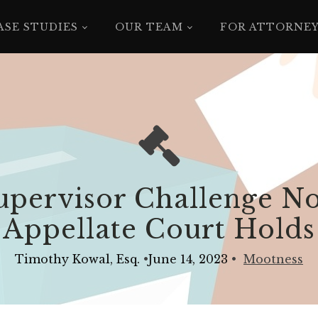
ASE STUDIES
OUR TEAM
FOR ATTORNE
pervisor Challenge No
Appellate Court Holds
Timothy Kowal, Esq.
•
June 14, 2023
•
Mootness