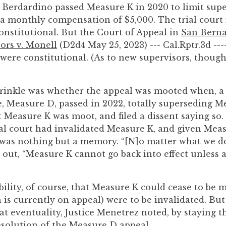
 Berdardino passed Measure K in 2020 to limit super
 a monthly compensation of $5,000. The trial court
nstitutional. But the Court of Appeal in
San Bern
ors v. Monell
(D2d4 May 25, 2023) --- Cal.Rptr.3d ---
were constitutional. (As to new supervisors, though
rinkle was whether the appeal was mooted when, a
, Measure D, passed in 2022, totally superseding Me
Measure K was moot, and filed a dissent saying so.
rial court had invalidated Measure K, and given Me
 was nothing but a memory. “[N]o matter what we do,
out, “Measure K cannot go back into effect unless 
ility, of course, that Measure K could cease to be m
is currently on appeal) were to be invalidated. But
hat eventuality, Justice Menetrez noted, by staying 
solution of the Measure D appeal.