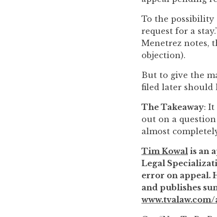
to
To the possibility
enhance
request for a stay
accessibility.
Menetrez notes, t
objection).
But to give the m
filed later should
The Takeaway
: I
out on a question
almost completely
Tim Kowal
is an a
Legal Specializati
error on appeal. 
and publishes sum
www.tvalaw.com/a