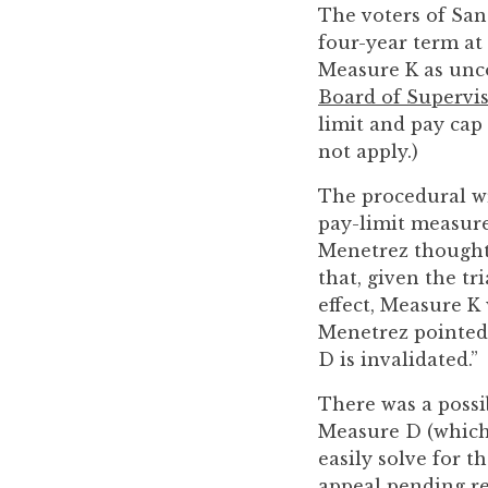
you
The voters of San
encounter
four-year term at
using
Measure K as unco
the
Board of Supervis
contact
limit and pay cap 
form
not apply.)
on
The procedural w
this
pay-limit measure
website.
Menetrez thought 
This
that, given the t
site
effect, Measure K
uses
Menetrez pointed 
the
D is invalidated.”
WP
ADA
There was a possib
Compliance
Measure D (which 
Check
easily solve for t
plugin
appeal pending re