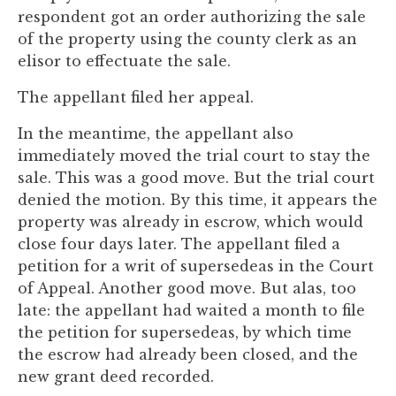
to
respondent got an order authorizing the sale
enhance
of the property using the county clerk as an
accessibility.
elisor to effectuate the sale.
The appellant filed her appeal.
In the meantime, the appellant also
immediately moved the trial court to stay the
sale. This was a good move. But the trial court
denied the motion. By this time, it appears the
property was already in escrow, which would
close four days later. The appellant filed a
petition for a writ of supersedeas in the Court
of Appeal. Another good move. But alas, too
late: the appellant had waited a month to file
the petition for supersedeas, by which time
the escrow had already been closed, and the
new grant deed recorded.