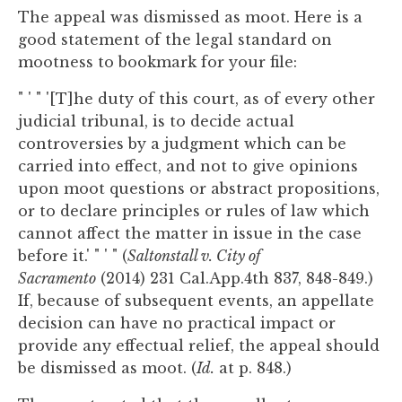
The appeal was dismissed as moot. Here is a
good statement of the legal standard on
mootness to bookmark for your file:
" ' " '[T]he duty of this court, as of every other
judicial tribunal, is to decide actual
controversies by a judgment which can be
carried into effect, and not to give opinions
upon moot questions or abstract propositions,
or to declare principles or rules of law which
cannot affect the matter in issue in the case
before it.' " ' " (
Saltonstall v. City of
Sacramento
(2014) 231 Cal.App.4th 837, 848-849.)
If, because of subsequent events, an appellate
decision can have no practical impact or
provide any effectual relief, the appeal should
be dismissed as moot. (
Id.
at p. 848.)