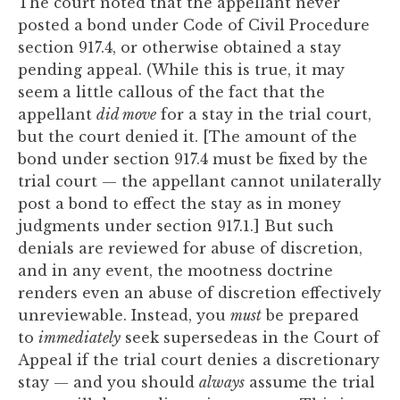
The court noted that the appellant never
posted a bond under Code of Civil Procedure
section 917.4, or otherwise obtained a stay
pending appeal. (While this is true, it may
seem a little callous of the fact that the
appellant
did move
for a stay in the trial court,
but the court denied it. [The amount of the
bond under section 917.4 must be fixed by the
trial court — the appellant cannot unilaterally
post a bond to effect the stay as in money
judgments under section 917.1.] But such
denials are reviewed for abuse of discretion,
and in any event, the mootness doctrine
renders even an abuse of discretion effectively
unreviewable. Instead, you
must
be prepared
to
immediately
seek supersedeas in the Court of
Appeal if the trial court denies a discretionary
stay — and you should
always
assume the trial