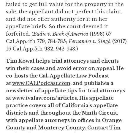
failed to get full value for the property in the
sale, the appellant did not perfect this claim,
and did not offer authority for it in her
appellate briefs. So the court deemed it
forfeited. (
Badie v. Bank of America
(1998) 67
Cal.App.4th 779, 784-785;
Fernandes v. Singh
(2017)
16 Cal.App.5th 932, 942-943.)
Tim Kowal
helps trial attorneys and clients
win their cases and avoid error on appeal. He
co-hosts the Cal. Appellate Law Podcast
at
www.CALPodcast.com
, and publishes a
newsletter of appellate tips for trial attorneys
at
www.tvalaw.com/articles
. His appellate
practice covers all of California's appellate
districts and throughout the Ninth Circuit,
with appellate attorneys in offices in Orange
County and Monterey County. Contact Tim