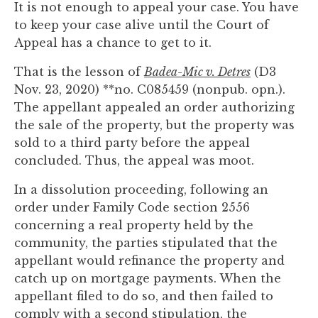
It is not enough to appeal your case. You have
you
to keep your case alive until the Court of
encounter
Appeal has a chance to get to it.
using
the
That is the lesson of
Badea-Mic v. Detres
(D3
contact
Nov. 23, 2020) **no. C085459 (nonpub. opn.).
form
The appellant appealed an order authorizing
on
the sale of the property, but the property was
this
sold to a third party before the appeal
website.
concluded. Thus, the appeal was moot.
This
site
In a dissolution proceeding, following an
uses
order under Family Code section 2556
the
concerning a real property held by the
WP
community, the parties stipulated that the
ADA
appellant would refinance the property and
Compliance
catch up on mortgage payments. When the
Check
appellant filed to do so, and then failed to
plugin
comply with a second stipulation, the