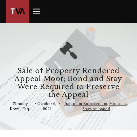
The
owner
of
this
website
has
made
a
commitment
Sale of Property Rendered
to
Appeal Moot; Bond and Stay
accessibility
Were Required to Preserve
and
the Appeal
inclusion,
please
Timothy
•
October 6,
•
Judgment Enforcement
,
Mootness
,
Kowal, Esq.
2021
Stays on Appeal
report
any
problems
that