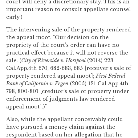
court will deny a discretionary stay. This is an
important reason to consult appellate counsel
early.)
The intervening sale of the property rendered
the appeal moot. "Our decision on the
propriety of the court's order can have no
practical effect because it will not reverse the
sale. (
City of Riverside v. Horspool
(2014) 223
Cal.App.4th 670, 682-683, 685 [receiver's sale of
property rendered appeal moot];
First Federal
Bank of California v. Fegen
(2005) 131 Cal.App.4th
798, 800-801 [creditor's sale of property under
enforcement of judgments law rendered
appeal moot].)"
Also, while the appellant conceivably could
have pursued a money claim against the
respondent based on her allegation that he