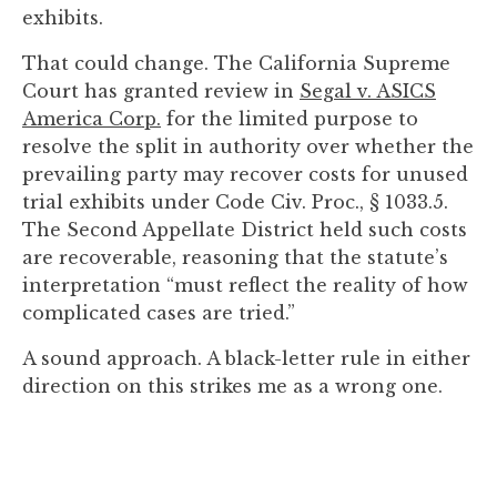
you
exhibits.
encounter
That could change. The California Supreme
using
Court has granted review in
Segal v. ASICS
the
America Corp.
for the limited purpose to
contact
resolve the split in authority over whether the
form
prevailing party may recover costs for unused
on
trial exhibits under Code Civ. Proc., § 1033.5.
this
The Second Appellate District held such costs
website.
are recoverable, reasoning that the statute’s
This
interpretation “must reflect the reality of how
site
complicated cases are tried.”
uses
the
A sound approach. A black-letter rule in either
WP
direction on this strikes me as a wrong one.
ADA
Compliance
Check
plugin