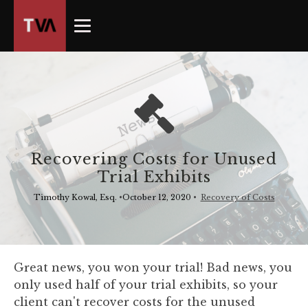
The
owner
of
this
website
has
made
a
commitment
Recovering Costs for Unused
to
Trial Exhibits
accessibility
and
Timothy Kowal, Esq.
•
October 12, 2020
•
Recovery of Costs
inclusion,
please
report
any
Great news, you won your trial! Bad news, you
problems
only used half of your trial exhibits, so your
that
client can't recover costs for the unused