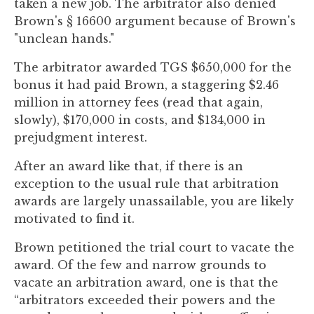
taken a new job. The arbitrator also denied
Brown's § 16600 argument because of Brown's
"unclean hands."
The arbitrator awarded TGS $650,000 for the
bonus it had paid Brown, a staggering $2.46
million in attorney fees (read that again,
slowly), $170,000 in costs, and $134,000 in
prejudgment interest.
After an award like that, if there is an
exception to the usual rule that arbitration
awards are largely unassailable, you are likely
motivated to find it.
Brown petitioned the trial court to vacate the
award. Of the few and narrow grounds to
vacate an arbitration award, one is that the
“arbitrators exceeded their powers and the