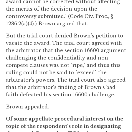
award cannot be corrected without affecting
the merits of the decision upon the
controversy submitted.” (Code Civ. Proc., §
1286.2(a)(4).) Brown argued that.
But the trial court denied Brown's petition to
vacate the award. The trial court agreed with
the arbitrator that the section 16600 argument
challenging the confidentiality and non-
compete clauses was not "ripe," and thus this
ruling could not be said to "exceed" the
arbitrator's powers. The trial court also agreed
that the arbitrator's finding of Brown's bad
faith defeated his section 16600 challenge.
Brown appealed.
Of some appellate procedural interest on the
topic of the respondent's role in designating