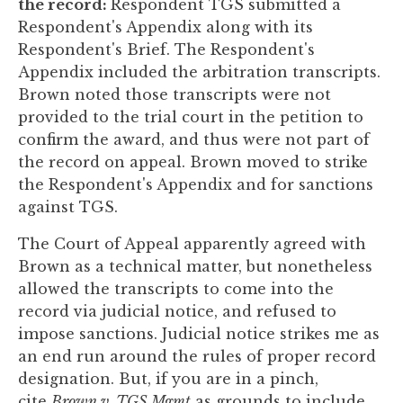
the record:
Respondent TGS submitted a
Respondent's Appendix along with its
Respondent's Brief. The Respondent's
Appendix included the arbitration transcripts.
Brown noted those transcripts were not
provided to the trial court in the petition to
confirm the award, and thus were not part of
the record on appeal. Brown moved to strike
the Respondent's Appendix and for sanctions
against TGS.
The Court of Appeal apparently agreed with
Brown as a technical matter, but nonetheless
allowed the transcripts to come into the
record via judicial notice, and refused to
impose sanctions. Judicial notice strikes me as
an end run around the rules of proper record
designation. But, if you are in a pinch,
cite
Brown v. TGS Mgmt
as grounds to include