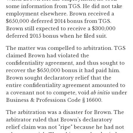
to
some information from TGS. He did not take
enhance
employment elsewhere. Brown received a
accessibility.
$650,000 deferred 2014 bonus from TGS.
Brown still expected to receive a $300,000
deferred 2015 bonus when he filed suit.
The matter was compelled to arbitration. TGS
claimed Brown had violated the
confidentiality agreement, and thus sought to
recover the $650,000 bonus it had paid him.
Brown sought declaratory relief that the
entire confidentiality agreement amounted to
a covenant not to compete, void
ab initio
under
Business & Professions Code § 16600.
The arbitration was a disaster for Brown. The
arbitrator ruled that Brown's declaratory
relief claim was not "ripe" because he had not