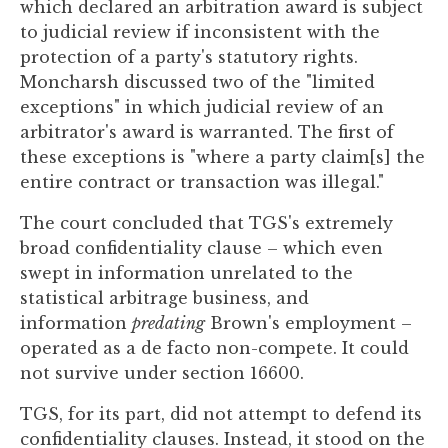
which declared an arbitration award is subject
to judicial review if inconsistent with the
protection of a party's statutory rights.
Moncharsh discussed two of the "limited
exceptions" in which judicial review of an
arbitrator's award is warranted. The first of
these exceptions is "where a party claim[s] the
entire contract or transaction was illegal."
The court concluded that TGS's extremely
broad confidentiality clause – which even
swept in information unrelated to the
statistical arbitrage business, and
information
predating
Brown's employment –
operated as a de facto non-compete. It could
not survive under section 16600.
TGS, for its part, did not attempt to defend its
confidentiality clauses. Instead, it stood on the