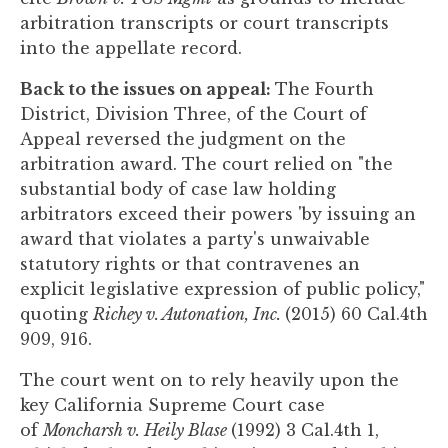
arbitration transcripts or court transcripts
into the appellate record.
Back to the issues on appeal:
The Fourth
District, Division Three, of the Court of
Appeal reversed the judgment on the
arbitration award. The court relied on "the
substantial body of case law holding
arbitrators exceed their powers 'by issuing an
award that violates a party's unwaivable
statutory rights or that contravenes an
explicit legislative expression of public policy,"
quoting
Richey v. Autonation, Inc.
(2015) 60 Cal.4th
909, 916.
The court went on to rely heavily upon the
key California Supreme Court case
of
Moncharsh v. Heily Blase
(1992) 3 Cal.4th 1,