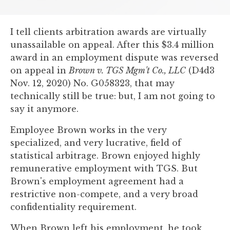
you
encounter
I tell clients arbitration awards are virtually
using
unassailable on appeal. After this $3.4 million
the
award in an employment dispute was reversed
contact
on appeal in
Brown v. TGS Mgm't Co., LLC
(D4d3
form
Nov. 12, 2020) No. G058323, that may
on
technically still be true: but, I am not going to
this
say it anymore.
website.
This
Employee Brown works in the very
site
specialized, and very lucrative, field of
uses
statistical arbitrage. Brown enjoyed highly
the
remunerative employment with TGS. But
WP
Brown's employment agreement had a
ADA
restrictive non-compete, and a very broad
Compliance
confidentiality requirement.
Check
plugin
When Brown left his employment, he took