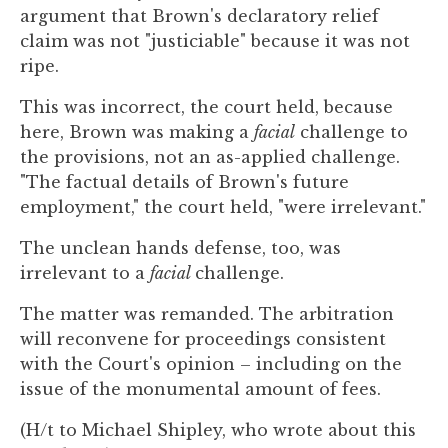
argument that Brown's declaratory relief
claim was not "justiciable" because it was not
ripe.
This was incorrect, the court held, because
here, Brown was making a
facial
challenge to
the provisions, not an as-applied challenge.
"The factual details of Brown's future
employment," the court held, "were irrelevant."
The unclean hands defense, too, was
irrelevant to a
facial
challenge.
The matter was remanded. The arbitration
will reconvene for proceedings consistent
with the Court's opinion – including on the
issue of the monumental amount of fees.
(H/t to Michael Shipley, who wrote about this