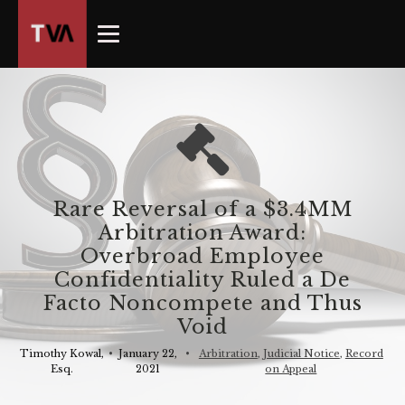
The
owner
of
this
website
has
made
a
commitment
Rare Reversal of a $3.4MM
to
Arbitration Award:
accessibility
Overbroad Employee
and
Confidentiality Ruled a De
inclusion,
Facto Noncompete and Thus
please
Void
report
any
Timothy Kowal,
•
January 22,
•
Arbitration
,
Judicial Notice
,
Record
problems
Esq.
2021
on Appeal
that