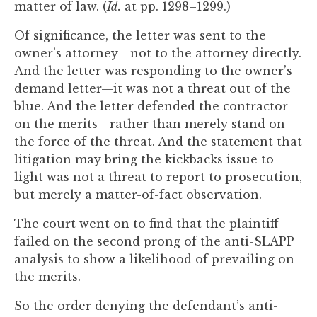
matter of law. (
Id.
at pp. 1298–1299.)
Of significance, the letter was sent to the
owner’s attorney—not to the attorney directly.
And the letter was responding to the owner’s
demand letter—it was not a threat out of the
blue. And the letter defended the contractor
on the merits—rather than merely stand on
the force of the threat. And the statement that
litigation may bring the kickbacks issue to
light was not a threat to report to prosecution,
but merely a matter-of-fact observation.
The court went on to find that the plaintiff
failed on the second prong of the anti-SLAPP
analysis to show a likelihood of prevailing on
the merits.
So the order denying the defendant’s anti-