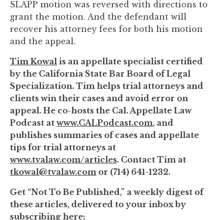
SLAPP motion was reversed with directions to
grant the motion. And the defendant will
recover his attorney fees for both his motion
and the appeal.
Tim Kowal
is an appellate specialist certified
by the California State Bar Board of Legal
Specialization. Tim helps trial attorneys and
clients win their cases and avoid error on
appeal. He co-hosts the Cal. Appellate Law
Podcast at
www.CALPodcast.com
, and
publishes summaries of cases and appellate
tips for trial attorneys at
www.tvalaw.com/articles
. Contact Tim at
tkowal@tvalaw.com
or (714) 641-1232.
Get “Not To Be Published,” a weekly digest of
these articles, delivered to your inbox by
subscribing here: