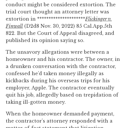
you
conduct might be considered extortion. The
encounter
trial court thought an attorney letter was
using
extortion in *********************
Flickinger v.
the
Finwall
(D2d8 Nov. 30, 2022) 85 Cal.App.5th
contact
822. But the Court of Appeal disagreed, and
form
published its opinion saying so.
on
The unsavory allegations were between a
this
homeowner and his contractor. The owner, in
website.
a drunken conversation with the contractor,
This
confessed he’d taken money illegally as
site
kickbacks during his overseas trips for his
uses
employer, Apple. The contractor eventually
the
quit his job, allegedly based on trepidation of
WP
taking ill-gotten money.
ADA
Compliance
When the homeowner demanded payment,
Check
the contractor’s attorney responded with a
plugin