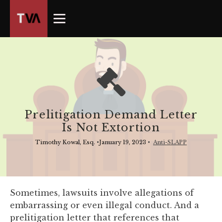
The
owner
of
this
website
has
made
a
commitment
Prelitigation Demand Letter
to
Is Not Extortion
accessibility
and
Timothy Kowal, Esq.
•
January 19, 2023
•
Anti-SLAPP
inclusion,
please
report
any
Sometimes, lawsuits involve allegations of
problems
embarrassing or even illegal conduct. And a
that
prelitigation letter that references that