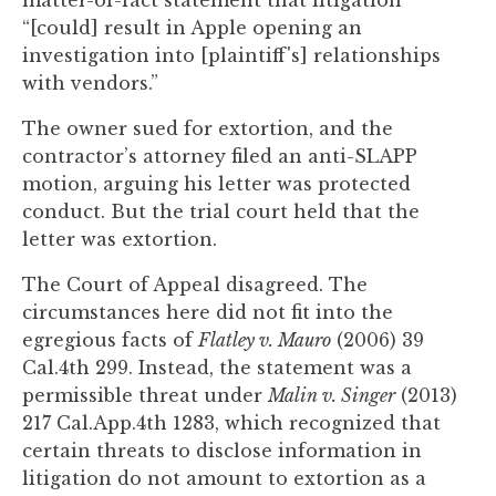
matter-of-fact statement that litigation
to
“[could] result in Apple opening an
enhance
investigation into [plaintiff's] relationships
accessibility.
with vendors.”
The owner sued for extortion, and the
contractor’s attorney filed an anti-SLAPP
motion, arguing his letter was protected
conduct. But the trial court held that the
letter was extortion.
The Court of Appeal disagreed. The
circumstances here did not fit into the
egregious facts of
Flatley v. Mauro
(2006) 39
Cal.4th 299. Instead, the statement was a
permissible threat under
Malin v. Singer
(2013)
217 Cal.App.4th 1283, which recognized that
certain threats to disclose information in
litigation do not amount to extortion as a