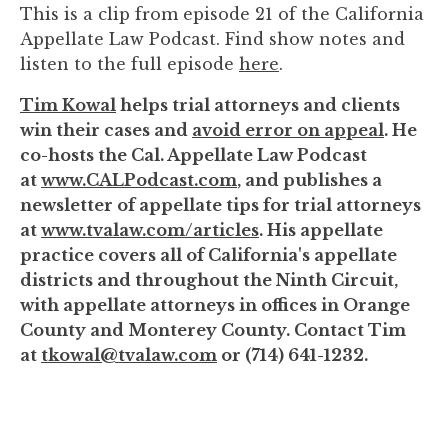
This is a clip from episode 21 of the California
to
Appellate Law Podcast. Find show notes and
enhance
listen to the full episode
here
.
accessibility.
Tim Kowal
helps trial attorneys and clients
win their cases and
avoid error on appeal
. He
co-hosts the Cal. Appellate Law Podcast
at
www.CALPodcast.com
, and publishes a
newsletter of appellate tips for trial attorneys
at
www.tvalaw.com/articles
. His appellate
practice covers all of California's appellate
districts and throughout the Ninth Circuit,
with appellate attorneys in offices in Orange
County and Monterey County. Contact Tim
at
tkowal@tvalaw.com
or (714) 641-1232.