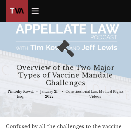
The
owner
of
this
website
has
made
a
commitment
Overview of the Two Major
to
Types of Vaccine Mandate
accessibility
Challenges
and
inclusion,
Timothy Kowal,
•
January 21,
•
Constitutional Law
,
Medical Rights
,
Esq.
2022
Videos
please
report
any
problems
Confused by all the challenges to the vaccine
that