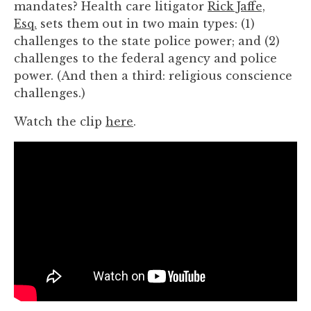
mandates? Health care litigator
Rick Jaffe,
you
Esq.
sets them out in two main types: (1)
encounter
challenges to the state police power; and (2)
using
challenges to the federal agency and police
the
power. (And then a third: religious conscience
contact
challenges.)
form
on
Watch the clip
here
.
this
website.
This
site
uses
the
WP
ADA
Compliance
Check
plugin