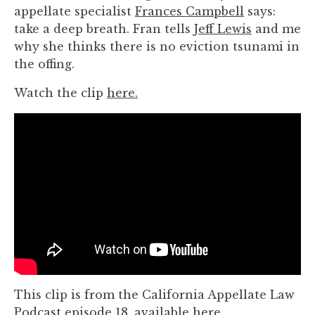
you
appellate specialist
Frances Campbell
says:
encounter
take a deep breath. Fran tells
Jeff Lewis
and me
using
why she thinks there is no eviction tsunami in
the
the offing.
contact
Watch the clip
here.
form
on
this
website.
This
site
uses
the
WP
ADA
Compliance
Check
This clip is from the California Appellate Law
plugin
Podcast episode 18, available
here
.