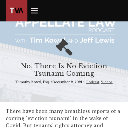
The
owner
of
this
website
has
made
a
commitment
No, There Is No Eviction
to
Tsunami Coming
accessibility
and
Timothy Kowal, Esq.
•
December 2, 2021
•
Podcast
,
Videos
inclusion,
please
report
any
There have been many breathless reports of a
problems
coming "eviction tsunami" in the wake of
that
Covid. But tenants' rights attorney and