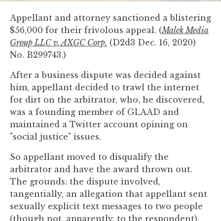
you
Appellant and attorney sanctioned a blistering
encounter
$56,000 for their frivolous appeal. (
Malek Media
using
Group LLC v. AXGC Corp.
(D2d3 Dec. 16, 2020)
the
No. B299743.)
contact
form
After a business dispute was decided against
on
him, appellant decided to trawl the internet
this
for dirt on the arbitrator, who, he discovered,
website.
was a founding member of GLAAD and
This
maintained a Twitter account opining on
site
"social justice" issues.
uses
the
So appellant moved to disqualify the
WP
arbitrator and have the award thrown out.
ADA
The grounds: the dispute involved,
Compliance
tangentially, an allegation that appellant sent
Check
sexually explicit text messages to two people
plugin
(though not, apparently, to the respondent),