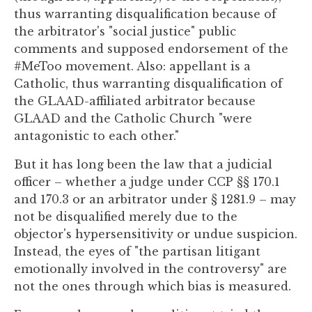
to
thus warranting disqualification because of
enhance
the arbitrator's "social justice" public
accessibility.
comments and supposed endorsement of the
#MeToo movement. Also: appellant is a
Catholic, thus warranting disqualification of
the GLAAD-affiliated arbitrator because
GLAAD and the Catholic Church "were
antagonistic to each other."
But it has long been the law that a judicial
officer – whether a judge under CCP §§ 170.1
and 170.3 or an arbitrator under § 1281.9 – may
not be disqualified merely due to the
objector's hypersensitivity or undue suspicion.
Instead, the eyes of "the partisan litigant
emotionally involved in the controversy" are
not the ones through which bias is measured.