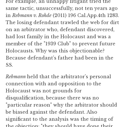
For example, an unhappy litigant tried the
same tactic, unsuccessfully, not ten years ago
in
Rebmann v. Rohde
(2011) 196 Cal.App.4th 1283.
The losing defendant trawled the web for dirt
on an arbitrator who, defendant discovered,
had lost family in the Holocaust and was a
member of the "1939 Club" to prevent future
Holocausts. Why was this objectionable?
Because defendant's father had been in the
SS.
Rebmann
held that the arbitrator's personal
connection with and opposition to the
Holocaust was not grounds for
disqualification, because there was no
"particular reason" why the arbitrator should
be biased against the defendant. Also
significant to the analysis was the timing of
the objection: "they should have done their