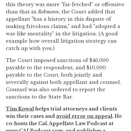
this theory was more "far-fetched" or offensive
than that in
Rebmann
, the Court added that
appellant "has a history in this dispute of
making frivolous claims," and had "adopted a
war-like mentality" in the litigation. (A good
example how overall litigation strategy can
catch up with you.)
The Court imposed sanctions of $46,000
payable to the respondent, and $10,000
payable to the Court, both jointly and
severally against both appellant and counsel.
Counsel was also ordered to report the
sanctions to the State Bar.
Tim Kowal
helps trial attorneys and clients
win their cases and
avoid error on appeal
. He
co-hosts the Cal. Appellate Law Podcast at
www.CALPodcast.com
, and publishes a