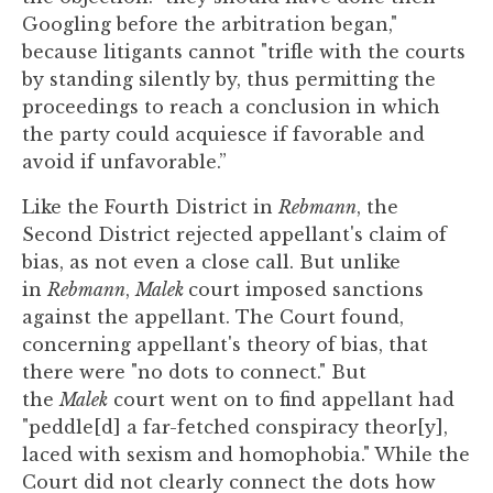
Googling before the arbitration began,"
because litigants cannot "trifle with the courts
by standing silently by, thus permitting the
proceedings to reach a conclusion in which
the party could acquiesce if favorable and
avoid if unfavorable.”
Like the Fourth District in
Rebmann
, the
Second District rejected appellant's claim of
bias, as not even a close call. But unlike
in
Rebmann
,
Malek
court imposed sanctions
against the appellant. The Court found,
concerning appellant's theory of bias, that
there were "no dots to connect." But
the
Malek
court went on to find appellant had
"peddle[d] a far-fetched conspiracy theor[y],
laced with sexism and homophobia." While the
Court did not clearly connect the dots how