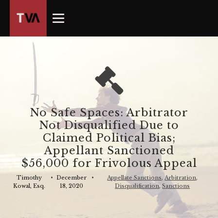
The
owner
of
this
website
has
made
a
commitment
No Safe Spaces: Arbitrator
to
Not Disqualified Due to
accessibility
Claimed Political Bias;
and
Appellant Sanctioned
inclusion,
$56,000 for Frivolous Appeal
please
report
Timothy
•
December
•
Appellate Sanctions
,
Arbitration
,
Kowal, Esq.
18, 2020
Disqualification
,
Sanctions
any
problems
that