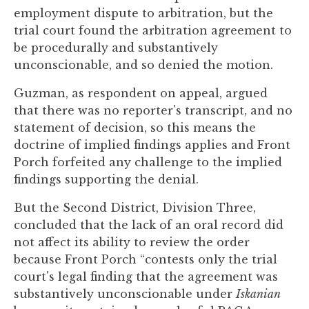
to
employment dispute to arbitration, but the
enhance
trial court found the arbitration agreement to
accessibility.
be procedurally and substantively
unconscionable, and so denied the motion.
Guzman, as respondent on appeal, argued
that there was no reporter's transcript, and no
statement of decision, so this means the
doctrine of implied findings applies and Front
Porch forfeited any challenge to the implied
findings supporting the denial.
But the Second District, Division Three,
concluded that the lack of an oral record did
not affect its ability to review the order
because Front Porch “contests only the trial
court's legal finding that the agreement was
substantively unconscionable under
Iskanian