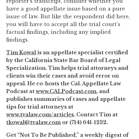
reporter's transcript, consider whether you
have a good appellate issue based on a pure
issue of law. But like the respondent did here,
you will have to accept all the trial court’s
factual findings, including any implied
findings.
Tim Kowal
is an appellate specialist certified
by the California State Bar Board of Legal
Specialization. Tim helps trial attorneys and
clients win their cases and avoid error on
appeal. He co-hosts the Cal. Appellate Law
Podcast at
www.CALPodcast.com
, and
publishes summaries of cases and appellate
tips for trial attorneys at
www.tvalaw.com/articles
. Contact Tim at
tkowal@tvalaw.com
or (714) 641-1232.
Get “Not To Be Published,” a weekly digest of