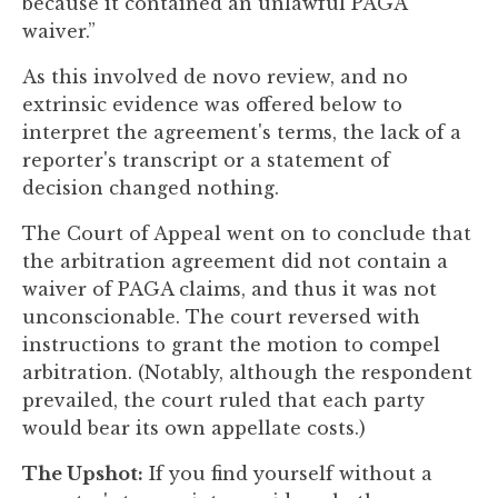
because it contained an unlawful PAGA
waiver.”
As this involved de novo review, and no
extrinsic evidence was offered below to
interpret the agreement's terms, the lack of a
reporter's transcript or a statement of
decision changed nothing.
The Court of Appeal went on to conclude that
the arbitration agreement did not contain a
waiver of PAGA claims, and thus it was not
unconscionable. The court reversed with
instructions to grant the motion to compel
arbitration. (Notably, although the respondent
prevailed, the court ruled that each party
would bear its own appellate costs.)
The Upshot:
If you find yourself without a