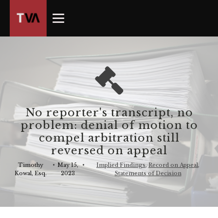
The
owner
of
this
website
has
made
a
commitment
No reporter's transcript, no
to
problem: denial of motion to
accessibility
compel arbitration still
and
reversed on appeal
inclusion,
please
Timothy
•
May 15,
•
Implied Findings
,
Record on Appeal
,
Kowal, Esq.
2023
Statements of Decision
report
any
problems
that