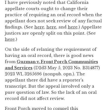
I have previously noted that California
you
appellate courts ought to change their
encounter
practice of requiring an oral record when the
using
appellant does not seek review of any factual
the
findings. (See
here,
here
, and
here
.) Appellate
contact
justices are openly split on this point. (See
form
here
.)
on
this
On the side of relaxing the requirement of
website.
having an oral record, there is good news
This
from
Guzman v. Front Porch Communities
site
and Services
(D2d3 May 5, 2023 No. B314877)
uses
2023 WL 3265696 (nonpub. opn.). The
the
appellant there did have a reporter's
WP
transcript. But the appeal involved only a
ADA
pure question of law. So the lack of an oral
Compliance
record did not affect review.
Check
plugin
Front Porch moved to compel this