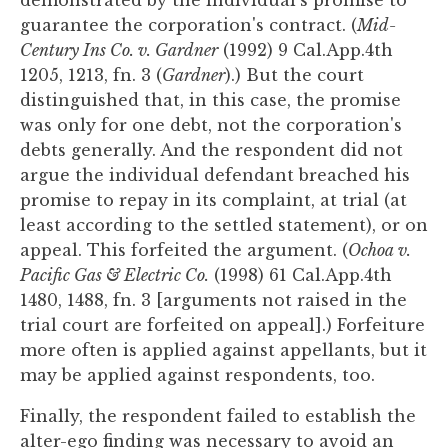
demonstrated by the individual's promise to
guarantee the corporation's contract. (
Mid-
Century Ins Co. v. Gardner
(1992) 9 Cal.App.4th
1205, 1213, fn. 3 (
Gardner
).) But the court
distinguished that, in this case, the promise
was only for one debt, not the corporation's
debts generally. And the respondent did not
argue the individual defendant breached his
promise to repay in its complaint, at trial (at
least according to the settled statement), or on
appeal. This forfeited the argument. (
Ochoa v.
Pacific Gas & Electric Co.
(1998) 61 Cal.App.4th
1480, 1488, fn. 3 [arguments not raised in the
trial court are forfeited on appeal].) Forfeiture
more often is applied against appellants, but it
may be applied against respondents, too.
Finally, the respondent failed to establish the
alter-ego finding was necessary to avoid an