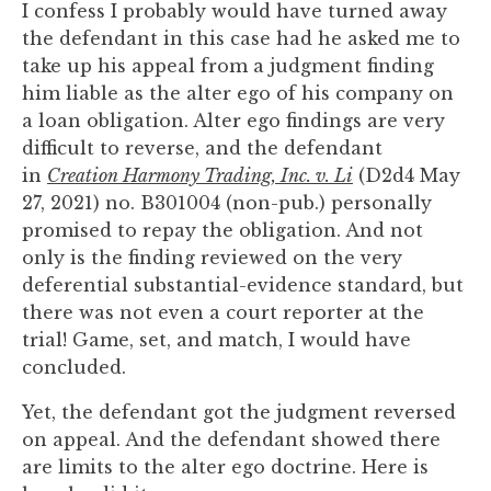
I confess I probably would have turned away
you
the defendant in this case had he asked me to
encounter
take up his appeal from a judgment finding
using
him liable as the alter ego of his company on
the
a loan obligation. Alter ego findings are very
contact
difficult to reverse, and the defendant
form
in
Creation Harmony Trading, Inc. v. Li
(D2d4 May
on
27, 2021) no. B301004 (non-pub.) personally
this
promised to repay the obligation. And not
website.
only is the finding reviewed on the very
This
deferential substantial-evidence standard, but
site
there was not even a court reporter at the
uses
trial! Game, set, and match, I would have
the
concluded.
WP
ADA
Yet, the defendant got the judgment reversed
Compliance
on appeal. And the defendant showed there
Check
are limits to the alter ego doctrine. Here is
plugin