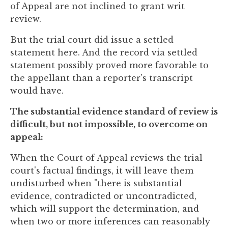
of Appeal are not inclined to grant writ
review.
But the trial court did issue a settled
statement here. And the record via settled
statement possibly proved more favorable to
the appellant than a reporter's transcript
would have.
The substantial evidence standard of review is
difficult, but not impossible, to overcome on
appeal:
When the Court of Appeal reviews the trial
court's factual findings, it will leave them
undisturbed when "there is substantial
evidence, contradicted or uncontradicted,
which will support the determination, and
when two or more inferences can reasonably