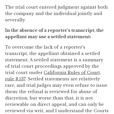
The trial court entered judgment against both
the company and the individual jointly and
severally.
In the absence of a reporter's transcript, the
appellant may use a settled statement:
To overcome the lack of a reporter's
transcript, the appellant obtained a settled
statement. A settled statement is a summary
of trial court proceedings approved by the
trial court under
California Rules of Court,
rule 8.137
. Settled statements are relatively
rare, and trial judges may even refuse to issue
them: the refusal is reviewed for abuse of
discretion, but worse than that, it is not
reviewable on direct appeal, and can only be
reviewed via writ, and I understand the Courts