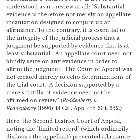
understood as no review at all: “Substantial
evidence is therefore not merely an appellate
incantation designed to conjure up an
affirmance. To the contrary, it is essential to
the integrity of the judicial process that a
judgment be supported by evidence that is at
least substantial. An appellate court need not
blindly seize on any evidence in order to
affirm the judgment. The Court of Appeal was
not created merely to echo determinations of
the trial court. A decision supported by a
mere scintilla of evidence need not be
affirmed on review." (
Roddenberry v.
Roddenberry
(1996) 44 Cal. App. 4th 634, 652.)
Here, the Second District Court of Appeal,
noting the "limited record" (which ordinarily
disfavors the appellant) prevented affirmance