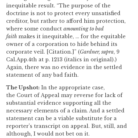
inequitable result. “The purpose of the
doctrine is not to protect every unsatisfied
creditor, but rather to afford him protection,
where some conduct
amounting to bad
faith
makes it inequitable, ... for the equitable
owner of a corporation to hide behind its
corporate veil. [Citation.]” (
Gardner, supra
, 9
Cal.App.4th at p. 1213 (italics in original).)
Again, there was no evidence in the settled
statement of any bad faith.
The Upshot:
In the appropriate case,
the Court of Appeal may reverse for lack of
substantial evidence supporting all the
necessary elements of a claim. And a settled
statement can be a viable substitute for a
reporter's transcript on appeal. But, still, and
although, I would not bet on it.