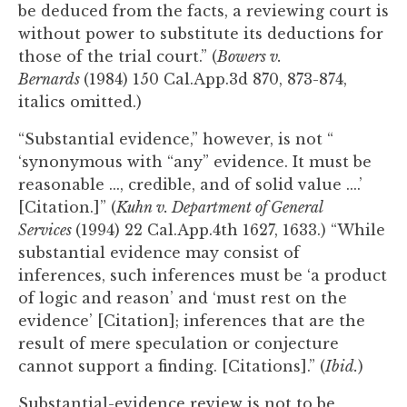
be deduced from the facts, a reviewing court is
without power to substitute its deductions for
those of the trial court.” (
Bowers v.
Bernards
(1984) 150 Cal.App.3d 870, 873-874,
italics omitted.)
“Substantial evidence,” however, is not “
‘synonymous with “any” evidence. It must be
reasonable ..., credible, and of solid value ....’
[Citation.]” (
Kuhn v. Department of General
Services
(1994) 22 Cal.App.4th 1627, 1633.) “While
substantial evidence may consist of
inferences, such inferences must be ‘a product
of logic and reason’ and ‘must rest on the
evidence’ [Citation]; inferences that are the
result of mere speculation or conjecture
cannot support a finding. [Citations].” (
Ibid.
)
Substantial-evidence review is not to be