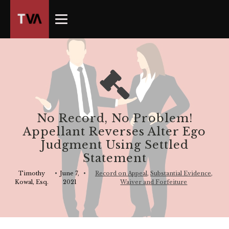
The
owner
of
this
website
has
made
a
commitment
No Record, No Problem!
to
Appellant Reverses Alter Ego
accessibility
Judgment Using Settled
and
Statement
inclusion,
please
Timothy
•
June 7,
•
Record on Appeal
,
Substantial Evidence
,
Kowal, Esq.
2021
Waiver and Forfeiture
report
any
problems
that