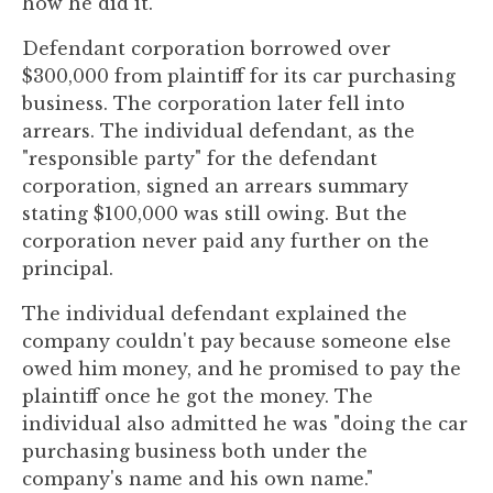
how he did it.
to
enhance
Defendant corporation borrowed over
accessibility.
$300,000 from plaintiff for its car purchasing
business. The corporation later fell into
arrears. The individual defendant, as the
"responsible party" for the defendant
corporation, signed an arrears summary
stating $100,000 was still owing. But the
corporation never paid any further on the
principal.
The individual defendant explained the
company couldn't pay because someone else
owed him money, and he promised to pay the
plaintiff once he got the money. The
individual also admitted he was "doing the car
purchasing business both under the
company's name and his own name."