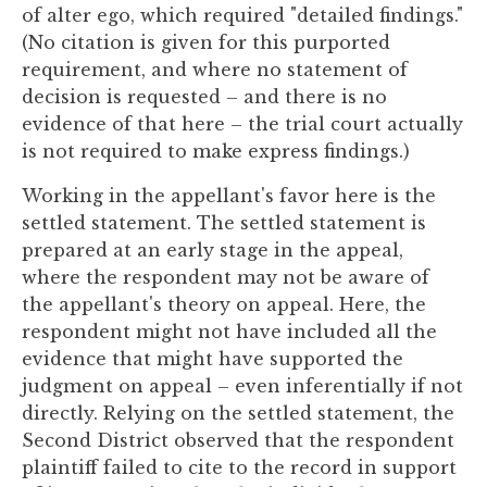
of alter ego, which required "detailed findings."
(No citation is given for this purported
requirement, and where no statement of
decision is requested – and there is no
evidence of that here – the trial court actually
is not required to make express findings.)
Working in the appellant's favor here is the
settled statement. The settled statement is
prepared at an early stage in the appeal,
where the respondent may not be aware of
the appellant's theory on appeal. Here, the
respondent might not have included all the
evidence that might have supported the
judgment on appeal – even inferentially if not
directly. Relying on the settled statement, the
Second District observed that the respondent
plaintiff failed to cite to the record in support