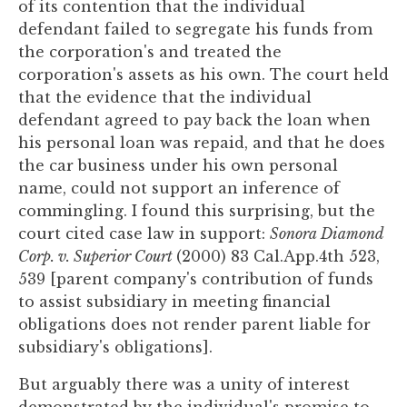
of its contention that the individual
defendant failed to segregate his funds from
the corporation's and treated the
corporation's assets as his own. The court held
that the evidence that the individual
defendant agreed to pay back the loan when
his personal loan was repaid, and that he does
the car business under his own personal
name, could not support an inference of
commingling. I found this surprising, but the
court cited case law in support:
Sonora Diamond
Corp. v. Superior Court
(2000) 83 Cal.App.4th 523,
539 [parent company's contribution of funds
to assist subsidiary in meeting financial
obligations does not render parent liable for
subsidiary's obligations].
But arguably there was a unity of interest