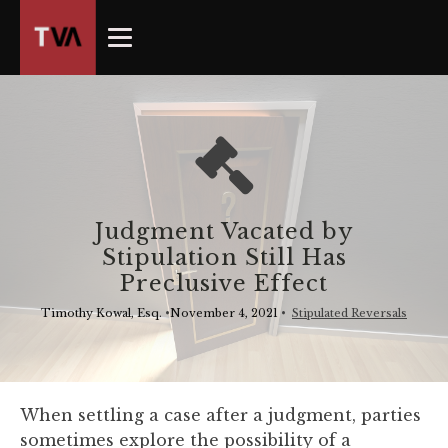
The
owner
of
this
website
has
made
a
commitment
Judgment Vacated by
to
Stipulation Still Has
accessibility
Preclusive Effect
and
inclusion,
Timothy Kowal, Esq.
•
November 4, 2021
•
Stipulated Reversals
please
report
any
problems
When settling a case after a judgment, parties
that
sometimes explore the possibility of a