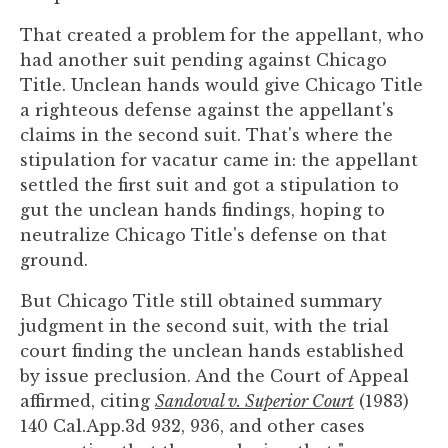
That created a problem for the appellant, who
had another suit pending against Chicago
Title. Unclean hands would give Chicago Title
a righteous defense against the appellant's
claims in the second suit. That's where the
stipulation for vacatur came in: the appellant
settled the first suit and got a stipulation to
gut the unclean hands findings, hoping to
neutralize Chicago Title's defense on that
ground.
But Chicago Title still obtained summary
judgment in the second suit, with the trial
court finding the unclean hands established
by issue preclusion. And the Court of Appeal
affirmed, citing
Sandoval v. Superior Court
(1983)
140 Cal.App.3d 932, 936, and other cases