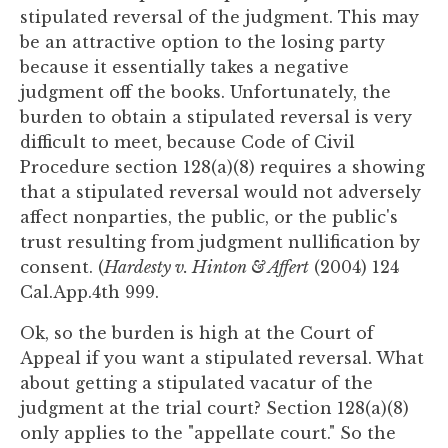
you
stipulated reversal of the judgment. This may
encounter
be an attractive option to the losing party
using
because it essentially takes a negative
the
judgment off the books. Unfortunately, the
contact
burden to obtain a stipulated reversal is very
form
difficult to meet, because Code of Civil
on
Procedure section 128(a)(8) requires a showing
this
that a stipulated reversal would not adversely
website.
affect nonparties, the public, or the public's
This
trust resulting from judgment nullification by
site
consent. (
Hardesty v. Hinton & Affert
(2004) 124
uses
Cal.App.4th 999.
the
Ok, so the burden is high at the Court of
WP
Appeal if you want a stipulated reversal. What
ADA
about getting a stipulated vacatur of the
Compliance
judgment at the trial court? Section 128(a)(8)
Check
only applies to the "appellate court." So the
plugin