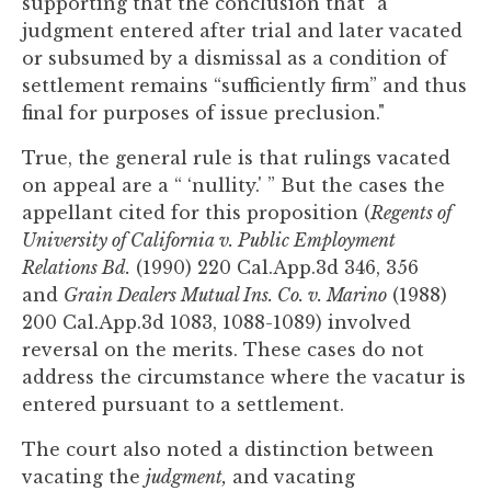
supporting that the conclusion that "a
judgment entered after trial and later vacated
or subsumed by a dismissal as a condition of
settlement remains “sufficiently firm” and thus
final for purposes of issue preclusion."
True, the general rule is that rulings vacated
on appeal are a “ ‘nullity.' ” But the cases the
appellant cited for this proposition (
Regents of
University of California v. Public Employment
Relations Bd.
(1990) 220 Cal.App.3d 346, 356
and
Grain Dealers Mutual Ins. Co. v. Marino
(1988)
200 Cal.App.3d 1083, 1088-1089) involved
reversal on the merits. These cases do not
address the circumstance where the vacatur is
entered pursuant to a settlement.
The court also noted a distinction between
vacating the
judgment,
and vacating