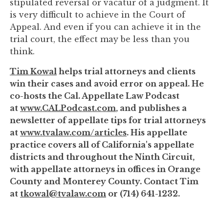
stipulated reversal or vacatur of a judgment. It
is very difficult to achieve in the Court of
Appeal. And even if you can achieve it in the
trial court, the effect may be less than you
think.
Tim Kowal
helps trial attorneys and clients
win their cases and avoid error on appeal. He
co-hosts the Cal. Appellate Law Podcast
at
www.CALPodcast.com
, and publishes a
newsletter of appellate tips for trial attorneys
at
www.tvalaw.com/articles
. His appellate
practice covers all of California's appellate
districts and throughout the Ninth Circuit,
with appellate attorneys in offices in Orange
County and Monterey County. Contact Tim
at
tkowal@tvalaw.com
or (714) 641-1232.