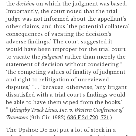
the
decision
on which the judgment was based.
Importantly, the court noted that the trial
judge was not informed about the appellant's
other claims, and thus "the potential collateral
consequences of vacating the decision's
adverse findings." The court suggested it
would have been improper for the trial court
to vacate the
judgment
rather than merely the
statement of decision without considering “
‘the competing values of finality of judgment
and right to relitigation of unreviewed
disputes,' ” ... “because, otherwise, ‘any litigant
dissatisfied with a trial court's findings would
be able to have them wiped from the books.'
” (
Ringsby Truck Lines, Inc. v. Western Conference of
Teamsters
(9th Cir. 1982)
686 F.2d 720, 721
.)
The Upshot: Do not put a lot of stock in a