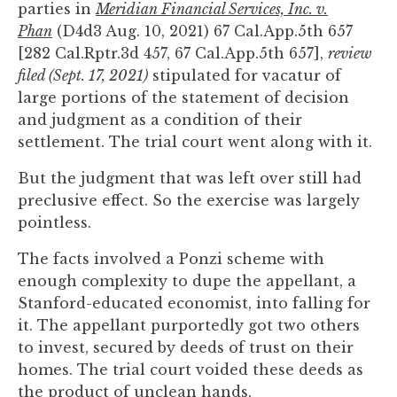
parties in
Meridian Financial Services, Inc. v.
to
Phan
(D4d3 Aug. 10, 2021) 67 Cal.App.5th 657
enhance
[282 Cal.Rptr.3d 457, 67 Cal.App.5th 657],
review
accessibility.
filed (Sept. 17, 2021)
stipulated for vacatur of
large portions of the statement of decision
and judgment as a condition of their
settlement. The trial court went along with it.
But the judgment that was left over still had
preclusive effect. So the exercise was largely
pointless.
The facts involved a Ponzi scheme with
enough complexity to dupe the appellant, a
Stanford-educated economist, into falling for
it. The appellant purportedly got two others
to invest, secured by deeds of trust on their
homes. The trial court voided these deeds as
the product of unclean hands.