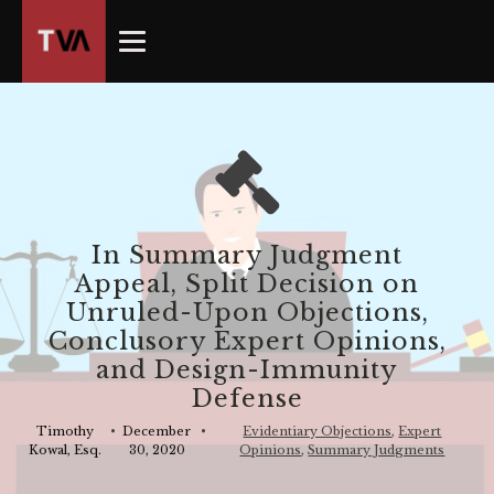
The
owner
of
this
website
has
made
a
commitment
In Summary Judgment
to
Appeal, Split Decision on
accessibility
Unruled-Upon Objections,
and
Conclusory Expert Opinions,
inclusion,
and Design-Immunity
please
Defense
report
any
Timothy
•
December
•
Evidentiary Objections
,
Expert
problems
Kowal, Esq.
30, 2020
Opinions
,
Summary Judgments
that