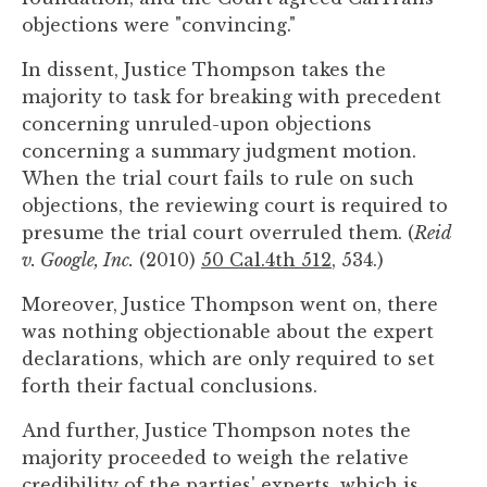
objections were "convincing."
In dissent, Justice Thompson takes the
majority to task for breaking with precedent
concerning unruled-upon objections
concerning a summary judgment motion.
When the trial court fails to rule on such
objections, the reviewing court is required to
presume the trial court overruled them. (
Reid
v. Google, Inc.
(2010)
50 Cal.4th 512
, 534.)
Moreover, Justice Thompson went on, there
was nothing objectionable about the expert
declarations, which are only required to set
forth their factual conclusions.
And further, Justice Thompson notes the
majority proceeded to weigh the relative
credibility of the parties' experts, which is