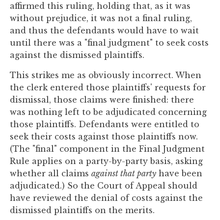
affirmed this ruling, holding that, as it was
without prejudice, it was not a final ruling,
and thus the defendants would have to wait
until there was a "final judgment" to seek costs
against the dismissed plaintiffs.
This strikes me as obviously incorrect. When
the clerk entered those plaintiffs' requests for
dismissal, those claims were finished: there
was nothing left to be adjudicated concerning
those plaintiffs. Defendants were entitled to
seek their costs against those plaintiffs now.
(The "final" component in the Final Judgment
Rule applies on a party-by-party basis, asking
whether all claims
against that party
have been
adjudicated.) So the Court of Appeal should
have reviewed the denial of costs against the
dismissed plaintiffs on the merits.