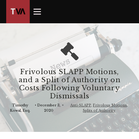
The
owner
of
this
website
has
made
a
commitment
Frivolous SLAPP Motions,
to
and a Split of Authority on
accessibility
Costs Following Voluntary
and
Dismissals
inclusion,
please
Timothy
•
December 3,
•
Anti-SLAPP
,
Frivolous Motions
,
Kowal, Esq.
2020
Splits of Authority
report
any
problems
that