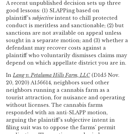
A recent unpublished decision sets up three
you
good lessons: (1) SLAPPing based on
encounter
plaintiff's
subjective
intent to chill protected
using
conduct is meritless and sanctionable; (2) but
the
sanctions are not available on appeal unless
contact
sought in a separate motion; and (3) whether a
form
defendant may recover costs against a
on
plaintiff who voluntarily dismisses claims may
this
depend on which appellate district you are in.
website.
This
In
Lang v. Petaluma Hills Farm, LLC
(D1d5 Nov.
site
20, 2020) A156614, neighbors sued other
uses
neighbors running a cannabis farm as a
the
tourist attraction, for nuisance and operating
WP
without licenses. The cannabis farms
ADA
responded with an anti-SLAPP motion,
Compliance
arguing the plaintiff's subjective intent in
Check
filing suit was to oppose the farms' permit
plugin