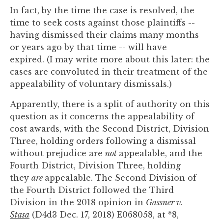
In fact, by the time the case is resolved, the
time to seek costs against those plaintiffs --
having dismissed their claims many months
or years ago by that time -- will have
expired. (I may write more about this later: the
cases are convoluted in their treatment of the
appealability of voluntary dismissals.)
Apparently, there is a split of authority on this
question as it concerns the appealability of
cost awards, with the Second District, Division
Three, holding orders following a dismissal
without prejudice are
not
appealable, and the
Fourth District, Division Three, holding
they
are
appealable. The Second Division of
the Fourth District followed the Third
Division in the 2018 opinion in
Gassner v.
Stasa
(D4d3 Dec. 17, 2018) E068058, at *8,