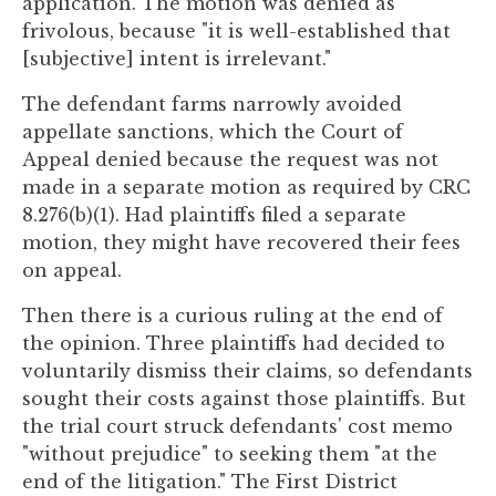
application. The motion was denied as
to
frivolous, because "it is well-established that
enhance
[subjective] intent is irrelevant."
accessibility.
The defendant farms narrowly avoided
appellate sanctions, which the Court of
Appeal denied because the request was not
made in a separate motion as required by CRC
8.276(b)(1). Had plaintiffs filed a separate
motion, they might have recovered their fees
on appeal.
Then there is a curious ruling at the end of
the opinion. Three plaintiffs had decided to
voluntarily dismiss their claims, so defendants
sought their costs against those plaintiffs. But
the trial court struck defendants' cost memo
"without prejudice" to seeking them "at the
end of the litigation." The First District