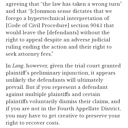
agreeing that “the law has taken a wrong turn”
and that “[c]ommon sense dictates that we
forego a hypertechnical interpretation of
[Code of Civil Procedure] section 904.1 that
would leave the [defendants] without the
right to appeal despite an adverse judicial
ruling ending the action and their right to
seek attorney fees."
In
Lang
, however, given the trial court granted
plaintiff's preliminary injunction, it appears
unlikely the defendants will ultimately
prevail. But if you represent a defendant
against multiple plaintiffs and certain
plaintiffs voluntarily dismiss their claims, and
if you are not in the Fourth Appellate District,
you may have to get creative to preserve your
right to recover costs.