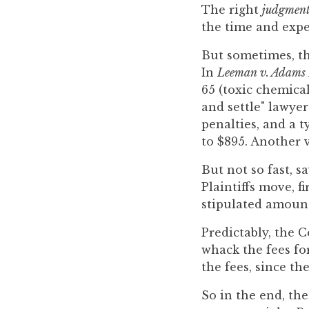
you
The right
judgmen
encounter
the time and expe
using
But sometimes, the
the
In
Leeman v. Adams 
contact
65 (toxic chemical
form
and settle" lawyer
on
penalties, and a t
this
to $895. Another v
website.
This
But not so fast, s
site
Plaintiffs move, f
uses
stipulated amount
the
Predictably, the C
WP
whack the fees fo
ADA
the fees, since th
Compliance
Check
So in the end, the
plugin