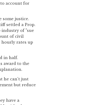
 to account for
e some justice.
iff settled a Prop.
e-industry of "sue
unt of civil
h hourly rates up
 in half.
is award to the
xplanation.
t he can't just
tlement but reduce
hey have a