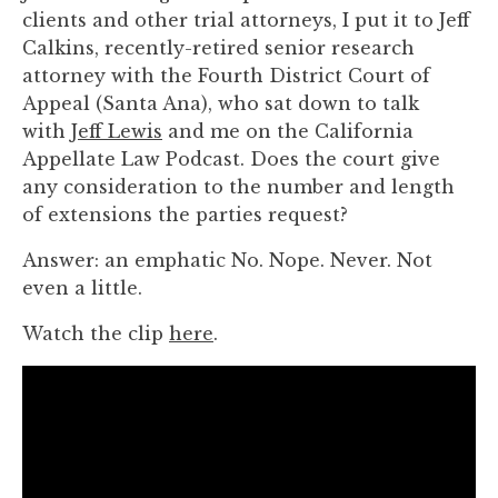
you
clients and other trial attorneys, I put it to Jeff
encounter
Calkins, recently-retired senior research
using
attorney with the Fourth District Court of
the
Appeal (Santa Ana), who sat down to talk
contact
with
Jeff Lewis
and me on the California
form
Appellate Law Podcast. Does the court give
on
any consideration to the number and length
this
of extensions the parties request?
website.
Answer: an emphatic No. Nope. Never. Not
This
even a little.
site
uses
Watch the clip
here
.
the
WP
ADA
Compliance
Check
plugin