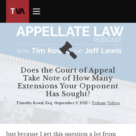
The
owner
of
this
website
has
made
a
commitment
Does the Court of Appeal
to
Take Note of How Many
accessibility
Extensions Your Opponent
and
Has Sought?
inclusion,
please
Timothy Kowal, Esq.
•
September 9, 2021
•
Podcast
,
Videos
report
any
problems
that
Just because I get this question a lot from