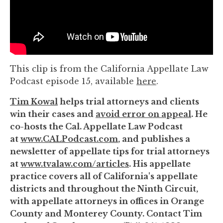
to
enhance
accessibility.
This clip is from the California Appellate Law
Podcast episode 15, available
here
.
Tim Kowal
helps trial attorneys and clients
win their cases and
avoid error on appeal
. He
co-hosts the Cal. Appellate Law Podcast
at
www.CALPodcast.com
, and publishes a
newsletter of appellate tips for trial attorneys
at
www.tvalaw.com/articles
. His appellate
practice covers all of California's appellate
districts and throughout the Ninth Circuit,
with appellate attorneys in offices in Orange
County and Monterey County. Contact Tim