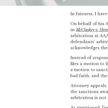
you
encounter
In fairness, I ha
using
the
On behalf of his 
contact
in
McCluskey v. Hen
form
arbitration at AA
on
defendants' arbitr
this
acknowledges the e
website.
This
Instead of respond
site
files a motion to 
uses
a motion to sancti
the
bad faith, and the
WP
Attorney appeals. 
ADA
the sanctions awar
Compliance
arbitration is not
Check
plugin
As mentioned, I'v