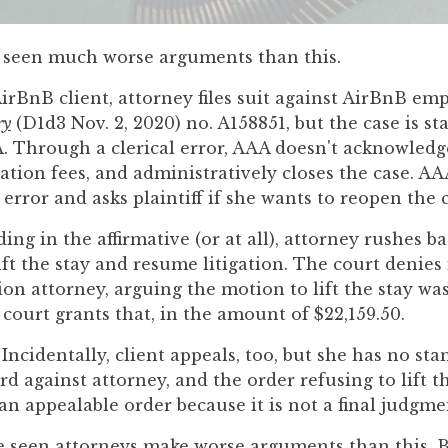
ve seen much worse arguments than this.
AirBnB client, attorney files suit against AirBnB em
ry
(D1d3 Nov. 2, 2020) no. A158851, but the case is st
A. Through a clerical error, AAA doesn't acknowledg
ation fees, and administratively closes the case. A
rror and asks plaintiff if she wants to reopen the c
ing in the affirmative (or at all), attorney rushes b
lift the stay and resume litigation. The court denies 
on attorney, arguing the motion to lift the stay wa
 court grants that, in the amount of $22,159.50.
Incidentally, client appeals, too, but she has no st
d against attorney, and the order refusing to lift 
 an appealable order because it is not a final judgme
e seen attorneys make worse arguments than this. B