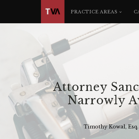
The
owner
PRACTICE AREAS
C
of
this
website
has
made
a
commitment
to
accessibility
Attorney Sanc
and
inclusion,
Narrowly Av
please
report
any
Timothy Kowal, Esq.
problems
that