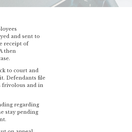
ployees
ayed and sent to
e receipt of
AA then
ase.
ack to court and
it. Defendants file
s frivolous and in
anding regarding
the stay pending
nt.
ut on appeal,