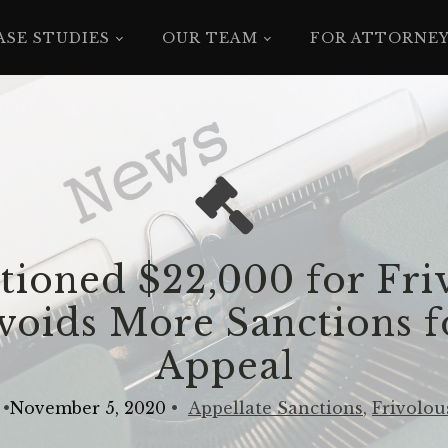
ASE STUDIES
OUR TEAM
FOR ATTORNE
tioned $22,000 for Fri
oids More Sanctions f
Appeal
•
November 5, 2020
•
Appellate Sanctions
,
Frivolou