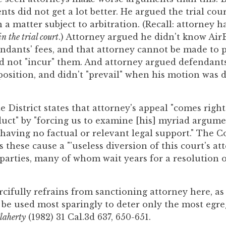
ts did not get a lot better. He argued the trial cour
 a matter subject to arbitration. (Recall: attorney ha
in the trial court
.) Attorney argued he didn't know Ai
ndants' fees, and that attorney cannot be made to 
d not "incur" them. And attorney argued defendants 
pposition, and didn't "prevail" when his motion was
e District states that attorney's appeal "comes right
uct" by "forcing us to examine [his] myriad argume
 having no factual or relevant legal support." The C
these cause a "'useless diversion of this court's at
 parties, many of whom wait years for a resolution o
cifully refrains from sanctioning attorney here, as
 be used most sparingly to deter only the most egre
laherty
(1982) 31 Cal.3d 637, 650-651.