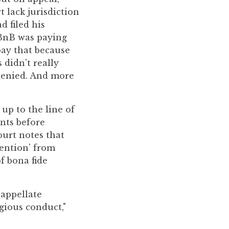
t lack jurisdiction
d filed his
rBnB was paying
pay that because
didn't really
 denied. And more
 up to the line of
nts before
ourt notes that
tention' from
f bona fide
 appellate
gious conduct,"