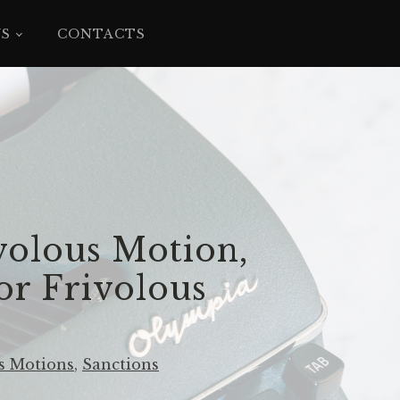
YS
CONTACTS
volous Motion,
or Frivolous
s Motions
,
Sanctions