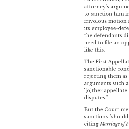
to
attorney's argumen
enhance
to sanction him in
accessibility.
frivolous motion
its employee-defe
the defendants di
need to file an o
like this.
The First Appellat
sanctionable cond
rejecting them as
arguments such as 
'[o]ther appellate
disputes.'"
But the Court mer
sanctions "should
citing
Marriage of F