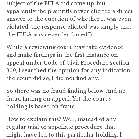
subject of the EULA did come up, but
apparently the plaintiffs never elicited a direct
answer to the question of whether it was even
violated: the response elicited was simply that
the EULA was never "enforced.")
While a reviewing court may take evidence
and make findings in the first instance on
appeal under Code of Civil Procedure section
909, I searched the opinion for any indication
the court did so; I did not find any.
So there was no fraud finding below. And no
fraud finding on appeal. Yet the court's
holding is based on fraud.
How to explain this? Well, instead of any
regular trial or appellate procedure that
might have led to this particular holding, I