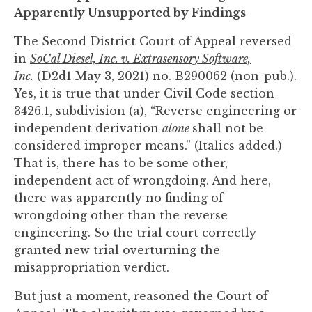
to
Apparently Unsupported by Findings
enhance
The Second District Court of Appeal reversed
accessibility.
in
SoCal Diesel, Inc. v. Extrasensory Software,
Inc.
(D2d1 May 3, 2021) no. B290062 (non-pub.).
Yes, it is true that under Civil Code section
3426.1, subdivision (a), “Reverse engineering or
independent derivation
alone
shall not be
considered improper means.” (Italics added.)
That is, there has to be some other,
independent act of wrongdoing. And here,
there was apparently no finding of
wrongdoing other than the reverse
engineering. So the trial court correctly
granted new trial overturning the
misappropriation verdict.
But just a moment, reasoned the Court of