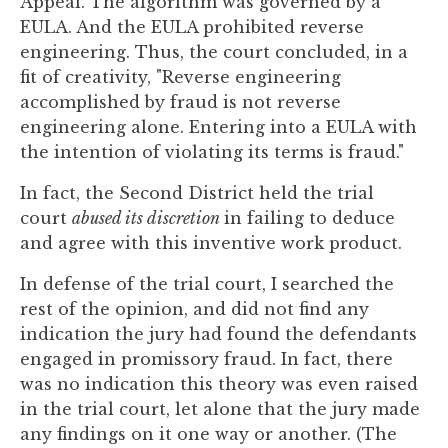
Appeal. The algorithm was governed by a
EULA. And the EULA prohibited reverse
engineering. Thus, the court concluded, in a
fit of creativity, "Reverse engineering
accomplished by fraud is not reverse
engineering alone. Entering into a EULA with
the intention of violating its terms is fraud."
In fact, the Second District held the trial
court
abused its discretion
in failing to deduce
and agree with this inventive work product.
In defense of the trial court, I searched the
rest of the opinion, and did not find any
indication the jury had found the defendants
engaged in promissory fraud. In fact, there
was no indication this theory was even raised
in the trial court, let alone that the jury made
any findings on it one way or another. (The