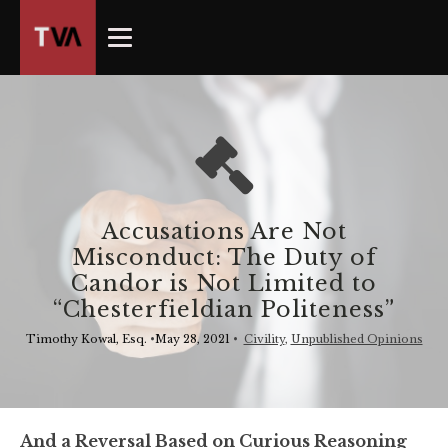
The
owner
of
this
website
has
made
a
commitment
Accusations Are Not
to
Misconduct: The Duty of
accessibility
Candor is Not Limited to
and
“Chesterfieldian Politeness”
inclusion,
please
Timothy Kowal, Esq.
•
May 28, 2021
•
Civility
,
Unpublished Opinions
report
any
problems
that
And a Reversal Based on Curious Reasoning