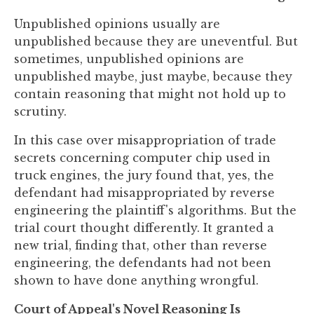
you
Unpublished opinions usually are
encounter
unpublished because they are uneventful. But
using
sometimes, unpublished opinions are
the
unpublished maybe, just maybe, because they
contact
contain reasoning that might not hold up to
form
scrutiny.
on
this
In this case over misappropriation of trade
website.
secrets concerning computer chip used in
This
truck engines, the jury found that, yes, the
site
defendant had misappropriated by reverse
uses
engineering the plaintiff's algorithms. But the
the
trial court thought differently. It granted a
WP
new trial, finding that, other than reverse
ADA
engineering, the defendants had not been
Compliance
shown to have done anything wrongful.
Check
plugin
Court of Appeal's Novel Reasoning Is