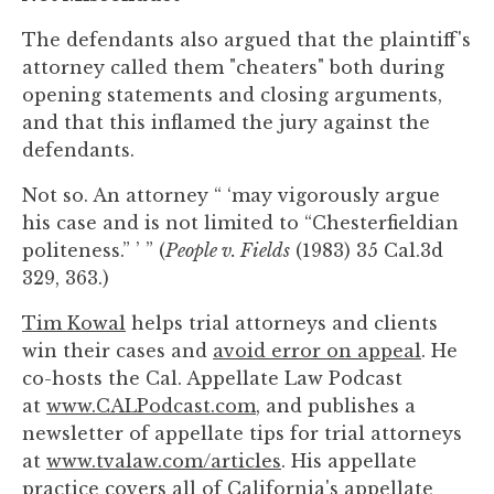
The defendants also argued that the plaintiff's
attorney called them "cheaters" both during
opening statements and closing arguments,
and that this inflamed the jury against the
defendants.
Not so. An attorney “ ‘may vigorously argue
his case and is not limited to “Chesterfieldian
politeness.” ’ ” (
People v. Fields
(1983) 35 Cal.3d
329, 363.)
Tim Kowal
helps trial attorneys and clients
win their cases and
avoid error on appeal
. He
co-hosts the Cal. Appellate Law Podcast
at
www.CALPodcast.com
, and publishes a
newsletter of appellate tips for trial attorneys
at
www.tvalaw.com/articles
. His appellate
practice covers all of California's appellate