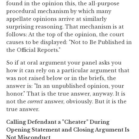
found in the opinion this, the all-purpose
procedural mechanism by which many
appellate opinions arrive at similarly
surprising reasoning. That mechanism is at
follows: At the top of the opinion, the court
causes to be displayed: "Not to Be Published in
the Official Reports."
So if at oral argument your panel asks you
how it can rely on a particular argument that
was not raised below or in the briefs, the
answer is: "In an unpublished opinion, your
honor." That is the true answer, anyway. It is
not the
correct
answer, obviously. But it is the
true answer.
Calling Defendant a "Cheater" During
Opening Statement and Closing Argument Is
Not Misconduct