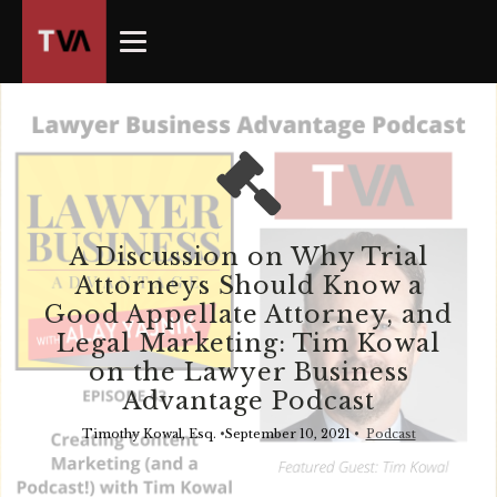
The
owner
of
this
website
has
made
a
commitment
A Discussion on Why Trial
to
Attorneys Should Know a
accessibility
Good Appellate Attorney, and
and
Legal Marketing: Tim Kowal
inclusion,
on the Lawyer Business
please
Advantage Podcast
report
any
Timothy Kowal, Esq.
•
September 10, 2021
•
Podcast
problems
that