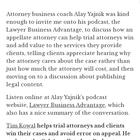
you
encounter
Attorney business coach Alay Yajnik was kind
using
enough to invite me onto his podcast, the
the
Lawyer Business Advantage, to discuss how an
contact
appellate attorney can help trial attorneys win
form
and add value to the services they provide
on
clients, telling clients appreciate hearing why
this
the attorney cares about the case rather than
website.
just how much the attorney will cost, and then
This
moving on to a discussion about publishing
site
legal content.
uses
Listen online at Alay Yajnik's podcast
the
website,
Lawyer Business Advantage
, which
WP
also has a nice summary of the conversation.
ADA
Compliance
Tim Kowal
helps trial attorneys and clients
Check
win their cases and avoid error on appeal. He
plugin