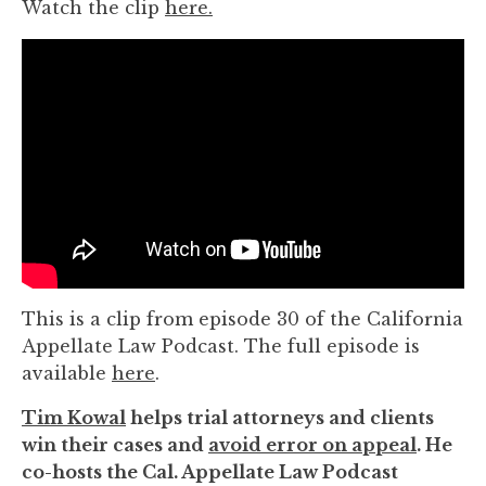
Watch the clip
here.
you
encounter
using
the
contact
form
on
this
website.
This
site
uses
This is a clip from episode 30 of the California
the
Appellate Law Podcast. The full episode is
WP
available
here
.
ADA
Tim Kowal
helps trial attorneys and clients
Compliance
win their cases and
avoid error on appeal
. He
Check
co-hosts the Cal. Appellate Law Podcast
plugin