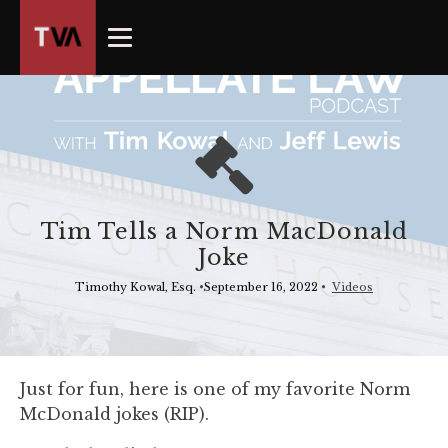
The
owner
of
this
website
has
made
a
commitment
Tim Tells a Norm MacDonald
to
Joke
accessibility
and
Timothy Kowal, Esq.
•
September 16, 2022
•
Videos
inclusion,
please
report
any
Just for fun, here is one of my favorite Norm
problems
McDonald jokes (RIP).
that